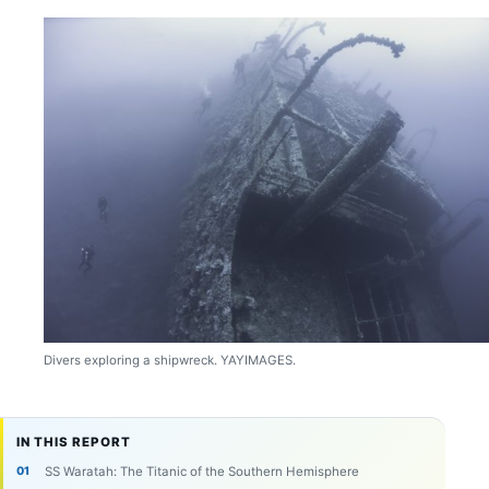
Divers exploring a shipwreck. YAYIMAGES.
IN THIS REPORT
SS Waratah: The Titanic of the Southern Hemisphere