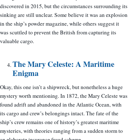
discovered in 2015, but the circumstances surrounding its
sinking are still unclear. Some believe it was an explosion
in the ship’s powder magazine, while others suggest it
was scuttled to prevent the British from capturing its
valuable cargo.
The Mary Celeste: A Maritime
Enigma
Okay, this one isn’t a shipwreck, but nonetheless a huge
mystery worth mentioning. In 1872, the Mary Celeste was
found adrift and abandoned in the Atlantic Ocean, with
its cargo and crew’s belongings intact. The fate of the
ship’s crew remains one of history’s greatest maritime
mysteries, with theories ranging from a sudden storm to
an elaborate insurance fraud scheme.