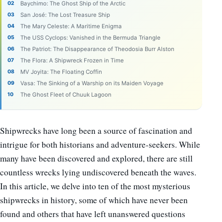
Baychimo: The Ghost Ship of the Arctic
San José: The Lost Treasure Ship
The Mary Celeste: A Maritime Enigma
The USS Cyclops: Vanished in the Bermuda Triangle
The Patriot: The Disappearance of Theodosia Burr Alston
The Flora: A Shipwreck Frozen in Time
MV Joyita: The Floating Coffin
Vasa: The Sinking of a Warship on its Maiden Voyage
The Ghost Fleet of Chuuk Lagoon
Shipwrecks have long been a source of fascination and
intrigue for both historians and adventure-seekers. While
many have been discovered and explored, there are still
countless wrecks lying undiscovered beneath the waves.
In this article, we delve into ten of the most mysterious
shipwrecks in history, some of which have never been
found and others that have left unanswered questions