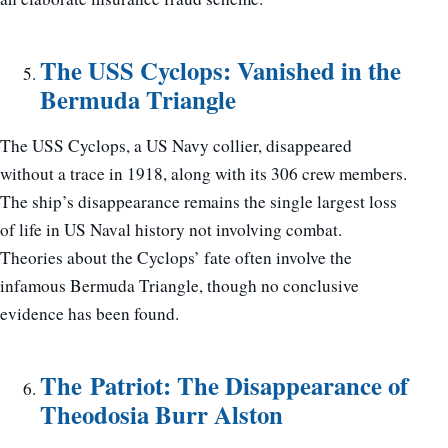
The USS Cyclops: Vanished in the
Bermuda Triangle
The USS Cyclops, a US Navy collier, disappeared
without a trace in 1918, along with its 306 crew members.
The ship’s disappearance remains the single largest loss
of life in US Naval history not involving combat.
Theories about the Cyclops’ fate often involve the
infamous Bermuda Triangle, though no conclusive
evidence has been found.
The Patriot: The Disappearance of
Theodosia Burr Alston