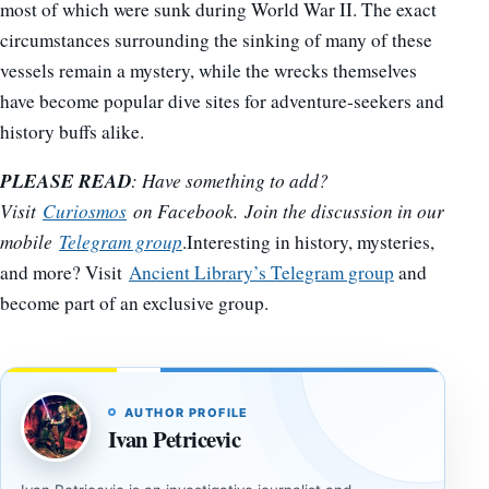
most of which were sunk during World War II. The exact
circumstances surrounding the sinking of many of these
vessels remain a mystery, while the wrecks themselves
have become popular dive sites for adventure-seekers and
history buffs alike.
PLEASE READ
: Have something to add?
Visit
Curiosmos
on Facebook. Join the discussion in our
mobile
Telegram group
.Interesting in history, mysteries,
and more? Visit
Ancient Library’s Telegram group
and
become part of an exclusive group.
AUTHOR PROFILE
Ivan Petricevic