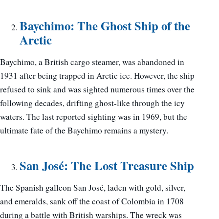
Baychimo: The Ghost Ship of the
Arctic
Baychimo, a British cargo steamer, was abandoned in
1931 after being trapped in Arctic ice. However, the ship
refused to sink and was sighted numerous times over the
following decades, drifting ghost-like through the icy
waters. The last reported sighting was in 1969, but the
ultimate fate of the Baychimo remains a mystery.
San José: The Lost Treasure Ship
The Spanish galleon San José, laden with gold, silver,
and emeralds, sank off the coast of Colombia in 1708
during a battle with British warships. The wreck was