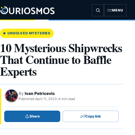
Skip
to
MENU
content
UNSOLVED MYSTERIES
10 Mysterious Shipwrecks
That Continue to Baffle
Experts
By
Ivan Petricevic
Published April 11, 2023
•
4 min read
Share
Copy link