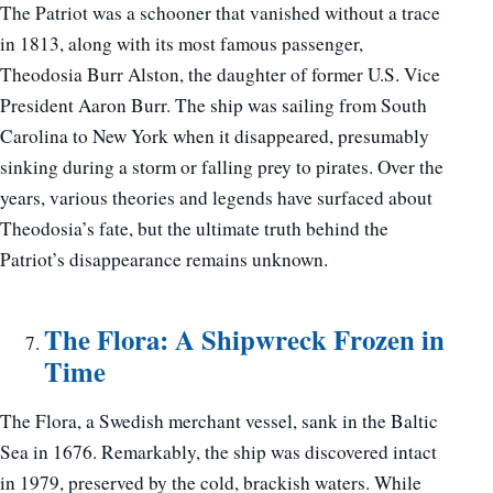
The Patriot was a schooner that vanished without a trace
in 1813, along with its most famous passenger,
Theodosia Burr Alston, the daughter of former U.S. Vice
President Aaron Burr. The ship was sailing from South
Carolina to New York when it disappeared, presumably
sinking during a storm or falling prey to pirates. Over the
years, various theories and legends have surfaced about
Theodosia’s fate, but the ultimate truth behind the
Patriot’s disappearance remains unknown.
The Flora: A Shipwreck Frozen in
Time
The Flora, a Swedish merchant vessel, sank in the Baltic
Sea in 1676. Remarkably, the ship was discovered intact
in 1979, preserved by the cold, brackish waters. While