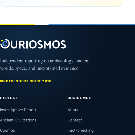
Clovis
and
Culture
Unexplained
Knowledge
February
1, 2026
April
13,
2025
Independent reporting on archaeology, ancient
worlds, space, and unexplained evidence.
INDEPENDENT SINCE 2018
EXPLORE
CURIOSMOS
Investigative Reports
About
Ancient Civilizations
Contact
Cosmos
Fact-checking