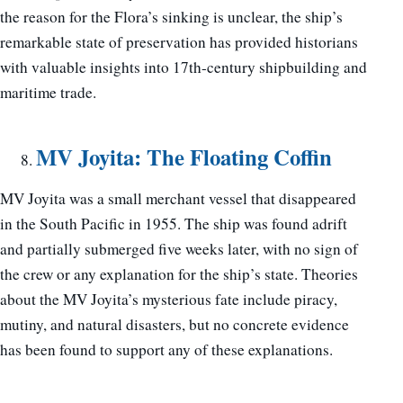
the reason for the Flora’s sinking is unclear, the ship’s
remarkable state of preservation has provided historians
with valuable insights into 17th-century shipbuilding and
maritime trade.
MV Joyita: The Floating Coffin
MV Joyita was a small merchant vessel that disappeared
in the South Pacific in 1955. The ship was found adrift
and partially submerged five weeks later, with no sign of
the crew or any explanation for the ship’s state. Theories
about the MV Joyita’s mysterious fate include piracy,
mutiny, and natural disasters, but no concrete evidence
has been found to support any of these explanations.