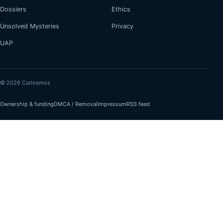
Dossiers
Ethics
Unsolved Mysteries
Privacy
UAP
© 2026 Curiosmos
Ownership & funding
DMCA / Removal
Impressum
RSS feed