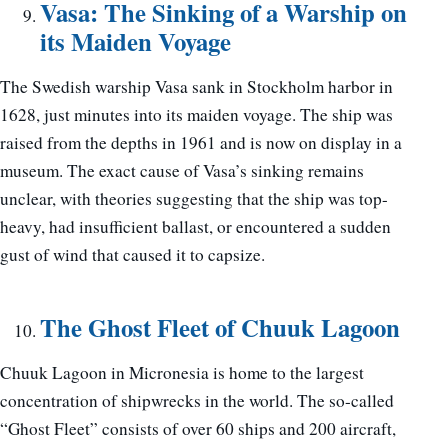
Vasa: The Sinking of a Warship on
its Maiden Voyage
The Swedish warship Vasa sank in Stockholm harbor in
1628, just minutes into its maiden voyage. The ship was
raised from the depths in 1961 and is now on display in a
museum. The exact cause of Vasa’s sinking remains
unclear, with theories suggesting that the ship was top-
heavy, had insufficient ballast, or encountered a sudden
gust of wind that caused it to capsize.
The Ghost Fleet of Chuuk Lagoon
Chuuk Lagoon in Micronesia is home to the largest
concentration of shipwrecks in the world. The so-called
“Ghost Fleet” consists of over 60 ships and 200 aircraft,