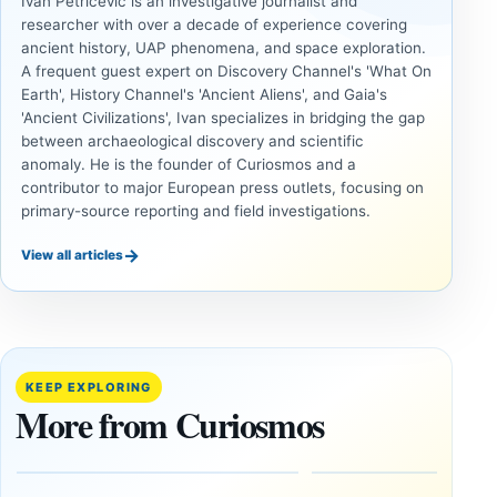
Ivan Petricevic is an investigative journalist and
researcher with over a decade of experience covering
ancient history, UAP phenomena, and space exploration.
A frequent guest expert on Discovery Channel's 'What On
Earth', History Channel's 'Ancient Aliens', and Gaia's
'Ancient Civilizations', Ivan specializes in bridging the gap
between archaeological discovery and scientific
anomaly. He is the founder of Curiosmos and a
contributor to major European press outlets, focusing on
primary-source reporting and field investigations.
→
View all articles
UNSOLVED
UNSOLVED
MYSTERIES
MYSTERIES
14,000-
The
Year-Old
Baghdad
Mammoth
Battery Still
KEEP EXPLORING
Ivory
Sparks
More from Curiosmos
Tools Link
Debate
Early
About
Alaskans
Ancient
to the
Electricity