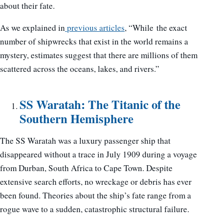
about their fate.
As we explained in
previous articles
, “While the exact
number of shipwrecks that exist in the world remains a
mystery, estimates suggest that there are millions of them
scattered across the oceans, lakes, and rivers.”
SS Waratah: The Titanic of the
Southern Hemisphere
The SS Waratah was a luxury passenger ship that
disappeared without a trace in July 1909 during a voyage
from Durban, South Africa to Cape Town. Despite
extensive search efforts, no wreckage or debris has ever
been found. Theories about the ship’s fate range from a
rogue wave to a sudden, catastrophic structural failure.