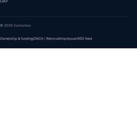
UAP
© 2026 Curiosmos
Ownership & funding
DMCA / Removal
Impressum
RSS feed