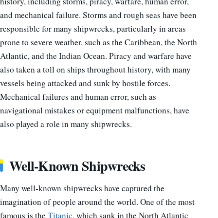
history, including storms, piracy, warfare, human error,
and mechanical failure. Storms and rough seas have been
responsible for many shipwrecks, particularly in areas
prone to severe weather, such as the Caribbean, the North
Atlantic, and the Indian Ocean. Piracy and warfare have
also taken a toll on ships throughout history, with many
vessels being attacked and sunk by hostile forces.
Mechanical failures and human error, such as
navigational mistakes or equipment malfunctions, have
also played a role in many shipwrecks.
Well-Known Shipwrecks
Many well-known shipwrecks have captured the
imagination of people around the world. One of the most
famous is the
Titanic
, which sank in the North Atlantic