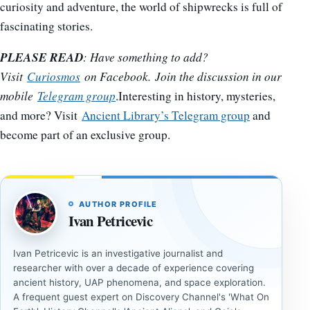
curiosity and adventure, the world of shipwrecks is full of
fascinating stories.
PLEASE READ
: Have something to add?
Visit
Curiosmos
on Facebook. Join the discussion in our
mobile
Telegram group
.Interesting in history, mysteries,
and more? Visit
Ancient Library’s Telegram group
and
become part of an exclusive group.
AUTHOR PROFILE
Ivan Petricevic
Ivan Petricevic is an investigative journalist and
researcher with over a decade of experience covering
ancient history, UAP phenomena, and space exploration.
A frequent guest expert on Discovery Channel's 'What On