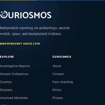
Independent reporting on archaeology, ancient
worlds, space, and unexplained evidence.
INDEPENDENT SINCE 2018
EXPLORE
CURIOSMOS
Investigative Reports
About
Ancient Civilizations
Contact
Cosmos
Fact-checking
Dossiers
Ethics
Unsolved Mysteries
Privacy