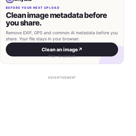
BEFORE YOUR NEXT UPLOAD
Clean image metadata before
you share.
Remove EXIF, GPS and common AI metadata before you
share. Your file stays in your browser.
Clean an image
↗
Free · no account
ADVERTISEMENT