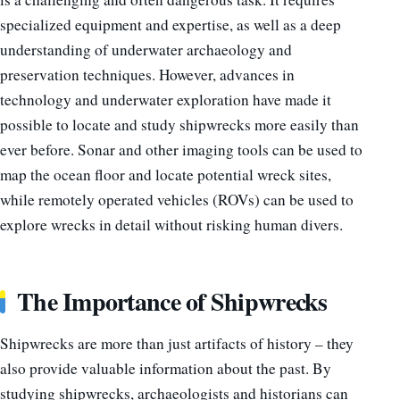
specialized equipment and expertise, as well as a deep
understanding of underwater archaeology and
preservation techniques. However, advances in
technology and underwater exploration have made it
possible to locate and study shipwrecks more easily than
ever before. Sonar and other imaging tools can be used to
map the ocean floor and locate potential wreck sites,
while remotely operated vehicles (ROVs) can be used to
explore wrecks in detail without risking human divers.
The Importance of Shipwrecks
Shipwrecks are more than just artifacts of history – they
also provide valuable information about the past. By
studying shipwrecks, archaeologists and historians can