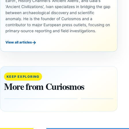
Earth', History Channel's 'Ancient Aliens', and Gaia's
'Ancient Civilizations', Ivan specializes in bridging the gap
between archaeological discovery and scientific
anomaly. He is the founder of Curiosmos and a
contributor to major European press outlets, focusing on
primary-source reporting and field investigations.
→
View all articles
ANCIENT
ANCIENT
CIVILIZATIONS
CIVILIZATIONS
Minanbé:
‘Discovery
Archaeologists
of the
Find an Intact
Decade’:
KEEP EXPLORING
Maya City
1,400-
More from Curiosmos
Deep in the
Year-Old
Calakmul
Zapotec
Reserve
Tomb
Found in
August
Mexico
8,
2026
February
1, 2026