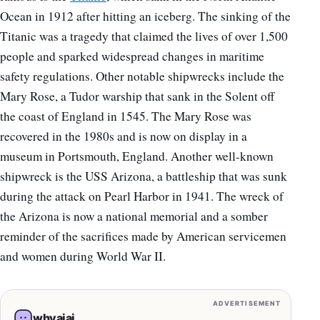
Ocean in 1912 after hitting an iceberg. The sinking of the
Titanic was a tragedy that claimed the lives of over 1,500
people and sparked widespread changes in maritime
safety regulations. Other notable shipwrecks include the
Mary Rose, a Tudor warship that sank in the Solent off
the coast of England in 1545. The Mary Rose was
recovered in the 1980s and is now on display in a
museum in Portsmouth, England. Another well-known
shipwreck is the USS Arizona, a battleship that was sunk
during the attack on Pearl Harbor in 1941. The wreck of
the Arizona is now a national memorial and a somber
reminder of the sacrifices made by American servicemen
and women during World War II.
ADVERTISEMENT
whyaiai