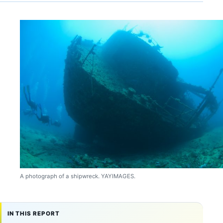
A photograph of a shipwreck. YAYIMAGES.
IN THIS REPORT