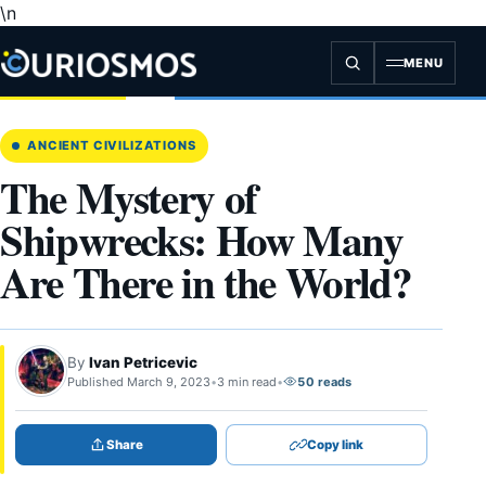
\n
Skip
to
content
MENU
ANCIENT CIVILIZATIONS
The Mystery of
Shipwrecks: How Many
Are There in the World?
By
Ivan Petricevic
Published March 9, 2023
•
3 min read
•
50 reads
Share
Copy link