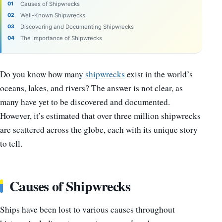
Causes of Shipwrecks
Well-Known Shipwrecks
Discovering and Documenting Shipwrecks
The Importance of Shipwrecks
Do you know how many
shipwrecks
exist in the world’s
oceans, lakes, and rivers? The answer is not clear, as
many have yet to be discovered and documented.
However, it’s estimated that over three million shipwrecks
are scattered across the globe, each with its unique story
to tell.
Causes of Shipwrecks
Ships have been lost to various causes throughout