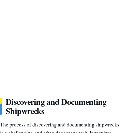
Discovering and Documenting
Shipwrecks
The process of discovering and documenting shipwrecks
is a challenging and often dangerous task. It requires