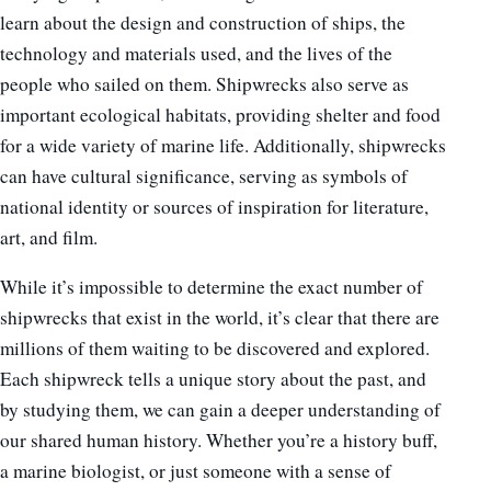
learn about the design and construction of ships, the
technology and materials used, and the lives of the
people who sailed on them. Shipwrecks also serve as
important ecological habitats, providing shelter and food
for a wide variety of marine life. Additionally, shipwrecks
can have cultural significance, serving as symbols of
national identity or sources of inspiration for literature,
art, and film.
While it’s impossible to determine the exact number of
shipwrecks that exist in the world, it’s clear that there are
millions of them waiting to be discovered and explored.
Each shipwreck tells a unique story about the past, and
by studying them, we can gain a deeper understanding of
our shared human history. Whether you’re a history buff,
a marine biologist, or just someone with a sense of