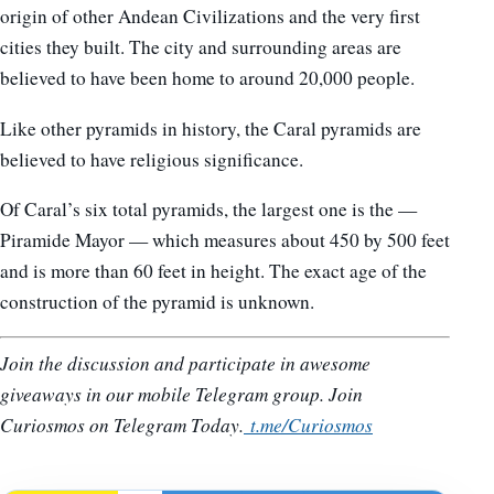
origin of other Andean Civilizations and the very first
cities they built. The city and surrounding areas are
believed to have been home to around 20,000 people.
Like other pyramids in history, the Caral pyramids are
believed to have religious significance.
Of Caral’s six total pyramids, the largest one is the —
Piramide Mayor — which measures about 450 by 500 feet
and is more than 60 feet in height. The exact age of the
construction of the pyramid is unknown.
Join the discussion and participate in awesome
giveaways in our mobile Telegram group. Join
Curiosmos on Telegram Today.
t.me/Curiosmos