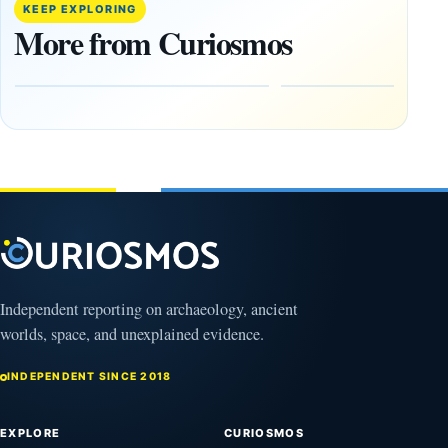
Decade’:
Tepe
KEEP EXPLORING
1,400-
Changed
More from Curiosmos
Year-Old
About
Zapotec
Civilization
Tomb
October
Found in
17,
2025
Mexico
February
1, 2026
Independent reporting on archaeology, ancient
worlds, space, and unexplained evidence.
INDEPENDENT SINCE 2018
EXPLORE
CURIOSMOS