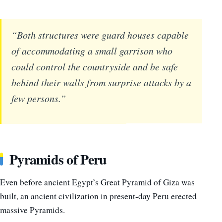
“Both structures were guard houses capable
of accommodating a small garrison who
could control the countryside and be safe
behind their walls from surprise attacks by a
few persons.”
Pyramids of Peru
Even before ancient Egypt’s Great Pyramid of Giza was
built, an ancient civilization in present-day Peru erected
massive Pyramids.