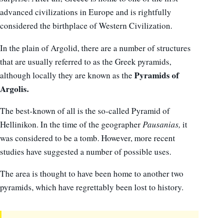
advanced civilizations in Europe and is rightfully
considered the birthplace of Western Civilization.
In the plain of Argolid, there are a number of structures
that are usually referred to as the Greek pyramids,
Pyramids of
although locally they are known as the
Argolis.
The best-known of all is the so-called Pyramid of
Hellinikon. In the time of the geographer
Pausanias,
it
was considered to be a tomb. However, more recent
studies have suggested a number of possible uses.
The area is thought to have been home to another two
pyramids, which have regrettably been lost to history.