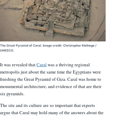
The Great Pyramid of Caral. Image credit: Christopher Kleihege /
UNESCO.
It was revealed that
Caral
was a thriving regional
metropolis just about the same time the Egyptians were
finishing the Great Pyramid of Giza. Caral was home to
monumental architecture, and evidence of that are their
six pyramids.
The site and its culture are so important that experts
argue that Caral may hold many of the answers about the