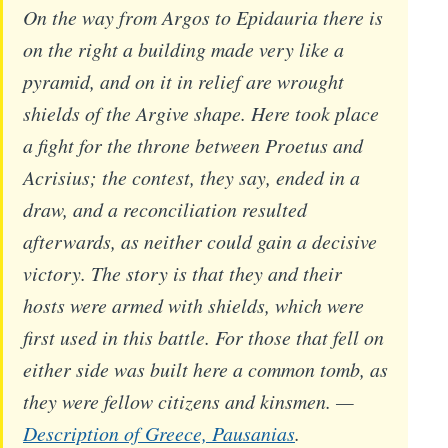
On the way from Argos to Epidauria there is
on the right a building made very like a
pyramid, and on it in relief are wrought
shields of the Argive shape. Here took place
a fight for the throne between Proetus and
Acrisius; the contest, they say, ended in a
draw, and a reconciliation resulted
afterwards, as neither could gain a decisive
victory. The story is that they and their
hosts were armed with shields, which were
first used in this battle. For those that fell on
either side was built here a common tomb, as
they were fellow citizens and kinsmen. —
Description of Greece, Pausanias
.