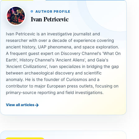
AUTHOR PROFILE
Ivan Petricevic
Ivan Petricevic is an investigative journalist and
researcher with over a decade of experience covering
ancient history, UAP phenomena, and space exploration.
A frequent guest expert on Discovery Channel's 'What On
Earth', History Channel's 'Ancient Aliens', and Gaia's
'Ancient Civilizations', Ivan specializes in bridging the gap
between archaeological discovery and scientific
anomaly. He is the founder of Curiosmos and a
contributor to major European press outlets, focusing on
primary-source reporting and field investigations.
→
View all articles
ANCIENT
ANCIENT
CIVILIZATIONS
CIVILIZATIONS
‘Discovery
What
of the
Göbekli