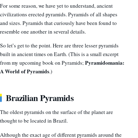
For some reason, we have yet to understand, ancient
civilizations erected pyramids. Pyramids of all shapes
and sizes. Pyramids that curiously have been found to
resemble one another in several details.
So let’s get to the point. Here are three lesser pyramids
built in ancient times on Earth. (This is a small excerpt
Pyramidomania:
from my upcoming book on Pyramids;
A World of Pyramids
.)
Brazilian Pyramids
The oldest pyramids on the surface of the planet are
thought to be located in Brazil.
Although the exact age of different pyramids around the