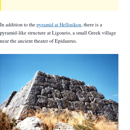
In addition to the
pyramid at Hellinikon
, there is a
pyramid-like structure at Ligourio, a small Greek village
near the ancient theater of Epidaurus.