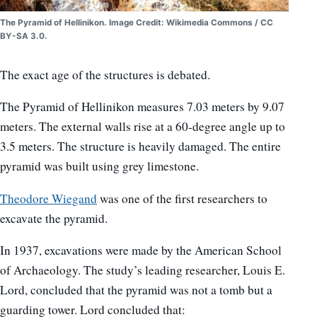
The Pyramid of Hellinikon. Image Credit: Wikimedia Commons / CC
BY-SA 3.0.
The exact age of the structures is debated.
The Pyramid of Hellinikon measures 7.03 meters by 9.07
meters. The external walls rise at a 60-degree angle up to
3.5 meters. The structure is heavily damaged. The entire
pyramid was built using grey limestone.
Theodore Wiegand
was one of the first researchers to
excavate the pyramid.
In 1937, excavations were made by the American School
of Archaeology. The study’s leading researcher, Louis E.
Lord, concluded that the pyramid was not a tomb but a
guarding tower. Lord concluded that: