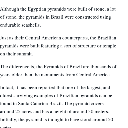
Although the Egyptian pyramids were built of stone, a lot
of stone, the pyramids in Brazil were constructed using
endurable seashells.
Just as their Central American counterparts, the Brazilian
pyramids were built featuring a sort of structure or temple
on their summit.
The difference is, the Pyramids of Brazil are thousands of
years older than the monuments from Central America.
In fact, it has been reported that one of the largest, and
oldest surviving examples of Brazilian pyramids can be
found in Santa Catarina Brazil. The pyramid covers
around 25 acres and has a height of around 30 meters.
Initially, the pyramid is thought to have stood around 50
meters.