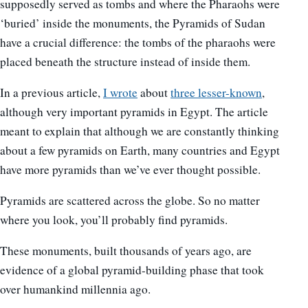
supposedly served as tombs and where the Pharaohs were
‘buried’ inside the monuments, the Pyramids of Sudan
have a crucial difference: the tombs of the pharaohs were
placed beneath the structure instead of inside them.
In a previous article,
I wrote
about
three lesser-known
,
although very important pyramids in Egypt. The article
meant to explain that although we are constantly thinking
about a few pyramids on Earth, many countries and Egypt
have more pyramids than we’ve ever thought possible.
Pyramids are scattered across the globe. So no matter
where you look, you’ll probably find pyramids.
These monuments, built thousands of years ago, are
evidence of a global pyramid-building phase that took
over humankind millennia ago.