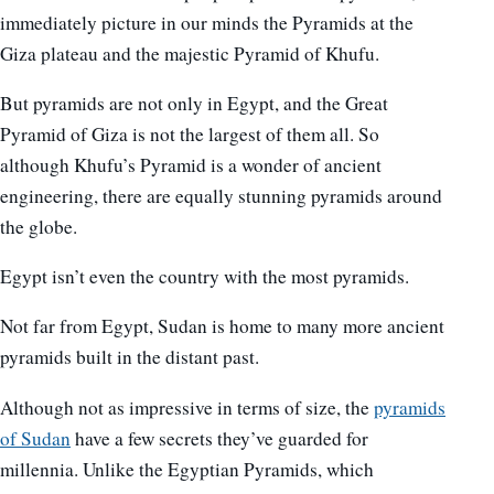
immediately picture in our minds the Pyramids at the
Giza plateau and the majestic Pyramid of Khufu.
But pyramids are not only in Egypt, and the Great
Pyramid of Giza is not the largest of them all. So
although Khufu’s Pyramid is a wonder of ancient
engineering, there are equally stunning pyramids around
the globe.
Egypt isn’t even the country with the most pyramids.
Not far from Egypt, Sudan is home to many more ancient
pyramids built in the distant past.
Although not as impressive in terms of size, the
pyramids
of Sudan
have a few secrets they’ve guarded for
millennia. Unlike the Egyptian Pyramids, which