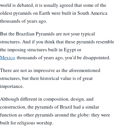
world is debated, it is usually agreed that some of the
oldest pyramids on Earth were built in South America
thousands of years ago.
But the Brazilian Pyramids are not your typical
structures. And if you think that these pyramids resemble
the imposing structures built in Egypt or
Mexico
thousands of years ago, you’d be disappointed.
There are not as impressive as the aforementioned
structures, but their historical value is of great
importance.
Although different in composition, design, and
construction, the pyramids of Brazil had a similar
function as other pyramids around the globe: they were
built for religious worship.