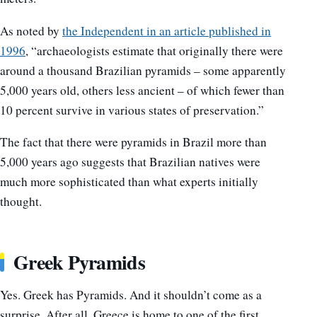
As noted by
the Independent in an article published in
1996
, “archaeologists estimate that originally there were
around a thousand Brazilian pyramids – some apparently
5,000 years old, others less ancient – of which fewer than
10 percent survive in various states of preservation.”
The fact that there were pyramids in Brazil more than
5,000 years ago suggests that Brazilian natives were
much more sophisticated than what experts initially
thought.
Greek Pyramids
Yes. Greek has Pyramids. And it shouldn’t come as a
surprise. After all, Greece is home to one of the first