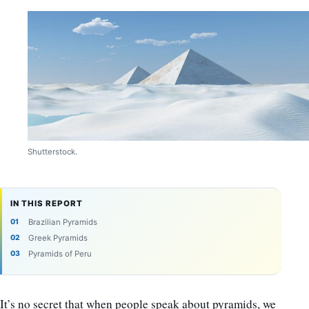
Shutterstock.
IN THIS REPORT
Brazilian Pyramids
Greek Pyramids
Pyramids of Peru
It’s no secret that when people speak about pyramids, we