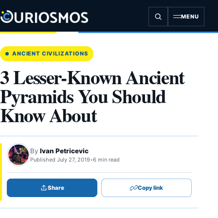
Skip
to
MENU
content
ANCIENT CIVILIZATIONS
3 Lesser-Known Ancient
Pyramids You Should
Know About
By
Ivan Petricevic
Published July 27, 2019
•
6 min read
Share
Copy link