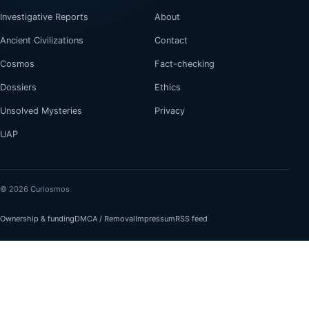
Investigative Reports
About
Ancient Civilizations
Contact
Cosmos
Fact-checking
Dossiers
Ethics
Unsolved Mysteries
Privacy
UAP
© 2026 Curiosmos
Ownership & funding
DMCA / Removal
Impressum
RSS feed