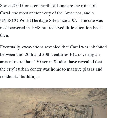
Some 200 kilometers north of Lima are the ruins of
Caral, the most ancient city of the Americas, and a
UNESCO World Heritage Site since 2009. The site was
re-discovered in 1948 but received little attention back
then.
Eventually, excavations revealed that Caral was inhabited
between the 26th and 20th centuries BC, covering an
area of more than 150 acres. Studies have revealed that
the city’s urban center was home to massive plazas and
residential buildings.