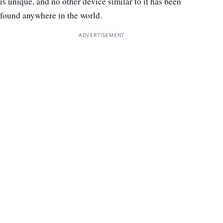
is unique, and no other device similar to it has been
found anywhere in the world.
ADVERTISEMENT