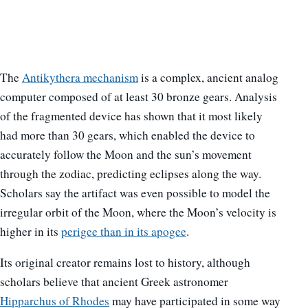
The
Antikythera mechanism
is a complex, ancient analog
computer composed of at least 30 bronze gears. Analysis
of the fragmented device has shown that it most likely
had more than 30 gears, which enabled the device to
accurately follow the Moon and the sun’s movement
through the zodiac, predicting eclipses along the way.
Scholars say the artifact was even possible to model the
irregular orbit of the Moon, where the Moon’s velocity is
higher in its
perigee than in its apogee
.
Its original creator remains lost to history, although
scholars believe that ancient Greek astronomer
Hipparchus of Rhodes
may have participated in some way