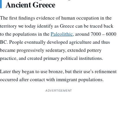
Ancient Greece
The first findings evidence of human occupation in the
territory we today identify as Greece can be traced back
to the populations in the
Paleolithic
, around 7000 – 6000
BC. People eventually developed agriculture and thus
became progressively sedentary, extended pottery
practice, and created primary political institutions.
Later they began to use bronze, but their use’s refinement
occurred after contact with immigrant populations.
ADVERTISEMENT