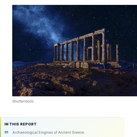
Shutterstock.
IN THIS REPORT
Archaeological Enigmas of Ancient Greece