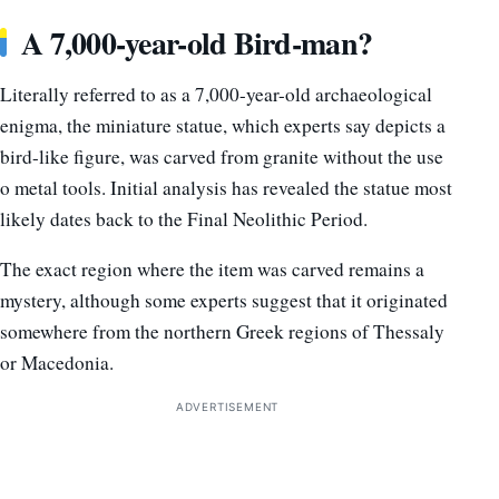
A 7,000-year-old Bird-man?
Literally referred to as a 7,000-year-old archaeological
enigma, the miniature statue, which experts say depicts a
bird-like figure, was carved from granite without the use
o metal tools. Initial analysis has revealed the statue most
likely dates back to the Final Neolithic Period.
The exact region where the item was carved remains a
mystery, although some experts suggest that it originated
somewhere from the northern Greek regions of Thessaly
or Macedonia.
ADVERTISEMENT