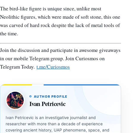
The bird-like figure is unique since, unlike most
Neolithic figures, which were made of soft stone, this one
was carved of hard rock despite the lack of metal tools of
the time.
Join the discussion and participate in awesome giveaways
in our mobile Telegram group. Join Curiosmos on
Telegram Today.
t.me/Curiosmos
AUTHOR PROFILE
Ivan Petricevic
Ivan Petricevic is an investigative journalist and
researcher with more than a decade of experience
covering ancient history, UAP phenomena, space, and