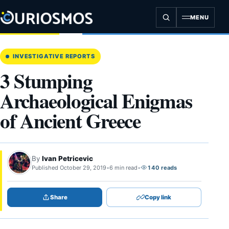
Skip
to
MENU
content
INVESTIGATIVE REPORTS
3 Stumping
Archaeological Enigmas
of Ancient Greece
By
Ivan Petricevic
Published October 29, 2019
•
6 min read
•
140 reads
Share
Copy link