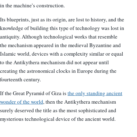
in the machine’s construction.
Its blueprints, just as its origin, are lost to history, and the
knowledge of building this type of technology was lost in
antiquity. Although technological works that resemble
the mechanism appeared in the medieval Byzantine and
Islamic world, devices with a complexity similar or equal
to the Antikythera mechanism did not appear until
creating the astronomical clocks in Europe during the
fourteenth century.
If the Great Pyramid of Giza is
the only standing ancient
wonder of the world
, then the Antikythera mechanism
surely deserved the title as the most sophisticated and
mysterious technological device of the ancient world.