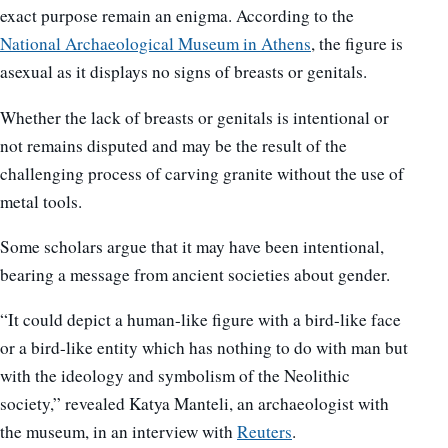
exact purpose remain an enigma. According to the
National Archaeological Museum in Athens
, the figure is
asexual as it displays no signs of breasts or genitals.
Whether the lack of breasts or genitals is intentional or
not remains disputed and may be the result of the
challenging process of carving granite without the use of
metal tools.
Some scholars argue that it may have been intentional,
bearing a message from ancient societies about gender.
“It could depict a human-like figure with a bird-like face
or a bird-like entity which has nothing to do with man but
with the ideology and symbolism of the Neolithic
society,” revealed Katya Manteli, an archaeologist with
the museum, in an interview with
Reuters
.