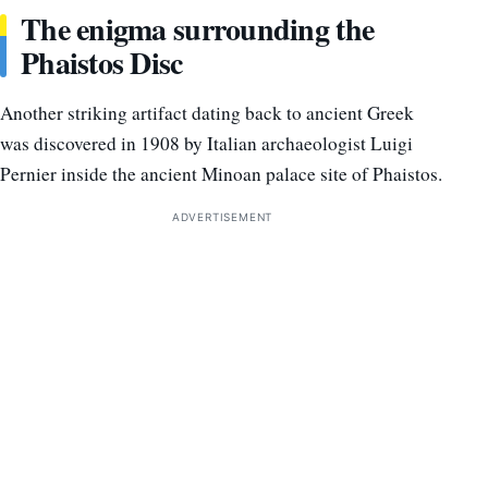
The enigma surrounding the
Phaistos Disc
Another striking artifact dating back to ancient Greek
was discovered in 1908 by Italian archaeologist Luigi
Pernier inside the ancient Minoan palace site of Phaistos.
ADVERTISEMENT