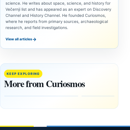
science. He writes about space, science, and history for
Večernji list and has appeared as an expert on Discovery
Channel and History Channel. He founded Curiosmos,
where he reports from primary sources, archaeological
research, and field investigations.
→
View all articles
INVESTIGATIVE
ANCIENT
REPORTS
CIVILIZATIONS
This
‘Discovery
research
of the
paper
Decade’:
KEEP EXPLORING
claims
1,400-
More from Curiosmos
Giza
Year-Old
pyramids
Zapotec
are
Tomb
12,000
Found in
years old
Mexico
March
February
4,
1, 2026
2026