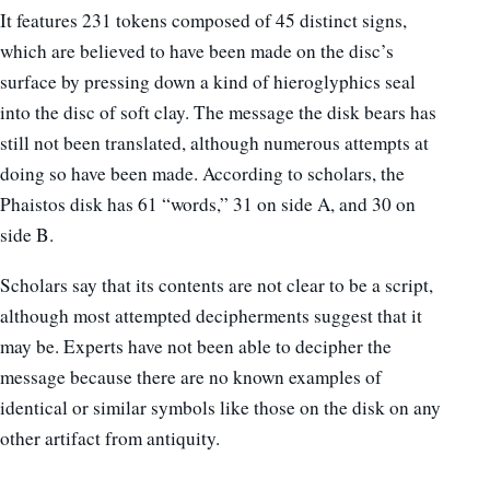
It features 231 tokens composed of 45 distinct signs,
which are believed to have been made on the disc’s
surface by pressing down a kind of hieroglyphics seal
into the disc of soft clay. The message the disk bears has
still not been translated, although numerous attempts at
doing so have been made. According to scholars, the
Phaistos disk has 61 “words,” 31 on side A, and 30 on
side B.
Scholars say that its contents are not clear to be a script,
although most attempted decipherments suggest that it
may be. Experts have not been able to decipher the
message because there are no known examples of
identical or similar symbols like those on the disk on any
other artifact from antiquity.