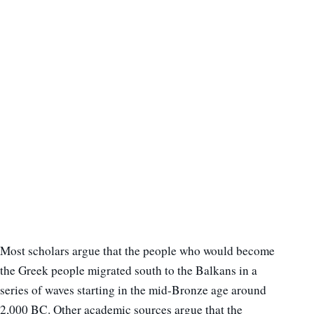
Most scholars argue that the people who would become
the Greek people migrated south to the Balkans in a
series of waves starting in the mid-Bronze age around
2,000 BC. Other academic sources argue that the