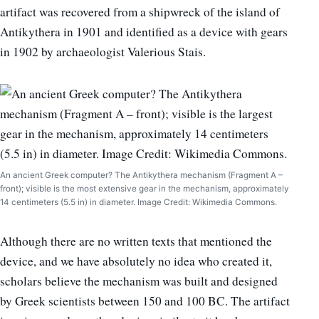
artifact was recovered from a shipwreck of the island of
Antikythera in 1901 and identified as a device with gears
in 1902 by archaeologist Valerious Stais.
An ancient Greek computer? The Antikythera mechanism (Fragment A –
front); visible is the most extensive gear in the mechanism, approximately
14 centimeters (5.5 in) in diameter. Image Credit: Wikimedia Commons.
Although there are no written texts that mentioned the
device, and we have absolutely no idea who created it,
scholars believe the mechanism was built and designed
by Greek scientists between 150 and 100 BC. The artifact