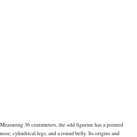
Measuring 36 centimeters, the odd figurine has a pointed
nose, cylindrical legs, and a round belly. Its origins and