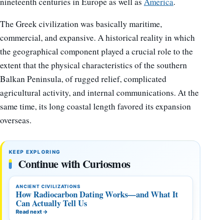
nineteenth centuries in Europe as well as
America
.
The Greek civilization was basically maritime,
commercial, and expansive. A historical reality in which
the geographical component played a crucial role to the
extent that the physical characteristics of the southern
Balkan Peninsula, of rugged relief, complicated
agricultural activity, and internal communications. At the
same time, its long coastal length favored its expansion
overseas.
KEEP EXPLORING
Continue with Curiosmos
ANCIENT CIVILIZATIONS
How Radiocarbon Dating Works—and What It
Can Actually Tell Us
Read next
→