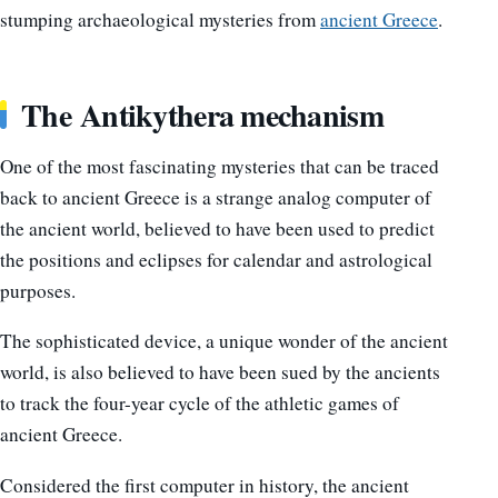
stumping archaeological mysteries from
ancient Greece
.
The Antikythera mechanism
One of the most fascinating mysteries that can be traced
back to ancient Greece is a strange analog computer of
the ancient world, believed to have been used to predict
the positions and eclipses for calendar and astrological
purposes.
The sophisticated device, a unique wonder of the ancient
world, is also believed to have been sued by the ancients
to track the four-year cycle of the athletic games of
ancient Greece.
Considered the first computer in history, the ancient