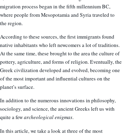
migration process began in the fifth millennium BC,
where people from Mesopotamia and Syria traveled to
the region.
According to these sources, the first immigrants found
native inhabitants who left newcomers a lot of traditions.
At the same time, these brought to the area the culture of
pottery, agriculture, and forms of religion. Eventually, the
Greek civilization developed and evolved, becoming one
of the most important and influential cultures on the
planet’s surface.
In addition to the numerous innovations in philosophy,
sociology, and science, the ancient Greeks left us with
quite a few
archeological enigmas
.
In this article, we take a look at three of the most