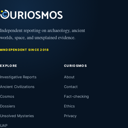
Independent reporting on archaeology, ancient
worlds, space, and unexplained evidence.
INDEPENDENT SINCE 2018
EXPLORE
CURIOSMOS
Investigative Reports
About
Ancient Civilizations
Contact
Cosmos
Fact-checking
Dossiers
Ethics
Unsolved Mysteries
Privacy
UAP