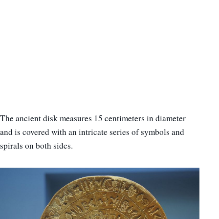
The ancient disk measures 15 centimeters in diameter
and is covered with an intricate series of symbols and
spirals on both sides.