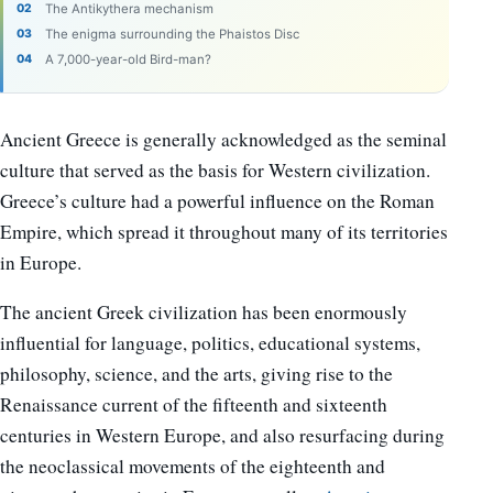
The Antikythera mechanism
The enigma surrounding the Phaistos Disc
A 7,000-year-old Bird-man?
Ancient Greece is generally acknowledged as the seminal
culture that served as the basis for Western civilization.
Greece’s culture had a powerful influence on the Roman
Empire, which spread it throughout many of its territories
in Europe.
The ancient Greek civilization has been enormously
influential for language, politics, educational systems,
philosophy, science, and the arts, giving rise to the
Renaissance current of the fifteenth and sixteenth
centuries in Western Europe, and also resurfacing during
the neoclassical movements of the eighteenth and