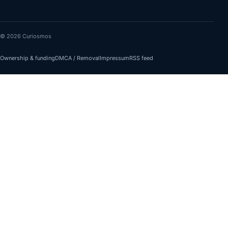
© 2026 Curiosmos
Ownership & funding
DMCA / Removal
Impressum
RSS feed