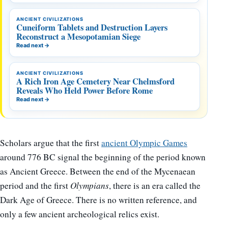
ANCIENT CIVILIZATIONS
Cuneiform Tablets and Destruction Layers
Reconstruct a Mesopotamian Siege
Read next
→
ANCIENT CIVILIZATIONS
A Rich Iron Age Cemetery Near Chelmsford
Reveals Who Held Power Before Rome
Read next
→
Scholars argue that the first
ancient Olympic Games
around 776 BC signal the beginning of the period known
as Ancient Greece. Between the end of the Mycenaean
period and the first
Olympians
, there is an era called the
Dark Age of Greece. There is no written reference, and
only a few ancient archeological relics exist.