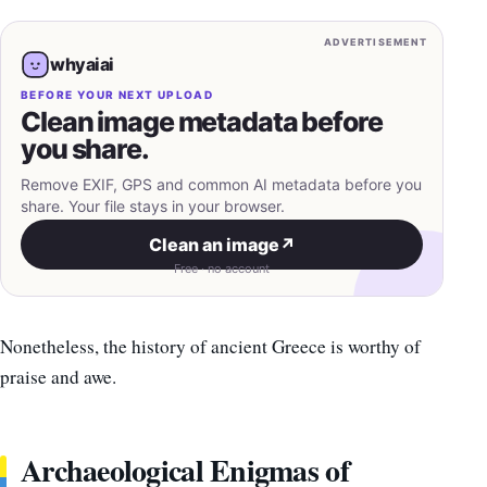
ADVERTISEMENT
whyaiai
BEFORE YOUR NEXT UPLOAD
Clean image metadata before
you share.
Remove EXIF, GPS and common AI metadata before you
share. Your file stays in your browser.
Clean an image
↗
Free · no account
Nonetheless, the history of ancient Greece is worthy of
praise and awe.
Archaeological Enigmas of