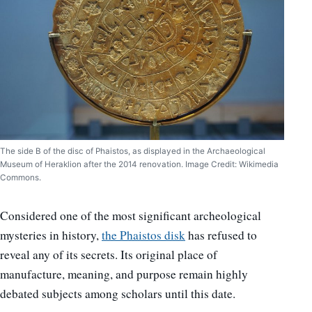
The side B of the disc of Phaistos, as displayed in the Archaeological
Museum of Heraklion after the 2014 renovation. Image Credit: Wikimedia
Commons.
Considered one of the most significant archeological
mysteries in history,
the Phaistos disk
has refused to
reveal any of its secrets. Its original place of
manufacture, meaning, and purpose remain highly
debated subjects among scholars until this date.