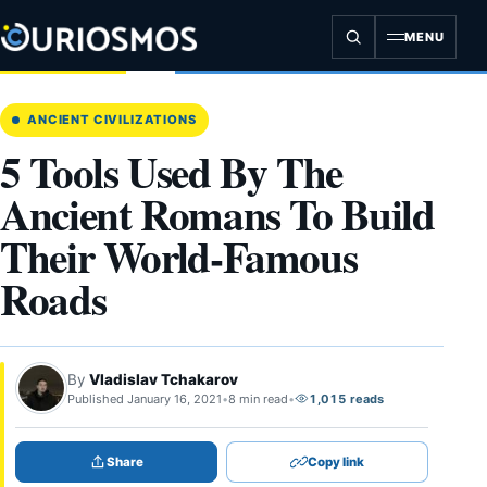
Skip
to
MENU
content
ANCIENT CIVILIZATIONS
5 Tools Used By The
Ancient Romans To Build
Their World-Famous
Roads
By
Vladislav Tchakarov
Published January 16, 2021
•
8 min read
•
1,015 reads
Share
Copy link