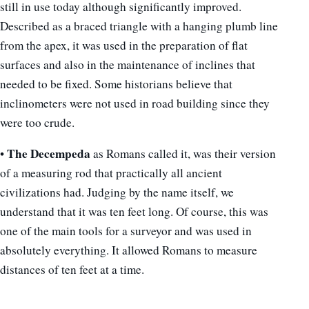
still in use today although significantly improved.
Described as a braced triangle with a hanging plumb line
from the apex, it was used in the preparation of flat
surfaces and also in the maintenance of inclines that
needed to be fixed. Some historians believe that
inclinometers were not used in road building since they
were too crude.
The Decempeda
•
as Romans called it, was their version
of a measuring rod that practically all ancient
civilizations had. Judging by the name itself, we
understand that it was ten feet long. Of course, this was
one of the main tools for a surveyor and was used in
absolutely everything. It allowed Romans to measure
distances of ten feet at a time.