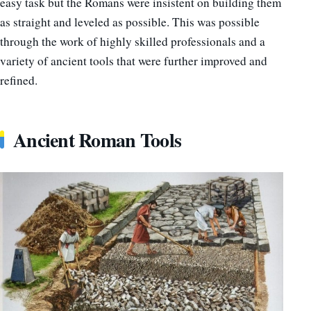
easy task but the Romans were insistent on building them
as straight and leveled as possible. This was possible
through the work of highly skilled professionals and a
variety of ancient tools that were further improved and
refined.
Ancient Roman Tools