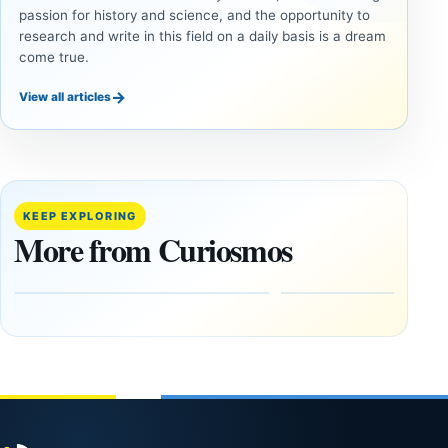
passion for history and science, and the opportunity to
research and write in this field on a daily basis is a dream
come true.
→
View all articles
ANCIENT
ANCIENT
CIVILIZATIONS
CIVILIZATIONS
Cuneiform
Two
Tablets and
Neolithic
Destruction
Tombs
KEEP EXPLORING
Layers
Found
More from Curiosmos
Reconstruct a
Side by
Mesopotamian
Side in
Siege
Ireland
August
August
10,
10,
2026
2026