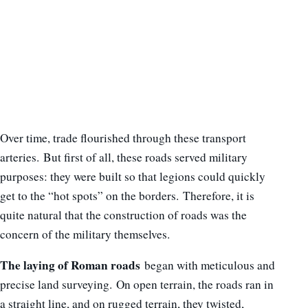
Over time, trade flourished through these transport
arteries. But first of all, these roads served military
purposes: they were built so that legions could quickly
get to the “hot spots” on the borders. Therefore, it is
quite natural that the construction of roads was the
concern of the military themselves.
The laying of Roman roads
began with meticulous and
precise land surveying. On open terrain, the roads ran in
a straight line, and on rugged terrain, they twisted,