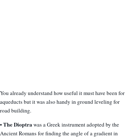
You already understand how useful it must have been for
aqueducts but it was also handy in ground leveling for
road building.
• The Dioptra
was a Greek instrument adopted by the
Ancient Romans for finding the angle of a gradient in