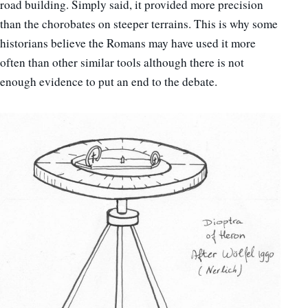
road building. Simply said, it provided more precision
than the chorobates on steeper terrains. This is why some
historians believe the Romans may have used it more
often than other similar tools although there is not
enough evidence to put an end to the debate.