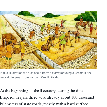
In this illustration we also see a Roman surveyor using a Groma in the
back during road construction. Credit: Pikabu
At the beginning of the Ⅱ century, during the time of
Emperor Trajan, there were already about 100 thousand
kilometers of state roads, mostly with a hard surface.