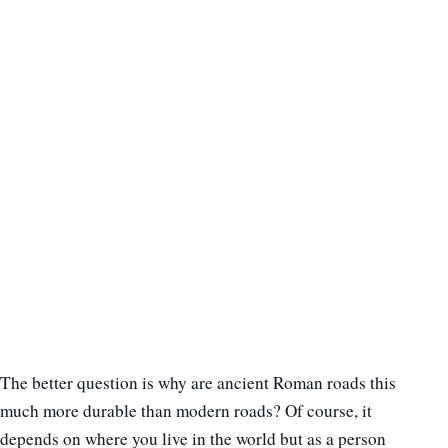
The better question is why are ancient Roman roads this
much more durable than modern roads? Of course, it
depends on where you live in the world but as a person