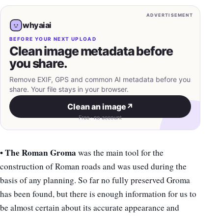
ADVERTISEMENT
whyaiai
BEFORE YOUR NEXT UPLOAD
Clean image metadata before
you share.
Remove EXIF, GPS and common AI metadata before you
share. Your file stays in your browser.
Clean an image
↗
Free · no account
• The Roman Groma
was the main tool for the
construction of Roman roads and was used during the
basis of any planning. So far no fully preserved Groma
has been found, but there is enough information for us to
be almost certain about its accurate appearance and