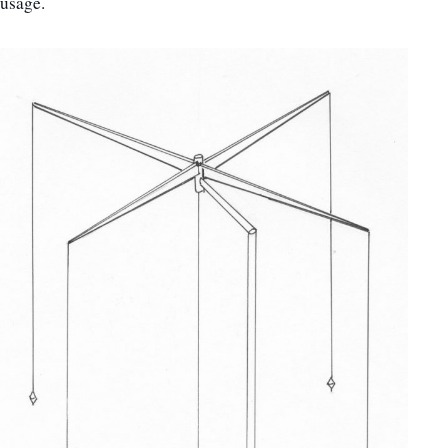
usage.