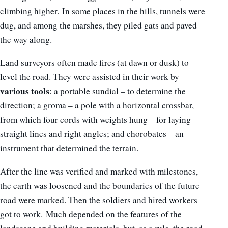
climbing higher. In some places in the hills, tunnels were
dug, and among the marshes, they piled gats and paved
the way along.
Land surveyors often made fires (at dawn or dusk) to
level the road. They were assisted in their work by
various tools
: a portable sundial – to determine the
direction; a groma – a pole with a horizontal crossbar,
from which four cords with weights hung – for laying
straight lines and right angles; and chorobates – an
instrument that determined the terrain.
After the line was verified and marked with milestones,
the earth was loosened and the boundaries of the future
road were marked. Then the soldiers and hired workers
got to work. Much depended on the features of the