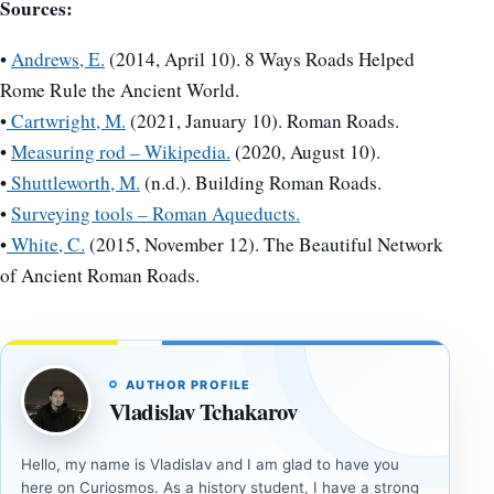
Sources:
•
Andrews, E.
(2014, April 10). 8 Ways Roads Helped
Rome Rule the Ancient World.
•
Cartwright, M.
(2021, January 10). Roman Roads.
•
Measuring rod – Wikipedia.
(2020, August 10).
•
Shuttleworth, M.
(n.d.). Building Roman Roads.
•
Surveying tools – Roman Aqueducts.
•
White, C.
(2015, November 12). The Beautiful Network
of Ancient Roman Roads.
AUTHOR PROFILE
Vladislav Tchakarov
Hello, my name is Vladislav and I am glad to have you
here on Curiosmos. As a history student, I have a strong