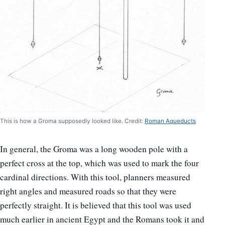
This is how a Groma supposedly looked like. Credit:
Roman Aqueducts
In general, the Groma was a long wooden pole with a
perfect cross at the top, which was used to mark the four
cardinal directions. With this tool, planners measured
right angles and measured roads so that they were
perfectly straight. It is believed that this tool was used
much earlier in ancient Egypt and the Romans took it and