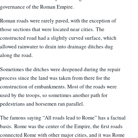
governance of the Roman Empire.
Roman roads were rarely paved, with the exception of
those sections that were located near cities. The
constructed road had a slightly curved surface, which
allowed rainwater to drain into drainage ditches dug
along the road.
Sometimes the ditches were deepened during the repair
process since the land was taken from there for the
construction of embankments. Most of the roads were
used by the troops, so sometimes another path for
pedestrians and horsemen ran parallel.
The famous saying “All roads lead to Rome” has a factual
basis. Rome was the center of the Empire, the first roads
connected Rome with other major cities, and it was Rome