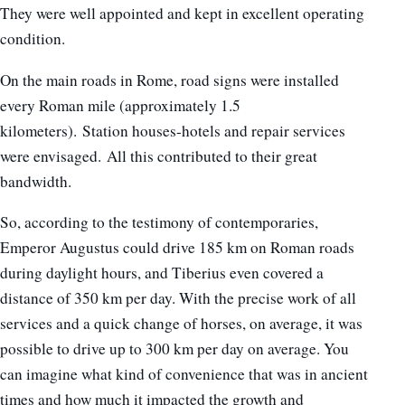
They were well appointed and kept in excellent operating
condition.
On the main roads in Rome, road signs were installed
every Roman mile (approximately 1.5
kilometers). Station houses-hotels and repair services
were envisaged. All this contributed to their great
bandwidth.
So, according to the testimony of contemporaries,
Emperor Augustus could drive 185 km on Roman roads
during daylight hours, and Tiberius even covered a
distance of 350 km per day. With the precise work of all
services and a quick change of horses, on average, it was
possible to drive up to 300 km per day on average. You
can imagine what kind of convenience that was in ancient
times and how much it impacted the growth and