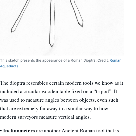
This sketch presents the appearance of a Roman Dioptra. Credit:
Roman
Aqueducts
The dioptra resembles certain modern tools we know as it
included a circular wooden table fixed on a “tripod”. It
was used to measure angles between objects, even such
that are extremely far away in a similar way to how
modern surveyors measure vertical angles.
Inclinometers
•
are another Ancient Roman tool that is