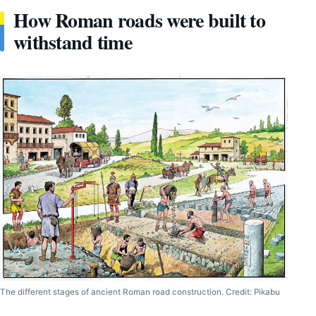
How Roman roads were built to
withstand time
The different stages of ancient Roman road construction. Credit: Pikabu