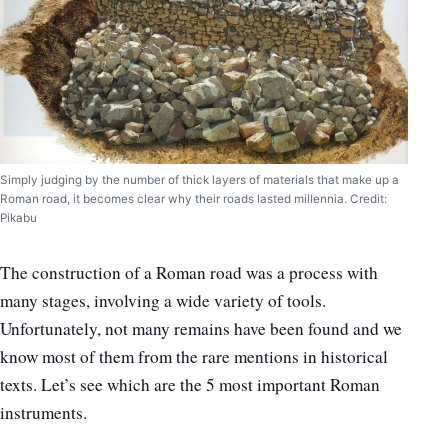
Simply judging by the number of thick layers of materials that make up a
Roman road, it becomes clear why their roads lasted millennia. Credit:
Pikabu
The construction of a Roman road was a process with
many stages, involving a wide variety of tools.
Unfortunately, not many remains have been found and we
know most of them from the rare mentions in historical
texts. Let’s see which are the 5 most important Roman
instruments.