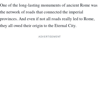
One of the long-lasting monuments of ancient Rome was
the network of roads that connected the imperial
provinces. And even if not all roads really led to Rome,
they all owed their origin to the Eternal City.
ADVERTISEMENT