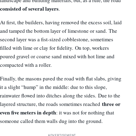
landscape and building materials, but, as a rule, the road
consisted of several layers
.
At first, the builders, having removed the excess soil, laid
and tamped the bottom layer of limestone or sand. The
second layer was a fist-sized cobblestone, sometimes
filled with lime or clay for fidelity. On top, workers
poured gravel or coarse sand mixed with hot lime and
compacted with a roller.
Finally, the masons paved the road with flat slabs, giving
it a slight “hump” in the middle: due to this slope,
rainwater flowed into ditches along the sides. Due to the
three or
layered structure, the roads sometimes reached
even five meters in depth
: it was not for nothing that
someone called them walls dug into the ground.
ADVERTISEMENT