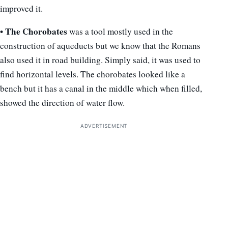
improved it.
• The Chorobates
was a tool mostly used in the
construction of aqueducts but we know that the Romans
also used it in road building. Simply said, it was used to
find horizontal levels. The chorobates looked like a
bench but it has a canal in the middle which when filled,
showed the direction of water flow.
ADVERTISEMENT