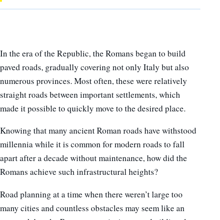
In the era of the Republic, the Romans began to build
paved roads, gradually covering not only Italy but also
numerous provinces. Most often, these were relatively
straight roads between important settlements, which
made it possible to quickly move to the desired place.
Knowing that many ancient Roman roads have withstood
millennia while it is common for modern roads to fall
apart after a decade without maintenance, how did the
Romans achieve such infrastructural heights?
Road planning at a time when there weren’t large too
many cities and countless obstacles may seem like an