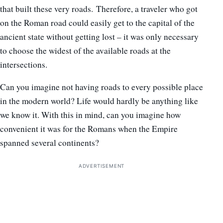
that built these very roads. Therefore, a traveler who got
on the Roman road could easily get to the capital of the
ancient state without getting lost – it was only necessary
to choose the widest of the available roads at the
intersections.
Can you imagine not having roads to every possible place
in the modern world? Life would hardly be anything like
we know it. With this in mind, can you imagine how
convenient it was for the Romans when the Empire
spanned several continents?
ADVERTISEMENT