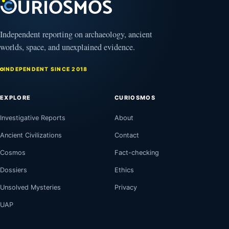
Independent reporting on archaeology, ancient
worlds, space, and unexplained evidence.
INDEPENDENT SINCE 2018
EXPLORE
CURIOSMOS
Investigative Reports
About
Ancient Civilizations
Contact
Cosmos
Fact-checking
Dossiers
Ethics
Unsolved Mysteries
Privacy
UAP