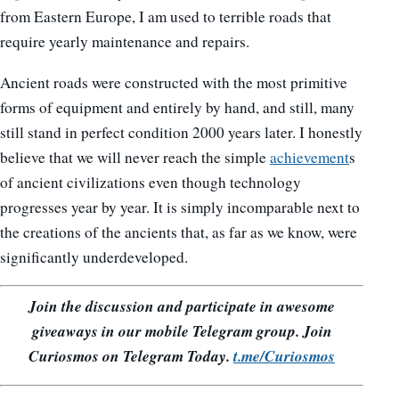
from Eastern Europe, I am used to terrible roads that
require yearly maintenance and repairs.
Ancient roads were constructed with the most primitive
forms of equipment and entirely by hand, and still, many
still stand in perfect condition 2000 years later. I honestly
believe that we will never reach the simple
achievement
s
of ancient civilizations even though technology
progresses year by year. It is simply incomparable next to
the creations of the ancients that, as far as we know, were
significantly underdeveloped.
Join the discussion and participate in awesome
giveaways in our mobile Telegram group. Join
Curiosmos on Telegram Today.
t.me/Curiosmos