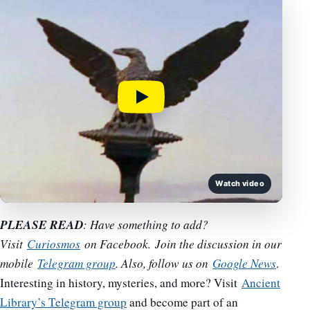
Watch video
PLEASE READ
: Have something to add?
Visit
Curiosmos
on Facebook. Join the discussion in our
mobile
Telegram group
. Also, follow us on
Google News
.
Interesting in history, mysteries, and more? Visit
Ancient
Library’s Telegram group
and become part of an