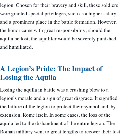
legion. Chosen for their bravery and skill, these soldiers
were granted special privileges, such as a higher salary
and a prominent place in the battle formation. However,
the honor came with great responsibility; should the
aquila be lost, the aquilifer would be severely punished
and humiliated.
A Legion’s Pride: The Impact of
Losing the Aquila
Losing the aquila in battle was a crushing blow to a
legion’s morale and a sign of great disgrace. It signified
the failure of the legion to protect their symbol and, by
extension, Rome itself. In some cases, the loss of the
aquila led to the disbandment of the entire legion. The
Roman military went to great lengths to recover their lost