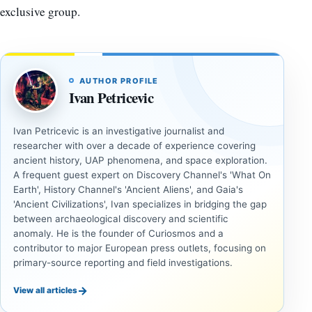
exclusive group.
AUTHOR PROFILE
Ivan Petricevic
Ivan Petricevic is an investigative journalist and
researcher with over a decade of experience covering
ancient history, UAP phenomena, and space exploration.
A frequent guest expert on Discovery Channel's 'What On
Earth', History Channel's 'Ancient Aliens', and Gaia's
'Ancient Civilizations', Ivan specializes in bridging the gap
between archaeological discovery and scientific
anomaly. He is the founder of Curiosmos and a
contributor to major European press outlets, focusing on
primary-source reporting and field investigations.
→
View all articles