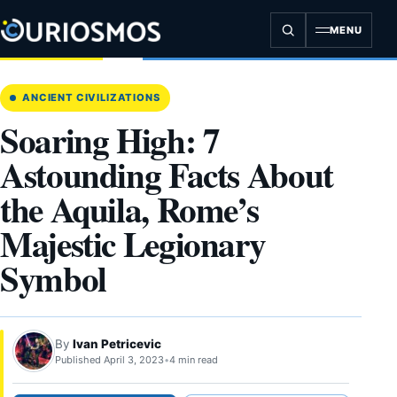
Skip
to
MENU
content
ANCIENT CIVILIZATIONS
Soaring High: 7
Astounding Facts About
the Aquila, Rome’s
Majestic Legionary
Symbol
By
Ivan Petricevic
Published April 3, 2023
•
4 min read