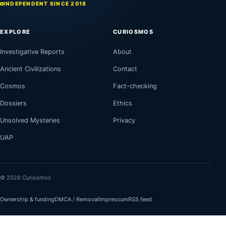
INDEPENDENT SINCE 2018
EXPLORE
CURIOSMOS
Investigative Reports
About
Ancient Civilizations
Contact
Cosmos
Fact-checking
Dossiers
Ethics
Unsolved Mysteries
Privacy
UAP
© 2026 Curiosmos
Ownership & funding
DMCA / Removal
Impressum
RSS feed