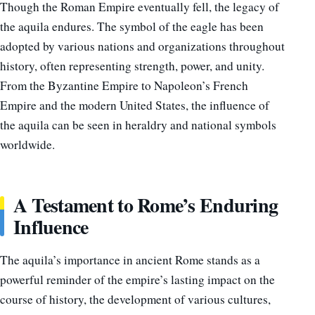
Though the Roman Empire eventually fell, the legacy of
the aquila endures. The symbol of the eagle has been
adopted by various nations and organizations throughout
history, often representing strength, power, and unity.
From the Byzantine Empire to Napoleon’s French
Empire and the modern United States, the influence of
the aquila can be seen in heraldry and national symbols
worldwide.
A Testament to Rome’s Enduring
Influence
The aquila’s importance in ancient Rome stands as a
powerful reminder of the empire’s lasting impact on the
course of history, the development of various cultures,