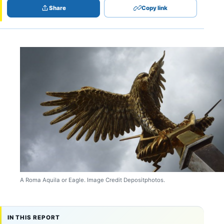
Share
Copy link
A Roma Aquila or Eagle. Image Credit Depositphotos.
IN THIS REPORT