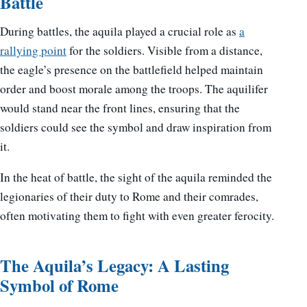
Battle
During battles, the aquila played a crucial role as
a
rallying point
for the soldiers. Visible from a distance,
the eagle’s presence on the battlefield helped maintain
order and boost morale among the troops. The aquilifer
would stand near the front lines, ensuring that the
soldiers could see the symbol and draw inspiration from
it.
In the heat of battle, the sight of the aquila reminded the
legionaries of their duty to Rome and their comrades,
often motivating them to fight with even greater ferocity.
The Aquila’s Legacy: A Lasting
Symbol of Rome