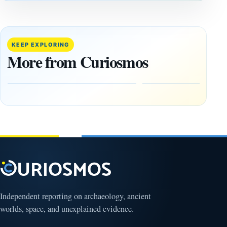
ANCIENT
ANCIENT
CIVILIZATIONS
CIVILIZATIONS
‘Discovery
What
of the
Göbekli
Decade’:
Tepe
KEEP EXPLORING
1,400-
Changed
More from Curiosmos
Year-Old
About
Zapotec
Civilization
Tomb
October
Found in
17,
2025
Mexico
February
1, 2026
Independent reporting on archaeology, ancient
worlds, space, and unexplained evidence.