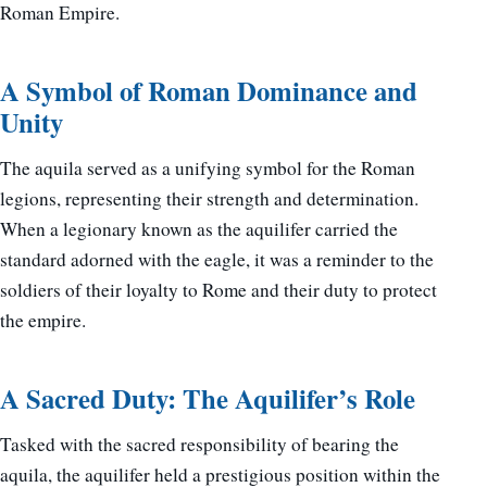
Roman Empire.
A Symbol of Roman Dominance and
Unity
The aquila served as a unifying symbol for the Roman
legions, representing their strength and determination.
When a legionary known as the aquilifer carried the
standard adorned with the eagle, it was a reminder to the
soldiers of their loyalty to Rome and their duty to protect
the empire.
A Sacred Duty: The Aquilifer’s Role
Tasked with the sacred responsibility of bearing the
aquila, the aquilifer held a prestigious position within the