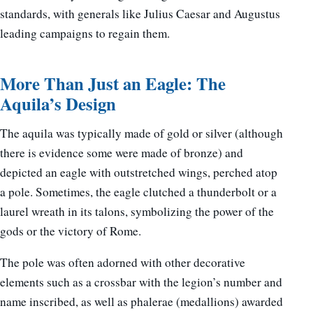
standards, with generals like Julius Caesar and Augustus
leading campaigns to regain them.
More Than Just an Eagle: The
Aquila’s Design
The aquila was typically made of gold or silver (although
there is evidence some were made of bronze) and
depicted an eagle with outstretched wings, perched atop
a pole. Sometimes, the eagle clutched a thunderbolt or a
laurel wreath in its talons, symbolizing the power of the
gods or the victory of Rome.
The pole was often adorned with other decorative
elements such as a crossbar with the legion’s number and
name inscribed, as well as phalerae (medallions) awarded