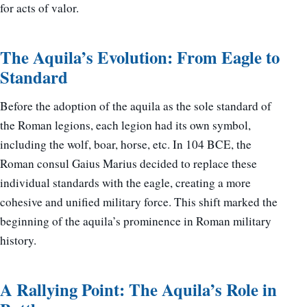
for acts of valor.
The Aquila’s Evolution: From Eagle to
Standard
Before the adoption of the aquila as the sole standard of
the Roman legions, each legion had its own symbol,
including the wolf, boar, horse, etc. In 104 BCE, the
Roman consul Gaius Marius decided to replace these
individual standards with the eagle, creating a more
cohesive and unified military force. This shift marked the
beginning of the aquila’s prominence in Roman military
history.
A Rallying Point: The Aquila’s Role in