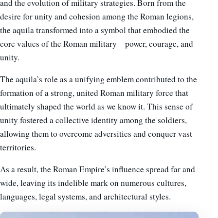
and the evolution of military strategies. Born from the
desire for unity and cohesion among the Roman legions,
the aquila transformed into a symbol that embodied the
core values of the Roman military—power, courage, and
unity.
The aquila’s role as a unifying emblem contributed to the
formation of a strong, united Roman military force that
ultimately shaped the world as we know it. This sense of
unity fostered a collective identity among the soldiers,
allowing them to overcome adversities and conquer vast
territories.
As a result, the Roman Empire’s influence spread far and
wide, leaving its indelible mark on numerous cultures,
languages, legal systems, and architectural styles.