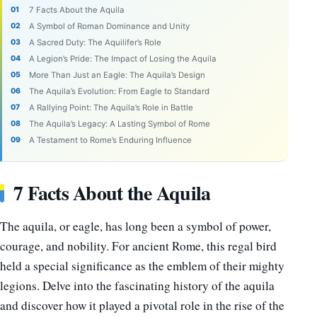
7 Facts About the Aquila
A Symbol of Roman Dominance and Unity
A Sacred Duty: The Aquilifer’s Role
A Legion’s Pride: The Impact of Losing the Aquila
More Than Just an Eagle: The Aquila’s Design
The Aquila’s Evolution: From Eagle to Standard
A Rallying Point: The Aquila’s Role in Battle
The Aquila’s Legacy: A Lasting Symbol of Rome
A Testament to Rome’s Enduring Influence
7 Facts About the Aquila
The aquila, or eagle, has long been a symbol of power,
courage, and nobility. For ancient Rome, this regal bird
held a special significance as the emblem of their mighty
legions. Delve into the fascinating history of the aquila
and discover how it played a pivotal role in the rise of the