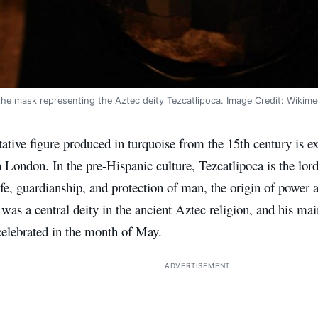
the mask representing the Aztec deity Tezcatlipoca. Image Credit: Wiki
ative figure produced in turquoise from the 15th century is ex
ondon. In the pre-Hispanic culture, Tezcatlipoca is the lord
ife, guardianship, and protection of man, the origin of power
 was a central deity in the ancient Aztec religion, and his mai
elebrated in the month of May.
ADVERTISEMENT