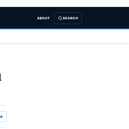
ABOUT
SEARCH
u
nk