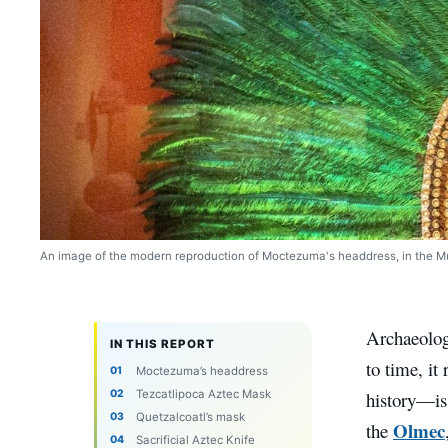
An image of the modern reproduction of Moctezuma's headdress, in the Mu
Archaeology
IN THIS REPORT
to time, it
Moctezuma’s headdress
Tezcatlipoca Aztec Mask
history—is
Quetzalcoatl’s mask
Olmec
the
Sacrificial Aztec Knife