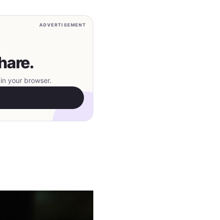
ADVERTISEMENT
hare.
in your browser.