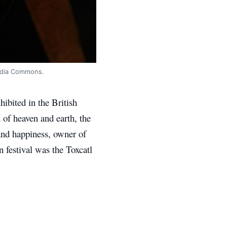
media Commons.
hibited in the British
 of heaven and earth, the
 and happiness, owner of
n festival was the Toxcatl