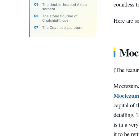
countless t
The double-headed Aztec
serpent
The stone figurine of
Here are se
Chalchiuhtlicue
The Coatlicue sculpture
Moct
(The featu
Moctezuma’
Moctezum
capital of
detailing. 
is in a ver
it to be ret