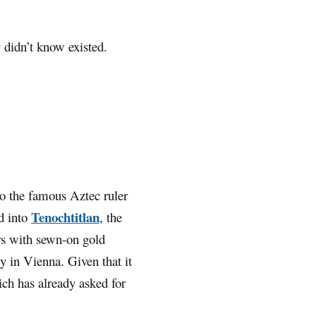
 didn’t know existed.
o the famous Aztec ruler
Tenochtitlan
d into
, the
rs with sewn-on gold
y in Vienna. Given that it
hich has already asked for