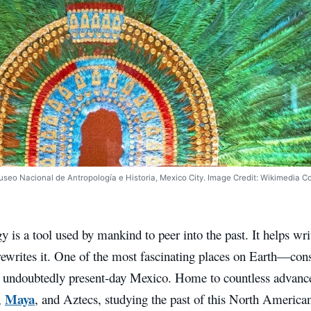
seo Nacional de Antropología e Historia, Mexico City. Image Credit: Wikimedia 
 is a tool used by mankind to peer into the past. It helps wri
 rewrites it. One of the most fascinating places on Earth—cons
 undoubtedly present-day Mexico. Home to countless advanced
Maya
,
, and Aztecs, studying the past of this North American