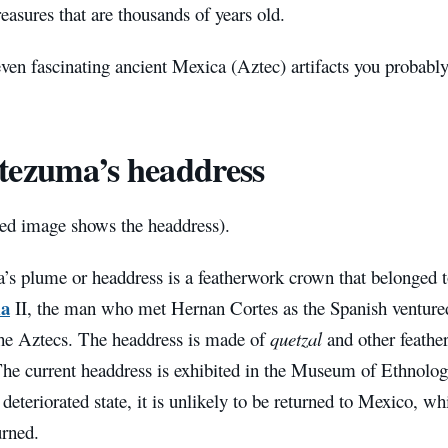
reasures that are thousands of years old.
ven fascinating ancient Mexica (Aztec) artifacts you probably
ezuma’s headdress
red image shows the headdress).
s plume or headdress is a featherwork crown that belonged t
a
II, the man who met Hernan Cortes as the Spanish venture
 the Aztecs. The headdress is made of
quetzal
and other feathe
The current headdress is exhibited in the Museum of Ethnolog
y deteriorated state, it is unlikely to be returned to Mexico, w
urned.