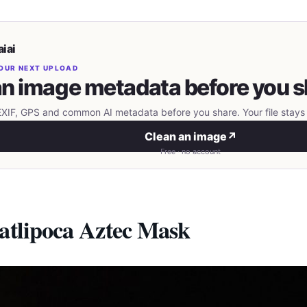
iai
OUR NEXT UPLOAD
n image metadata before you s
IF, GPS and common AI metadata before you share. Your file stays 
Clean an image
↗
Free · no account
atlipoca Aztec Mask