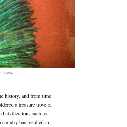
Commons.
te history, and from time
idered a treasure trove of
 civilizations such as
 country has resulted in