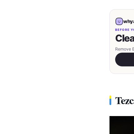
whya
BEFORE Y
Clea
Remove EX
Tezc