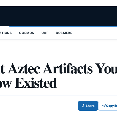
ZATIONS
COSMOS
UAP
DOSSIERS
t Aztec Artifacts Yo
ow Existed
Share
Copy li