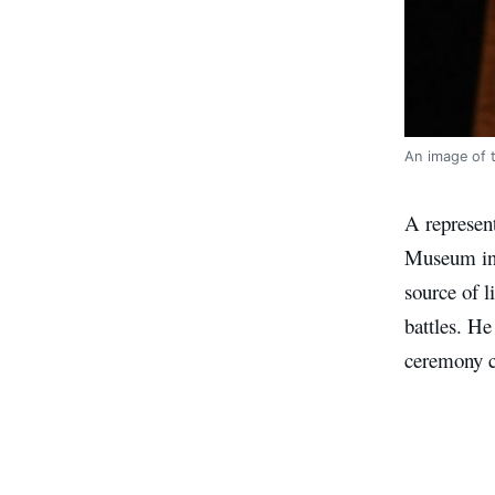
An image of 
A represent
Museum in L
source of l
battles. He
ceremony c