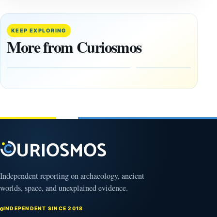
The
This
August
research
12 Total
paper
KEEP EXPLORING
Solar
claims
More from Curiosmos
Eclipse:
Giza
Where
pyramids
to See It
are
—and
12,000
Why
years old
NASA Is
March
Flying
4,
2026
Through
Its
Shadow
August
8,
2026
Independent reporting on archaeology, ancient
worlds, space, and unexplained evidence.
INDEPENDENT SINCE 2018