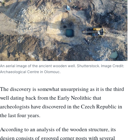
An aerial image of the ancient wooden well. Shutterstock. Image Credit:
Archaeological Centre in Olomouc.
The discovery is somewhat unsurprising as it is the third
well dating back from the Early Neolithic that
archeologists have discovered in the Czech Republic in
the last four years.
According to an analysis of the wooden structure, its
design consists of grooved corner posts with several