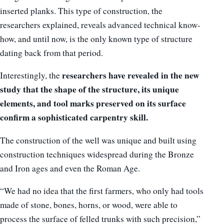
inserted planks. This type of construction, the
researchers explained, reveals advanced technical know-
how, and until now, is the only known type of structure
dating back from that period.
researchers have revealed in the new
Interestingly, the
study that the shape of the structure, its unique
elements, and tool marks preserved on its surface
confirm a sophisticated carpentry skill.
The construction of the well was unique and built using
construction techniques widespread during the Bronze
and Iron ages and even the Roman Age.
“We had no idea that the first farmers, who only had tools
made of stone, bones, horns, or wood, were able to
process the surface of felled trunks with such precision,”