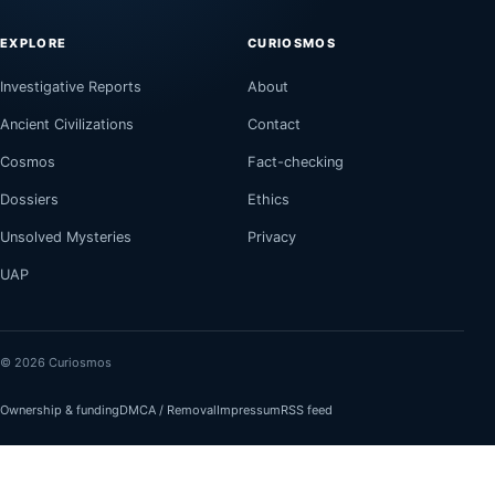
EXPLORE
CURIOSMOS
Investigative Reports
About
Ancient Civilizations
Contact
Cosmos
Fact-checking
Dossiers
Ethics
Unsolved Mysteries
Privacy
UAP
© 2026 Curiosmos
Ownership & funding
DMCA / Removal
Impressum
RSS feed