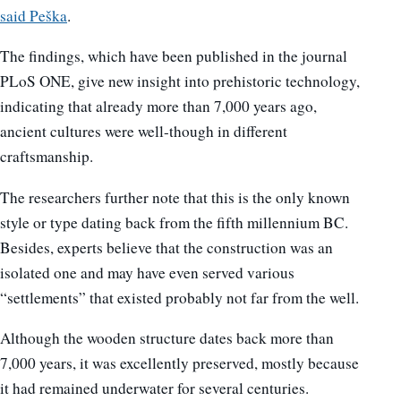
said Peška
.
The findings, which have been published in the journal
PLoS ONE, give new insight into prehistoric technology,
indicating that already more than 7,000 years ago,
ancient cultures were well-though in different
craftsmanship.
The researchers further note that this is the only known
style or type dating back from the fifth millennium BC.
Besides, experts believe that the construction was an
isolated one and may have even served various
“settlements” that existed probably not far from the well.
Although the wooden structure dates back more than
7,000 years, it was excellently preserved, mostly because
it had remained underwater for several centuries.