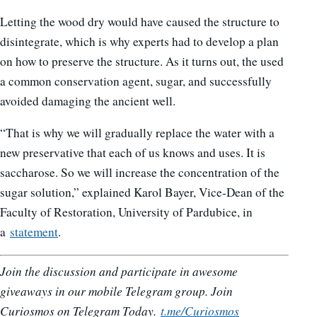
Letting the wood dry would have caused the structure to
disintegrate, which is why experts had to develop a plan
on how to preserve the structure. As it turns out, the used
a common conservation agent, sugar, and successfully
avoided damaging the ancient well.
“That is why we will gradually replace the water with a
new preservative that each of us knows and uses. It is
saccharose. So we will increase the concentration of the
sugar solution,” explained Karol Bayer, Vice-Dean of the
Faculty of Restoration, University of Pardubice, in
a
statement
.
Join the discussion and participate in awesome
giveaways in our mobile Telegram group. Join
Curiosmos on Telegram Today.
t.me/Curiosmos