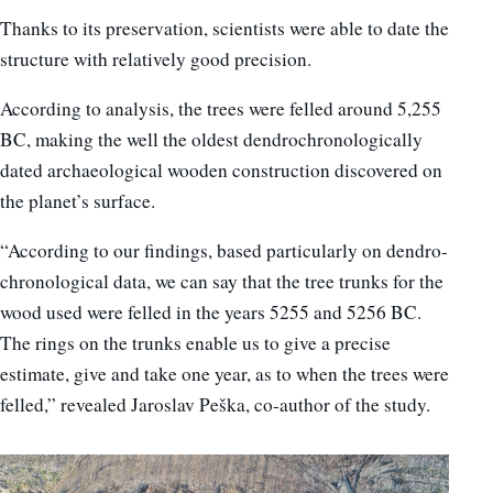
Thanks to its preservation, scientists were able to date the
structure with relatively good precision.
According to analysis, the trees were felled around 5,255
BC, making the well the oldest dendrochronologically
dated archaeological wooden construction discovered on
the planet’s surface.
“According to our findings, based particularly on dendro-
chronological data, we can say that the tree trunks for the
wood used were felled in the years 5255 and 5256 BC.
The rings on the trunks enable us to give a precise
estimate, give and take one year, as to when the trees were
felled,” revealed Jaroslav Peška, co-author of the study.