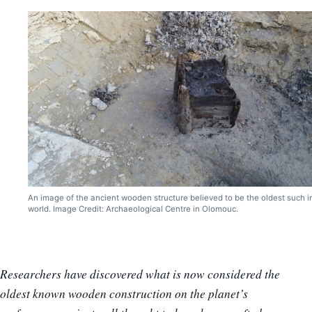
An image of the ancient wooden structure believed to be the oldest such i
world. Image Credit: Archaeological Centre in Olomouc.
Researchers have discovered what is now considered the
oldest known wooden construction on the planet’s