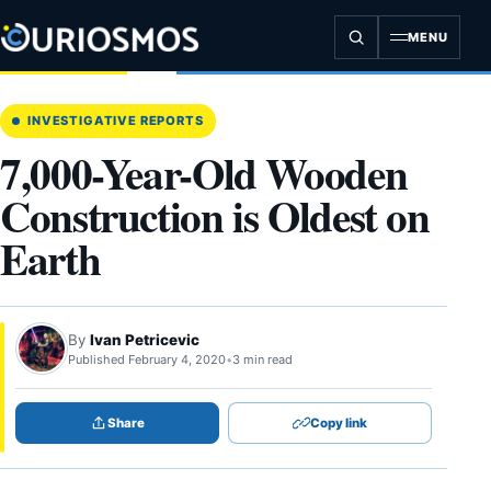
Skip
to
MENU
content
INVESTIGATIVE REPORTS
7,000-Year-Old Wooden
Construction is Oldest on
Earth
By
Ivan Petricevic
Published February 4, 2020
•
3 min read
Share
Copy link