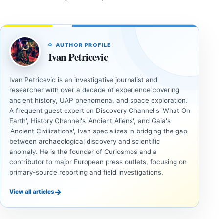
AUTHOR PROFILE
Ivan Petricevic
Ivan Petricevic is an investigative journalist and
researcher with over a decade of experience covering
ancient history, UAP phenomena, and space exploration.
A frequent guest expert on Discovery Channel's 'What On
Earth', History Channel's 'Ancient Aliens', and Gaia's
'Ancient Civilizations', Ivan specializes in bridging the gap
between archaeological discovery and scientific
anomaly. He is the founder of Curiosmos and a
contributor to major European press outlets, focusing on
primary-source reporting and field investigations.
→
View all articles
INVESTIGATIVE
COSMOS
REPORTS