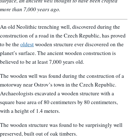
surface, an ancient well thought to have been crafted
more than 7,000 years ago.
An old Neolithic trenching well, discovered during the
construction of a road in the Czech Republic, has proved
to be the
oldest
wooden structure ever discovered on the
planet’s surface. The ancient wooden construction is
believed to be at least 7,000 years old.
The wooden well was found during the construction of a
motorway near Ostrov’s town in the Czech Republic.
Archaeologists excavated a wooden structure with a
square base area of 80 centimeters by 80 centimeters,
with a height of 1.4 meters.
The wooden structure was found to be surprisingly well
preserved, built out of oak timbers.