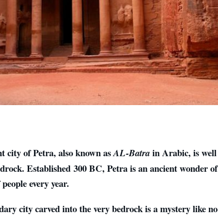
t city of Petra, also known as
in Arabic, is wel
AL-Batra
edrock. Established 300 BC, Petra is an ancient wonder of
f people every year.
dary city carved into the very bedrock is a mystery like no 