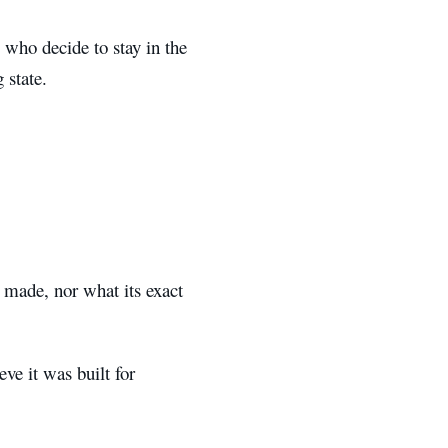
 who decide to stay in the
 state.
 made, nor what its exact
ve it was built for