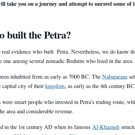
 will take you on a journey and attempt to unravel some of i
 built the Petra?
o real evidence who built
Petra. Nevertheless, we do know th
e one among several nomadic Beduins who lived in the area.
been inhabited from as early as 7000 BC. The
Nabataeans
se
capital city of their
kingdom
, as early as the 4th century BC
 were smart people who invested in Petra’s trading route, w
the area and considerable revenue.
ved in the 1st century AD when its famous
Al-Khazneh
structu