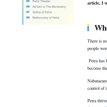
Petra Theater
article, I
Ad Deir or The Monastery
Safety of Petra
Rediscovery of Petra
Who
There is n
people wer
Petra has 
become the 
Nabataeans
control of 
Petra thri