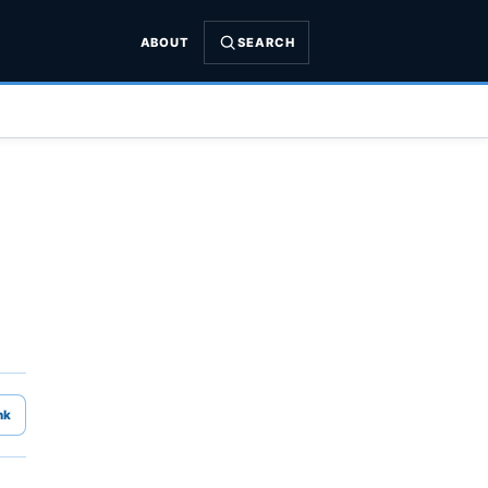
ABOUT
SEARCH
nk