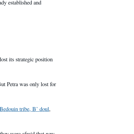
ady established and
st its strategic position
But Petra was only lost for
Bedouin tribe, B’ doul
,
 they were afraid that new