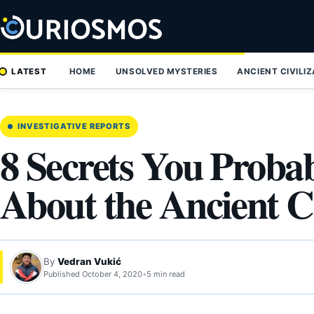
Skip
to
content
LATEST
HOME
UNSOLVED MYSTERIES
ANCIENT CIVILI
INVESTIGATIVE REPORTS
8 Secrets You Proba
About the Ancient Ci
By
Vedran Vukić
Published October 4, 2020
•
5 min read