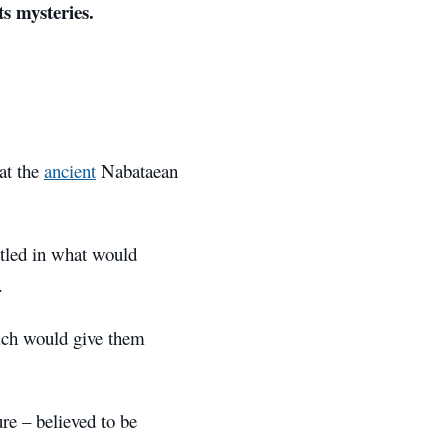
ts mysteries.
at the
ancient
Nabataean
ttled in what would
.
hich would give them
re – believed to be