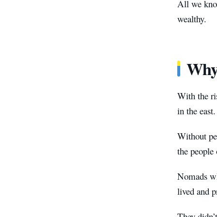
All we know
wealthy.
Why 
With the ri
in the east.
Without peo
the people 
Nomads who
lived and p
They didn’t