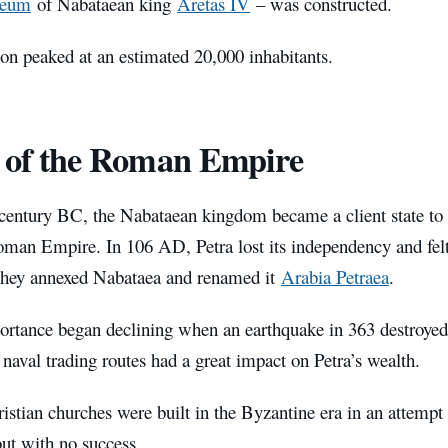
leum
of Nabataean king
Aretas IV
– was constructed.
ion peaked at an estimated 20,000 inhabitants.
 of the Roman Empire
t century BC, the Nabataean kingdom became a client state to 
man Empire. In 106 AD, Petra lost its independency and felt
hey annexed Nabataea and renamed it
Arabia Petraea
.
ortance began declining when an earthquake in 363 destroyed 
 naval trading routes had a great impact on Petra’s wealth.
istian churches were built in the Byzantine era in an attempt
but with no success.