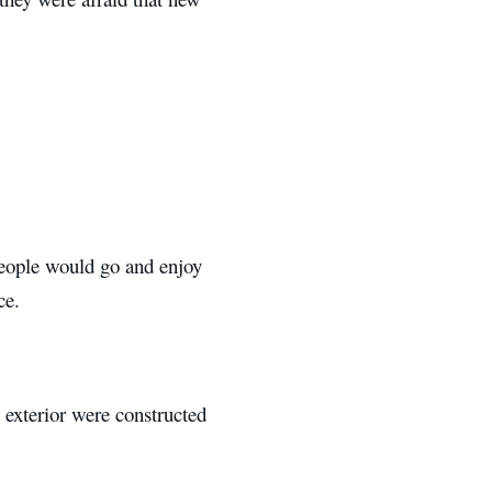
 people would go and enjoy
ce.
 exterior were constructed