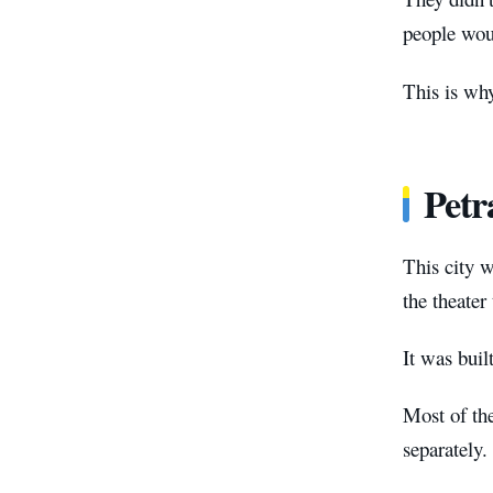
people woul
This is why
Petr
This city w
the theater
It was buil
Most of the
separately.