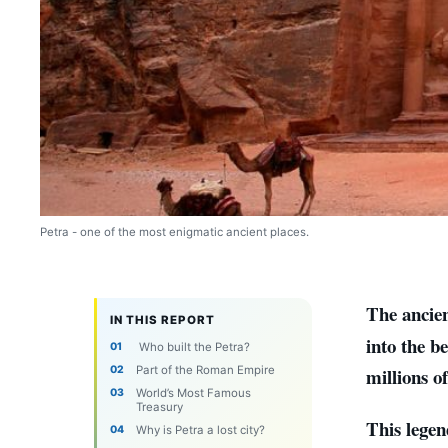
Petra - one of the most enigmatic ancient places.
The ancien
IN THIS REPORT
into the b
Who built the Petra?
Part of the Roman Empire
millions o
World’s Most Famous
Treasury
This legen
Why is Petra a lost city?