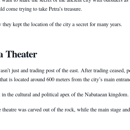
d come trying to take Petra’s treasure.
 they kept the location of the city a secret for many years.
a Theater
asn’t just and trading post of the east. After trading ceased,
 that is located around 600 meters from the city’s main entran
t in the cultural and political apex of the Nabataean kingdom.
 theatre was carved out of the rock, while the main stage and