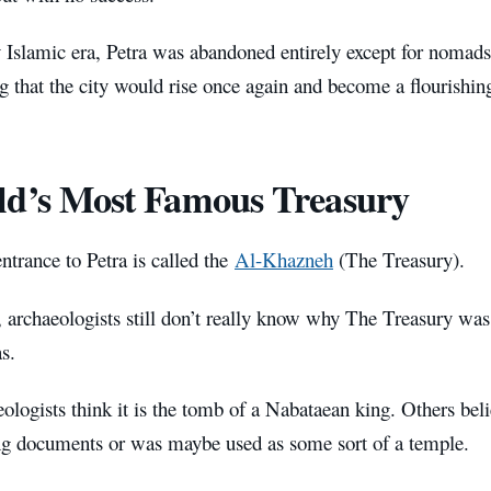
y Islamic era, Petra was abandoned entirely except for nomads
g that the city would rise once again and become a flourishing
d’s Most Famous Treasury
trance to Petra is called the
Al-Khazneh
(The Treasury).
, archaeologists still don’t really know why The Treasury was
s.
logists think it is the tomb of a Nabataean king. Others belie
ng documents or was maybe used as some sort of a temple.