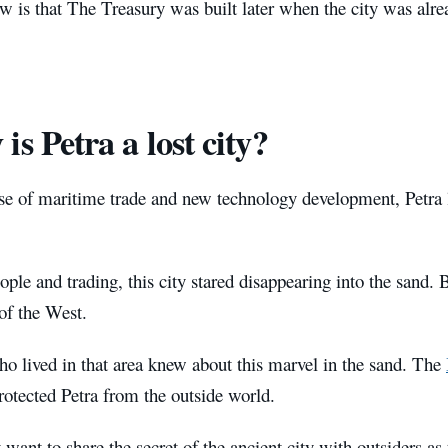
 is that The Treasury was built later when the city was alre
is Petra a lost city?
se of maritime trade and new technology development, Petra lo
ple and trading, this city stared disappearing into the sand. 
of the West.
 lived in that area knew about this marvel in the sand. The
rotected Petra from the outside world.
 want to share the secret of the ancient city with outsiders as