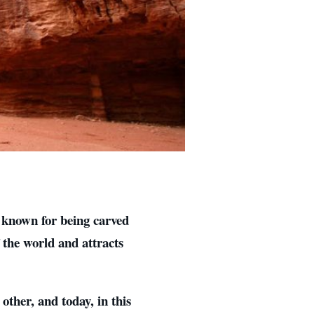
l known for being carved
 the world and attracts
other, and today, in this