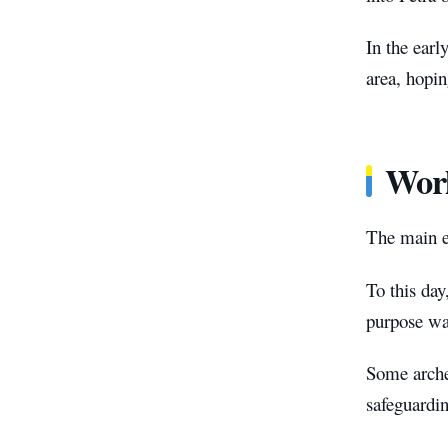
In the earl
area, hopin
Worl
The main en
To this day
purpose wa
Some archeo
safeguardi