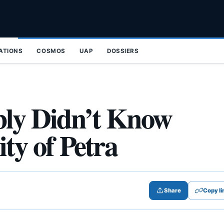
ZATIONS
COSMOS
UAP
DOSSIERS
bly Didn’t Know
ty of Petra
Share
Copy li