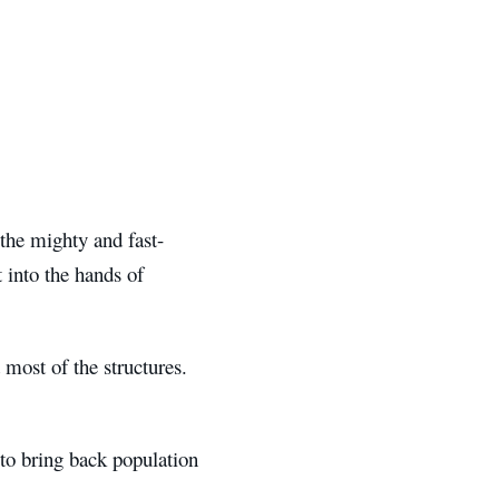
the mighty and fast-
 into the hands of
most of the structures.
 to bring back population