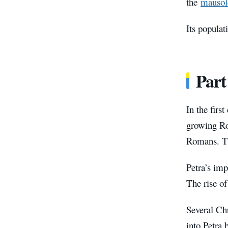
the
mauso
Its populat
Part
In the firs
growing Ro
Romans. T
Petra’s imp
The rise of
Several Chr
into Petra 