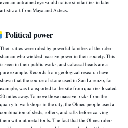
even an untrained eye would notice similarities in later
artistic art from Maya and Aztecs.
Political power
Their cities were ruled by powerful families of the ruler-
shaman who wielded massive power in their society. This
is seen in their public works, and colossal heads are a
pure example.
Records from geological research have
shown that the source of stone used in San Lorenzo, for
example, was transported to the site from quarries located
50 miles away.
To move those massive rocks from the
quarry to workshops in the city, the Olmec people used a
combination of sleds, rollers, and rafts before carving
them without metal tools.
The fact that the Olmec rulers