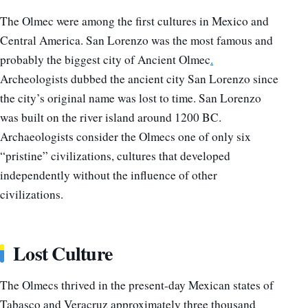
The Olmec were among the first cultures in Mexico and
Central America. San Lorenzo was the most famous and
probably the biggest city of Ancient Olmec
.
Archeologists dubbed the ancient city San Lorenzo since
the city’s original name was lost to time. San Lorenzo
was built on the river island around 1200 BC.
Archaeologists consider the Olmecs one of only six
“pristine” civilizations, cultures that developed
independently without the influence of other
civilizations.
Lost Culture
The Olmecs thrived in the present-day Mexican states of
Tabasco and Veracruz approximately three thousand