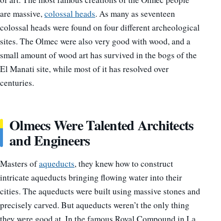
are massive,
colossal heads
.
As many as seventeen
colossal heads were found on four different archeological
sites.
The Olmec were also very good with wood, and a
small amount of wood art has survived in the bogs of the
El Manati site, while most of it has resolved over
centuries.
Olmecs Were Talented Architects
and Engineers
Masters of
aqueducts
, they knew how to construct
intricate aqueducts bringing flowing water into their
cities. The aqueducts were built using massive stones and
precisely carved.
But aqueducts weren’t the only thing
they were good at. In the famous Royal Compound in La