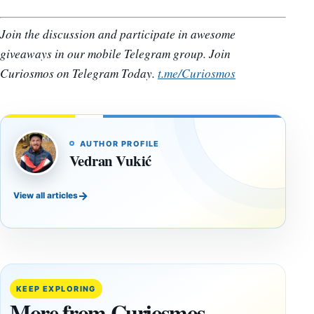
Join the discussion and participate in awesome
giveaways in our mobile Telegram group. Join
Curiosmos on Telegram Today.
t.me/Curiosmos
AUTHOR PROFILE
Vedran Vukić
→
View all articles
DOSSIERS
DOSSIERS
A
Lost
Harvard-
cities
Trained
buried
KEEP EXPLORING
Physicist
beneath
More from Curiosmos
Maps
volcanic