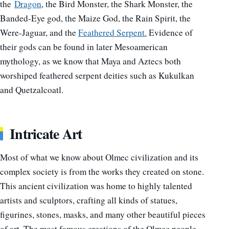
the
Dragon
, the Bird Monster, the Shark Monster, the
Banded-Eye god, the Maize God, the Rain Spirit, the
Were-Jaguar, and the
Feathered Serpent.
Evidence of
their gods can be found in later Mesoamerican
mythology, as we know that Maya and Aztecs both
worshiped feathered serpent deities such as Kukulkan
and Quetzalcoatl.
Intricate Art
Most of what we know about Olmec civilization and its
complex society is from the works they created on stone.
This ancient civilization was home to highly talented
artists and sculptors, crafting all kinds of statues,
figurines, stones, masks, and many other beautiful pieces
of art.
The most famous creations of the Olmec people