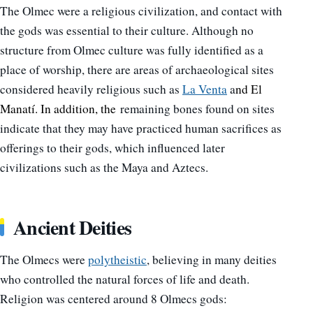
The Olmec were a religious civilization, and contact with
the gods was essential to their culture.
Although no
structure from Olmec culture was fully identified as a
place of worship, there are areas of archaeological sites
considered heavily religious such as
La Venta
a
nd El
Manatí. In addition, the
remaining bones found on sites
indicate that they may have practiced human sacrifices as
offerings to their gods, which influenced later
civilizations such as the Maya and Aztecs.
Ancient Deities
The Olmecs were
polytheistic
, believing in many deities
who controlled the natural forces of life and death.
Religion was centered around 8 Olmecs gods: