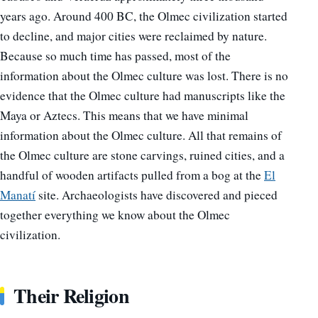
years ago. Around 400 BC, the Olmec civilization started
to decline, and major cities were reclaimed by nature.
Because so much time has passed, most of the
information about the Olmec culture was lost. There is no
evidence that the Olmec culture had manuscripts like the
Maya or Aztecs. This means that we have minimal
information about the Olmec culture. All that remains of
the Olmec culture are stone carvings, ruined cities, and a
handful of wooden artifacts pulled from a bog at the
El
Manatí
site. Archaeologists have discovered and pieced
together everything we know about the Olmec
civilization.
Their Religion