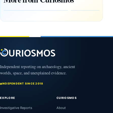
Heaven to
rock —
the Edge of
and
the
frozen
Observable
in time
Universe
May
3,
March
2025
4,
2026
Independent reporting on archaeology, ancient
worlds, space, and unexplained evidence.
INDEPENDENT SINCE 2018
EXPLORE
CURIOSMOS
Investigative Reports
About