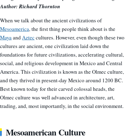
Author: Richard Thornton
When we talk about the ancient civilizations of
Mesoamerica
, the first thing people think about is the
Maya
and
Aztec
cultures. However, even though these two
cultures are ancient, one civilization laid down the
foundations for future civilizations, accelerating cultural,
social, and religious development in Mexico and Central
America. This civilization is known as the Olmec culture,
and they thrived in present-day Mexico around 1200 BC.
Best known today for their carved colossal heads, the
Olmec culture was well advanced in architecture, art,
trading, and, most importantly, in the social environment.
Mesoamerican Culture