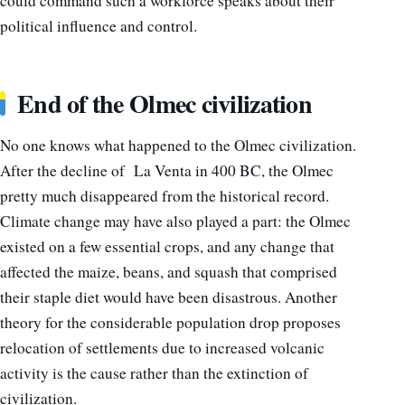
could command such a workforce speaks about their
political influence and control.
End of the Olmec civilization
No one knows what happened to the Olmec civilization.
After the decline of La Venta in 400 BC, the Olmec
pretty much disappeared from the historical record.
Climate change may have also played a part: the Olmec
existed on a few essential crops, and any change that
affected the maize, beans, and squash that comprised
their staple diet would have been disastrous.
Another
theory for the considerable population drop proposes
relocation of settlements due to increased volcanic
activity is the cause rather than the extinction of
civilization.