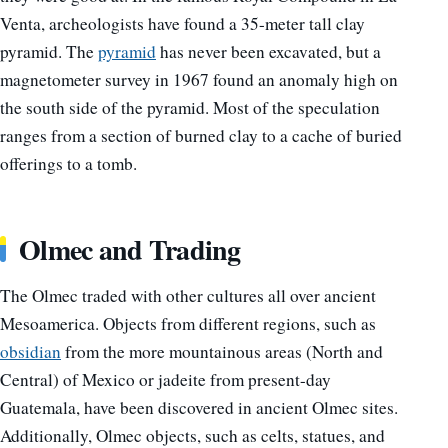
Venta, archeologists have found a 35-meter tall clay
pyramid.
The
pyramid
has never been excavated, but a
magnetometer survey in 1967 found an anomaly high on
the south side of the pyramid.
Most of the speculation
ranges from a section of burned clay to a cache of buried
offerings to a tomb.
Olmec and Trading
The Olmec traded with other cultures all over ancient
Mesoamerica. Objects from different regions, such as
obsidian
from the more mountainous areas (North and
Central) of Mexico or jadeite from present-day
Guatemala, have been discovered in ancient Olmec sites.
Additionally, Olmec objects, such as celts, statues, and