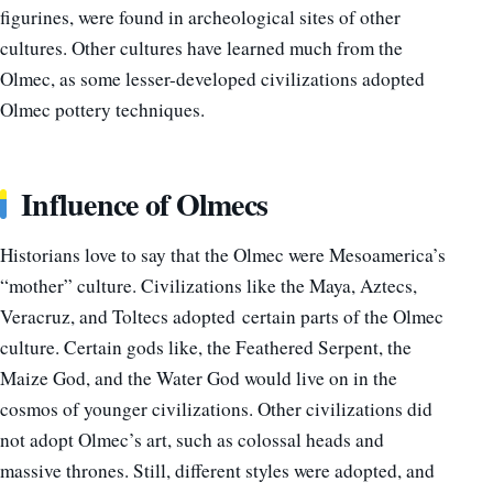
figurines, were found in archeological sites of other
cultures.
Other cultures have learned much from the
Olmec, as some lesser-developed civilizations adopted
Olmec pottery techniques.
Influence of Olmecs
Historians love to say that the Olmec were Mesoamerica’s
“mother” culture. Civilizations like the Maya, Aztecs,
Veracruz, and Toltecs adopted certain parts of the Olmec
culture. Certain gods like, the Feathered Serpent, the
Maize God, and the Water God would live on in the
cosmos of younger civilizations. Other civilizations did
not adopt Olmec’s art, such as colossal heads and
massive thrones. Still, different styles were adopted, and