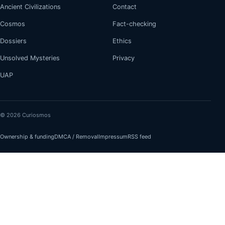
Ancient Civilizations
Contact
Cosmos
Fact-checking
Dossiers
Ethics
Unsolved Mysteries
Privacy
UAP
© 2026 Curiosmos
Ownership & funding
DMCA / Removal
Impressum
RSS feed