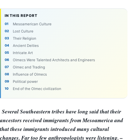
IN THIS REPORT
Mesoamerican Culture
Lost Culture
Their Religion
Ancient Deities
Intricate Art
Olmecs Were Talented Architects and Engineers
Olmec and Trading
Influence of Olmecs
Political power
End of the Olmec civilization
Several Southeastern tribes have long said that their
ancestors received immigrants from Mesoamerica and
that these immigrants introduced many cultural
changes. Far too few anthropologists were listening. –