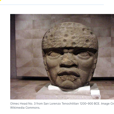
Olmec Head No. 3 from San Lorenzo Tenochtitlan 1200–900 BCE. Image Cre
Wikimedia Commons.