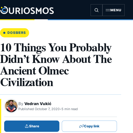
Skip
to
MENU
content
DOSSIERS
10 Things You Probably
Didn’t Know About The
Ancient Olmec
Civilization
By
Vedran Vukić
Published October 7, 2020
•
5 min read
Share
Copy link