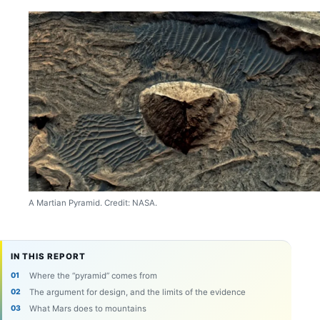
A Martian Pyramid. Credit: NASA.
IN THIS REPORT
Where the “pyramid” comes from
The argument for design, and the limits of the evidence
What Mars does to mountains