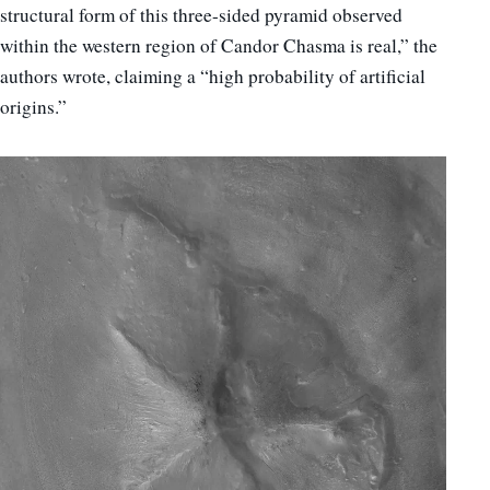
structural form of this three-sided pyramid observed
within the western region of Candor Chasma is real,” the
authors wrote, claiming a “high probability of artificial
origins.”