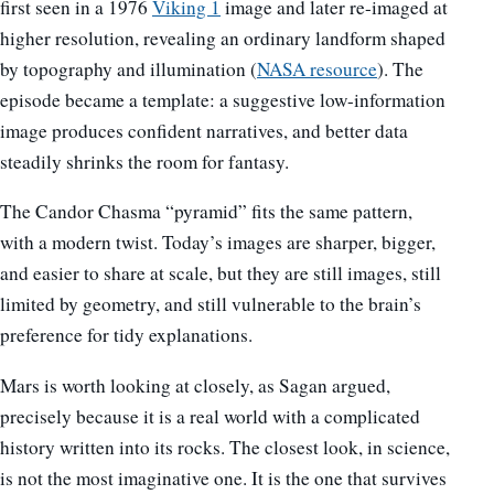
first seen in a 1976
Viking 1
image and later re-imaged at
higher resolution, revealing an ordinary landform shaped
by topography and illumination (
NASA resource
). The
episode became a template: a suggestive low-information
image produces confident narratives, and better data
steadily shrinks the room for fantasy.
The Candor Chasma “pyramid” fits the same pattern,
with a modern twist. Today’s images are sharper, bigger,
and easier to share at scale, but they are still images, still
limited by geometry, and still vulnerable to the brain’s
preference for tidy explanations.
Mars is worth looking at closely, as Sagan argued,
precisely because it is a real world with a complicated
history written into its rocks. The closest look, in science,
is not the most imaginative one. It is the one that survives