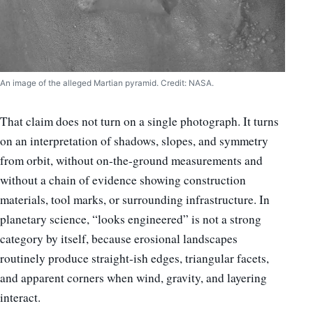
An image of the alleged Martian pyramid. Credit: NASA.
That claim does not turn on a single photograph. It turns
on an interpretation of shadows, slopes, and symmetry
from orbit, without on-the-ground measurements and
without a chain of evidence showing construction
materials, tool marks, or surrounding infrastructure. In
planetary science, “looks engineered” is not a strong
category by itself, because erosional landscapes
routinely produce straight-ish edges, triangular facets,
and apparent corners when wind, gravity, and layering
interact.