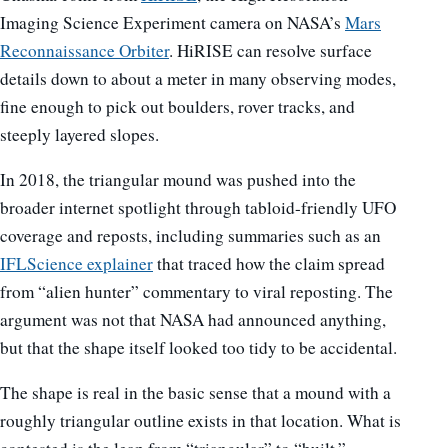
Imaging Science Experiment camera on NASA’s
Mars
Reconnaissance Orbiter
. HiRISE can resolve surface
details down to about a meter in many observing modes,
fine enough to pick out boulders, rover tracks, and
steeply layered slopes.
In 2018, the triangular mound was pushed into the
broader internet spotlight through tabloid-friendly UFO
coverage and reposts, including summaries such as an
IFLScience explainer
that traced how the claim spread
from “alien hunter” commentary to viral reposting. The
argument was not that NASA had announced anything,
but that the shape itself looked too tidy to be accidental.
The shape is real in the basic sense that a mound with a
roughly triangular outline exists in that location. What is