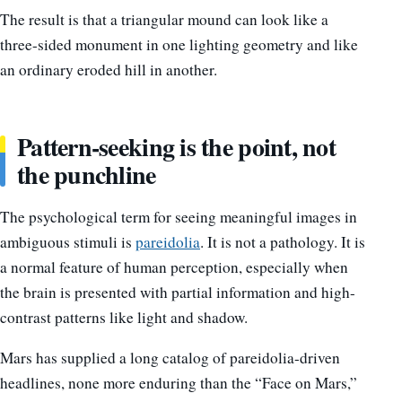
The result is that a triangular mound can look like a
three-sided monument in one lighting geometry and like
an ordinary eroded hill in another.
Pattern-seeking is the point, not
the punchline
The psychological term for seeing meaningful images in
ambiguous stimuli is
pareidolia
. It is not a pathology. It is
a normal feature of human perception, especially when
the brain is presented with partial information and high-
contrast patterns like light and shadow.
Mars has supplied a long catalog of pareidolia-driven
headlines, none more enduring than the “Face on Mars,”