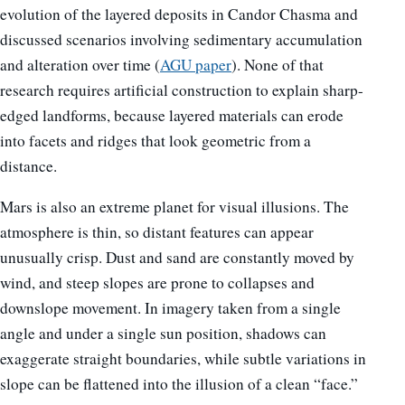
evolution of the layered deposits in Candor Chasma and
discussed scenarios involving sedimentary accumulation
and alteration over time (
AGU paper
). None of that
research requires artificial construction to explain sharp-
edged landforms, because layered materials can erode
into facets and ridges that look geometric from a
distance.
Mars is also an extreme planet for visual illusions. The
atmosphere is thin, so distant features can appear
unusually crisp. Dust and sand are constantly moved by
wind, and steep slopes are prone to collapses and
downslope movement. In imagery taken from a single
angle and under a single sun position, shadows can
exaggerate straight boundaries, while subtle variations in
slope can be flattened into the illusion of a clean “face.”