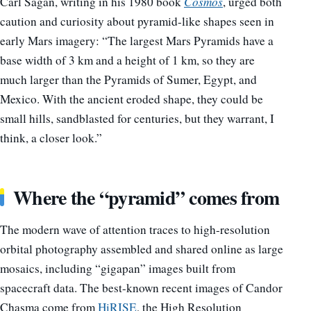
Carl Sagan, writing in his 1980 book
Cosmos
, urged both
caution and curiosity about pyramid-like shapes seen in
early Mars imagery: “The largest Mars Pyramids have a
base width of 3 km and a height of 1 km, so they are
much larger than the Pyramids of Sumer, Egypt, and
Mexico. With the ancient eroded shape, they could be
small hills, sandblasted for centuries, but they warrant, I
think, a closer look.”
Where the “pyramid” comes from
The modern wave of attention traces to high-resolution
orbital photography assembled and shared online as large
mosaics, including “gigapan” images built from
spacecraft data. The best-known recent images of Candor
Chasma come from
HiRISE
, the High Resolution