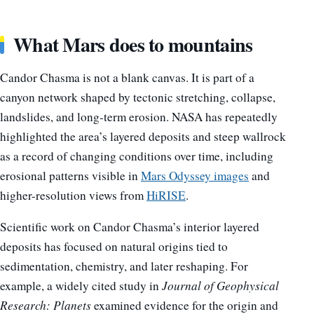
What Mars does to mountains
Candor Chasma is not a blank canvas. It is part of a
canyon network shaped by tectonic stretching, collapse,
landslides, and long-term erosion. NASA has repeatedly
highlighted the area’s layered deposits and steep wallrock
as a record of changing conditions over time, including
erosional patterns visible in
Mars Odyssey images
and
higher-resolution views from
HiRISE
.
Scientific work on Candor Chasma’s interior layered
deposits has focused on natural origins tied to
sedimentation, chemistry, and later reshaping. For
example, a widely cited study in
Journal of Geophysical
Research: Planets
examined evidence for the origin and