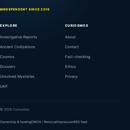
INDEPENDENT SINCE 2018
EXPLORE
CURIOSMOS
Investigative Reports
About
Ancient Civilizations
Contact
Cosmos
Fact-checking
Dossiers
Ethics
Unsolved Mysteries
Privacy
UAP
© 2026 Curiosmos
Ownership & funding
DMCA / Removal
Impressum
RSS feed