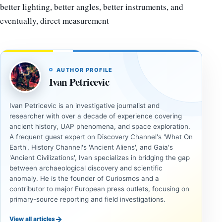
better lighting, better angles, better instruments, and
eventually, direct measurement
AUTHOR PROFILE
Ivan Petricevic
Ivan Petricevic is an investigative journalist and
researcher with over a decade of experience covering
ancient history, UAP phenomena, and space exploration.
A frequent guest expert on Discovery Channel's 'What On
Earth', History Channel's 'Ancient Aliens', and Gaia's
'Ancient Civilizations', Ivan specializes in bridging the gap
between archaeological discovery and scientific
anomaly. He is the founder of Curiosmos and a
contributor to major European press outlets, focusing on
primary-source reporting and field investigations.
→
View all articles