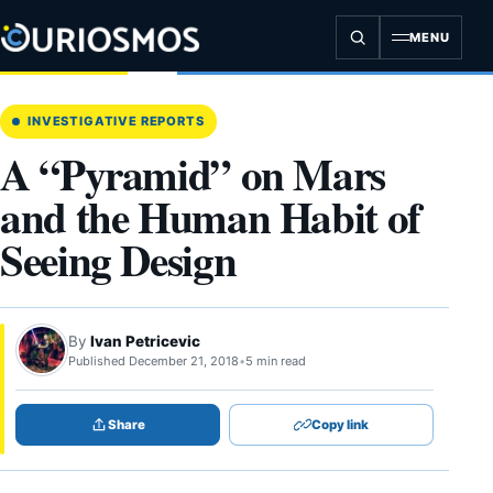
Skip
to
MENU
content
INVESTIGATIVE REPORTS
A “Pyramid” on Mars
and the Human Habit of
Seeing Design
By
Ivan Petricevic
Published December 21, 2018
•
5 min read
Share
Copy link