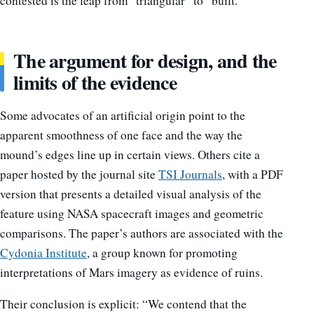
contested is the leap from “triangular” to “built.”
The argument for design, and the
limits of the evidence
Some advocates of an artificial origin point to the
apparent smoothness of one face and the way the
mound’s edges line up in certain views. Others cite a
paper hosted by the journal site
TSI Journals
, with a PDF
version that presents a detailed visual analysis of the
feature using NASA spacecraft images and geometric
comparisons. The paper’s authors are associated with the
Cydonia Institute
, a group known for promoting
interpretations of Mars imagery as evidence of ruins.
Their conclusion is explicit: “We contend that the