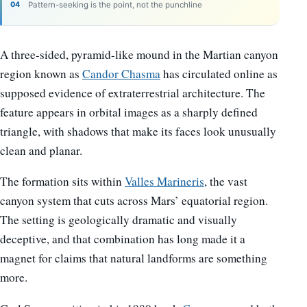
Pattern-seeking is the point, not the punchline
A three-sided, pyramid-like mound in the Martian canyon
region known as
Candor Chasma
has circulated online as
supposed evidence of extraterrestrial architecture. The
feature appears in orbital images as a sharply defined
triangle, with shadows that make its faces look unusually
clean and planar.
The formation sits within
Valles Marineris
, the vast
canyon system that cuts across Mars’ equatorial region.
The setting is geologically dramatic and visually
deceptive, and that combination has long made it a
magnet for claims that natural landforms are something
more.