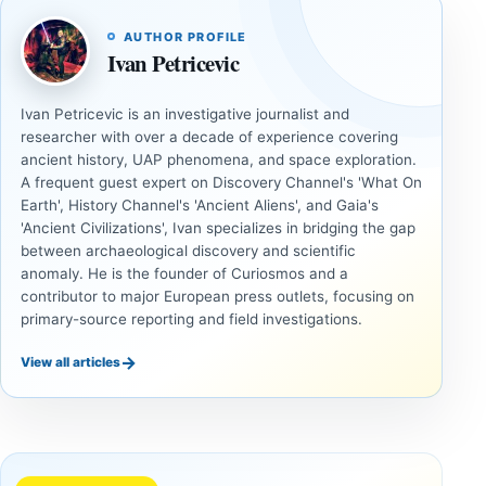
AUTHOR PROFILE
Ivan Petricevic
Ivan Petricevic is an investigative journalist and
researcher with over a decade of experience covering
ancient history, UAP phenomena, and space exploration.
A frequent guest expert on Discovery Channel's 'What On
Earth', History Channel's 'Ancient Aliens', and Gaia's
'Ancient Civilizations', Ivan specializes in bridging the gap
between archaeological discovery and scientific
anomaly. He is the founder of Curiosmos and a
contributor to major European press outlets, focusing on
primary-source reporting and field investigations.
→
View all articles
UAP
UAP
Could
3I/ATLAS
Alien
and the