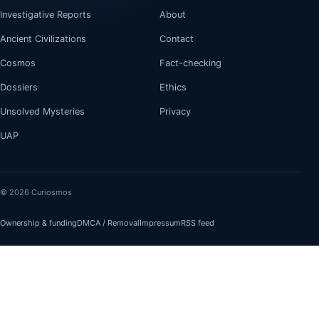
Investigative Reports
About
Ancient Civilizations
Contact
Cosmos
Fact-checking
Dossiers
Ethics
Unsolved Mysteries
Privacy
UAP
© 2026 Curiosmos
Ownership & funding
DMCA / Removal
Impressum
RSS feed