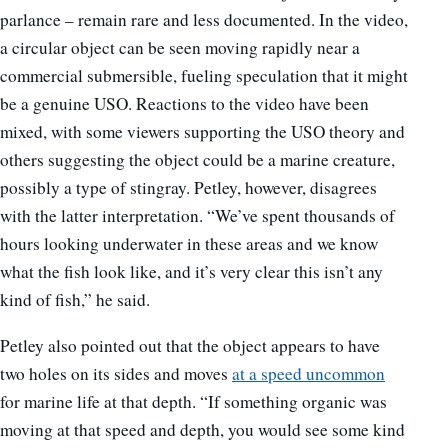
parlance – remain rare and less documented. In the video,
a circular object can be seen moving rapidly near a
commercial submersible, fueling speculation that it might
be a genuine USO. Reactions to the video have been
mixed, with some viewers supporting the USO theory and
others suggesting the object could be a marine creature,
possibly a type of stingray. Petley, however, disagrees
with the latter interpretation. “We’ve spent thousands of
hours looking underwater in these areas and we know
what the fish look like, and it’s very clear this isn’t any
kind of fish,” he said.
Petley also pointed out that the object appears to have
two holes on its sides and moves
at a speed uncommon
for marine life at that depth. “If something organic was
moving at that speed and depth, you would see some kind