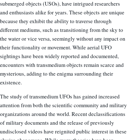
submerged objects (USOs), have intrigued researchers
and enthusiasts alike for years. These objects are unique
because they exhibit the ability to traverse through
different mediums, such as transitioning from the sky to
the water or vice versa, seemingly without any impact on
their functionality or movement. While aerial UFO
sightings have been widely reported and documented,
encounters with transmedium objects remain scarce and
mysterious, adding to the enigma surrounding their
existence.
The study of transmedium UFOs has gained increased
attention from both the scientific community and military
organizations around the world. Recent declassifications
of military documents and the release of previously
undisclosed videos have reignited public interest in these