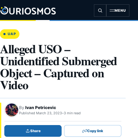
Skip
to
MENU
content
UAP
Alleged USO –
Unidentified Submerged
Object – Captured on
Video
By
Ivan Petricevic
Published March 23, 2023
•
3 min read
Share
Copy link