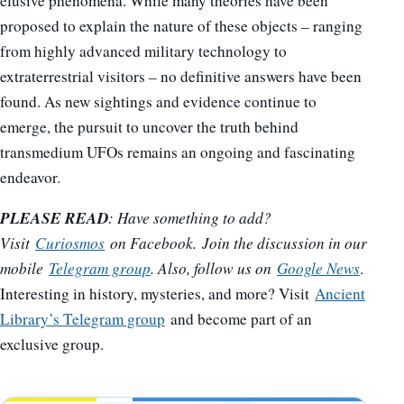
elusive phenomena. While many theories have been
proposed to explain the nature of these objects – ranging
from highly advanced military technology to
extraterrestrial visitors – no definitive answers have been
found. As new sightings and evidence continue to
emerge, the pursuit to uncover the truth behind
transmedium UFOs remains an ongoing and fascinating
endeavor.
PLEASE READ
: Have something to add?
Visit
Curiosmos
on Facebook. Join the discussion in our
mobile
Telegram group
. Also, follow us on
Google News
.
Interesting in history, mysteries, and more? Visit
Ancient
Library’s Telegram group
and become part of an
exclusive group.