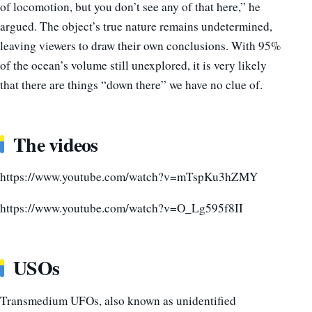
of locomotion, but you don’t see any of that here,” he
argued. The object’s true nature remains undetermined,
leaving viewers to draw their own conclusions. With 95%
of the ocean’s volume still unexplored, it is very likely
that there are things “down there” we have no clue of.
The videos
https://www.youtube.com/watch?v=mTspKu3hZMY
https://www.youtube.com/watch?v=O_Lg595f8II
USOs
Transmedium UFOs, also known as unidentified