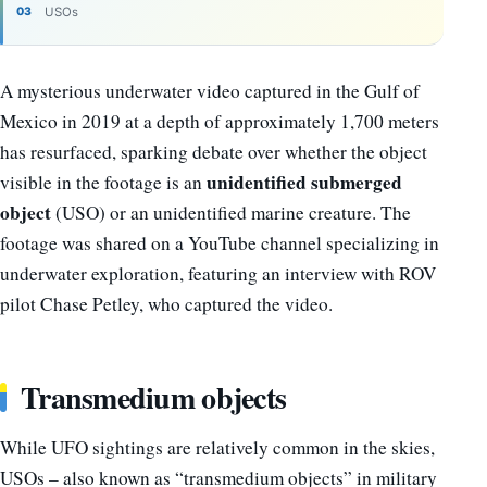
USOs
A mysterious underwater video captured in the Gulf of
Mexico in 2019 at a depth of approximately 1,700 meters
has resurfaced, sparking debate over whether the object
unidentified submerged
visible in the footage is an
object
(USO) or an unidentified marine creature. The
footage was shared on a YouTube channel specializing in
underwater exploration, featuring an interview with ROV
pilot Chase Petley, who captured the video.
Transmedium objects
While UFO sightings are relatively common in the skies,
USOs – also known as “transmedium objects” in military