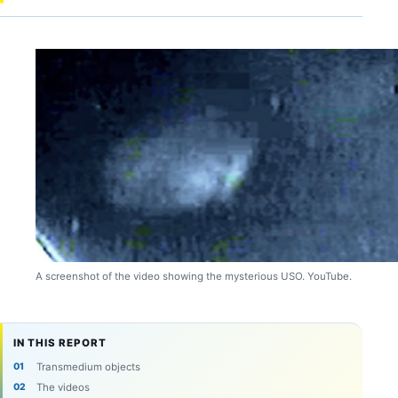
A screenshot of the video showing the mysterious USO. YouTube.
IN THIS REPORT
Transmedium objects
The videos