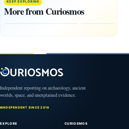
Artifacts
Anomalies
KEEP EXPLORING
Be
We
More from Curiosmos
Hidden
Cannot
on the
Ignore
Moon?
September
9, 2025
September
16, 2025
Independent reporting on archaeology, ancient
worlds, space, and unexplained evidence.
INDEPENDENT SINCE 2018
EXPLORE
CURIOSMOS