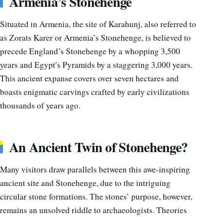
Armenia’s Stonehenge
Situated in Armenia, the site of Karahunj, also referred to
as Zorats Karer or Armenia’s Stonehenge, is believed to
precede England’s Stonehenge by a whopping 3,500
years and Egypt’s Pyramids by a staggering 3,000 years.
This ancient expanse covers over seven hectares and
boasts enigmatic carvings crafted by early civilizations
thousands of years ago.
An Ancient Twin of Stonehenge?
Many visitors draw parallels between this awe-inspiring
ancient site and Stonehenge, due to the intriguing
circular stone formations. The stones’ purpose, however,
remains an unsolved riddle to archaeologists. Theories