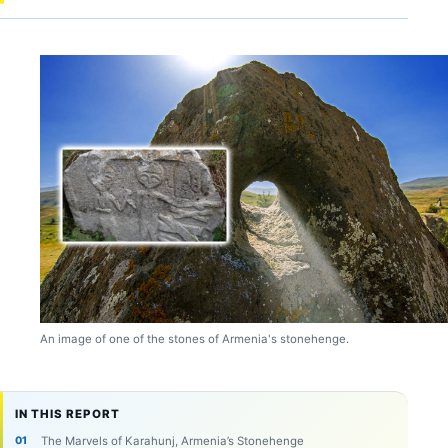
An image of one of the stones of Armenia's stonehenge.
IN THIS REPORT
The Marvels of Karahunj, Armenia’s Stonehenge