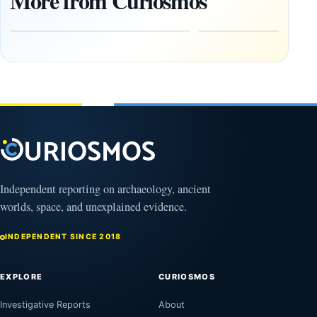
More from Curiosmos
Reconstruct a
Side by
Mesopotamian
Side in
Siege
Ireland
August
August
10,
10,
2026
2026
Independent reporting on archaeology, ancient
worlds, space, and unexplained evidence.
INDEPENDENT SINCE 2018
EXPLORE
CURIOSMOS
Investigative Reports
About