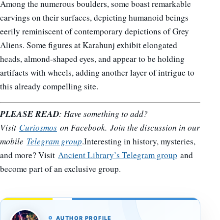
Among the numerous boulders, some boast remarkable
carvings on their surfaces, depicting humanoid beings
eerily reminiscent of contemporary depictions of Grey
Aliens. Some figures at Karahunj exhibit elongated
heads, almond-shaped eyes, and appear to be holding
artifacts with wheels, adding another layer of intrigue to
this already compelling site.
PLEASE READ
: Have something to add?
Visit
Curiosmos
on Facebook. Join the discussion in our
mobile
Telegram group
.Interesting in history, mysteries,
and more? Visit
Ancient Library’s Telegram group
and
become part of an exclusive group.
AUTHOR PROFILE