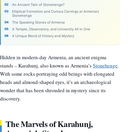
An Ancient Twin of Stonehenge?
Elliptical Formation and Curious Carvings at Armenia’s
Stonehenge
The Speaking Stones of Armenia
A Temple, Observatory, and University All in One
A Unique Blend of History and Mystery
Hidden in modern-day Armenia, an ancient enigma
stands – Karahunj, also known as Armenia’s
Stonehenge
.
With some rocks portraying odd beings with elongated
heads and almond-shaped eyes, it’s an archaeological
wonder that has been shrouded in mystery since its
discovery.
The Marvels of Karahunj,