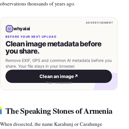
observations thousands of years ago.
ADVERTISEMENT
whyaiai
BEFORE YOUR NEXT UPLOAD
Clean image metadata before
you share.
Remove EXIF, GPS and common AI metadata before you
share. Your file stays in your browser.
Clean an image
↗
Free · no account
The Speaking Stones of Armenia
When dissected, the name Karahunj or Carahunge