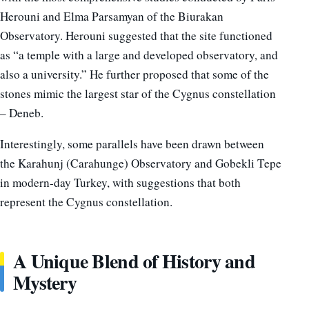
Herouni and Elma Parsamyan of the Biurakan
Observatory. Herouni suggested that the site functioned
as “a temple with a large and developed observatory, and
also a university.” He further proposed that some of the
stones mimic the largest star of the Cygnus constellation
– Deneb.
Interestingly, some parallels have been drawn between
the Karahunj (Carahunge) Observatory and Gobekli Tepe
in modern-day Turkey, with suggestions that both
represent the Cygnus constellation.
A Unique Blend of History and
Mystery