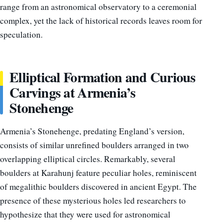
range from an astronomical observatory to a ceremonial
complex, yet the lack of historical records leaves room for
speculation.
Elliptical Formation and Curious
Carvings at Armenia’s
Stonehenge
Armenia’s Stonehenge, predating England’s version,
consists of similar unrefined boulders arranged in two
overlapping elliptical circles. Remarkably, several
boulders at Karahunj feature peculiar holes, reminiscent
of megalithic boulders discovered in ancient Egypt. The
presence of these mysterious holes led researchers to
hypothesize that they were used for astronomical