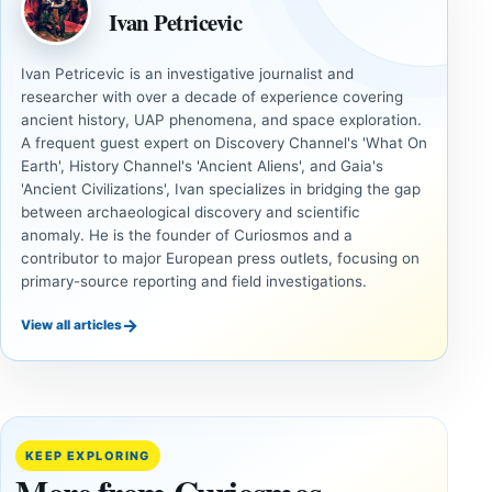
Ivan Petricevic
Ivan Petricevic is an investigative journalist and
researcher with over a decade of experience covering
ancient history, UAP phenomena, and space exploration.
A frequent guest expert on Discovery Channel's 'What On
Earth', History Channel's 'Ancient Aliens', and Gaia's
'Ancient Civilizations', Ivan specializes in bridging the gap
between archaeological discovery and scientific
anomaly. He is the founder of Curiosmos and a
contributor to major European press outlets, focusing on
primary-source reporting and field investigations.
→
View all articles
ANCIENT
ANCIENT
CIVILIZATIONS
CIVILIZATIONS
Cuneiform
Two
Tablets and
Neolithic
Destruction
Tombs
KEEP EXPLORING
Layers
Found