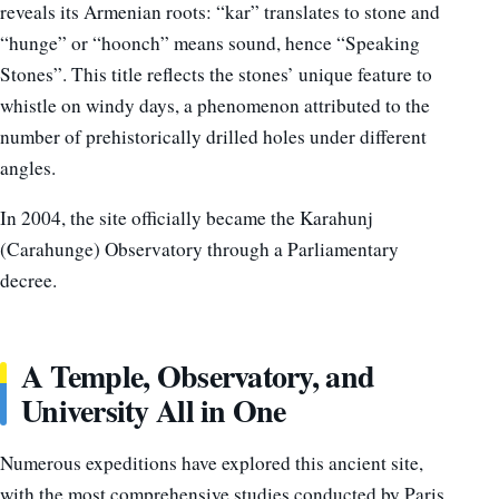
reveals its Armenian roots: “kar” translates to stone and
“hunge” or “hoonch” means sound, hence “Speaking
Stones”. This title reflects the stones’ unique feature to
whistle on windy days, a phenomenon attributed to the
number of prehistorically drilled holes under different
angles.
In 2004, the site officially became the Karahunj
(Carahunge) Observatory through a Parliamentary
decree.
A Temple, Observatory, and
University All in One
Numerous expeditions have explored this ancient site,
with the most comprehensive studies conducted by Paris