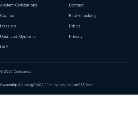
Ancient Civilizations
Contact
Cosmos
Fact-checking
Dossiers
Ethics
Unsolved Mysteries
Privacy
UAP
© 2026 Curiosmos
Ownership & funding
DMCA / Removal
Impressum
RSS feed