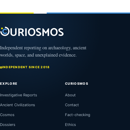
Independent reporting on archaeology, ancient
worlds, space, and unexplained evidence.
INDEPENDENT SINCE 2018
EXPLORE
CURIOSMOS
Investigative Reports
About
Ancient Civilizations
Contact
Cosmos
Fact-checking
Dossiers
Ethics