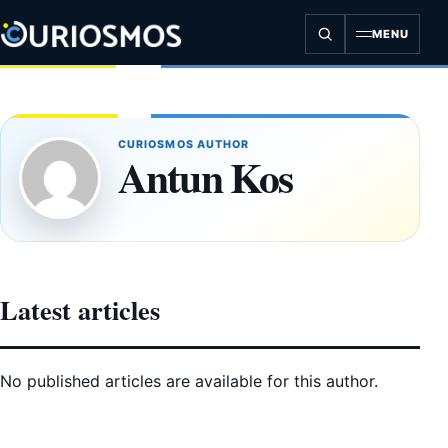
Skip
to
MENU
content
CURIOSMOS AUTHOR
Antun Kos
Latest articles
No published articles are available for this author.