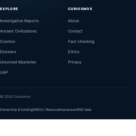
EXPLORE
CURIOSMOS
Investigative Reports
About
Ancient Civilizations
Contact
Cosmos
Fact-checking
Dossiers
Ethics
Unsolved Mysteries
Privacy
UAP
© 2026 Curiosmos
Ownership & funding
DMCA / Removal
Impressum
RSS feed