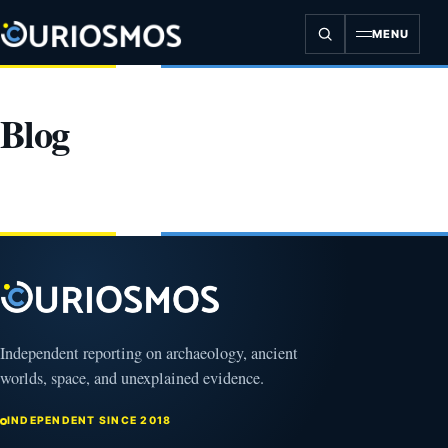
Skip
to
MENU
content
Blog
Independent reporting on archaeology, ancient
worlds, space, and unexplained evidence.
INDEPENDENT SINCE 2018