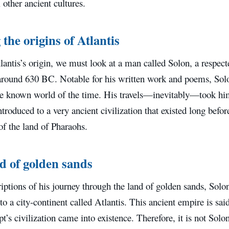
l other ancient cultures.
the origins of Atlantis
lantis’s origin, we must look at a man called Solon, a respec
around 630 BC. Notable for his written work and poems, So
the known world of the time. His travels—inevitably—took hi
troduced to a very ancient civilization that existed long befor
 of the land of Pharaohs.
d of golden sands
riptions of his journey through the land of golden sands, Solo
to a city-continent called Atlantis. This ancient empire is sai
t’s civilization came into existence. Therefore, it is not Sol