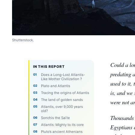
Shutterstock.
Could a lon
IN THIS REPORT
predating a
Does a Long-Lost Atlantis-
Like Mother Civilization ?
used to it,
Plato and Atlantis
is, and we 
Tracing the origins of Atlantis
The land of golden sands
were not a
Atlantis, over 9,000 years
old?
Thousands o
Sonchis the Saïte
Atlantis: Mighty to its core
Egyptians 
Pluto’s ancient Athenians