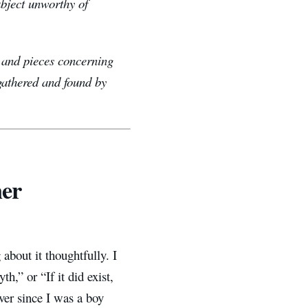
bject unworthy of
e, and pieces concerning
 gathered and found by
her
 about it thoughtfully. I
h,” or “If it did exist,
ever since I was a boy