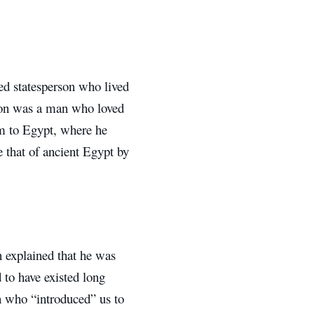
ted statesperson who lived
lon was a man who loved
m to Egypt, where he
e that of ancient Egypt by
n explained that he was
d to have existed long
on who “introduced” us to