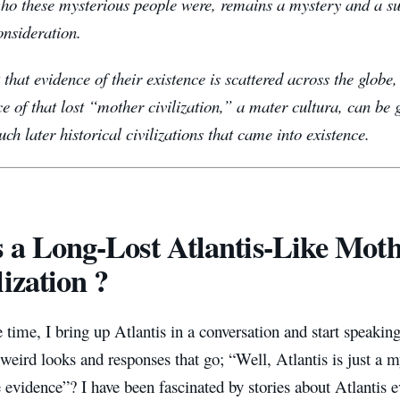
who these mysterious people were, remains a mystery and a su
consideration.
k that evidence of their existence is scattered across the glob
ce of that lost “mother civilization,” a mater cultura, can be
ch later historical civilizations that came into existence.
 a Long-Lost Atlantis-Like Mot
lization ?
 time, I bring up Atlantis in a conversation and start speaking
 weird looks and responses that go; “Well, Atlantis is just a myt
e evidence”?
I have been fascinated by stories about Atlantis 