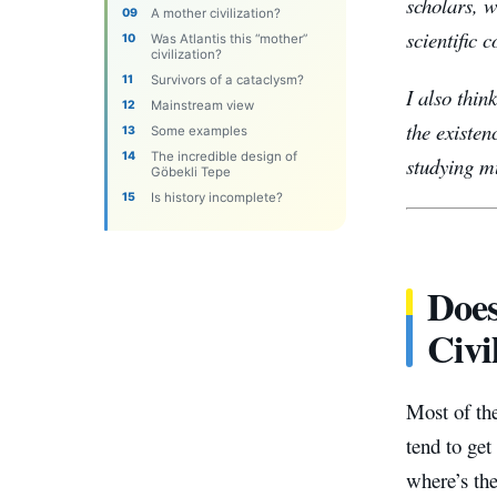
scholars, 
A mother civilization?
scientific 
Was Atlantis this “mother”
civilization?
Survivors of a cataclysm?
I also thin
Mainstream view
the existen
Some examples
The incredible design of
studying mu
Göbekli Tepe
Is history incomplete?
Does
Civi
Most of the
tend to get
where’s th