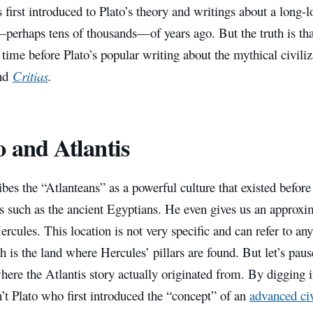
first introduced to Plato’s theory and writings about a long-los
perhaps tens of thousands—of years ago.
But the truth is th
 time before Plato’s popular writing about the mythical civiliz
nd
Critias
.
o and Atlantis
ibes the “Atlanteans” as a powerful culture that existed befor
ns such as the ancient Egyptians. He even gives us an approxi
Hercules. This location is not very specific and can refer to an
ch is the land where Hercules’ pillars are found. But let’s pau
here the Atlantis story actually originated from. By digging 
n’t Plato who first introduced the “concept” of an
advanced civ