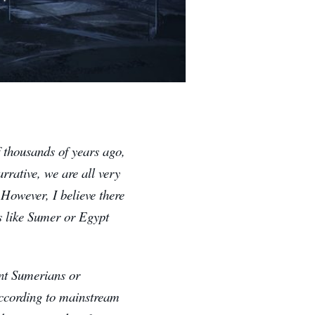
f thousands of years ago,
rrative, we are all very
 However, I believe there
ns like Sumer or Egypt
ent Sumerians or
According to mainstream