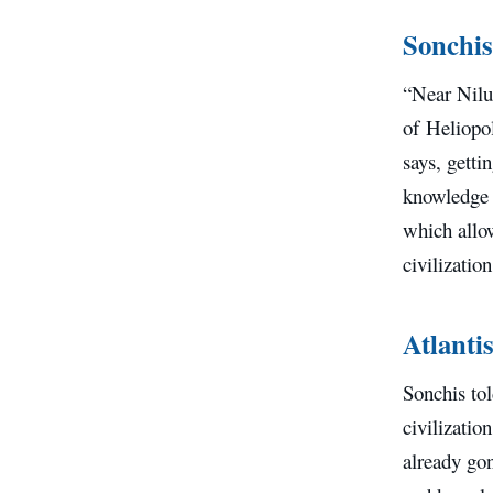
Sonchis
“Near Nilu
of Heliopol
says, getti
knowledge 
which allow
civilizatio
Atlantis
Sonchis tol
civilizatio
already gon