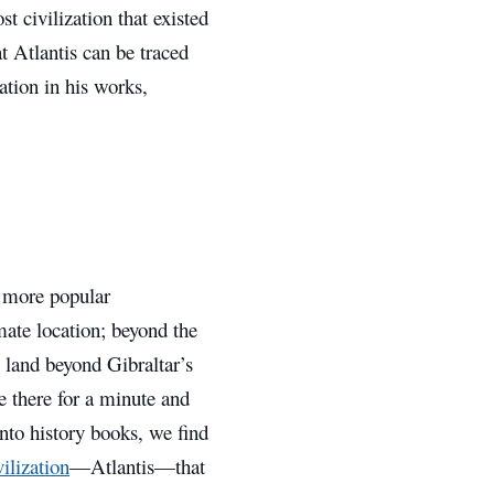
t civilization that existed
at Atlantis can be traced
ation in his works,
e more popular
mate location; beyond the
y land beyond Gibraltar’s
se there for a minute and
into history books, we find
ilization
—Atlantis—that