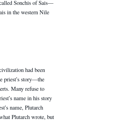
 called Sonchis of Sais—
ais in the western Nile
civilization had been
he priest’s story—the
erts. Many refuse to
iest’s name in his story
est’s name, Plutarch
 what Plutarch wrote, but