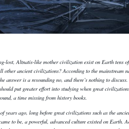
g-lost, Altnatis-like mother civilization exist on Earth tens o
ll other ancient civilizations? According to the mainstream na
 the answer is a resounding no, and there’s nothing to discuss.
should put greater effort into studying when great civilizatio
round, a time missing from history books.
f years ago, long before great civilizations such as the anci
came to be, a powerful, advanced culture existed on Earth. 