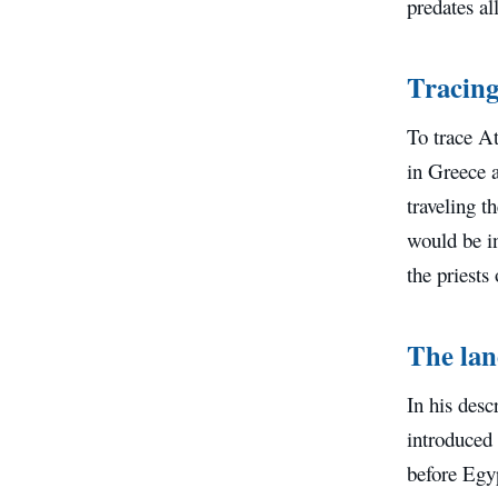
predates al
Tracing 
To trace At
in Greece 
traveling 
would be in
the priests
The lan
In his desc
introduced 
before Egyp