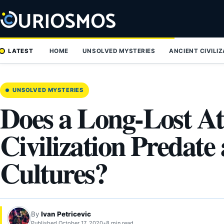
Skip
to
content
LATEST
HOME
UNSOLVED MYSTERIES
ANCIENT CIVILI
UNSOLVED MYSTERIES
Does a Long-Lost At
Civilization Predate 
Cultures?
By
Ivan Petricevic
Published October 17, 2020
•
8 min read