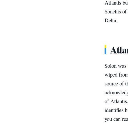
Atlantis b
Sonchis of 
Delta.
Atla
Solon was t
wiped from 
source of 
acknowledge
of Atlantis
identifies 
you can rea