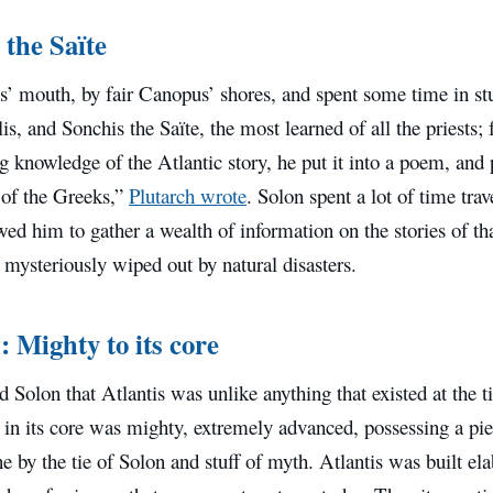
 the Saïte
s’ mouth, by fair Canopus’ shores, and spent some time in s
is, and Sonchis the Saïte, the most learned of all the priests
ng knowledge of the Atlantic story, he put it into a poem, and 
of the Greeks,”
Plutarch wrote
. Solon spent a lot of time tra
ed him to gather a wealth of information on the stories of th
n mysteriously wiped out by natural disasters.
: Mighty to its core
d Solon that Atlantis was unlike anything that existed at the 
n in its core was mighty, extremely advanced, possessing a p
e by the tie of Solon and stuff of myth. Atlantis was built ela