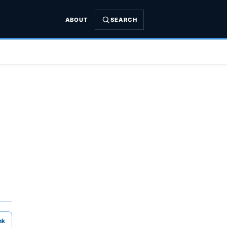
ABOUT
SEARCH
nk