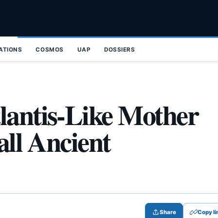
ZATIONS
COSMOS
UAP
DOSSIERS
lantis-Like Mother
all Ancient
Share
Copy li