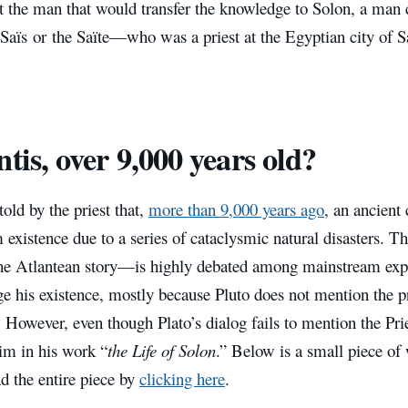
ut the man that would transfer the knowledge to Solon, a man
Saïs or the Saïte—who was a priest at the Egyptian city of S
ntis, over 9,000 years old?
old by the priest that,
more than 9,000 years ago
, an ancient 
existence due to a series of cataclysmic natural disasters. T
the Atlantean story—is highly debated among mainstream exp
 his existence, mostly because Pluto does not mention the pr
. However, even though Plato’s dialog fails to mention the Pri
him in his work “
the Life of Solon
.” Below is a small piece of
d the entire piece by
clicking here
.