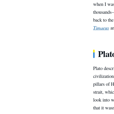
when I was 
thousands—
back to the
Timaeus
a
Plat
Plato descr
civilizatio
pillars of 
strait, whi
look into w
that it was