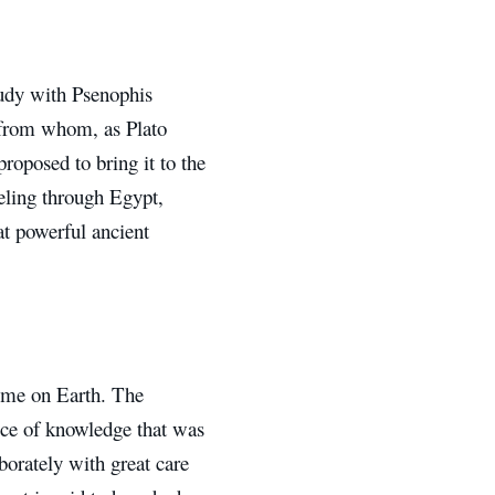
tudy with Psenophis
; from whom, as Plato
proposed to bring it to the
veling through Egypt,
at powerful ancient
time on Earth. The
iece of knowledge that was
borately with great care