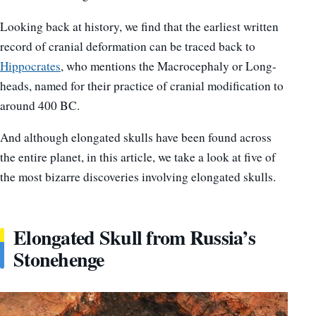
Looking back at history, we find that the earliest written
record of cranial deformation can be traced back to
Hippocrates
, who mentions the Macrocephaly or Long-
heads, named for their practice of cranial modification to
around 400 BC.
And although elongated skulls have been found across
the entire planet, in this article, we take a look at five of
the most bizarre discoveries involving elongated skulls.
Elongated Skull from Russia’s
Stonehenge