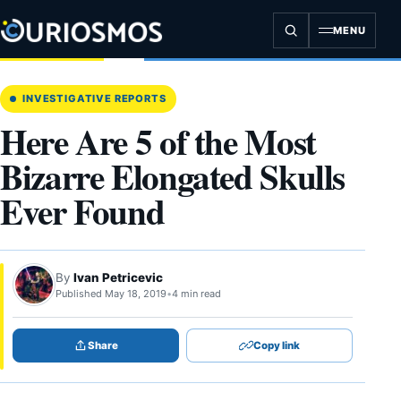
Skip
to
MENU
content
INVESTIGATIVE REPORTS
Here Are 5 of the Most
Bizarre Elongated Skulls
Ever Found
By
Ivan Petricevic
Published May 18, 2019
•
4 min read
Share
Copy link