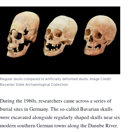
Regular skulls compared to artificially deformed skulls. Image Credit:
Bavarian State Archaeological Collection.
During the 1960s, researchers came across a series of
burial sites in Germany. The so-called Bavarian skulls
were excavated alongside regularly shaped skulls near six
modern southern German towns along the Danube River.