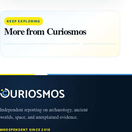
REPORTS
REPORTS
This
If
research
GPS
paper
Went
KEEP EXPLORING
claims
Dark,
More from Curiosmos
Giza
What
pyramids
Would
are
Fail
12,000
First?
years old
February
27, 2026
March
4,
2026
Independent reporting on archaeology, ancient
worlds, space, and unexplained evidence.
INDEPENDENT SINCE 2018