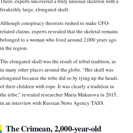
There, experts uncovered a truly unusual skeleton with a
freakishly large, elongated skull.
Although conspiracy theorists rushed to make UFO-
related claims, experts revealed that the skeletal remains
belonged to a woman who lived around 2,000 years ago
in the region.
The elongated skull was the result of tribal tradition, as
in many other places around the globe. “Her skull was
elongated because the tribe did so by tying up the heads
of their children with rope. It was clearly a tradition in
the tribe,” revealed researcher Maria Makurova in 2015,
in an interview with Russian News Agency TASS.
The Crimean, 2,000-year-old