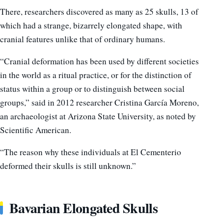
There, researchers discovered as many as 25 skulls, 13 of
which had a strange, bizarrely elongated shape, with
cranial features unlike that of ordinary humans.
“Cranial deformation has been used by different societies
in the world as a ritual practice, or for the distinction of
status within a group or to distinguish between social
groups,” said in 2012 researcher Cristina García Moreno,
an archaeologist at Arizona State University, as noted by
Scientific American.
“The reason why these individuals at El Cementerio
deformed their skulls is still unknown.”
Bavarian Elongated Skulls