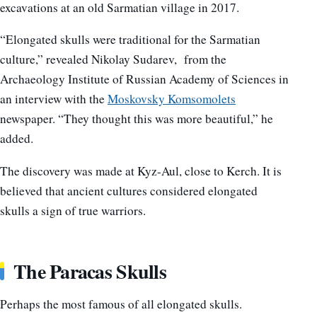
excavations at an old Sarmatian village in 2017.
“Elongated skulls were traditional for the Sarmatian
culture,” revealed Nikolay Sudarev, from the
Archaeology Institute of Russian Academy of Sciences in
an interview with the
Moskovsky Komsomolets
newspaper. “They thought this was more beautiful,” he
added.
The discovery was made at Kyz-Aul, close to Kerch. It is
believed that ancient cultures considered elongated
skulls a sign of true warriors.
The Paracas Skulls
Perhaps the most famous of all elongated skulls.