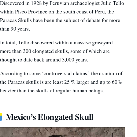
Discovered in 1928 by Peruvian archaeologist Julio Tello
within Pisco Province on the south coast of Peru, the
Paracas Skulls have been the subject of debate for more
than 90 years.
In total, Tello discovered within a massive graveyard
more than 300 elongated skulls, some of which are
thought to date back around 3,000 years.
According to some ‘controversial claims,’ the cranium of
the Paracas skulls is are least 25 % larger and up to 60%
heavier than the skulls of regular human beings.
Mexico’s Elongated Skull