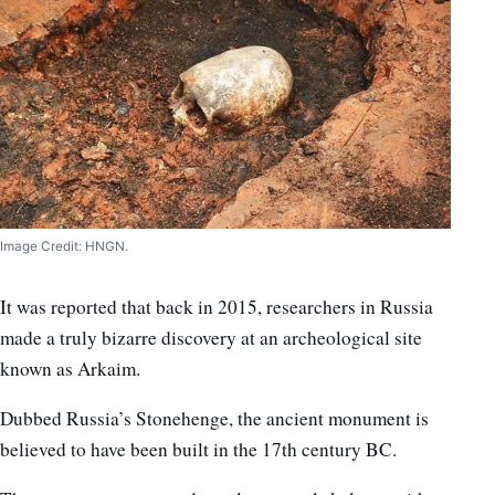
Image Credit: HNGN.
It was reported that back in 2015, researchers in Russia
made a truly bizarre discovery at an archeological site
known as Arkaim.
Dubbed Russia’s Stonehenge, the ancient monument is
believed to have been built in the 17th century BC.