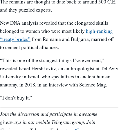
The remains are thought to date back to around 500 C.E.
and they puzzled experts.
New DNA analysis revealed that the elongated skulls
belonged to women who were most likely
high-ranking
“treaty brides”
from Romania and Bulgaria, married off
to cement political alliances.
“This is one of the strangest things I’ve ever read,”
revealed Israel Hershkovitz, an anthropologist at Tel Aviv
University in Israel, who specializes in ancient human
anatomy, in 2018, in an interview with Science Mag.
“I don’t buy it.”
Join the discussion and participate in awesome
giveaways in our mobile Telegram group. Join