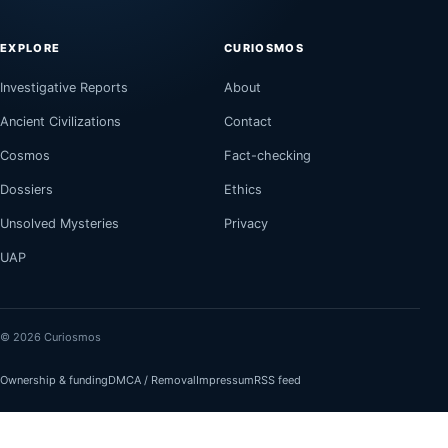
EXPLORE
CURIOSMOS
Investigative Reports
About
Ancient Civilizations
Contact
Cosmos
Fact-checking
Dossiers
Ethics
Unsolved Mysteries
Privacy
UAP
© 2026 Curiosmos
Ownership & funding
DMCA / Removal
Impressum
RSS feed