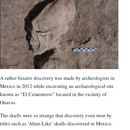
A rather bizarre discovery was made by archeologists in
Mexico in 2012 while excavating an archaeological site
known as “El Cementerio” located in the vicinity of
Onavas.
The skulls were so strange that discovery even went by
titles such as ‘Alien-Like’ skulls discovered in Mexico.