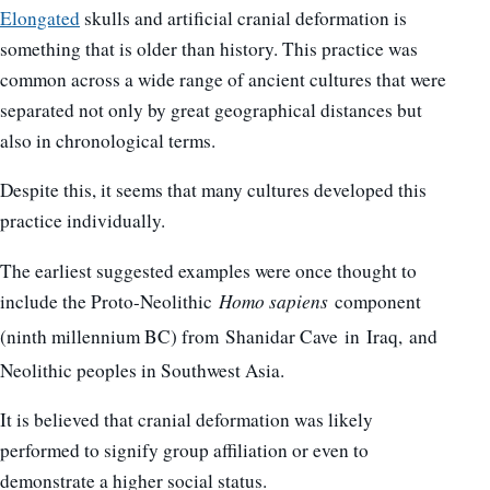
Elongated
skulls and artificial cranial deformation is
something that is older than history. This practice was
common across a wide range of ancient cultures that were
separated not only by great geographical distances but
also in chronological terms.
Despite this, it seems that many cultures developed this
practice individually.
The earliest suggested examples were once thought to
include the Proto-Neolithic
Homo sapiens
component
(ninth millennium BC) from Shanidar Cave in Iraq,
and
Neolithic peoples in Southwest Asia.
It is believed that cranial deformation was likely
performed to signify group affiliation or even to
demonstrate a higher social status.