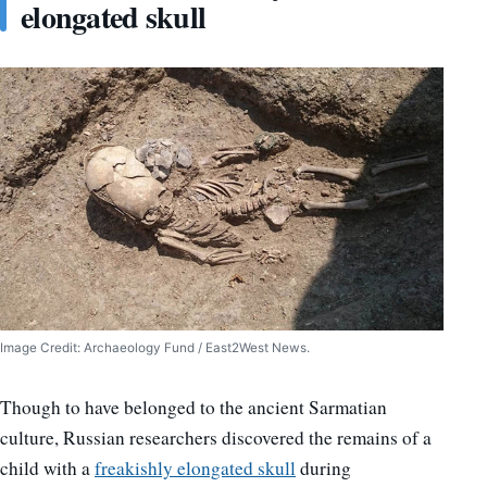
elongated skull
Image Credit: Archaeology Fund / East2West News.
Though to have belonged to the ancient Sarmatian
culture, Russian researchers discovered the remains of a
child with a
freakishly elongated skull
during