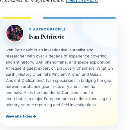
Curiosmos on Telegram Today.
t.me/Curiosmos
AUTHOR PROFILE
Ivan Petricevic
Ivan Petricevic is an investigative journalist and
researcher with over a decade of experience covering
ancient history, UAP phenomena, and space exploration.
A frequent guest expert on Discovery Channel's 'What On
Earth', History Channel's 'Ancient Aliens', and Gaia's
'Ancient Civilizations', Ivan specializes in bridging the gap
between archaeological discovery and scientific
anomaly. He is the founder of Curiosmos and a
contributor to major European press outlets, focusing on
primary-source reporting and field investigations.
→
View all articles
INVESTIGATIVE
INVESTIGATIVE