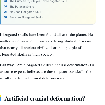
The Crimean, 2,000-year-old elongated skull
The Paracas Skulls
Mexico’s Elongated Skull
Bavarian Elongated Skulls
Elongated skulls have been found all over the planet. No
matter what ancient cultures are being studied, it seems
that nearly all ancient civilizations had people of
elongated skulls in their society.
But why? Are elongated skulls a natural deformation? Or,
as some experts believe, are these mysterious skulls the
result of artificial cranial deformation?
Artificial cranial deformation?