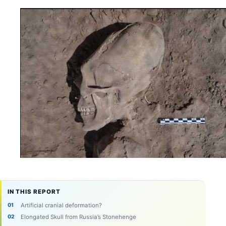
IN THIS REPORT
Artificial cranial deformation?
Elongated Skull from Russia’s Stonehenge