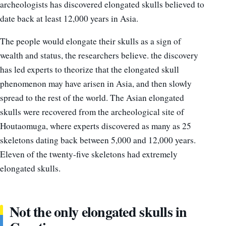
archeologists has discovered elongated skulls believed to
date back at least 12,000 years in Asia.
The people would elongate their skulls as a sign of
wealth and status, the researchers believe. the discovery
has led experts to theorize that the elongated skull
phenomenon may have arisen in Asia, and then slowly
spread to the rest of the world. The Asian elongated
skulls were recovered from the archeological site of
Houtaomuga, where experts discovered as many as 25
skeletons dating back between 5,000 and 12,000 years.
Eleven of the twenty-five skeletons had extremely
elongated skulls.
Not the only elongated skulls in