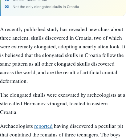
Not the only elongated skulls in Croatia
A recently published study has revealed new clues about
three ancient, skulls discovered in Croatia, two of which
were extremely elongated, adopting a nearly alien look. It
is believed that the elongated skulls in Croatia follow the
same pattern as all other elongated skulls discovered
across the world, and are the result of artificial cranial
deformation.
The elongated skulls were excavated by archeologists at a
site called Hermanov vinograd, located in eastern
Croatia.
Archaeologists
reported
having discovered a peculiar pit
that contained the remains of three teenagers. The boys