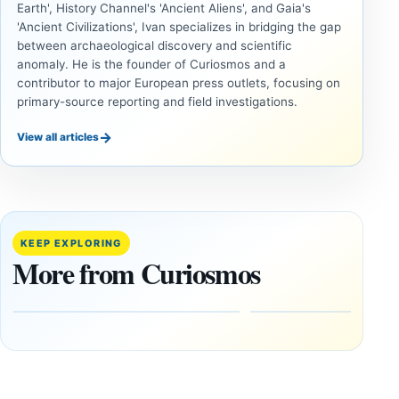
Earth', History Channel's 'Ancient Aliens', and Gaia's
'Ancient Civilizations', Ivan specializes in bridging the gap
between archaeological discovery and scientific
anomaly. He is the founder of Curiosmos and a
contributor to major European press outlets, focusing on
primary-source reporting and field investigations.
→
View all articles
INVESTIGATIVE
INVESTIGATIVE
REPORTS
REPORTS
This
If
research
GPS
paper
Went
KEEP EXPLORING
claims
Dark,
More from Curiosmos
Giza
What
pyramids
Would
are
Fail
12,000
First?
years old
February
27, 2026
March
4,
2026