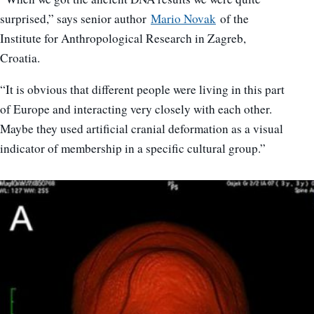
surprised,” says senior author
Mario Novak
of the
Institute for Anthropological Research in Zagreb,
Croatia.
“It is obvious that different people were living in this part
of Europe and interacting very closely with each other.
Maybe they used artificial cranial deformation as a visual
indicator of membership in a specific cultural group.”