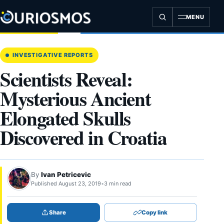
Skip
to
MENU
content
INVESTIGATIVE REPORTS
Scientists Reveal:
Mysterious Ancient
Elongated Skulls
Discovered in Croatia
By
Ivan Petricevic
Published August 23, 2019
•
3 min read
Share
Copy link