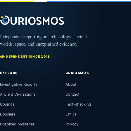
Independent reporting on archaeology, ancient
worlds, space, and unexplained evidence.
INDEPENDENT SINCE 2018
EXPLORE
CURIOSMOS
Investigative Reports
About
Ancient Civilizations
Contact
Cosmos
Fact-checking
Dossiers
Ethics
Unsolved Mysteries
Privacy