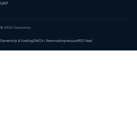
UAP
© 2026 Curiosmos
Ownership & funding
DMCA / Removal
Impressum
RSS feed