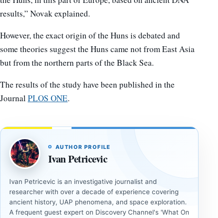
results,” Novak explained.
However, the exact origin of the Huns is debated and
some theories suggest the Huns came not from East Asia
but from the northern parts of the Black Sea.
The results of the study have been published in the
Journal
PLOS ONE
.
AUTHOR PROFILE
Ivan Petricevic
Ivan Petricevic is an investigative journalist and
researcher with over a decade of experience covering
ancient history, UAP phenomena, and space exploration.
A frequent guest expert on Discovery Channel's 'What On