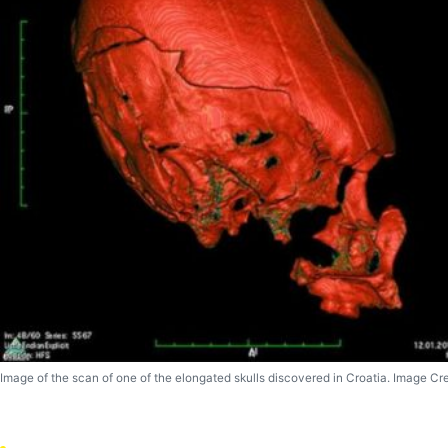
Image of the scan of one of the elongated skulls discovered in Croatia. Image Cr