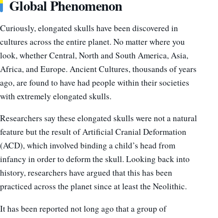
Global Phenomenon
Curiously, elongated skulls have been discovered in
cultures across the entire planet. No matter where you
look, whether Central, North and South America, Asia,
Africa, and Europe. Ancient Cultures, thousands of years
ago, are found to have had people within their societies
with extremely elongated skulls.
Researchers say these elongated skulls were not a natural
feature but the result of Artificial Cranial Deformation
(ACD), which involved binding a child’s head from
infancy in order to deform the skull. Looking back into
history, researchers have argued that this has been
practiced across the planet since at least the Neolithic.
It has been reported not long ago that a group of