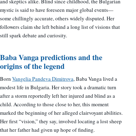
and skeptics alike. Blind since childhood, the Bulgarian
mystic is said to have foreseen major global events—
some chillingly accurate, others widely disputed. Her
followers claim she left behind a long list of visions that
still spark debate and curiosity.
Baba Vanga predictions and the
origins of the legend
Born
Vangelia Pandeva Dimitrova
, Baba Vanga lived a
modest life in Bulgaria. Her story took a dramatic turn
after a storm reportedly left her injured and blind as a
child. According to those close to her, this moment
marked the beginning of her alleged clairvoyant abilities.
Her first “vision,” they say, involved locating a lost sheep
that her father had given up hope of finding.