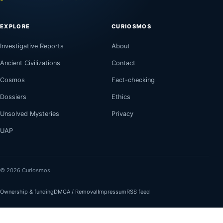
EXPLORE
CURIOSMOS
Investigative Reports
About
Ancient Civilizations
Contact
Cosmos
Fact-checking
Dossiers
Ethics
Unsolved Mysteries
Privacy
UAP
© 2026 Curiosmos
Ownership & funding
DMCA / Removal
Impressum
RSS feed