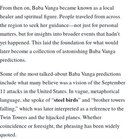
From then on, Baba Vanga became known as a local
healer and spiritual figure. People traveled from across
the region to seek her guidance—not just for personal
matters, but for insights into broader events that hadn’t
yet happened. This laid the foundation for what would
later become a collection of astonishing Baba Vanga
predictions.
Some of the most talked-about Baba Vanga predictions
include what many believe was a vision of the September
11 attacks in the United States. In vague, metaphorical
steel birds
language, she spoke of “
” and “brother towers
falling,” which was later interpreted as a reference to the
Twin Towers and the hijacked planes. Whether
coincidence or foresight, the phrasing has been widely
quoted.