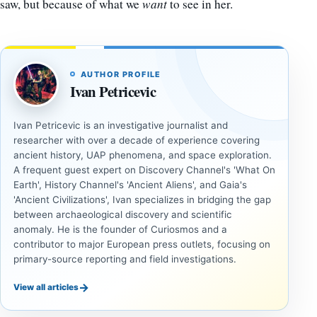
saw, but because of what we
want
to see in her.
AUTHOR PROFILE
Ivan Petricevic
Ivan Petricevic is an investigative journalist and
researcher with over a decade of experience covering
ancient history, UAP phenomena, and space exploration.
A frequent guest expert on Discovery Channel's 'What On
Earth', History Channel's 'Ancient Aliens', and Gaia's
'Ancient Civilizations', Ivan specializes in bridging the gap
between archaeological discovery and scientific
anomaly. He is the founder of Curiosmos and a
contributor to major European press outlets, focusing on
primary-source reporting and field investigations.
→
View all articles
INVESTIGATIVE
INVESTIGATIVE