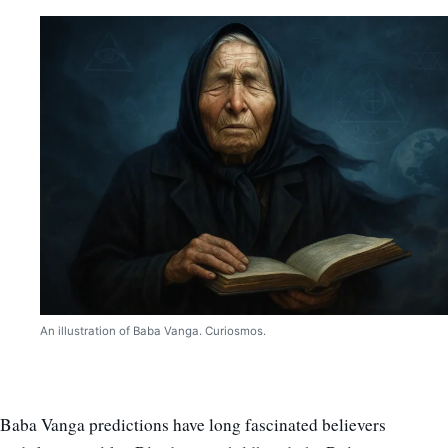
An illustration of Baba Vanga. Curiosmos.
Baba Vanga predictions have long fascinated believers