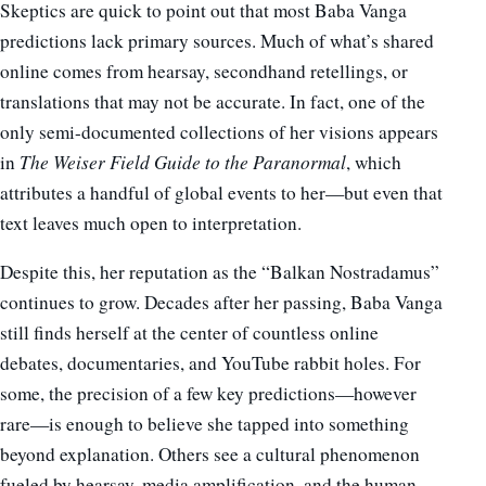
Skeptics are quick to point out that most Baba Vanga
predictions lack primary sources. Much of what’s shared
online comes from hearsay, secondhand retellings, or
translations that may not be accurate. In fact, one of the
only semi-documented collections of her visions appears
in
The Weiser Field Guide to the Paranormal
, which
attributes a handful of global events to her—but even that
text leaves much open to interpretation.
Despite this, her reputation as the “Balkan Nostradamus”
continues to grow. Decades after her passing, Baba Vanga
still finds herself at the center of countless online
debates, documentaries, and YouTube rabbit holes. For
some, the precision of a few key predictions—however
rare—is enough to believe she tapped into something
beyond explanation. Others see a cultural phenomenon
fueled by hearsay, media amplification, and the human