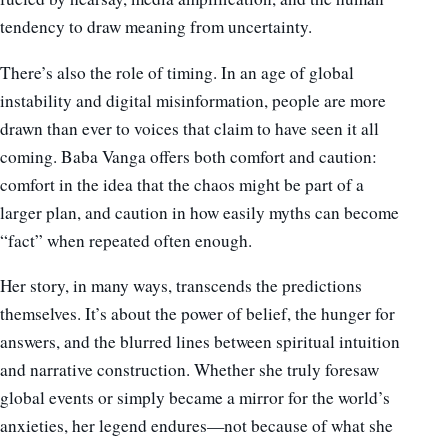
tendency to draw meaning from uncertainty.
There’s also the role of timing. In an age of global
instability and digital misinformation, people are more
drawn than ever to voices that claim to have seen it all
coming. Baba Vanga offers both comfort and caution:
comfort in the idea that the chaos might be part of a
larger plan, and caution in how easily myths can become
“fact” when repeated often enough.
Her story, in many ways, transcends the predictions
themselves. It’s about the power of belief, the hunger for
answers, and the blurred lines between spiritual intuition
and narrative construction. Whether she truly foresaw
global events or simply became a mirror for the world’s
anxieties, her legend endures—not because of what she