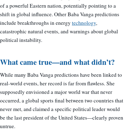
of a powerful Eastern nation, potentially pointing to a
shift in global influence. Other Baba Vanga predictions
include breakthroughs in energy
technology
,
catastrophic natural events, and warnings about global
political instability.
What came true—and what didn’t?
While many Baba Vanga predictions have been linked to
real-world events, her record is far from flawless. She
supposedly envisioned a major world war that never
occurred, a global sports final between two countries that
never met, and claimed a specific political leader would
be the last president of the United States—clearly proven
untrue.