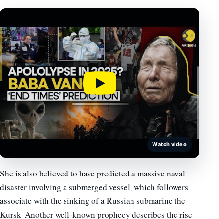
Watch video
She is also believed to have predicted a massive naval
disaster involving a submerged vessel, which followers
associate with the sinking of a Russian submarine the
Kursk. Another well-known prophecy describes the rise