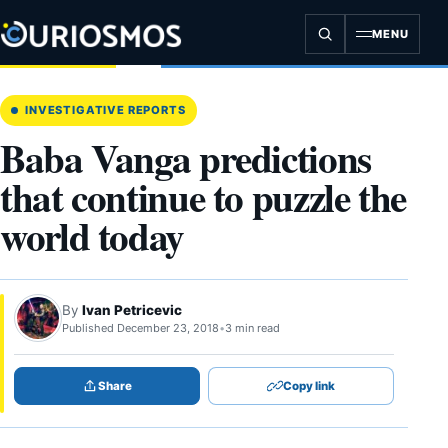
Skip
to
MENU
content
INVESTIGATIVE REPORTS
Baba Vanga predictions
that continue to puzzle the
world today
By
Ivan Petricevic
Published December 23, 2018
•
3 min read
Share
Copy link