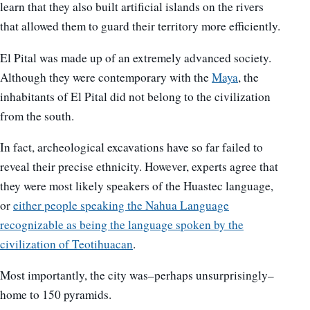
learn that they also built artificial islands on the rivers
that allowed them to guard their territory more efficiently.
El Pital was made up of an extremely advanced society.
Although they were contemporary with the
Maya
, the
inhabitants of El Pital did not belong to the civilization
from the south.
In fact, archeological excavations have so far failed to
reveal their precise ethnicity. However, experts agree that
they were most likely speakers of the Huastec language,
or
either people speaking the Nahua Language
recognizable as being the language spoken by the
civilization of Teotihuacan
.
Most importantly, the city was–perhaps unsurprisingly–
home to 150 pyramids.