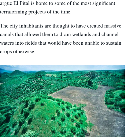
argue El Pital is home to some of the most significant
terraforming projects of the time.
The city inhabitants are thought to have created massive
canals that allowed them to drain wetlands and channel
waters into fields that would have been unable to sustain
crops otherwise.