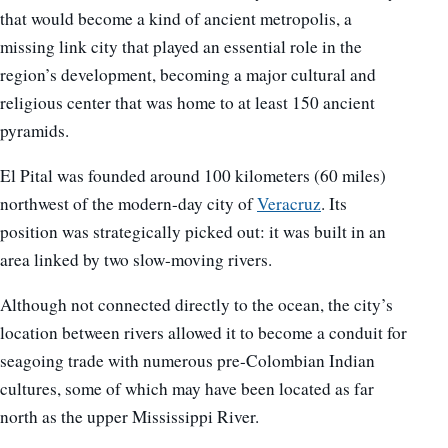
that would become a kind of ancient metropolis, a
missing link city that played an essential role in the
region’s development, becoming a major cultural and
religious center that was home to at least 150 ancient
pyramids.
El Pital was founded around 100 kilometers (60 miles)
northwest of the modern-day city of
Veracruz
. Its
position was strategically picked out: it was built in an
area linked by two slow-moving rivers.
Although not connected directly to the ocean, the city’s
location between rivers allowed it to become a conduit for
seagoing trade with numerous pre-Colombian Indian
cultures, some of which may have been located as far
north as the upper Mississippi River.