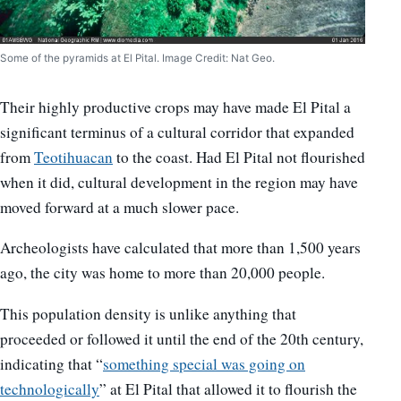
Some of the pyramids at El Pital. Image Credit: Nat Geo.
Their highly productive crops may have made El Pital a
significant terminus of a cultural corridor that expanded
from
Teotihuacan
to the coast. Had El Pital not flourished
when it did, cultural development in the region may have
moved forward at a much slower pace.
Archeologists have calculated that more than 1,500 years
ago, the city was home to more than 20,000 people.
This population density is unlike anything that
proceeded or followed it until the end of the 20th century,
indicating that “
something special was going on
technologically
” at El Pital that allowed it to flourish the