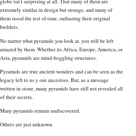
globe isn’t surprising at all. That many of them are
extremely similar in design but strange, and many of
them stood the test of time, outlasting their original
builders.
No matter what pyramids you look at, you will be left
amazed by them. Whether its Africa, Europe, America, or
Asia, pyramids are mind-boggling structures.
Pyramids are true ancient wonders and can be seen as the
legacy left to us y our ancestors. But, as a message
written in stone, many pyramids have still not revealed all
of their secrets.
Many pyramids remain undiscovered.
Others are just unknown.