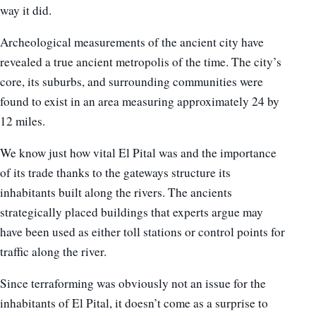
way it did.
Archeological measurements of the ancient city have
revealed a true ancient metropolis of the time. The city’s
core, its suburbs, and surrounding communities were
found to exist in an area measuring approximately 24 by
12 miles.
We know just how vital El Pital was and the importance
of its trade thanks to the gateways structure its
inhabitants built along the rivers. The ancients
strategically placed buildings that experts argue may
have been used as either toll stations or control points for
traffic along the river.
Since terraforming was obviously not an issue for the
inhabitants of El Pital, it doesn’t come as a surprise to