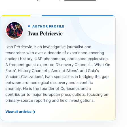
AUTHOR PROFILE
Ivan Petricevic
Ivan Petricevic is an investigative journalist and
researcher with over a decade of experience covering
ancient history, UAP phenomena, and space exploration.
A frequent guest expert on Discovery Channel's 'What On
Earth', History Channel's 'Ancient Aliens', and Gaia's
'Ancient Civilizations', Ivan specializes in bridging the gap
between archaeological discovery and scientific
anomaly. He is the founder of Curiosmos and a
contributor to major European press outlets, focusing on
primary-source reporting and field investigations.
→
View all articles
ANCIENT
ANCIENT
CIVILIZATIONS
CIVILIZATIONS