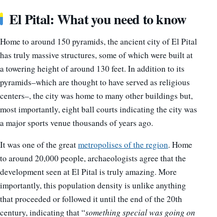
El Pital: What you need to know
Home to around 150 pyramids, the ancient city of El Pital
has truly massive structures, some of which were built at
a towering height of around 130 feet. In addition to its
pyramids–which are thought to have served as religious
centers–, the city was home to many other buildings but,
most importantly, eight ball courts indicating the city was
a major sports venue thousands of years ago.
It was one of the great
metropolises of the region
. Home
to around 20,000 people, archaeologists agree that the
development seen at El Pital is truly amazing. More
importantly, this population density is unlike anything
that proceeded or followed it until the end of the 20th
century, indicating that “
something special was going on