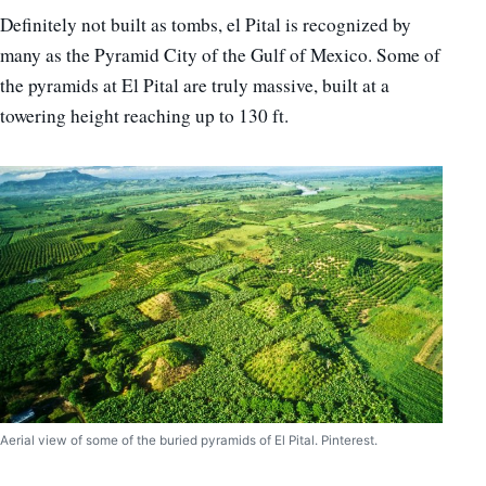
Definitely not built as tombs, el Pital is recognized by
many as the Pyramid City of the Gulf of Mexico. Some of
the pyramids at El Pital are truly massive, built at a
towering height reaching up to 130 ft.
Aerial view of some of the buried pyramids of El Pital. Pinterest.