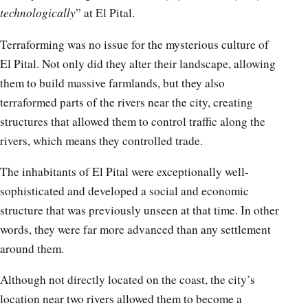
technologically
” at El Pital.
Terraforming was no issue for the mysterious culture of
El Pital. Not only did they alter their landscape, allowing
them to build massive farmlands, but they also
terraformed parts of the rivers near the city, creating
structures that allowed them to control traffic along the
rivers, which means they controlled trade.
The inhabitants of El Pital were exceptionally well-
sophisticated and developed a social and economic
structure that was previously unseen at that time. In other
words, they were far more advanced than any settlement
around them.
Although not directly located on the coast, the city’s
location near two rivers allowed them to become a