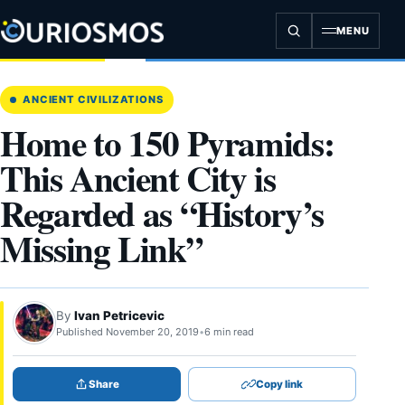
Skip
to
MENU
content
ANCIENT CIVILIZATIONS
Home to 150 Pyramids:
This Ancient City is
Regarded as “History’s
Missing Link”
By
Ivan Petricevic
Published November 20, 2019
•
6 min read
Share
Copy link