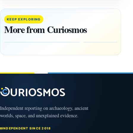
‘Discovery
What
of the
Göbekli
Decade’:
Tepe
KEEP EXPLORING
1,400-
Changed
More from Curiosmos
Year-Old
About
Zapotec
Civilization
Tomb
October
Found in
17,
2025
Mexico
February
1, 2026
Independent reporting on archaeology, ancient
worlds, space, and unexplained evidence.
INDEPENDENT SINCE 2018