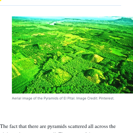
Aerial image of the Pyramids of El Pital. Image Credit: Pinterest.
The fact that there are pyramids scattered all across the