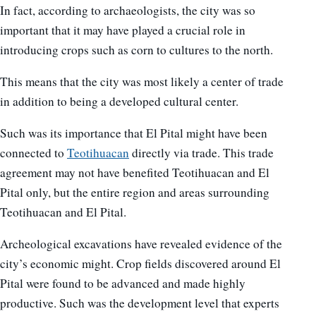
In fact, according to archaeologists, the city was so
important that it may have played a crucial role in
introducing crops such as corn to cultures to the north.
This means that the city was most likely a center of trade
in addition to being a developed cultural center.
Such was its importance that El Pital might have been
connected to
Teotihuacan
directly via trade. This trade
agreement may not have benefited Teotihuacan and El
Pital only, but the entire region and areas surrounding
Teotihuacan and El Pital.
Archeological excavations have revealed evidence of the
city’s economic might. Crop fields discovered around El
Pital were found to be advanced and made highly
productive. Such was the development level that experts