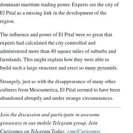
dominant maritime trading power. Experts see the city of
El Pital as a missing link in the development of the
region.
The influence and power of El Pital were so great that
experts had calculated the city controlled and
administered more than 40 square miles of suburbs and
farmlands. This might explain how they were able to
build such a large structure and erect so many pyramids.
Strangely, just as with the disappearance of many other
cultures from Mesoamerica, El Pital seemed to have been
abandoned abruptly and under strange circumstances.
Join the discussion and participate in awesome
giveaways in our mobile Telegram group. Join
Curiosmos on Telegram Today.
t.me/Curiosmos