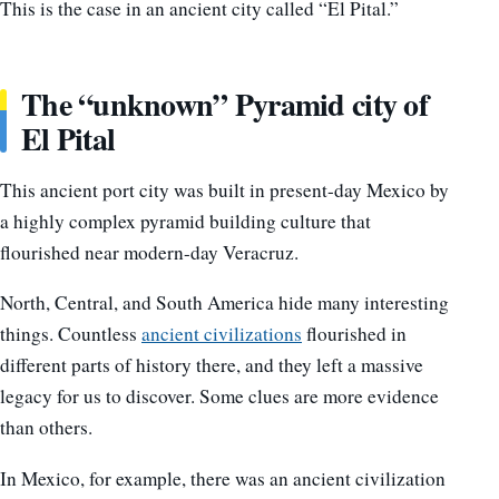
This is the case in an ancient city called “El Pital.”
The “unknown” Pyramid city of
El Pital
This ancient port city was built in present-day Mexico by
a highly complex pyramid building culture that
flourished near modern-day Veracruz.
North, Central, and South America hide many interesting
things. Countless
ancient civilizations
flourished in
different parts of history there, and they left a massive
legacy for us to discover. Some clues are more evidence
than others.
In Mexico, for example, there was an ancient civilization