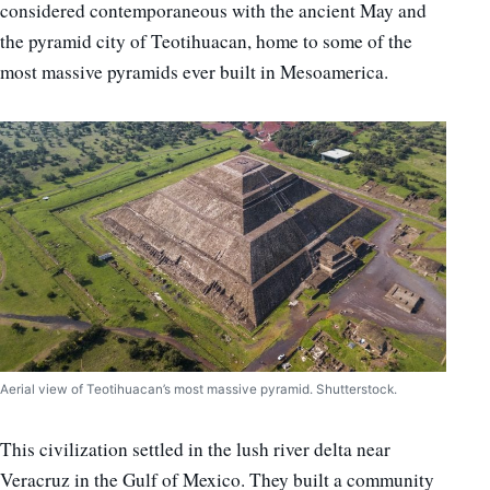
considered contemporaneous with the ancient May and
the pyramid city of Teotihuacan, home to some of the
most massive pyramids ever built in Mesoamerica.
Aerial view of Teotihuacan’s most massive pyramid. Shutterstock.
This civilization settled in the lush river delta near
Veracruz in the Gulf of Mexico. They built a community