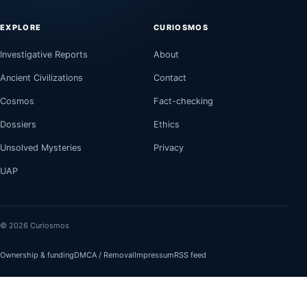
EXPLORE
CURIOSMOS
Investigative Reports
About
Ancient Civilizations
Contact
Cosmos
Fact-checking
Dossiers
Ethics
Unsolved Mysteries
Privacy
UAP
© 2026 Curiosmos
Ownership & funding
DMCA / Removal
Impressum
RSS feed