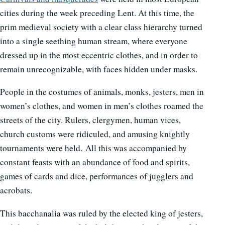
cities during the week preceding Lent. At this time, the
prim medieval society with a clear class hierarchy turned
into a single seething human stream, where everyone
dressed up in the most eccentric clothes, and in order to
remain unrecognizable, with faces hidden under masks.
People in the costumes of animals, monks, jesters, men in
women’s clothes, and women in men’s clothes roamed the
streets of the city. Rulers, clergymen, human vices,
church customs were ridiculed, and amusing knightly
tournaments were held. All this was accompanied by
constant feasts with an abundance of food and spirits,
games of cards and dice, performances of jugglers and
acrobats.
This bacchanalia was ruled by the elected king of jesters,