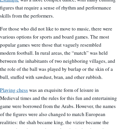
figures that require a sense of rhythm and performance
skills from the performers.
For those who did not like to move to music, there were
various options for sports and board games. The most
popular games were those that vaguely resembled
modern football. In rural areas, the “match” was held
between the inhabitants of two neighboring villages, and
the role of the ball was played by burlap or the skin of a
bull, stuffed with sawdust, bran, and other rubbish.
Playing chess
was an exquisite form of leisure in
Medieval times and the rules for this fun and entertaining
game were borrowed from the Arabs. However, the names
of the figures were also changed to match European
realities: the shah became king, the vizier became the