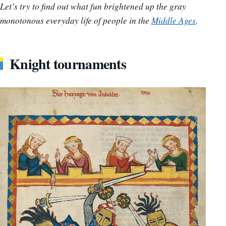
Let’s try to find out what fun brightened up the gray
monotonous everyday life of people in the
Middle Ages
.
Knight tournaments