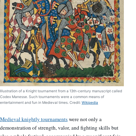
Illustration of a Knight tournament from a 13th-century manuscript called
Codex Manesse. Such tournaments were a common means of
entertainment and fun in Medieval times. Credit:
Wikipedia
Medieval knightly tournaments
were not only a
demonstration of strength, valor, and fighting skills but