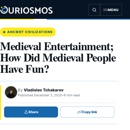
Skip
to
MENU
content
ANCIENT CIVILIZATIONS
Medieval Entertainment;
How Did Medieval People
Have Fun?
By
Vladislav Tchakarov
Published December 3, 2020
•
6 min read
Share
Copy link