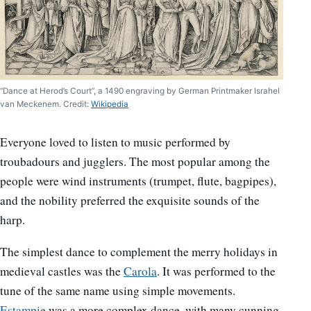
“Dance at Herod’s Court”, a 1490 engraving by German Printmaker Israhel
van Meckenem. Credit:
Wikipedia
Everyone loved to listen to music performed by
troubadours and jugglers. The most popular among the
people were wind instruments (trumpet, flute, bagpipes),
and the nobility preferred the exquisite sounds of the
harp.
The simplest dance to complement the merry holidays in
medieval castles was the
Carola
. It was performed to the
tune of the same name using simple movements.
Estampie
was a more complex dance, with many cunning