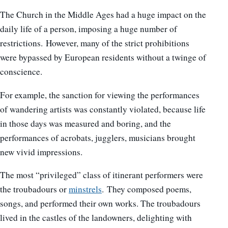
The Church in the Middle Ages had a huge impact on the
daily life of a person, imposing a huge number of
restrictions. However, many of the strict prohibitions
were bypassed by European residents without a twinge of
conscience.
For example, the sanction for viewing the performances
of wandering artists was constantly violated, because life
in those days was measured and boring, and the
performances of acrobats, jugglers, musicians brought
new vivid impressions.
The most “privileged” class of itinerant performers were
the troubadours or
minstrels
. They composed poems,
songs, and performed their own works. The troubadours
lived in the castles of the landowners, delighting with