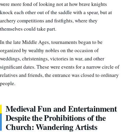
were more fond of looking not at how brave knights
knock each other out of the saddle with a spear, but at
archery competitions and fistfights, where they
themselves could take part.
In the late Middle Ages, tournaments began to be
organized by wealthy nobles on the occasion of
weddings, christenings, victories in war, and other
significant dates. These were events for a narrow circle of
relatives and friends, the entrance was closed to ordinary
people.
Medieval Fun and Entertainment
Despite the Prohibitions of the
Church: Wandering Artists