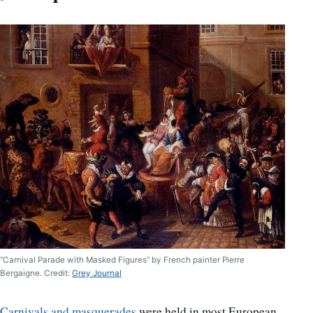
“Carnival Parade with Masked Figures” by French painter Pierre
Bergaigne. Credit:
Grey Journal
Carnivals and masquerades
were held in most European