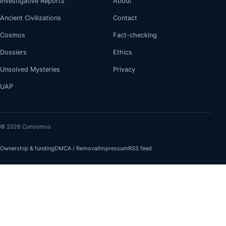
Investigative Reports
About
Ancient Civilizations
Contact
Cosmos
Fact-checking
Dossiers
Ethics
Unsolved Mysteries
Privacy
UAP
© 2026 Curiosmos
Ownership & funding
DMCA / Removal
Impressum
RSS feed