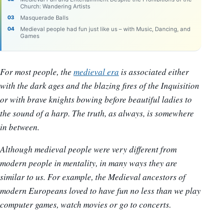
Church: Wandering Artists
Masquerade Balls
Medieval people had fun just like us – with Music, Dancing, and
Games
For most people, the
medieval era
is associated either
with the dark ages and the blazing fires of the Inquisition
or with brave knights bowing before beautiful ladies to
the sound of a harp. The truth, as always, is somewhere
in between.
Although medieval people were very different from
modern people in mentality, in many ways they are
similar to us. For example, the Medieval ancestors of
modern Europeans loved to have fun no less than we play
computer games, watch movies or go to concerts.