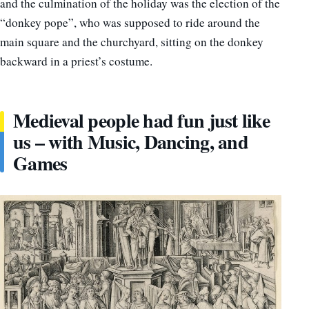
and the culmination of the holiday was the election of the
“donkey pope”, who was supposed to ride around the
main square and the churchyard, sitting on the donkey
backward in a priest’s costume.
Medieval people had fun just like
us – with Music, Dancing, and
Games