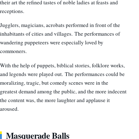
their art the refined tastes of noble ladies at feasts and
receptions.
Jugglers, magicians, acrobats performed in front of the
inhabitants of cities and villages. The performances of
wandering puppeteers were especially loved by
commoners.
With the help of puppets, biblical stories, folklore works,
and legends were played out. The performances could be
moralizing, tragic, but comedy scenes were in the
greatest demand among the public, and the more indecent
the content was, the more laughter and applause it
aroused.
Masquerade Balls