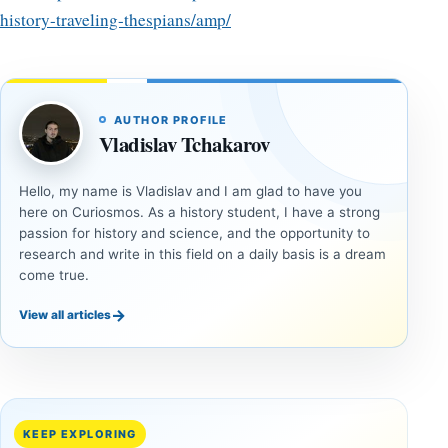
history-traveling-thespians/amp/
AUTHOR PROFILE
Vladislav Tchakarov
Hello, my name is Vladislav and I am glad to have you
here on Curiosmos. As a history student, I have a strong
passion for history and science, and the opportunity to
research and write in this field on a daily basis is a dream
come true.
→
View all articles
ANCIENT
ANCIENT
CIVILIZATIONS
CIVILIZATIONS
‘Discovery
What
of the
Göbekli
Decade’:
Tepe
KEEP EXPLORING