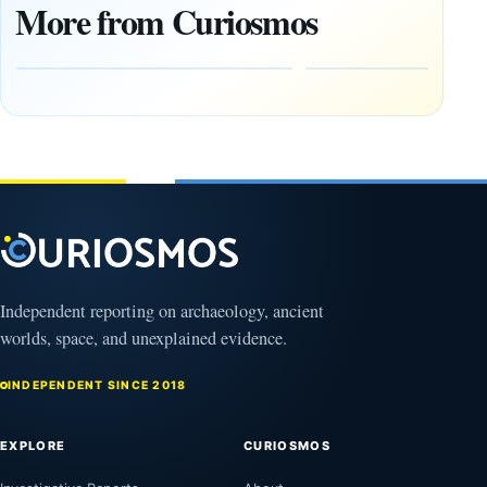
1,400-
Changed
More from Curiosmos
Year-Old
About
Zapotec
Civilization
Tomb
October
Found in
17,
2025
Mexico
February
1, 2026
Independent reporting on archaeology, ancient
worlds, space, and unexplained evidence.
INDEPENDENT SINCE 2018
EXPLORE
CURIOSMOS