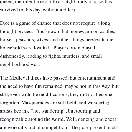
queen, the rider turned into a knight (only a horse has
survived to this day, without a rider).
Dice is a game of chance that does not require a long
thought process. It is known that money, armor, castles,
horses, peasants, wives, and other things needed in the
household were lost in it. Players often played
dishonestly, leading to fights, murders, and small
neighborhood wars.
The Medieval times have passed, but entertainment and
the need to have fun remained, maybe not in this way, but
still, even with the modifications, they did not become
forgotten. Masquerades are still held, and wandering
artists became “not wandering”, but touring and
recognizable around the world. Well, dancing and chess
are generally out of competition – they are present in all