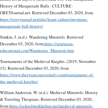
History of Masquerade Balls · CULTURE ·
GREYJournal.net. Retrieved December 03, 2020, from
https://greyjournal.net/play/learn-culture/mystique-
masquerade-ball-history/
Simkin, J. (n.d.). Wandering Minstrels. Retrieved
December 03, 2020, from
https://spartacus-
educational.com/Wandering_Minstrels.htm
Tournaments of the Medieval Knights. (2019, November
15). Retrieved December 03, 2020, from
https://www.thegreatcoursesdaily.com/tournaments-of-
the-medieval-knights/
William Anderson, W. (n.d.). Medieval Minstrels: History
& Traveling Thespians. Retrieved December 03, 2020,
from
https://schoolworkhelper.net/medieval-minstrels-