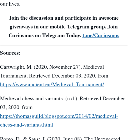
our lives.
Join the discussion and participate in awesome
giveaways in our mobile Telegram group. Join
Curiosmos on Telegram Today.
t.me/Curiosmos
Sources:
Cartwright, M. (2020, November 27). Medieval
Tournament. Retrieved December 03, 2020, from
https://www.ancient.eu/Medieval_Tournament/
Medieval chess and variants. (n.d.). Retrieved December
03, 2020, from
https://thomasguild.blogspot.com/2014/02/medieval-
chess-and-variants.html
Romo, D., & Says:, I. (2020, June 08). The Unexpected