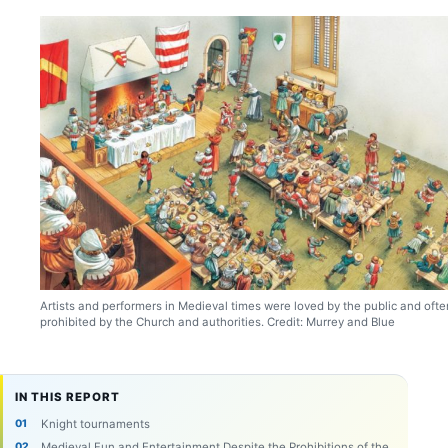
Artists and performers in Medieval times were loved by the public and ofte
prohibited by the Church and authorities. Credit: Murrey and Blue
IN THIS REPORT
Knight tournaments
Medieval Fun and Entertainment Despite the Prohibitions of the