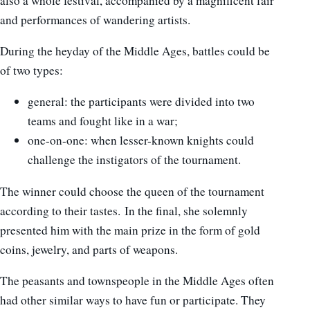
also a whole festival, accompanied by a magnificent fair
and performances of wandering artists.
During the heyday of the Middle Ages, battles could be
of two types:
general: the participants were divided into two
teams and fought like in a war;
one-on-one: when lesser-known knights could
challenge the instigators of the tournament.
The winner could choose the queen of the tournament
according to their tastes. In the final, she solemnly
presented him with the main prize in the form of gold
coins, jewelry, and parts of weapons.
The peasants and townspeople in the Middle Ages often
had other similar ways to have fun or participate. They