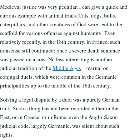
Medieval justice was very peculiar. I can give a quick and
curious example with animal trials. Cats, dogs, bulls,
caterpillars, and other creatures of God were sent to the
scaffold for various offenses against humanity. Even
relatively recently, in the 18th century, in France, such
nonsense still continued: once a severe death sentence
was passed on a cow. No less interesting is another
judicial tradition of the
Middle Ages
– marital or
conjugal duels, which were common in the Germanic
principalities up to the middle of the 16th century.
Solving a legal dispute by a duel was a purely German
trick. Such a thing has not been recorded either in the
East, or in Greece, or in Rome, even the Anglo-Saxon
judicial code, largely Germanic, was silent about such
fights.