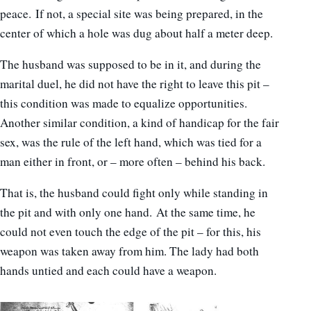
peace. If not, a special site was being prepared, in the
center of which a hole was dug about half a meter deep.
The husband was supposed to be in it, and during the
marital duel, he did not have the right to leave this pit –
this condition was made to equalize opportunities.
Another similar condition, a kind of handicap for the fair
sex, was the rule of the left hand, which was tied for a
man either in front, or – more often – behind his back.
That is, the husband could fight only while standing in
the pit and with only one hand. At the same time, he
could not even touch the edge of the pit – for this, his
weapon was taken away from him. The lady had both
hands untied and each could have a weapon.