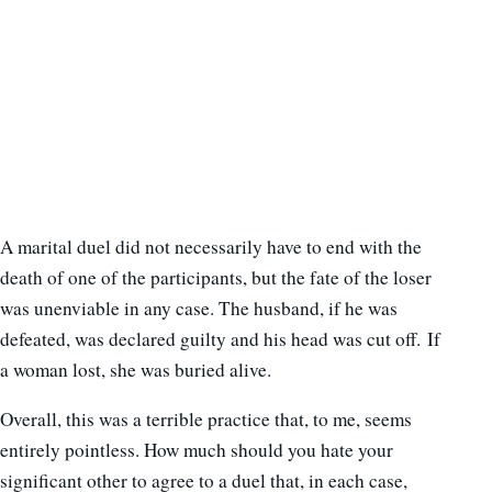
A marital duel did not necessarily have to end with the
death of one of the participants, but the fate of the loser
was unenviable in any case. The husband, if he was
defeated, was declared guilty and his head was cut off. If
a woman lost, she was buried alive.
Overall, this was a terrible practice that, to me, seems
entirely pointless. How much should you hate your
significant other to agree to a duel that, in each case,