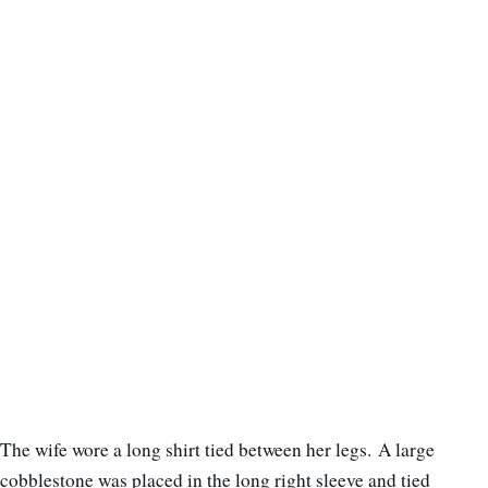
The wife wore a long shirt tied between her legs. A large
cobblestone was placed in the long right sleeve and tied