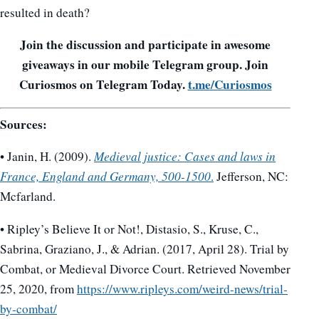
resulted in death?
Join the discussion and participate in awesome
giveaways in our mobile Telegram group. Join
Curiosmos on Telegram Today.
t.me/Curiosmos
Sources:
• Janin, H. (2009).
Medieval justice: Cases and laws in
France, England and Germany, 500-1500
.
Jefferson, NC:
Mcfarland.
• Ripley’s Believe It or Not!, Distasio, S., Kruse, C.,
Sabrina, Graziano, J., & Adrian. (2017, April 28). Trial by
Combat, or Medieval Divorce Court. Retrieved November
25, 2020, from
https://www.ripleys.com/weird-news/trial-
by-combat/