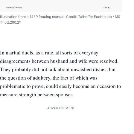
Illustration from a 1459 fencing manual. Credit: Talhoffer Fechtbuch / MS
Thott.290.2º
In marital duels, as a rule, all sorts of everyday
disagreements between husband and wife were resolved.
They probably did not talk about unwashed dishes, but
the question of adultery, the fact of which was
problematic to prove, could easily become an occasion to
measure strength between spouses.
ADVERTISEMENT