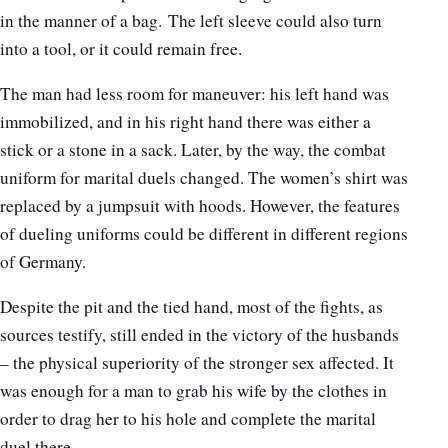
in the manner of a bag. The left sleeve could also turn
into a tool, or it could remain free.
The man had less room for maneuver: his left hand was
immobilized, and in his right hand there was either a
stick or a stone in a sack. Later, by the way, the combat
uniform for marital duels changed. The women’s shirt was
replaced by a jumpsuit with hoods. However, the features
of dueling uniforms could be different in different regions
of Germany.
Despite the pit and the tied hand, most of the fights, as
sources testify, still ended in the victory of the husbands
– the physical superiority of the stronger sex affected. It
was enough for a man to grab his wife by the clothes in
order to drag her to his hole and complete the marital
duel there.