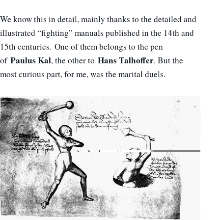
We know this in detail, mainly thanks to the detailed and
illustrated “fighting” manuals published in the 14th and
15th centuries. One of them belongs to the pen
Paulus Kal
Hans Talhoffer
of
, the other to
. But the
most curious part, for me, was the marital duels.