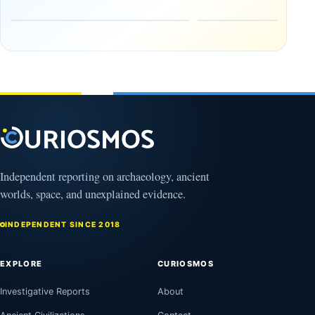
Early
About
Alaskans
Ancient
to the
Electricity
Clovis
and
Culture
Unexplained
Knowledge
February
1, 2026
April
13,
2025
Independent reporting on archaeology, ancient
worlds, space, and unexplained evidence.
INDEPENDENT SINCE 2018
EXPLORE
CURIOSMOS
Investigative Reports
About