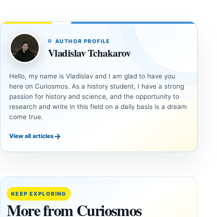
AUTHOR PROFILE
Vladislav Tchakarov
Hello, my name is Vladislav and I am glad to have you
here on Curiosmos. As a history student, I have a strong
passion for history and science, and the opportunity to
research and write in this field on a daily basis is a dream
come true.
→
View all articles
UNSOLVED
UNSOLVED
MYSTERIES
MYSTERIES
14,000-
The
Year-Old
Baghdad
Mammoth
Battery Still
KEEP EXPLORING
Ivory
Sparks
More from Curiosmos
Tools Link
Debate