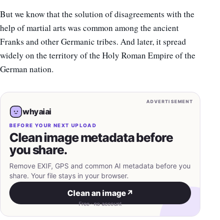
But we know that the solution of disagreements with the
help of martial arts was common among the ancient
Franks and other Germanic tribes. And later, it spread
widely on the territory of the Holy Roman Empire of the
German nation.
ADVERTISEMENT
whyaiai
BEFORE YOUR NEXT UPLOAD
Clean image metadata before
you share.
Remove EXIF, GPS and common AI metadata before you
share. Your file stays in your browser.
Clean an image
↗
Free · no account