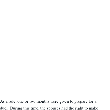
As a rule, one or two months were given to prepare for a
duel. During this time, the spouses had the right to make