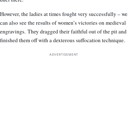
However, the ladies at times fought very successfully – we
can also see the results of women’s victories on medieval
engravings. They dragged their faithful out of the pit and
finished them off with a dexterous suffocation technique.
ADVERTISEMENT