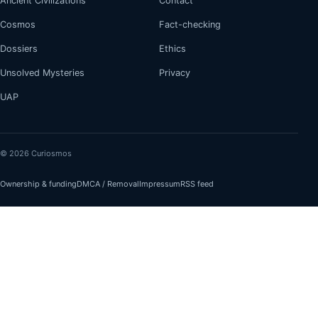
Ancient Civilizations
Contact
Cosmos
Fact-checking
Dossiers
Ethics
Unsolved Mysteries
Privacy
UAP
© 2026 Curiosmos
Ownership & funding
DMCA / Removal
Impressum
RSS feed