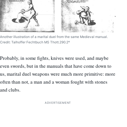
Another illustration of a marital duel from the same Medieval manual.
Credit: Talhoffer Fechtbuch MS Thott.290.2º
Probably, in some fights, knives were used, and maybe
even swords, but in the manuals that have come down to
us, marital duel weapons were much more primitive: more
often than not, a man and a woman fought with stones
and clubs.
ADVERTISEMENT