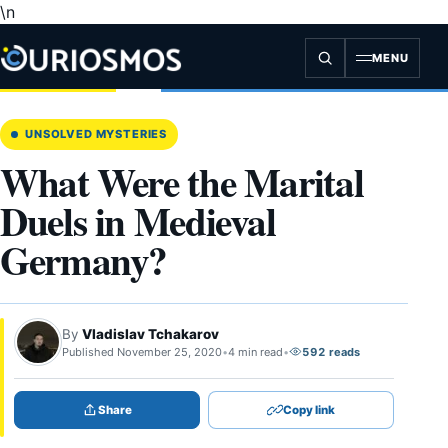
\n
Skip
to
content
MENU
UNSOLVED MYSTERIES
What Were the Marital
Duels in Medieval
Germany?
By
Vladislav Tchakarov
Published November 25, 2020
•
4 min read
•
592 reads
Share
Copy link