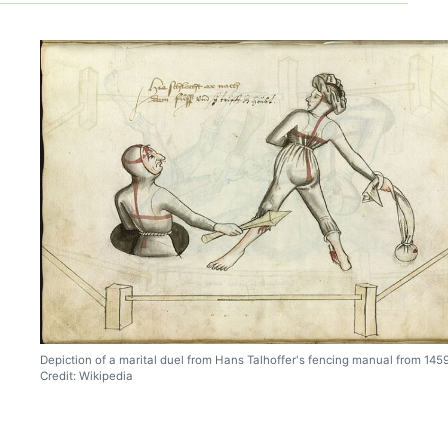
Depiction of a marital duel from Hans Talhoffer's fencing manual from 1459
Credit: Wikipedia