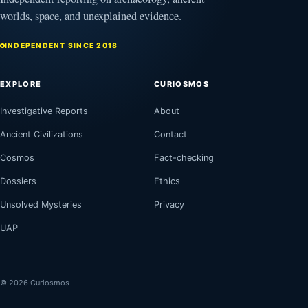
worlds, space, and unexplained evidence.
INDEPENDENT SINCE 2018
EXPLORE
CURIOSMOS
Investigative Reports
About
Ancient Civilizations
Contact
Cosmos
Fact-checking
Dossiers
Ethics
Unsolved Mysteries
Privacy
UAP
© 2026 Curiosmos