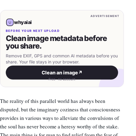
ADVERTISEMENT
whyaiai
BEFORE YOUR NEXT UPLOAD
Clean image metadata before
you share.
Remove EXIF, GPS and common AI metadata before you
share. Your file stays in your browser.
Clean an image
↗
Free · no account
The reality of this parallel world has always been
disputed, but the imaginary coziness that consciousness
provides in various ways to alleviate the convulsions of
the soul has never become a heresy worthy of the stake.
The main thing is for man to find relief from the fear of