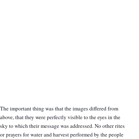
The important thing was that the images differed from
above, that they were perfectly visible to the eyes in the
sky to which their message was addressed. No other rites
or prayers for water and harvest performed by the people