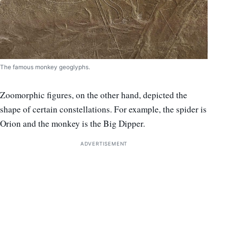
The famous monkey geoglyphs.
Zoomorphic figures, on the other hand, depicted the
shape of certain constellations. For example, the spider is
Orion and the monkey is the Big Dipper.
ADVERTISEMENT