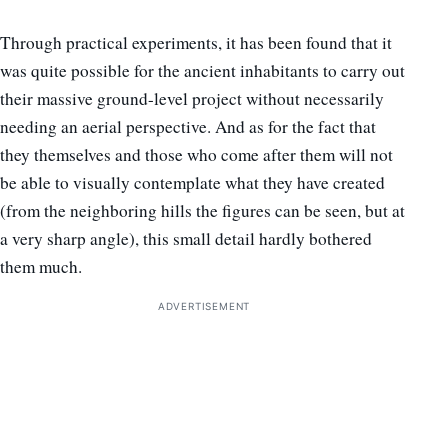
Through practical experiments, it has been found that it
was quite possible for the ancient inhabitants to carry out
their massive ground-level project without necessarily
needing an aerial perspective. And as for the fact that
they themselves and those who come after them will not
be able to visually contemplate what they have created
(from the neighboring hills the figures can be seen, but at
a very sharp angle), this small detail hardly bothered
them much.
ADVERTISEMENT