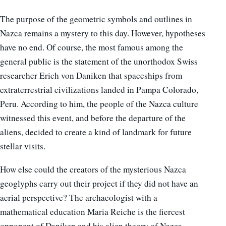
The purpose of the geometric symbols and outlines in
Nazca remains a mystery to this day. However, hypotheses
have no end. Of course, the most famous among the
general public is the statement of the unorthodox Swiss
researcher Erich von Daniken that spaceships from
extraterrestrial civilizations landed in Pampa Colorado,
Peru. According to him, the people of the Nazca culture
witnessed this event, and before the departure of the
aliens, decided to create a kind of landmark for future
stellar visits.
How else could the creators of the mysterious Nazca
geoglyphs carry out their project if they did not have an
aerial perspective? The archaeologist with a
mathematical education Maria Reiche is the fiercest
opponent of Daniken and his alien theory of Nazca.