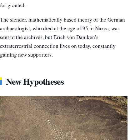
for granted.
The slender, mathematically based theory of the German
archaeologist, who died at the age of 95 in Nazca, was
sent to the archives, but Erich von Daniken’s
extraterrestrial connection lives on today, constantly
gaining new supporters.
New Hypotheses