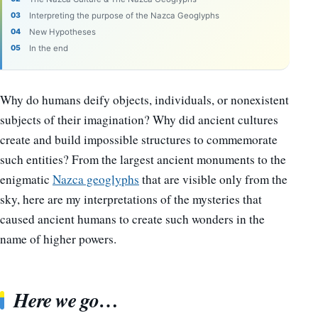
Interpreting the purpose of the Nazca Geoglyphs
New Hypotheses
In the end
Why do humans deify objects, individuals, or nonexistent
subjects of their imagination? Why did ancient cultures
create and build impossible structures to commemorate
such entities? From the largest ancient monuments to the
enigmatic
Nazca geoglyphs
that are visible only from the
sky, here are my interpretations of the mysteries that
caused ancient humans to create such wonders in the
name of higher powers.
Here we go…