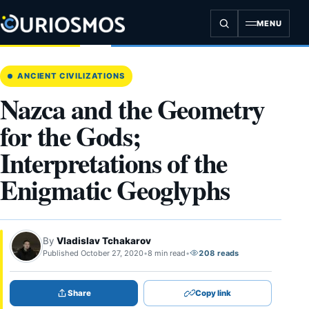
Skip
to
MENU
content
ANCIENT CIVILIZATIONS
Nazca and the Geometry
for the Gods;
Interpretations of the
Enigmatic Geoglyphs
By
Vladislav Tchakarov
Published October 27, 2020
•
8 min read
•
208 reads
Share
Copy link