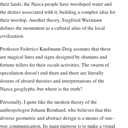
their lands, the Nazca people have worshiped water and
the deities associated with it, building a complex altar for
their worship. Another theory, Siegfried Waxmann
defines the monument as a cultural atlas of the local
civilization.
Professor Federico Kaufmann-Doig assumes that these
are magical lines and signs designed by shamans and
fortune tellers for their occult activities.
The swarm of
speculation doesn’t end there and there are literally
dozens of absurd theories and interpretations of the
Nazca geoglyphs, but where is the truth?
Personally, I quite like the modern theory of the
anthropologist Johann Reinhard, who believes that this
diverse geometric and abstract design is a means of one-
way communication. Its main purpose is to make a visual