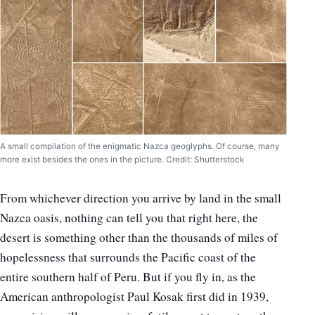
A small compilation of the enigmatic Nazca geoglyphs. Of course, many
more exist besides the ones in the picture. Credit: Shutterstock
From whichever direction you arrive by land in the small
Nazca oasis, nothing can tell you that right here, the
desert is something other than the thousands of miles of
hopelessness that surrounds the Pacific coast of the
entire southern half of Peru. But if you fly in, as the
American anthropologist Paul Kosak first did in 1939,