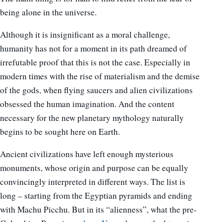
being alone in the universe.
Although it is insignificant as a moral challenge,
humanity has not for a moment in its path dreamed of
irrefutable proof that this is not the case. Especially in
modern times with the rise of materialism and the demise
of the gods, when flying saucers and alien civilizations
obsessed the human imagination. And the content
necessary for the new planetary mythology naturally
begins to be sought here on Earth.
Ancient civilizations have left enough mysterious
monuments, whose origin and purpose can be equally
convincingly interpreted in different ways. The list is
long – starting from the Egyptian pyramids and ending
with Machu Picchu. But in its “alienness”, what the pre-