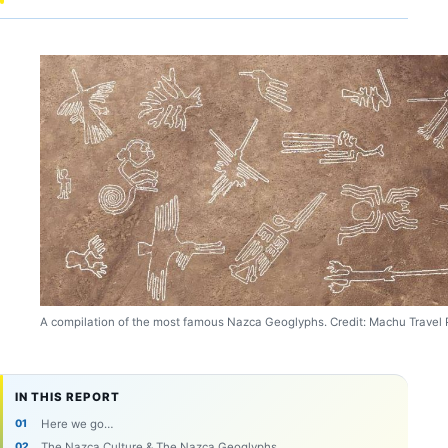
A compilation of the most famous Nazca Geoglyphs. Credit: Machu Travel 
IN THIS REPORT
Here we go…
The Nazca Culture & The Nazca Geoglyphs