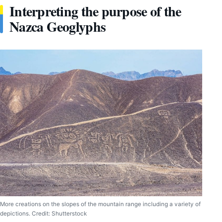
Interpreting the purpose of the
Nazca Geoglyphs
More creations on the slopes of the mountain range including a variety of
depictions. Credit: Shutterstock