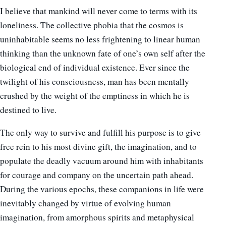
I believe that mankind will never come to terms with its
loneliness. The collective phobia that the cosmos is
uninhabitable seems no less frightening to linear human
thinking than the unknown fate of one’s own self after the
biological end of individual existence. Ever since the
twilight of his consciousness, man has been mentally
crushed by the weight of the emptiness in which he is
destined to live.
The only way to survive and fulfill his purpose is to give
free rein to his most divine gift, the imagination, and to
populate the deadly vacuum around him with inhabitants
for courage and company on the uncertain path ahead.
During the various epochs, these companions in life were
inevitably changed by virtue of evolving human
imagination, from amorphous spirits and metaphysical