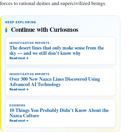
forces to rational deities and supercivilized beings.
KEEP EXPLORING
Continue with Curiosmos
INVESTIGATIVE REPORTS
The desert lines that only make sense from the
sky — and we still don’t know why
Read next
→
INVESTIGATIVE REPORTS
Over 300 New Nazca Lines Discovered Using
Advanced AI Technology
Read next
→
DOSSIERS
10 Things You Probably Didn’t Know About the
Nazca Culture
Read next
→