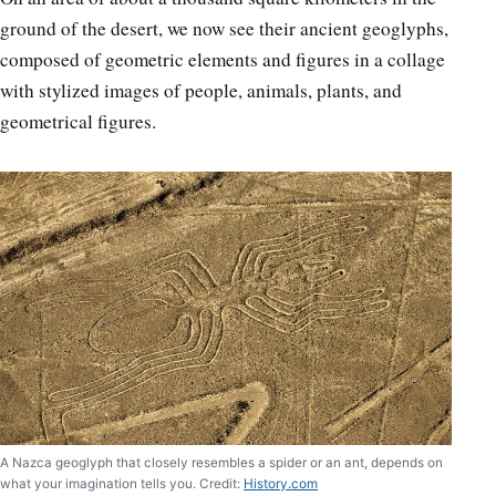
ground of the desert, we now see their ancient geoglyphs,
composed of geometric elements and figures in a collage
with stylized images of people, animals, plants, and
geometrical figures.
A Nazca geoglyph that closely resembles a spider or an ant, depends on
what your imagination tells you. Credit:
History.com