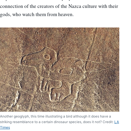
connection of the creators of the Nazca culture with their
gods, who watch them from heaven.
Another geoglyph, this time illustrating a bird although it does have a
striking resemblance to a certain dinosaur species, does it not? Credit:
LA
Times