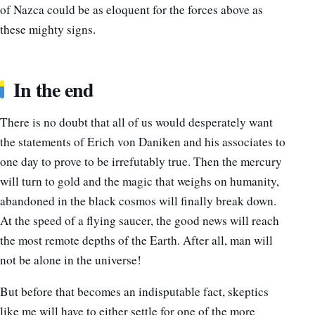
of Nazca could be as eloquent for the forces above as
these mighty signs.
In the end
There is no doubt that all of us would desperately want
the statements of Erich von Daniken and his associates to
one day to prove to be irrefutably true. Then the mercury
will turn to gold and the magic that weighs on humanity,
abandoned in the black cosmos will finally break down.
At the speed of a flying saucer, the good news will reach
the most remote depths of the Earth. After all, man will
not be alone in the universe!
But before that becomes an indisputable fact, skeptics
like me will have to either settle for one of the more