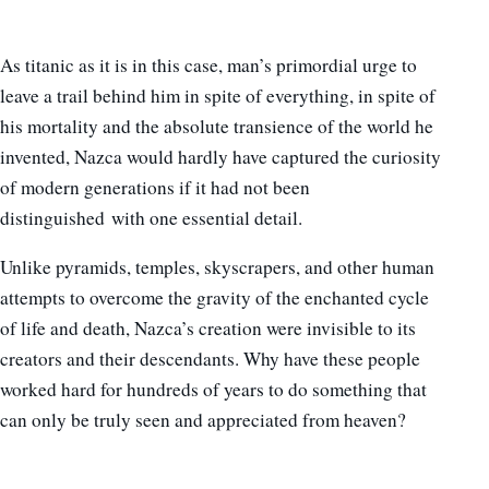
As titanic as it is in this case, man’s primordial urge to
leave a trail behind him in spite of everything, in spite of
his mortality and the absolute transience of the world he
invented, Nazca would hardly have captured the curiosity
of modern generations if it had not been
distinguished with one essential detail.
Unlike pyramids, temples, skyscrapers, and other human
attempts to overcome the gravity of the enchanted cycle
of life and death, Nazca’s creation were invisible to its
creators and their descendants. Why have these people
worked hard for hundreds of years to do something that
can only be truly seen and appreciated from heaven?