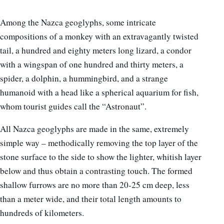
Among the Nazca geoglyphs, some intricate
compositions of a monkey with an extravagantly twisted
tail, a hundred and eighty meters long lizard, a condor
with a wingspan of one hundred and thirty meters, a
spider, a dolphin, a hummingbird, and a strange
humanoid with a head like a spherical aquarium for fish,
whom tourist guides call the “Astronaut”.
All Nazca geoglyphs are made in the same, extremely
simple way – methodically removing the top layer of the
stone surface to the side to show the lighter, whitish layer
below and thus obtain a contrasting touch. The formed
shallow furrows are no more than 20-25 cm deep, less
than a meter wide, and their total length amounts to
hundreds of kilometers.