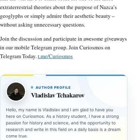
extraterrestrial theories about the purpose of Nazca’s
geoglyphs or simply admire their aesthetic beauty –
without asking unnecessary questions.
Join the discussion and participate in awesome giveaways
in our mobile Telegram group. Join Curiosmos on
Telegram Today.
t.me/Curiosmos
AUTHOR PROFILE
Vladislav Tchakarov
Hello, my name is Vladislav and I am glad to have you
here on Curiosmos. As a history student, I have a strong
passion for history and science, and the opportunity to
research and write in this field on a daily basis is a dream
come true.