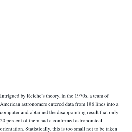
Intrigued by Reiche’s theory, in the 1970s, a team of
American astronomers entered data from 186 lines into a
computer and obtained the disappointing result that only
20 percent of them had a confirmed astronomical
orientation. Statistically, this is too small not to be taken