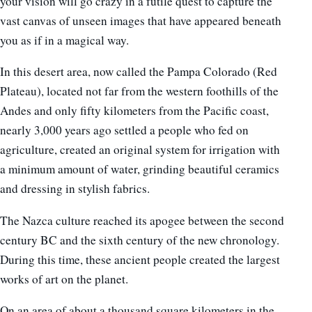
your vision will go crazy in a futile quest to capture the
vast canvas of unseen images that have appeared beneath
you as if in a magical way.
In this desert area, now called the Pampa Colorado (Red
Plateau), located not far from the western foothills of the
Andes and only fifty kilometers from the Pacific coast,
nearly 3,000 years ago settled a people who fed on
agriculture, created an original system for irrigation with
a minimum amount of water, grinding beautiful ceramics
and dressing in stylish fabrics.
The Nazca culture reached its apogee between the second
century BC and the sixth century of the new chronology.
During this time, these ancient people created the largest
works of art on the planet.
On an area of ​​about a thousand square kilometers in the