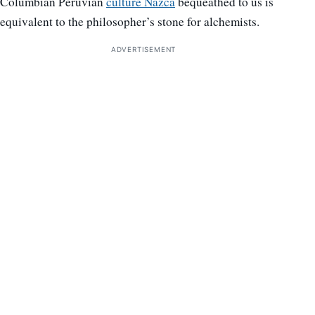
Columbian Peruvian
culture Nazca
bequeathed to us is
equivalent to the philosopher’s stone for alchemists.
ADVERTISEMENT