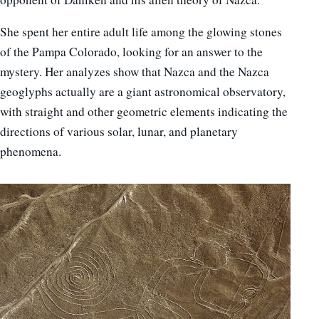
She spent her entire adult life among the glowing stones
of the Pampa Colorado, looking for an answer to the
mystery. Her analyzes show that Nazca and the Nazca
geoglyphs actually are a giant astronomical observatory,
with straight and other geometric elements indicating the
directions of various solar, lunar, and planetary
phenomena.