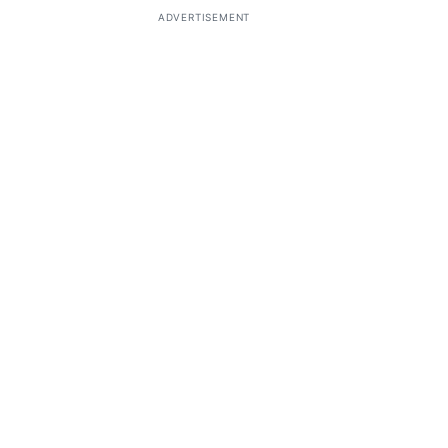
ADVERTISEMENT