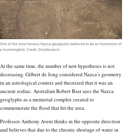
One of the most famous Nazca geoglyphs believed to be an illustration of
a hummingbird. Credit: Shutterstock
At the same time, the number of new hypotheses is not
decreasing. Gilbert de Jong considered Nazca’s geometry
in an astrological context and theorized that it was an
ancient zodiac. Australian Robert Bast sees the Nazca
geoglyphs as a memorial complex created to
commemorate the flood that hit the area.
Professor Anthony Aveni thinks in the opposite direction
and believes that due to the chronic shortage of water in