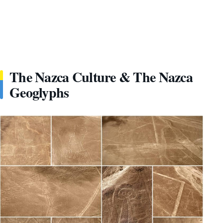
The Nazca Culture & The Nazca
Geoglyphs