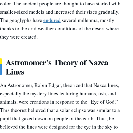
color. The ancient people are thought to have started with
smaller-sized models and increased their sizes gradually.
The geoglyphs have
endured
several millennia, mostly
thanks to the arid weather conditions of the desert where
they were created.
Astronomer’s Theory of Nazca
Lines
An Astronomer, Robin Edgar, theorized that Nazca lines,
especially the mystery lines featuring humans, fish, and
animals, were creations in response to the “Eye of God.”
This theorist believed that a solar eclipse was similar to a
pupil that gazed down on people of the earth. Thus, he
believed the lines were designed for the eye in the sky to