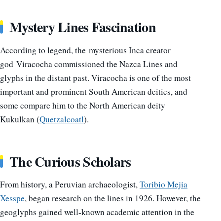
Mystery Lines Fascination
According to legend, the mysterious Inca creator
god Viracocha commissioned the Nazca Lines and
glyphs in the distant past. Viracocha is one of the most
important and prominent South American deities, and
some compare him to the North American deity
Kukulkan (
Quetzalcoatl
).
The Curious Scholars
From history, a Peruvian archaeologist,
Toribio Mejia
Xesspe
, began research on the lines in 1926. However, the
geoglyphs gained well-known academic attention in the