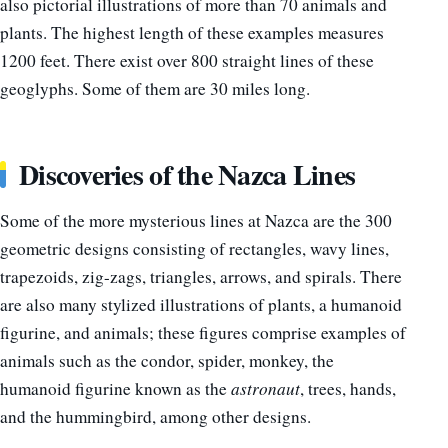
also pictorial illustrations of more than 70 animals and
plants. The highest length of these examples measures
1200 feet. There exist over 800 straight lines of these
geoglyphs. Some of them are 30 miles long.
Discoveries of the Nazca Lines
Some of the more mysterious lines at Nazca are the 300
geometric designs consisting of rectangles, wavy lines,
trapezoids, zig-zags, triangles, arrows, and spirals. There
are also many stylized illustrations of plants, a humanoid
figurine, and animals; these figures comprise examples of
animals such as the condor, spider, monkey, the
humanoid figurine known as the
astronaut
, trees, hands,
and the hummingbird, among other designs.