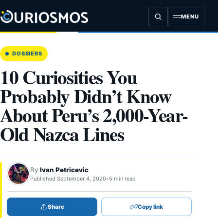
Skip
to
MENU
content
DOSSIERS
10 Curiosities You
Probably Didn’t Know
About Peru’s 2,000-Year-
Old Nazca Lines
By
Ivan Petricevic
Published September 4, 2020
•
5 min read
Share
Copy link