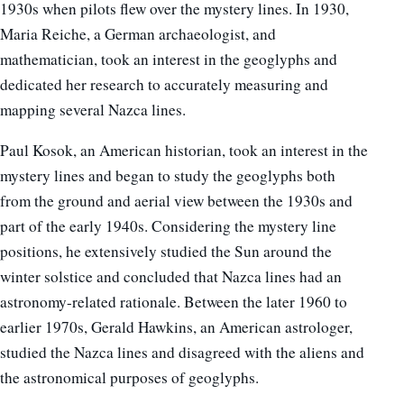
1930s when pilots flew over the mystery lines. In 1930,
Maria Reiche, a German archaeologist, and
mathematician, took an interest in the geoglyphs and
dedicated her research to accurately measuring and
mapping several Nazca lines.
Paul Kosok, an American historian, took an interest in the
mystery lines and began to study the geoglyphs both
from the ground and aerial view between the 1930s and
part of the early 1940s. Considering the mystery line
positions, he extensively studied the Sun around the
winter solstice and concluded that Nazca lines had an
astronomy-related rationale. Between the later 1960 to
earlier 1970s, Gerald Hawkins, an American astrologer,
studied the Nazca lines and disagreed with the aliens and
the astronomical purposes of geoglyphs.