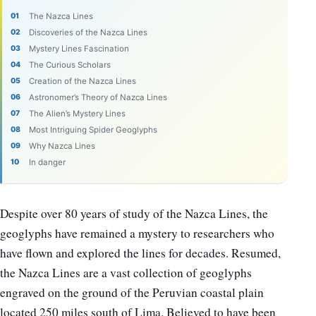
The Nazca Lines
Discoveries of the Nazca Lines
Mystery Lines Fascination
The Curious Scholars
Creation of the Nazca Lines
Astronomer’s Theory of Nazca Lines
The Alien’s Mystery Lines
Most Intriguing Spider Geoglyphs
Why Nazca Lines
In danger
Despite over 80 years of study of the Nazca Lines, the
geoglyphs have remained a mystery to researchers who
have flown and explored the lines for decades. Resumed,
the Nazca Lines are a vast collection of geoglyphs
engraved on the ground of the Peruvian coastal plain
located 250 miles south of Lima. Believed to have been