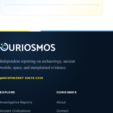
the Edge of
and
the
frozen
Observable
in time
Universe
May
3,
March
2025
4,
2026
Independent reporting on archaeology, ancient
worlds, space, and unexplained evidence.
INDEPENDENT SINCE 2018
EXPLORE
CURIOSMOS
Investigative Reports
About
Ancient Civilizations
Contact