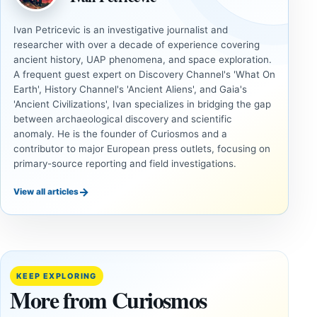
Ivan Petricevic is an investigative journalist and
researcher with over a decade of experience covering
ancient history, UAP phenomena, and space exploration.
A frequent guest expert on Discovery Channel's 'What On
Earth', History Channel's 'Ancient Aliens', and Gaia's
'Ancient Civilizations', Ivan specializes in bridging the gap
between archaeological discovery and scientific
anomaly. He is the founder of Curiosmos and a
contributor to major European press outlets, focusing on
primary-source reporting and field investigations.
→
View all articles
DOSSIERS
DOSSIERS
A
Lost
Harvard-
cities
Trained
buried
KEEP EXPLORING
Physicist
beneath
More from Curiosmos
Maps
volcanic
Heaven to
rock —