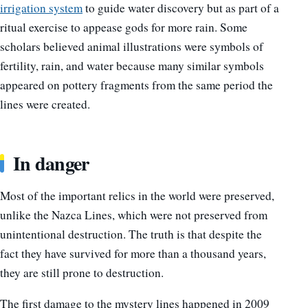
irrigation system
to guide water discovery but as part of a
ritual exercise to appease gods for more rain. Some
scholars believed animal illustrations were symbols of
fertility, rain, and water because many similar symbols
appeared on pottery fragments from the same period the
lines were created.
In danger
Most of the important relics in the world were preserved,
unlike the Nazca Lines, which were not preserved from
unintentional destruction. The truth is that despite the
fact they have survived for more than a thousand years,
they are still prone to destruction.
The first damage to the mystery lines happened in 2009