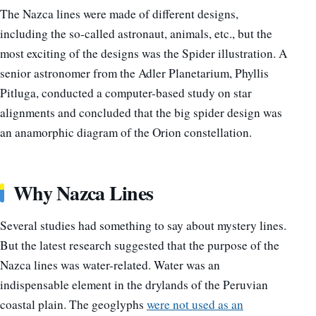
The Nazca lines were made of different designs,
including the so-called astronaut, animals, etc., but the
most exciting of the designs was the Spider illustration. A
senior astronomer from the Adler Planetarium, Phyllis
Pitluga, conducted a computer-based study on star
alignments and concluded that the big spider design was
an anamorphic diagram of the Orion constellation.
Why Nazca Lines
Several studies had something to say about mystery lines.
But the latest research suggested that the purpose of the
Nazca lines was water-related. Water was an
indispensable element in the drylands of the Peruvian
coastal plain. The geoglyphs
were not used as an