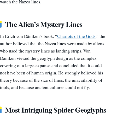
watch the Nazca lines.
The Alien’s Mystery Lines
In Erich von Däniken’s book, “
Chariots of the Gods
,” the
author believed that the Nazca lines were made by aliens
who used the mystery lines as landing strips. Von
Daniken viewed the geoglyph design as the complex
covering of a large expanse and concluded that it could
not have been of human origin. He strongly believed his
theory because of the size of lines, the unavailability of
tools, and because ancient cultures could not fly.
Most Intriguing Spider Geoglyphs