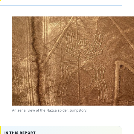
An aerial view of the Nazca spider. Jumpstory.
IN THIS REPORT