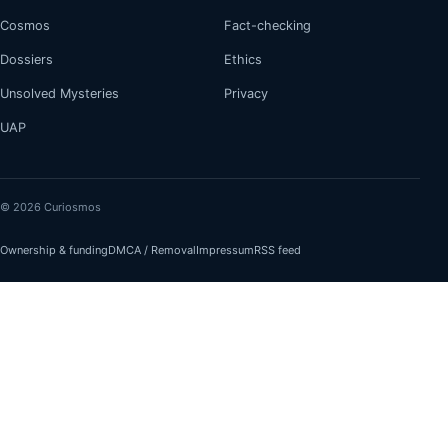
Cosmos
Fact-checking
Dossiers
Ethics
Unsolved Mysteries
Privacy
UAP
© 2026 Curiosmos
Ownership & funding
DMCA / Removal
Impressum
RSS feed