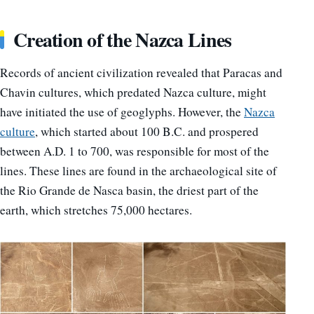
Creation of the Nazca Lines
Records of ancient civilization revealed that Paracas and
Chavin cultures, which predated Nazca culture, might
have initiated the use of geoglyphs. However, the
Nazca
culture
, which started about 100 B.C. and prospered
between A.D. 1 to 700, was responsible for most of the
lines. These lines are found in the archaeological site of
the Rio Grande de Nasca basin, the driest part of the
earth, which stretches 75,000 hectares.