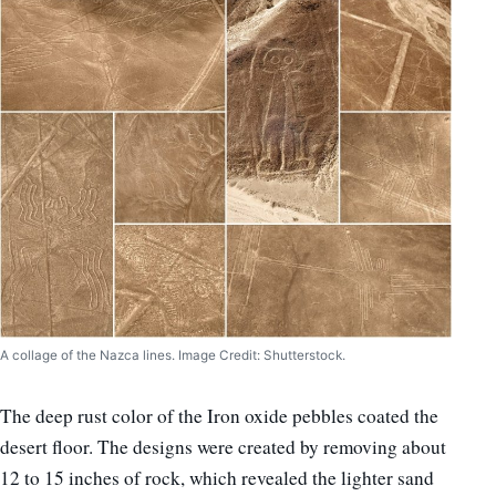
A collage of the Nazca lines. Image Credit: Shutterstock.
The deep rust color of the Iron oxide pebbles coated the
desert floor. The designs were created by removing about
12 to 15 inches of rock, which revealed the lighter sand