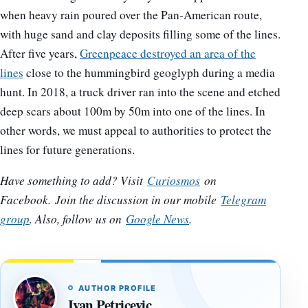
when heavy rain poured over the Pan-American route,
with huge sand and clay deposits filling some of the lines.
After five years,
Greenpeace destroyed an area of the
lines
close to the hummingbird geoglyph during a media
hunt. In 2018, a truck driver ran into the scene and etched
deep scars about 100m by 50m into one of the lines. In
other words, we must appeal to authorities to protect the
lines for future generations.
Have something to add? Visit
Curiosmos
on
Facebook.
Join the discussion in our mobile
Telegram
group
. Also, follow us on
Google News
.
AUTHOR PROFILE
Ivan Petricevic