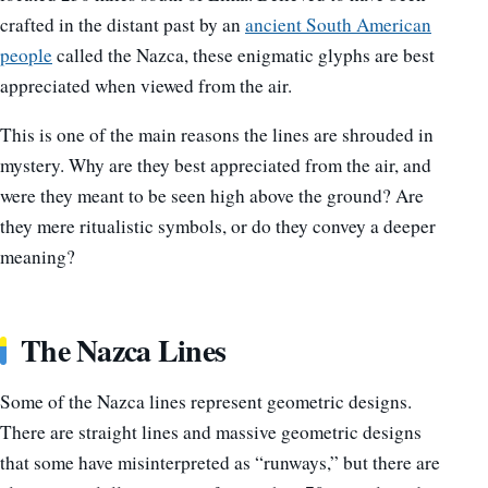
crafted in the distant past by an
ancient South American
people
called the Nazca, these enigmatic glyphs are best
appreciated when viewed from the air.
This is one of the main reasons the lines are shrouded in
mystery. Why are they best appreciated from the air, and
were they meant to be seen high above the ground? Are
they mere ritualistic symbols, or do they convey a deeper
meaning?
The Nazca Lines
Some of the Nazca lines represent geometric designs.
There are straight lines and massive geometric designs
that some have misinterpreted as “runways,” but there are