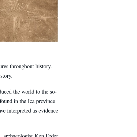
ures throughout history.
story.
duced the world to the so-
 found in the Ica province
ve interpreted as evidence
d. archaeologist Ken Feder