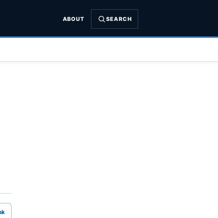
ABOUT
SEARCH
nk