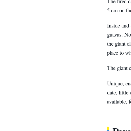
The fired c
5 cm on th
Inside and 
guavas. No 
the giant c
place to wh
The giant c
Unique, end
date, littl
available, 