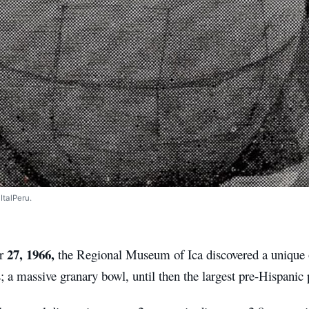
ItalPeru.
27, 1966,
er
the Regional Museum of Ica discovered a unique 
; a massive granary bowl, until then the largest pre-Hispanic 