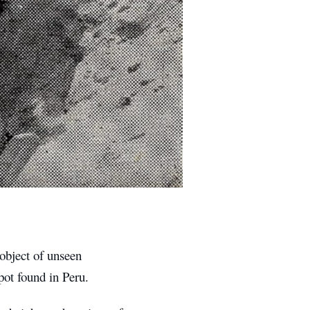
object of unseen
pot found in Peru.