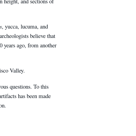
n height, and sections of
s
, yucca, lucuma, and
archeologists believe that
00 years ago, from another
isco Valley.
ous questions. To this
 artifacts has been made
on.