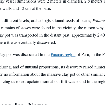
lay vessel dimensions were 2 meters in diameter, 2.8 meters i
e walls and 12 cm at the base.
at different levels, archeologists found seeds of beans,
Pallare
remains of stoves were found in the vicinity, the reason why 
lay pot was transported in the distant past, approximately 2,4
ere it was eventually discovered.
lay pot was discovered in the
Paracas region
of Peru, in the P
uring, and of unusual proportions, its discovery raised numer
e or no information about the massive clay pot or other similar
forcing us to extrapolate more about if it was found in the regi