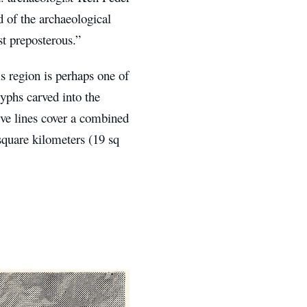
 of the archaeological
st preposterous.”
 region is perhaps one of
yphs carved into the
ve lines cover a combined
square kilometers (19 sq