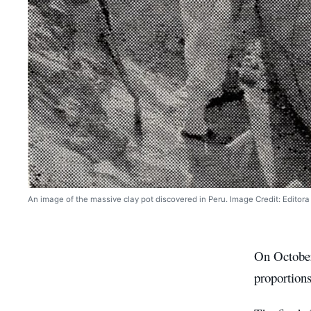
An image of the massive clay pot discovered in Peru. Image Credit: Editora 
On Octob
proportions