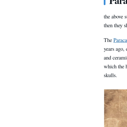
Para
the above s
then they s
The
Paraca
years ago, 
and ceramic
which the 
skulls.