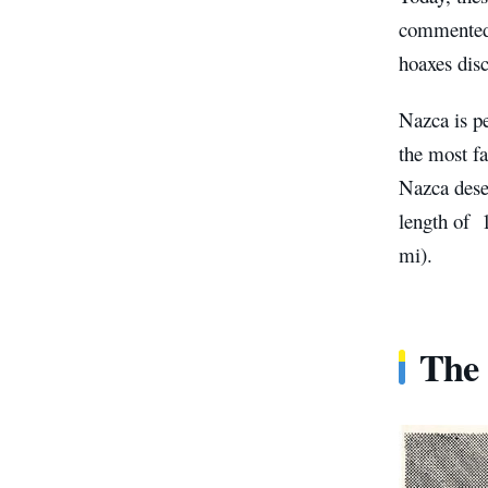
commented o
hoaxes disc
Nazca is p
the most f
Nazca dese
length of 
mi).
The 