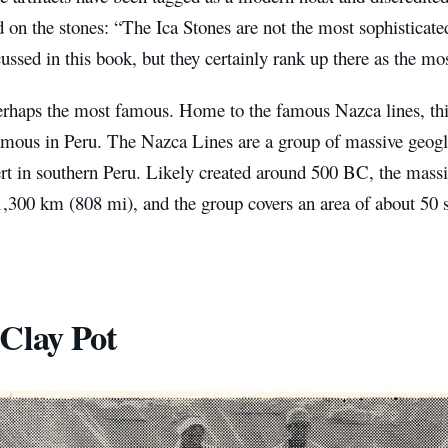
n the stones: “The Ica Stones are not the most sophisticated
ussed in this book, but they certainly rank up there as the mo
erhaps the most famous. Home to the famous Nazca lines, this
amous in Peru. The Nazca Lines are a group of massive geogl
rt in southern Peru. Likely created around 500 BC, the massi
1,300 km (808 mi), and the group covers an area of about 50 
Clay Pot