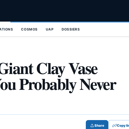
ZATIONS
COSMOS
UAP
DOSSIERS
Giant Clay Vase
You Probably Never
Share
Copy li