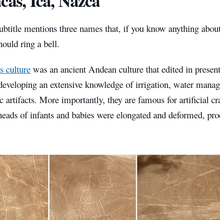
cas, Ica, Nazca
ubtitle mentions three names that, if you know anything about
hould ring a bell.
s culture
was an ancient Andean culture that edited in prese
developing an extensive knowledge of irrigation, water manag
 artifacts. More importantly, they are famous for artificial c
heads of infants and babies were elongated and deformed, pro