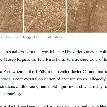
the Nazca lines. Image Credit: Shutterstock.
rea in southern Peru that was inhabited by various ancient cult
 Museo Reginal the Ica, Ica is home to a treasure trove of hi
ca Peru where in the 1960s, a man called Javier Cabrera intro
Stones
, a controversial collection of andesite stones, allegedly
ustrations of dinosaurs, humanoid figurines, and what many ha
d technology.
e artifacts have been tagged as a modern hoax and discredite