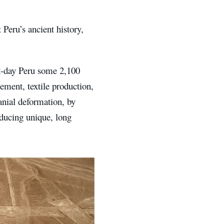
 Peru’s ancient history,
nt-day Peru some 2,100
ement, textile production,
ranial deformation, by
ducing unique, long