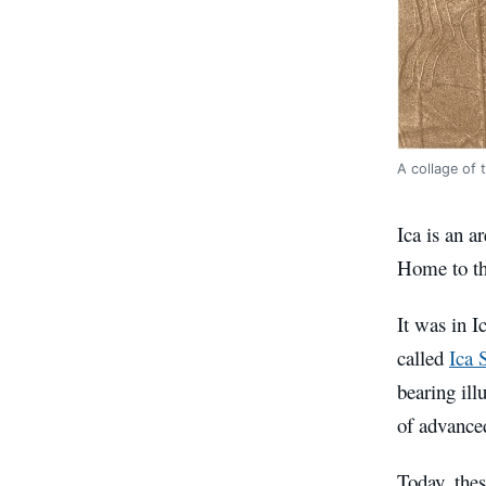
A collage of 
Ica is an a
Home to the
It was in I
called
Ica 
bearing ill
of advance
Today, thes