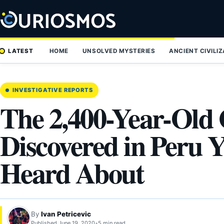
Skip
to
content
LATEST
HOME
UNSOLVED MYSTERIES
ANCIENT CIVILI
INVESTIGATIVE REPORTS
The 2,400-Year-Old 
Discovered in Peru 
Heard About
By
Ivan Petricevic
Published June 19, 2020
•
5 min read