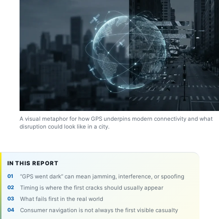
A visual metaphor for how GPS underpins modern connectivity and what
disruption could look like in a city.
IN THIS REPORT
“GPS went dark” can mean jamming, interference, or spoofing
Timing is where the first cracks should usually appear
What fails first in the real world
Consumer navigation is not always the first visible casualty