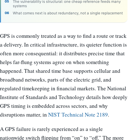
The vulnerability is structural: one cheap reference feeds many
systems
What comes next is about redundancy, not a single replacement
GPS is commonly treated as a way to find a route or track
a delivery. In critical infrastructure, its quieter function is
often more consequential: it distributes precise time that
helps far-flung systems agree on when something
happened. That shared time base supports cellular and
broadband networks, parts of the electric grid, and
regulated timekeeping in financial markets. The National
Institute of Standards and Technology details how deeply
GPS timing is embedded across sectors, and why
disruptions matter, in
NIST Technical Note 2189
.
A GPS failure is rarely experienced as a single
nationwide switch flipping from “on” to “off.” The more