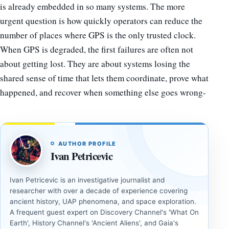
is already embedded in so many systems. The more
urgent question is how quickly operators can reduce the
number of places where GPS is the only trusted clock.
When GPS is degraded, the first failures are often not
about getting lost. They are about systems losing the
shared sense of time that lets them coordinate, prove what
happened, and recover when something else goes wrong-
AUTHOR PROFILE
Ivan Petricevic
Ivan Petricevic is an investigative journalist and
researcher with over a decade of experience covering
ancient history, UAP phenomena, and space exploration.
A frequent guest expert on Discovery Channel's 'What On
Earth', History Channel's 'Ancient Aliens', and Gaia's