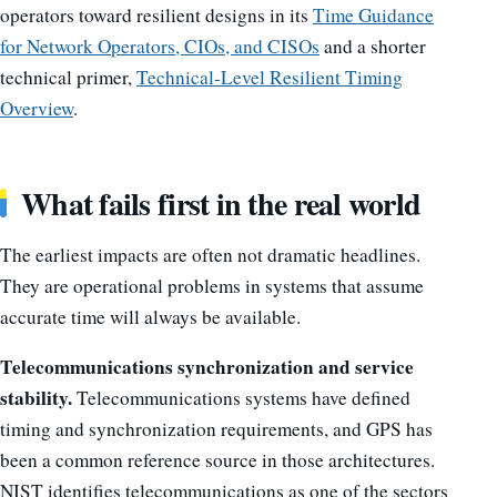
operators toward resilient designs in its
Time Guidance
for Network Operators, CIOs, and CISOs
and a shorter
technical primer,
Technical-Level Resilient Timing
Overview
.
What fails first in the real world
The earliest impacts are often not dramatic headlines.
They are operational problems in systems that assume
accurate time will always be available.
Telecommunications synchronization and service
stability.
Telecommunications systems have defined
timing and synchronization requirements, and GPS has
been a common reference source in those architectures.
NIST identifies telecommunications as one of the sectors