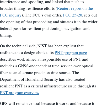
interference and spoofing, and linked that push to
broader timing-resilience efforts (
Reuters report on the
FCC inquiry
). The FCC’s own order,
FCC 25-20
, sets out
the opening of that proceeding and situates it in the wider
federal push for resilient positioning, navigation, and
timing.
On the technical side, NIST has been explicit that
resilience is a design choice. Its
PNT program page
describes work aimed at responsible use of PNT and
includes a GNSS-independent time service over optical
fiber as an alternate precision time source. The
Department of Homeland Security has also treated
resilient PNT as a critical infrastructure issue through its
PNT program overview
.
GPS will remain central because it works and because it