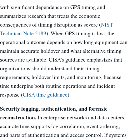
with significant dependence on GPS timing and
summarizes research that treats the economic
consequences of timing disruption as severe (
NIST
Technical Note 2189
). When GPS timing is lost, the
operational outcome depends on how long equipment can
maintain accurate holdover and what alternative timing
sources are available. CISA’s guidance emphasizes that
organizations should understand their timing
requirements, holdover limits, and monitoring, because
time underpins both routine operations and incident
response (
CISA time guidance
).
Security logging, authentication, and forensic
reconstruction.
In enterprise networks and data centers,
accurate time supports log correlation, event ordering,
and parts of authentication and access control. If systems