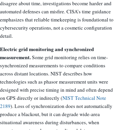
disagree about time, investigations become harder and
automated defenses can misfire. CISA’s time guidance
emphasizes that reliable timekeeping is foundational to
cybersecurity operations, not a cosmetic configuration
detail.
Electric grid monitoring and synchronized
measurement.
Some grid monitoring relies on time-
synchronized measurements to compare conditions
across distant locations. NIST describes how
technologies such as phasor measurement units were
designed with precise timing in mind and often depend
on GPS directly or indirectly (
NIST Technical Note
2189
). Loss of synchronization does not automatically
produce a blackout, but it can degrade wide-area
situational awareness during disturbances, when