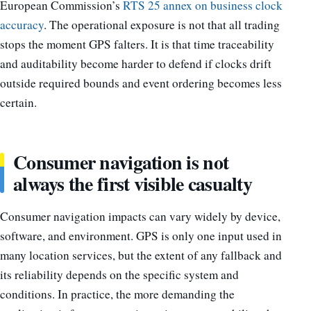
European Commission’s
RTS 25 annex on business clock
accuracy
. The operational exposure is not that all trading
stops the moment GPS falters. It is that time traceability
and auditability become harder to defend if clocks drift
outside required bounds and event ordering becomes less
certain.
Consumer navigation is not
always the first visible casualty
Consumer navigation impacts can vary widely by device,
software, and environment. GPS is only one input used in
many location services, but the extent of any fallback and
its reliability depends on the specific system and
conditions. In practice, the more demanding the