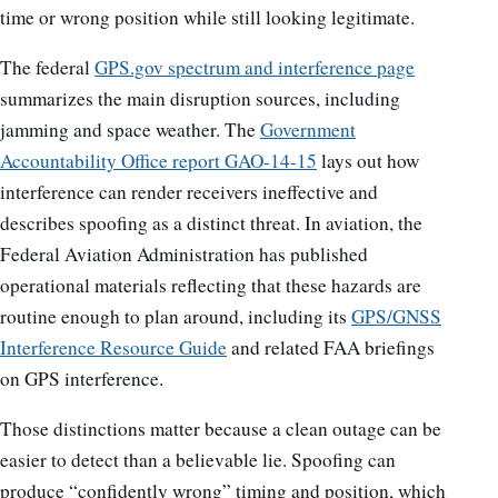
time or wrong position while still looking legitimate.
The federal
GPS.gov spectrum and interference page
summarizes the main disruption sources, including
jamming and space weather. The
Government
Accountability Office report GAO-14-15
lays out how
interference can render receivers ineffective and
describes spoofing as a distinct threat. In aviation, the
Federal Aviation Administration has published
operational materials reflecting that these hazards are
routine enough to plan around, including its
GPS/GNSS
Interference Resource Guide
and related FAA briefings
on GPS interference.
Those distinctions matter because a clean outage can be
easier to detect than a believable lie. Spoofing can
produce “confidently wrong” timing and position, which