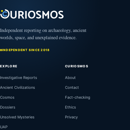
Independent reporting on archaeology, ancient
worlds, space, and unexplained evidence.
INDEPENDENT SINCE 2018
EXPLORE
CURIOSMOS
Investigative Reports
About
Ancient Civilizations
Contact
Cosmos
Fact-checking
Dossiers
Ethics
Unsolved Mysteries
Privacy
UAP