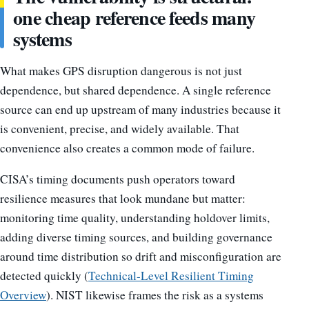
one cheap reference feeds many
systems
What makes GPS disruption dangerous is not just
dependence, but shared dependence. A single reference
source can end up upstream of many industries because it
is convenient, precise, and widely available. That
convenience also creates a common mode of failure.
CISA’s timing documents push operators toward
resilience measures that look mundane but matter:
monitoring time quality, understanding holdover limits,
adding diverse timing sources, and building governance
around time distribution so drift and misconfiguration are
detected quickly (
Technical-Level Resilient Timing
Overview
). NIST likewise frames the risk as a systems