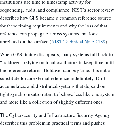
institutions use time to timestamp activity for
sequencing, audit, and compliance. NIST’s sector review
describes how GPS became a common reference source
for these timing requirements and why the loss of that
reference can propagate across systems that look
unrelated on the surface (
NIST Technical Note 2189
).
When GPS timing disappears, many systems fall back to
“holdover,” relying on local oscillators to keep time until
the reference returns. Holdover can buy time. It is not a
substitute for an external reference indefinitely. Drift
accumulates, and distributed systems that depend on
tight synchronization start to behave less like one system
and more like a collection of slightly different ones.
The Cybersecurity and Infrastructure Security Agency
describes this problem in practical terms and pushes