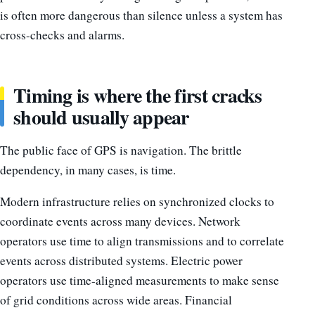
is often more dangerous than silence unless a system has
cross-checks and alarms.
Timing is where the first cracks
should usually appear
The public face of GPS is navigation. The brittle
dependency, in many cases, is time.
Modern infrastructure relies on synchronized clocks to
coordinate events across many devices. Network
operators use time to align transmissions and to correlate
events across distributed systems. Electric power
operators use time-aligned measurements to make sense
of grid conditions across wide areas. Financial