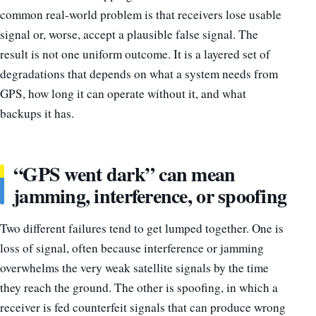
common real-world problem is that receivers lose usable
signal or, worse, accept a plausible false signal. The
result is not one uniform outcome. It is a layered set of
degradations that depends on what a system needs from
GPS, how long it can operate without it, and what
backups it has.
“GPS went dark” can mean
jamming, interference, or spoofing
Two different failures tend to get lumped together. One is
loss of signal, often because interference or jamming
overwhelms the very weak satellite signals by the time
they reach the ground. The other is spoofing, in which a
receiver is fed counterfeit signals that can produce wrong