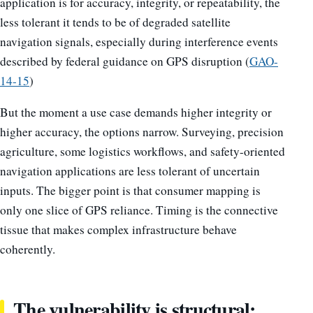
application is for accuracy, integrity, or repeatability, the
less tolerant it tends to be of degraded satellite
navigation signals, especially during interference events
described by federal guidance on GPS disruption (
GAO-
14-15
)
But the moment a use case demands higher integrity or
higher accuracy, the options narrow. Surveying, precision
agriculture, some logistics workflows, and safety-oriented
navigation applications are less tolerant of uncertain
inputs. The bigger point is that consumer mapping is
only one slice of GPS reliance. Timing is the connective
tissue that makes complex infrastructure behave
coherently.
The vulnerability is structural: