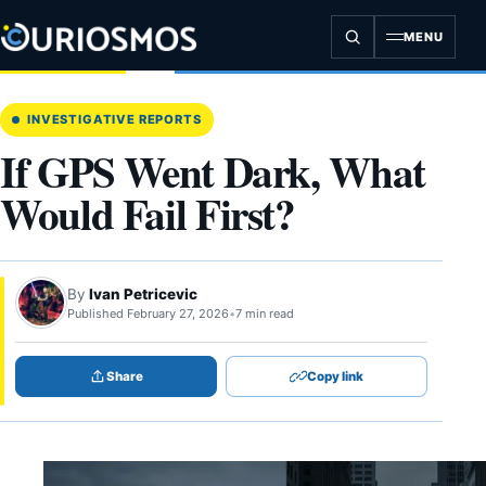
Skip
to
MENU
content
INVESTIGATIVE REPORTS
If GPS Went Dark, What
Would Fail First?
By
Ivan Petricevic
Published February 27, 2026
•
7 min read
Share
Copy link