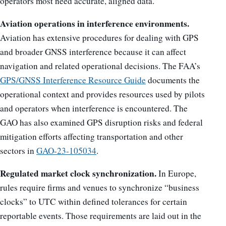
operators most need accurate, aligned data.
Aviation operations in interference environments.
Aviation has extensive procedures for dealing with GPS
and broader GNSS interference because it can affect
navigation and related operational decisions. The FAA’s
GPS/GNSS Interference Resource Guide
documents the
operational context and provides resources used by pilots
and operators when interference is encountered. The
GAO has also examined GPS disruption risks and federal
mitigation efforts affecting transportation and other
sectors in
GAO-23-105034
.
Regulated market clock synchronization.
In Europe,
rules require firms and venues to synchronize “business
clocks” to UTC within defined tolerances for certain
reportable events. Those requirements are laid out in the