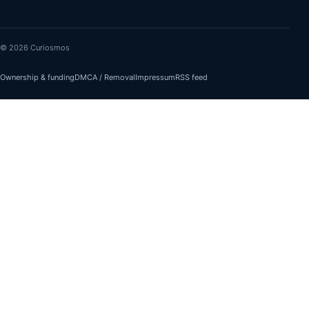
© 2026 Curiosmos
Ownership & funding
DMCA / Removal
Impressum
RSS feed