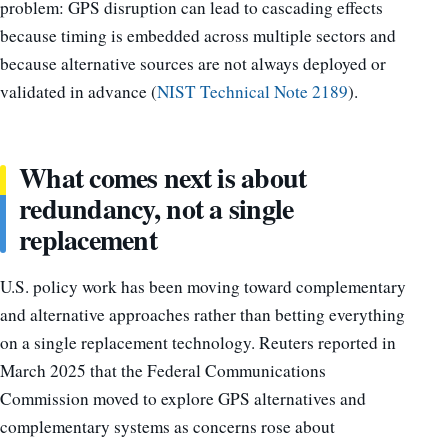
problem: GPS disruption can lead to cascading effects
because timing is embedded across multiple sectors and
because alternative sources are not always deployed or
validated in advance (
NIST Technical Note 2189
).
What comes next is about
redundancy, not a single
replacement
U.S. policy work has been moving toward complementary
and alternative approaches rather than betting everything
on a single replacement technology. Reuters reported in
March 2025 that the Federal Communications
Commission moved to explore GPS alternatives and
complementary systems as concerns rose about