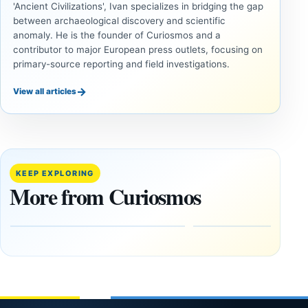
'Ancient Civilizations', Ivan specializes in bridging the gap
between archaeological discovery and scientific
anomaly. He is the founder of Curiosmos and a
contributor to major European press outlets, focusing on
primary-source reporting and field investigations.
→
View all articles
INVESTIGATIVE
INVESTIGATIVE
REPORTS
REPORTS
This
If Jupiter
research
Disappeared
paper
Would
KEEP EXPLORING
claims
Earth Face
More from Curiosmos
Giza
More
pyramids
Asteroid
are
Hits?
12,000
February
years old
27, 2026
March
4,
2026