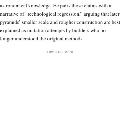
astronomical knowledge. He pairs those claims with a
narrative of “technological regression,” arguing that later
pyramids’ smaller scale and rougher construction are best
explained as imitation attempts by builders who no
longer understood the original methods.
ADVERTISEMENT