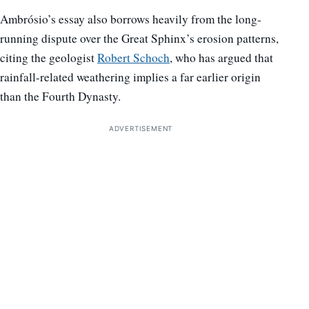
Ambrósio’s essay also borrows heavily from the long-
running dispute over the Great Sphinx’s erosion patterns,
citing the geologist
Robert Schoch
, who has argued that
rainfall-related weathering implies a far earlier origin
than the Fourth Dynasty.
ADVERTISEMENT