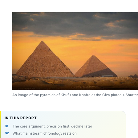
An image of the pyramids of Khufu and Khafre at the Giza plateau. Shutter
IN THIS REPORT
The core argument: precision first, decline later
What mainstream chronology rests on