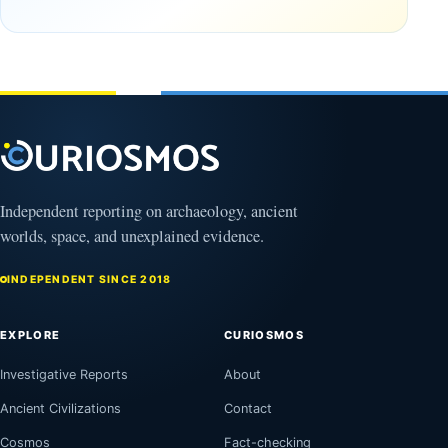
Gulf of
Amazon
Oman,
August
Bagram
9,
2026
and a
Puzzling
Clock
August
8,
2026
Independent reporting on archaeology, ancient
worlds, space, and unexplained evidence.
INDEPENDENT SINCE 2018
EXPLORE
CURIOSMOS
Investigative Reports
About
Ancient Civilizations
Contact
Cosmos
Fact-checking