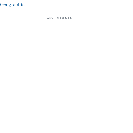
Geographic
.
ADVERTISEMENT