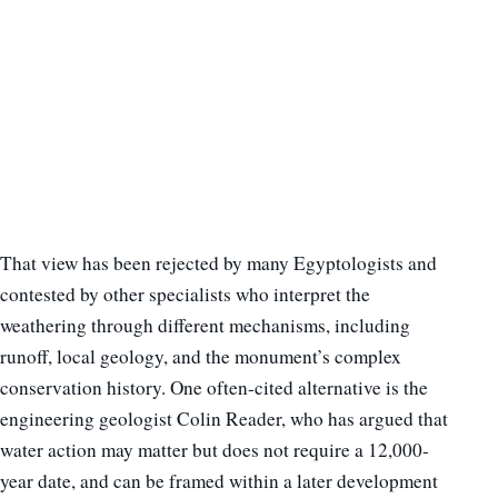
That view has been rejected by many Egyptologists and
contested by other specialists who interpret the
weathering through different mechanisms, including
runoff, local geology, and the monument’s complex
conservation history. One often-cited alternative is the
engineering geologist Colin Reader, who has argued that
water action may matter but does not require a 12,000-
year date, and can be framed within a later development