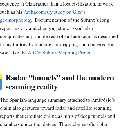
sequence at Giza rather than a lost civilization, in work
such as his
Archaeometry study on Giza’s
geomorphology
. Documentation of the Sphinx’s long
repair history and changing stone “skin” also
complicates any simple read of surface wear, as described
in institutional summaries of mapping and conservation
work like the
ARCE Sphinx Mapping Project
.
Radar “tunnels” and the modern
scanning reality
The Spanish-language summary attached to Ambrósio’s
claim also gestures toward radar and satellite scanning
reports that circulate online as hints of deep tunnels and
chambers under the plateau. Those claims often blur