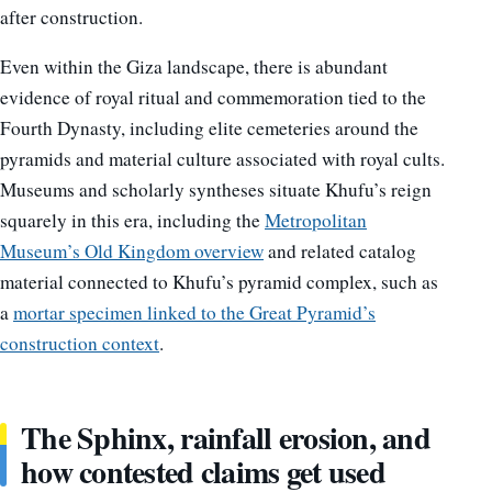
after construction.
Even within the Giza landscape, there is abundant
evidence of royal ritual and commemoration tied to the
Fourth Dynasty, including elite cemeteries around the
pyramids and material culture associated with royal cults.
Museums and scholarly syntheses situate Khufu’s reign
squarely in this era, including the
Metropolitan
Museum’s Old Kingdom overview
and related catalog
material connected to Khufu’s pyramid complex, such as
a
mortar specimen linked to the Great Pyramid’s
construction context
.
The Sphinx, rainfall erosion, and
how contested claims get used