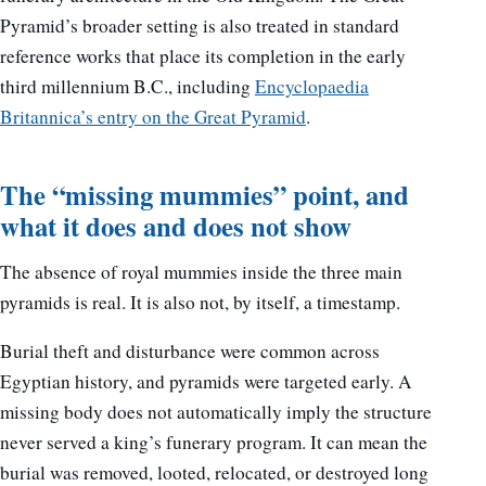
Pyramid’s broader setting is also treated in standard
reference works that place its completion in the early
third millennium B.C., including
Encyclopaedia
Britannica’s entry on the Great Pyramid
.
The “missing mummies” point, and
what it does and does not show
The absence of royal mummies inside the three main
pyramids is real. It is also not, by itself, a timestamp.
Burial theft and disturbance were common across
Egyptian history, and pyramids were targeted early. A
missing body does not automatically imply the structure
never served a king’s funerary program. It can mean the
burial was removed, looted, relocated, or destroyed long