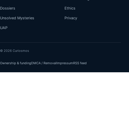
Dossiers
Ethics
Unsolved Mysteries
Privacy
UAP
© 2026 Curiosmos
Ownership & funding
DMCA / Removal
Impressum
RSS feed