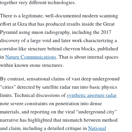
together very different technologies.
There is a legitimate, well-documented modern scanning
effort at Giza that has produced results inside the Great
Pyramid using muon radiography, including the 2017
discovery of a large void and later work characterizing a
corridor-like structure behind chevron blocks, published
in
Nature Communications
. That is about internal spaces
within known stone structures.
By contrast, sensational claims of vast deep underground
“cities” detected by satellite radar run into basic physics
limits. Technical discussions of
synthetic aperture radar
note severe constraints on penetration into dense
materials, and reporting on the viral “underground city”
narrative has highlighted that mismatch between method
and claim, including a detailed critique in
National