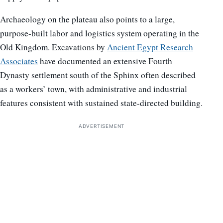
Archaeology on the plateau also points to a large,
purpose-built labor and logistics system operating in the
Old Kingdom. Excavations by
Ancient Egypt Research
Associates
have documented an extensive Fourth
Dynasty settlement south of the Sphinx often described
as a workers’ town, with administrative and industrial
features consistent with sustained state-directed building.
ADVERTISEMENT