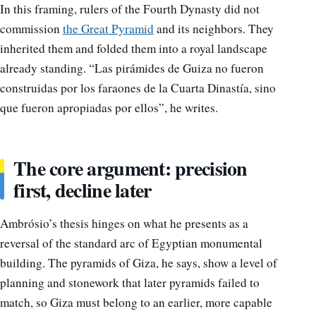
In this framing, rulers of the Fourth Dynasty did not
commission
the Great Pyramid
and its neighbors. They
inherited them and folded them into a royal landscape
already standing. “Las pirámides de Guiza no fueron
construidas por los faraones de la Cuarta Dinastía, sino
que fueron apropiadas por ellos”, he writes.
The core argument: precision
first, decline later
Ambrósio’s thesis hinges on what he presents as a
reversal of the standard arc of Egyptian monumental
building. The pyramids of Giza, he says, show a level of
planning and stonework that later pyramids failed to
match, so Giza must belong to an earlier, more capable