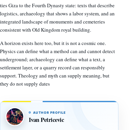
ties Giza to the Fourth Dynasty state: texts that describe
logistics, archaeology that shows a labor system, and an
integrated landscape of monuments and cemeteries
consistent with Old Kingdom royal building.
A horizon exists here too, but it is not a cosmic one.
Physics can define what a method can and cannot detect
underground; archaeology can define what a text, a
settlement layer, or a quarry record can responsibly
support. Theology and myth can supply meaning, but
they do not supply dates
AUTHOR PROFILE
Ivan Petricevic