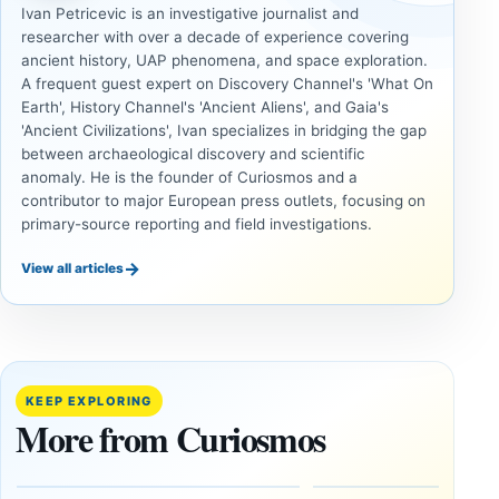
Ivan Petricevic is an investigative journalist and
researcher with over a decade of experience covering
ancient history, UAP phenomena, and space exploration.
A frequent guest expert on Discovery Channel's 'What On
Earth', History Channel's 'Ancient Aliens', and Gaia's
'Ancient Civilizations', Ivan specializes in bridging the gap
between archaeological discovery and scientific
anomaly. He is the founder of Curiosmos and a
contributor to major European press outlets, focusing on
primary-source reporting and field investigations.
→
View all articles
ANCIENT
UAP
CIVILIZATIONS
Inside
LiDAR
the
Suggests
Fifth
More Than
KEEP EXPLORING
U.S.
20,000
More from Curiosmos
UAP
Ancient
Release:
Earthworks
The
in the