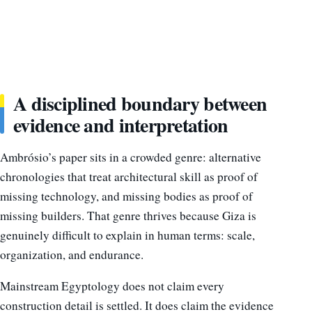
A disciplined boundary between
evidence and interpretation
Ambrósio’s paper sits in a crowded genre: alternative
chronologies that treat architectural skill as proof of
missing technology, and missing bodies as proof of
missing builders. That genre thrives because Giza is
genuinely difficult to explain in human terms: scale,
organization, and endurance.
Mainstream Egyptology does not claim every
construction detail is settled. It does claim the evidence