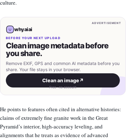
culture.
ADVERTISEMENT
whyaiai
BEFORE YOUR NEXT UPLOAD
Clean image metadata before
you share.
Remove EXIF, GPS and common AI metadata before you
share. Your file stays in your browser.
Clean an image
↗
Free · no account
He points to features often cited in alternative histories:
claims of extremely fine granite work in the Great
Pyramid’s interior, high-accuracy leveling, and
alignments that he treats as evidence of advanced