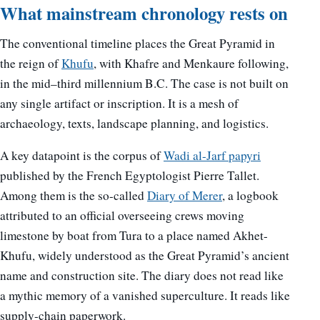
What mainstream chronology rests on
The conventional timeline places the Great Pyramid in
the reign of
Khufu
, with Khafre and Menkaure following,
in the mid–third millennium B.C. The case is not built on
any single artifact or inscription. It is a mesh of
archaeology, texts, landscape planning, and logistics.
A key datapoint is the corpus of
Wadi al-Jarf papyri
published by the French Egyptologist Pierre Tallet.
Among them is the so-called
Diary of Merer
, a logbook
attributed to an official overseeing crews moving
limestone by boat from Tura to a place named Akhet-
Khufu, widely understood as the Great Pyramid’s ancient
name and construction site. The diary does not read like
a mythic memory of a vanished superculture. It reads like
supply-chain paperwork.