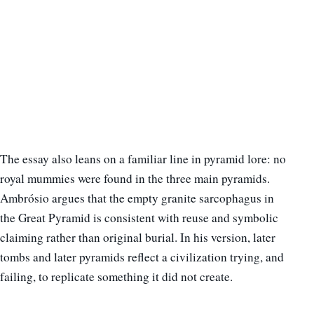
The essay also leans on a familiar line in pyramid lore: no
royal mummies were found in the three main pyramids.
Ambrósio argues that the empty granite sarcophagus in
the Great Pyramid is consistent with reuse and symbolic
claiming rather than original burial. In his version, later
tombs and later pyramids reflect a civilization trying, and
failing, to replicate something it did not create.