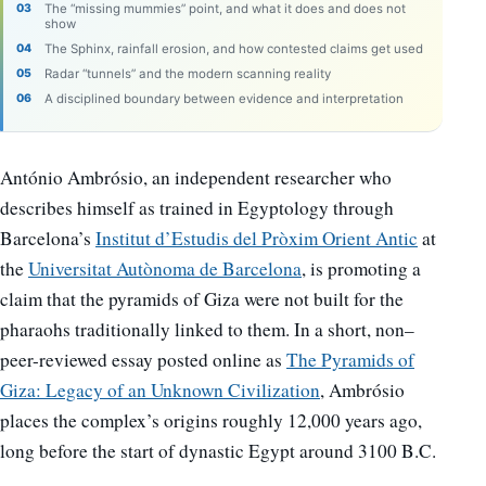
The “missing mummies” point, and what it does and does not
show
The Sphinx, rainfall erosion, and how contested claims get used
Radar “tunnels” and the modern scanning reality
A disciplined boundary between evidence and interpretation
António Ambrósio, an independent researcher who
describes himself as trained in Egyptology through
Barcelona’s
Institut d’Estudis del Pròxim Orient Antic
at
the
Universitat Autònoma de Barcelona
, is promoting a
claim that the pyramids of Giza were not built for the
pharaohs traditionally linked to them. In a short, non–
peer-reviewed essay posted online as
The Pyramids of
Giza: Legacy of an Unknown Civilization
, Ambrósio
places the complex’s origins roughly 12,000 years ago,
long before the start of dynastic Egypt around 3100 B.C.