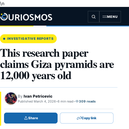
\n
Skip
to
content
MENU
INVESTIGATIVE REPORTS
This research paper
claims Giza pyramids are
12,000 years old
By
Ivan Petricevic
Published March 4, 2026
•
6 min read
•
309 reads
Share
Copy link