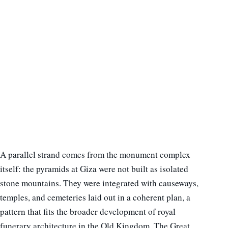
A parallel strand comes from the monument complex
itself: the pyramids at Giza were not built as isolated
stone mountains. They were integrated with causeways,
temples, and cemeteries laid out in a coherent plan, a
pattern that fits the broader development of royal
funerary architecture in the Old Kingdom. The Great