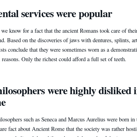
ental services were popular
e know for a fact that the ancient Romans took care of their 
. Based on the discoveries of jaws with dentures, splints, arti
ists conclude that they were sometimes worn as a demonstrati
 reasons. Only the richest could afford a full set of teeth.
hilosophers were highly disliked 
e
losophers such as Seneca and Marcus Aurelius were born in
a rare fact about Ancient Rome that the society was rather host