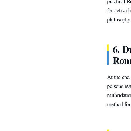
practical R
for active 
philosophy 
6.
Dr
Rom
At the end
poisons eve
mithridatis
method for 