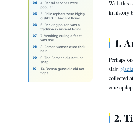
With this s
4. Dental services were
popular
in history
5. Philosophers were highly
disliked in Ancient Rome
6. Drinking poison was a
tradition in Ancient Rome
7. Vomiting during a feast
1. A
was fine
8. Roman women dyed their
hair
9. The Romans did not use
Perhaps on
soap
slain
gladia
10. Roman generals did not
fight
collected a
cure epilep
2. T