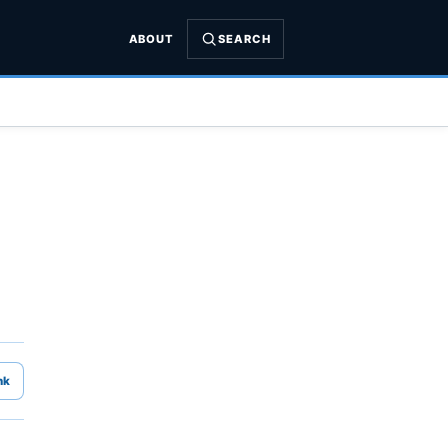
ABOUT
SEARCH
nk