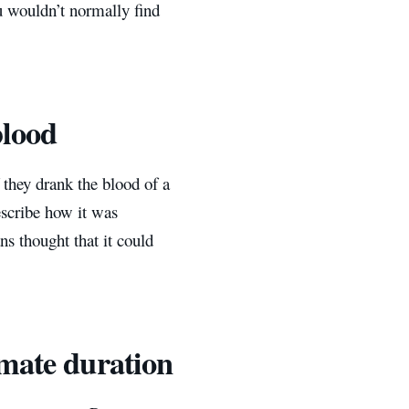
u wouldn’t normally find
blood
f they drank the blood of a
escribe how it was
ns thought that it could
imate duration