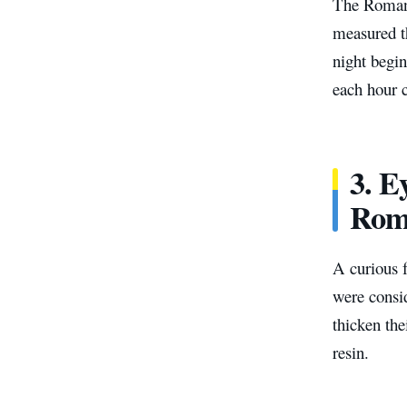
The Roman 
measured th
night begin
each hour 
3.
Ey
Rom
A curious 
were consi
thicken the
resin.