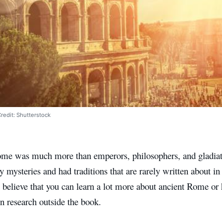
edit: Shutterstock
me was much more than emperors, philosophers, and gladiat
y mysteries and had traditions that are rarely written about in
ly believe that you can learn a lot more about ancient Rome or h
n research outside the book.