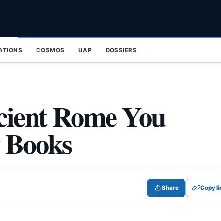
ZATIONS
COSMOS
UAP
DOSSIERS
cient Rome You
y Books
Share
Copy li