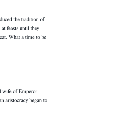
uced the tradition of
t feasts until they
 eat. What a time to be
ird wife of Emperor
an aristocracy began to