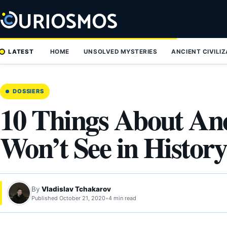
Skip
to
content
LATEST
HOME
UNSOLVED MYSTERIES
ANCIENT CIVILI
DOSSIERS
10 Things About An
Won’t See in Histor
By
Vladislav Tchakarov
Published October 21, 2020
•
4 min read