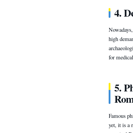
4. D
Nowadays, w
high demand
archaeolog
for medical
5. P
Rom
Famous phi
yet, it is 