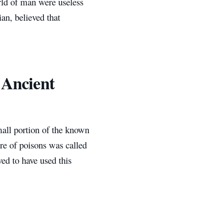
rld of man were useless
ian, believed that
 Ancient
all portion of the known
re of poisons was called
ed to have used this