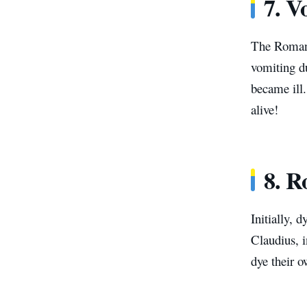
7. V
The Romans
vomiting du
became ill.
alive!
8.
R
Initially, 
Claudius, i
dye their 