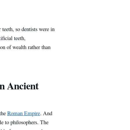
teeth, so dentists were in
ficial teeth,
on of wealth rather than
in Ancient
 the
Roman Empire
. And
ile to philosophers. The