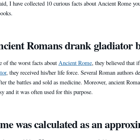
aid, I have collected 10 curious facts about Ancient Rome yo
 books.
ncient Romans drank gladiator 
e of the worst facts about
Ancient Rome
, they believed that i
tor
, they received his/her life force. Several Roman authors d
fter the battles and sold as medicine. Moreover, ancient Roma
sy and it was often used for this purpose.
ime was calculated as an approx