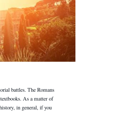
orial battles. The Romans
 textbooks. As a matter of
istory, in general, if you