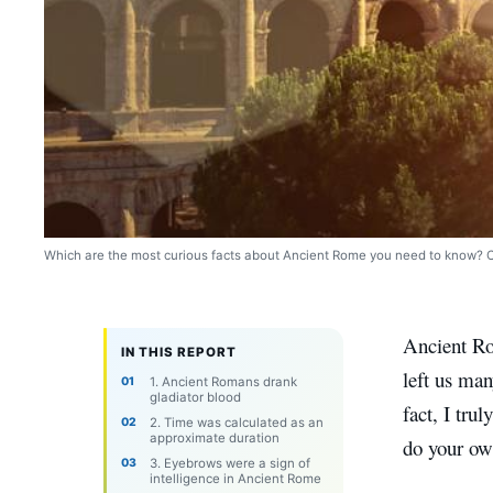
Which are the most curious facts about Ancient Rome you need to know? Cr
Ancient Ro
IN THIS REPORT
left us man
1. Ancient Romans drank
gladiator blood
fact, I tru
2. Time was calculated as an
approximate duration
do your ow
3. Eyebrows were a sign of
intelligence in Ancient Rome