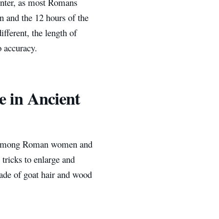
nter, as most Romans
n and the 12 hours of the
fferent, the length of
o accuracy.
e in Ancient
ed among Roman women and
tricks to enlarge and
made of goat hair and wood