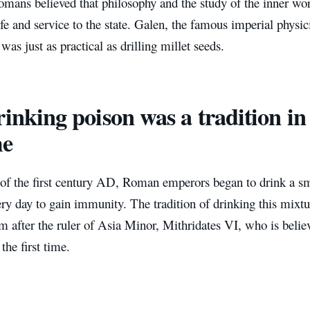
omans believed that philosophy and the study of the inner wo
life and service to the state. Galen, the famous imperial physic
was just as practical as drilling millet seeds.
inking poison was a tradition in
e
 of the first century AD, Roman emperors began to drink a sm
ry day to gain immunity. The tradition of drinking this mixtu
m after the ruler of Asia Minor, Mithridates VI, who is believ
the first time.