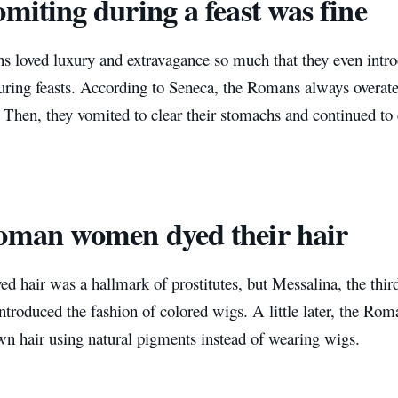
omiting during a feast was fine
 loved luxury and extravagance so much that they even introd
ring feasts. According to Seneca, the Romans always overate a
 Then, they vomited to clear their stomachs and continued to
oman women dyed their hair
dyed hair was a hallmark of prostitutes, but Messalina, the th
ntroduced the fashion of colored wigs. A little later, the Rom
own hair using natural pigments instead of wearing wigs.