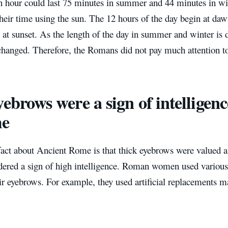
hour could last 75 minutes in summer and 44 minutes in wi
eir time using the sun. The 12 hours of the day begin at daw
 at sunset. As the length of the day in summer and winter is di
changed. Therefore, the Romans did not pay much attention t
ebrows were a sign of intelligenc
e
fact about Ancient Rome is that thick eyebrows were valu
dered a sign of high intelligence. Roman women used various 
ir eyebrows. For example, they used artificial replacements 