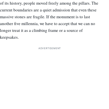
of its history, people moved freely among the pillars. The
current boundaries are a quiet admission that even these
massive stones are fragile. If the monument is to last
another five millennia, we have to accept that we can no
longer treat it as a climbing frame or a source of
keepsakes.
ADVERTISEMENT