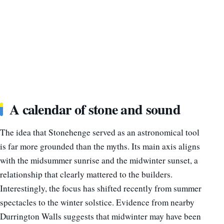
A calendar of stone and sound
The idea that Stonehenge served as an astronomical tool
is far more grounded than the myths. Its main axis aligns
with the midsummer sunrise and the midwinter sunset, a
relationship that clearly mattered to the builders.
Interestingly, the focus has shifted recently from summer
spectacles to the winter solstice. Evidence from nearby
Durrington Walls suggests that midwinter may have been