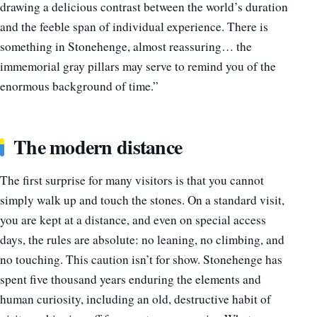
drawing a delicious contrast between the world’s duration
and the feeble span of individual experience. There is
something in Stonehenge, almost reassuring… the
immemorial gray pillars may serve to remind you of the
enormous background of time.”
The modern distance
The first surprise for many visitors is that you cannot
simply walk up and touch the stones. On a standard visit,
you are kept at a distance, and even on special access
days, the rules are absolute: no leaning, no climbing, and
no touching. This caution isn’t for show. Stonehenge has
spent five thousand years enduring the elements and
human curiosity, including an old, destructive habit of