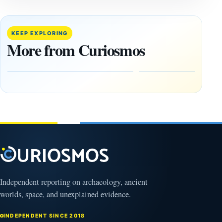
A
Lost
Harvard-
cities
Trained
buried
KEEP EXPLORING
Physicist
beneath
More from Curiosmos
Maps
volcanic
Heaven to
rock —
the Edge of
and
the
frozen
Observable
in time
Universe
May
3,
March
2025
4,
2026
Independent reporting on archaeology, ancient
worlds, space, and unexplained evidence.
INDEPENDENT SINCE 2018