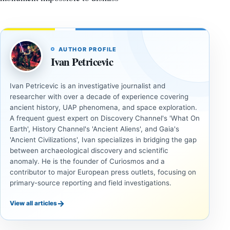
AUTHOR PROFILE
Ivan Petricevic
Ivan Petricevic is an investigative journalist and
researcher with over a decade of experience covering
ancient history, UAP phenomena, and space exploration.
A frequent guest expert on Discovery Channel's 'What On
Earth', History Channel's 'Ancient Aliens', and Gaia's
'Ancient Civilizations', Ivan specializes in bridging the gap
between archaeological discovery and scientific
anomaly. He is the founder of Curiosmos and a
contributor to major European press outlets, focusing on
primary-source reporting and field investigations.
→
View all articles
DOSSIERS
DOSSIERS