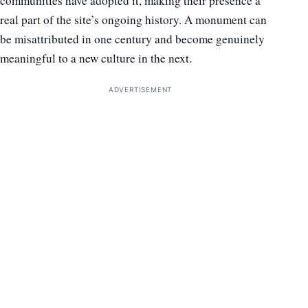
communities have adopted it, making their presence a
real part of the site’s ongoing history. A monument can
be misattributed in one century and become genuinely
meaningful to a new culture in the next.
ADVERTISEMENT