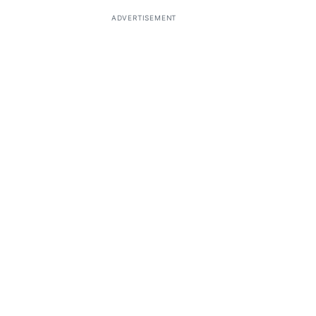
ADVERTISEMENT