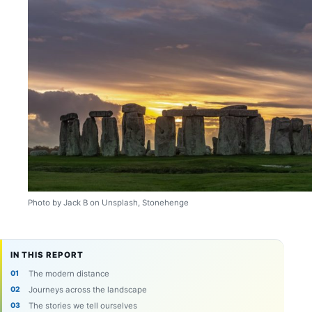
Photo by Jack B on Unsplash, Stonehenge
IN THIS REPORT
The modern distance
Journeys across the landscape
The stories we tell ourselves