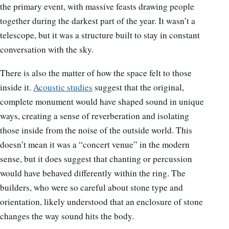
the primary event, with massive feasts drawing people
together during the darkest part of the year. It wasn’t a
telescope, but it was a structure built to stay in constant
conversation with the sky.
There is also the matter of how the space felt to those
inside it.
Acoustic studies
suggest that the original,
complete monument would have shaped sound in unique
ways, creating a sense of reverberation and isolating
those inside from the noise of the outside world. This
doesn’t mean it was a “concert venue” in the modern
sense, but it does suggest that chanting or percussion
would have behaved differently within the ring. The
builders, who were so careful about stone type and
orientation, likely understood that an enclosure of stone
changes the way sound hits the body.