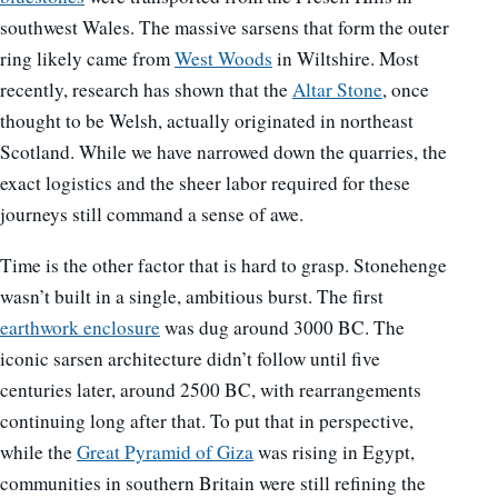
southwest Wales. The massive sarsens that form the outer
ring likely came from
West Woods
in Wiltshire. Most
recently, research has shown that the
Altar Stone
, once
thought to be Welsh, actually originated in northeast
Scotland. While we have narrowed down the quarries, the
exact logistics and the sheer labor required for these
journeys still command a sense of awe.
Time is the other factor that is hard to grasp. Stonehenge
wasn’t built in a single, ambitious burst. The first
earthwork enclosure
was dug around 3000 BC. The
iconic sarsen architecture didn’t follow until five
centuries later, around 2500 BC, with rearrangements
continuing long after that. To put that in perspective,
while the
Great Pyramid of Giza
was rising in Egypt,
communities in southern Britain were still refining the