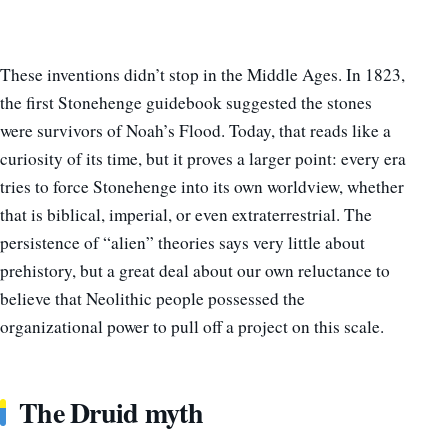
These inventions didn’t stop in the Middle Ages. In 1823,
the first Stonehenge guidebook suggested the stones
were survivors of Noah’s Flood. Today, that reads like a
curiosity of its time, but it proves a larger point: every era
tries to force Stonehenge into its own worldview, whether
that is biblical, imperial, or even extraterrestrial. The
persistence of “alien” theories says very little about
prehistory, but a great deal about our own reluctance to
believe that Neolithic people possessed the
organizational power to pull off a project on this scale.
The Druid myth