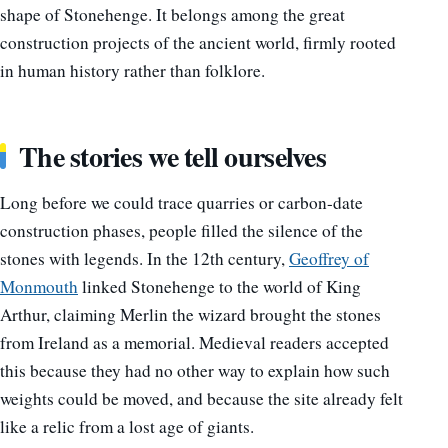
shape of Stonehenge. It belongs among the great
construction projects of the ancient world, firmly rooted
in human history rather than folklore.
The stories we tell ourselves
Long before we could trace quarries or carbon-date
construction phases, people filled the silence of the
stones with legends. In the 12th century,
Geoffrey of
Monmouth
linked Stonehenge to the world of King
Arthur, claiming Merlin the wizard brought the stones
from Ireland as a memorial. Medieval readers accepted
this because they had no other way to explain how such
weights could be moved, and because the site already felt
like a relic from a lost age of giants.