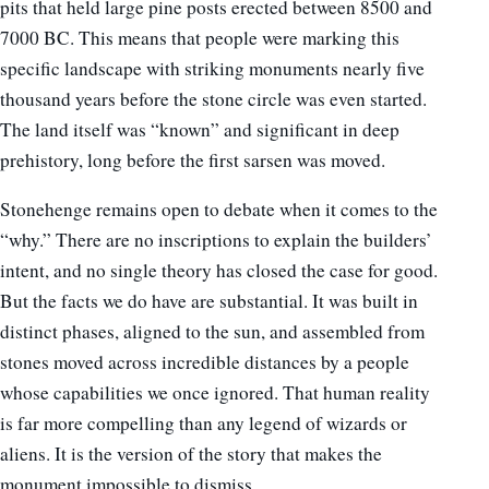
pits that held large pine posts erected between 8500 and
7000 BC. This means that people were marking this
specific landscape with striking monuments nearly five
thousand years before the stone circle was even started.
The land itself was “known” and significant in deep
prehistory, long before the first sarsen was moved.
Stonehenge remains open to debate when it comes to the
“why.” There are no inscriptions to explain the builders’
intent, and no single theory has closed the case for good.
But the facts we do have are substantial. It was built in
distinct phases, aligned to the sun, and assembled from
stones moved across incredible distances by a people
whose capabilities we once ignored. That human reality
is far more compelling than any legend of wizards or
aliens. It is the version of the story that makes the
monument impossible to dismiss