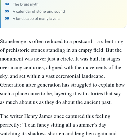
The Druid myth
A calendar of stone and sound
A landscape of many layers
Stonehenge is often reduced to a postcard—a silent ring
of prehistoric stones standing in an empty field. But the
monument was never just a circle. It was built in stages
over many centuries, aligned with the movements of the
sky, and set within a vast ceremonial landscape.
Generation after generation has struggled to explain how
such a place came to be, layering it with stories that say
as much about us as they do about the ancient past.
The writer Henry James once captured this feeling
perfectly: “I can fancy sitting all a summer’s day
watching its shadows shorten and lengthen again and