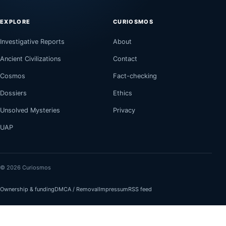
EXPLORE
CURIOSMOS
Investigative Reports
About
Ancient Civilizations
Contact
Cosmos
Fact-checking
Dossiers
Ethics
Unsolved Mysteries
Privacy
UAP
© 2026 Curiosmos
Ownership & funding
DMCA / Removal
Impressum
RSS feed