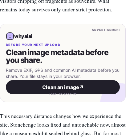
visitors chipping off fragments as souvenirs. What
remains today survives only under strict protection.
ADVERTISEMENT
whyaiai
BEFORE YOUR NEXT UPLOAD
Clean image metadata before
you share.
Remove EXIF, GPS and common AI metadata before you
share. Your file stays in your browser.
Clean an image
↗
Free · no account
This necessary distance changes how we experience the
site. Stonehenge looks fixed and untouchable now, almost
like a museum exhibit sealed behind glass. But for most