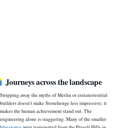
Journeys across the landscape
Stripping away the myths of Merlin or extraterrestrial
builders doesn’t make Stonehenge less impressive; it
makes the human achievement stand out. The
engineering alone is staggering. Many of the smaller
bluestones
were transported from the Preseli Hills in