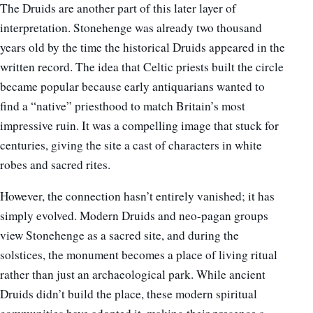
The Druids are another part of this later layer of
interpretation. Stonehenge was already two thousand
years old by the time the historical Druids appeared in the
written record. The idea that Celtic priests built the circle
became popular because early antiquarians wanted to
find a “native” priesthood to match Britain’s most
impressive ruin. It was a compelling image that stuck for
centuries, giving the site a cast of characters in white
robes and sacred rites.
However, the connection hasn’t entirely vanished; it has
simply evolved. Modern Druids and neo-pagan groups
view Stonehenge as a sacred site, and during the
solstices, the monument becomes a place of living ritual
rather than just an archaeological park. While ancient
Druids didn’t build the place, these modern spiritual