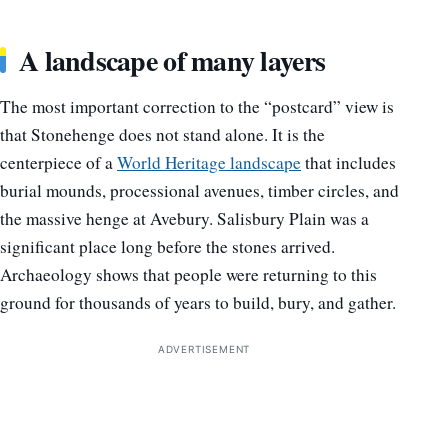
A landscape of many layers
The most important correction to the “postcard” view is
that Stonehenge does not stand alone. It is the
centerpiece of a
World Heritage landscape
that includes
burial mounds, processional avenues, timber circles, and
the massive henge at Avebury. Salisbury Plain was a
significant place long before the stones arrived.
Archaeology shows that people were returning to this
ground for thousands of years to build, bury, and gather.
ADVERTISEMENT