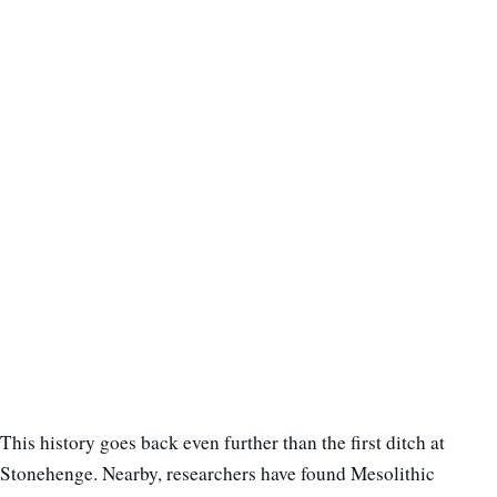
This history goes back even further than the first ditch at
Stonehenge. Nearby, researchers have found Mesolithic