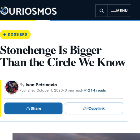
Skip
to
MENU
content
DOSSIERS
Stonehenge Is Bigger
Than the Circle We Know
By
Ivan Petricevic
Published October 1, 2020
•
6 min read
•
214 reads
Share
Copy link