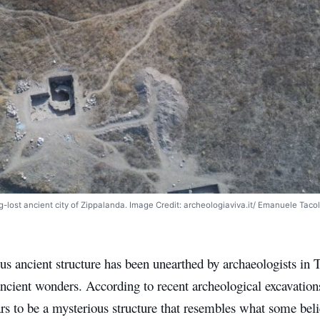
ng-lost ancient city of Zippalanda. Image Credit: archeologiaviva.it/ Emanuele Tacol
s ancient structure has been unearthed by archaeologists in T
ncient wonders. According to recent archeological excavation
s to be a mysterious structure that resembles what some belie