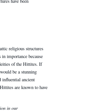
ctures have been
tic religious structures
s in importance because
ies of the Hittites. If
t would be a stunning
 influential ancient
Hittites are known to have
ion in our