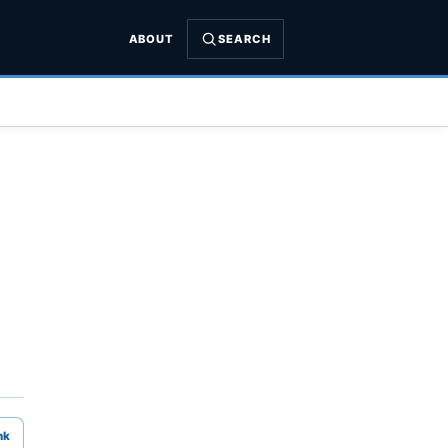
ABOUT
SEARCH
nk