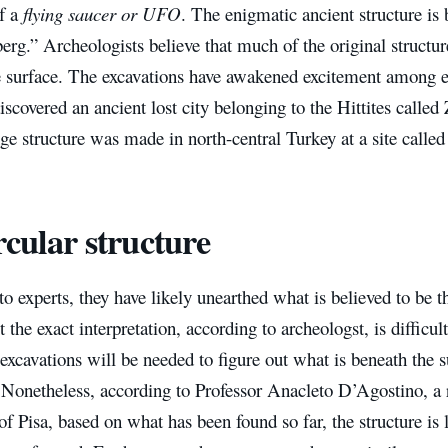
of a
flying saucer or UFO
. The enigmatic ancient structure is b
berg.” Archeologists believe that much of the original structu
e surface. The excavations have awakened excitement among e
scovered an ancient lost city belonging to the Hittites calle
nge structure was made in north-central Turkey at a site call
rcular structure
o experts, they have likely unearthed what is believed to be t
 the exact interpretation, according to archeologst, is difficu
excavations will be needed to figure out what is beneath the s
 Nonetheless, according to Professor Anacleto D’Agostino, a 
of Pisa, based on what has been found so far, the structure is 