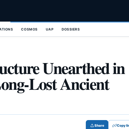
ZATIONS
COSMOS
UAP
DOSSIERS
ructure Unearthed in
Long-Lost Ancient
Share
Copy li