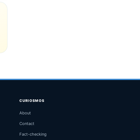
CURIOSMOS
About
Contact
Fact-checking