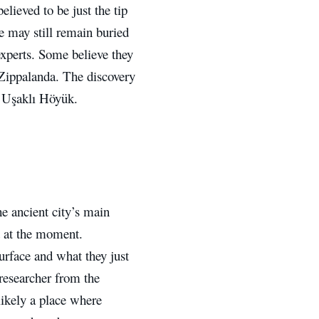
elieved to be just the tip
re may still remain buried
xperts. Some believe they
d Zippalanda. The discovery
ed Uşaklı Höyük.
he ancient city’s main
lt at the moment.
urface and what they just
researcher from the
likely a place where