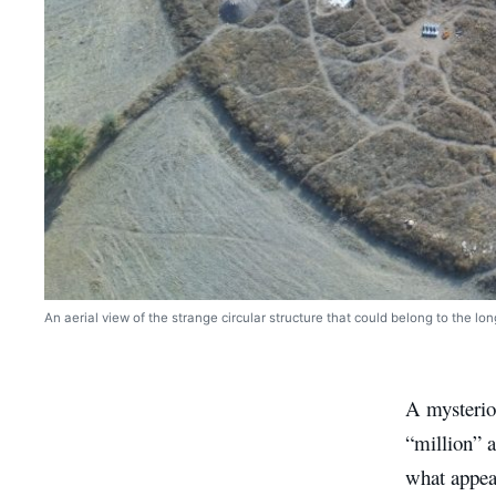
An aerial view of the strange circular structure that could belong to the lo
A mysteriou
“million” a
what appear