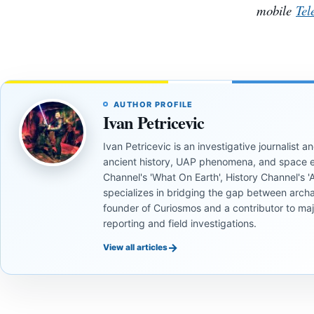
mobile
Tel
AUTHOR PROFILE
Ivan Petricevic
Ivan Petricevic is an investigative journalist
ancient history, UAP phenomena, and space e
Channel's 'What On Earth', History Channel's 'An
specializes in bridging the gap between archa
founder of Curiosmos and a contributor to ma
reporting and field investigations.
→
View all articles
INVESTIGATIVE
INVESTIGATIVE
REPORTS
REPORTS
INVESTIGATIVE
INVESTIGATIVE
REPORTS
REPORTS
INVESTIGATIVE
INVESTIGATIVE
This
If
REPORTS
REPORTS
If Earth
To Find