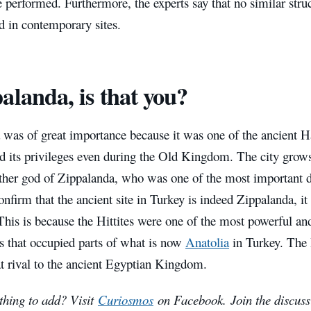
e performed. Furthermore, the experts say that no similar stru
 in contemporary sites.
alanda, is that you?
was of great importance because it was one of the ancient Hat
ned its privileges even during the Old Kingdom. The city grow
her god of Zippalanda, who was one of the most important deit
confirm that the ancient site in Turkey is indeed Zippalanda, i
This is because the Hittites were one of the most powerful and
ns that occupied parts of what is now
Anatolia
in Turkey. The 
t rival to the ancient Egyptian Kingdom.
hing to add? Visit
Curiosmos
on Facebook.
Join the discuss