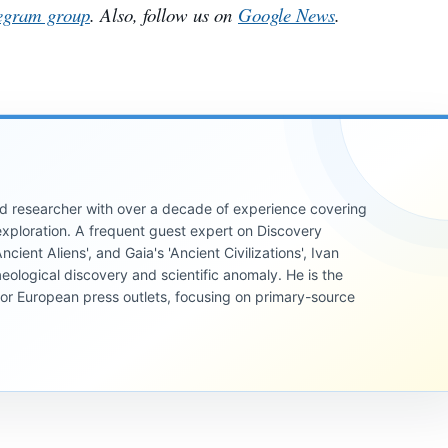
egram group
. Also, follow us on
Google News
.
 and researcher with over a decade of experience covering
xploration. A frequent guest expert on Discovery
cient Aliens', and Gaia's 'Ancient Civilizations', Ivan
eological discovery and scientific anomaly. He is the
jor European press outlets, focusing on primary-source
INVESTIGATIVE
REPORTS
INVESTIGATIVE
REPORTS
INVESTIGATIVE
If Jupiter
REPORTS
The