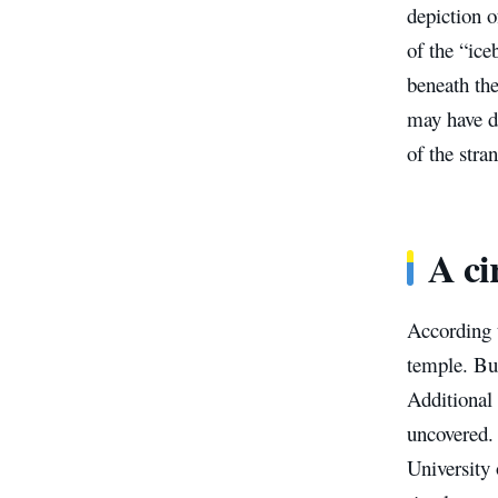
depiction 
of the “ice
beneath th
may have di
of the stra
A ci
According t
temple. But
Additional 
uncovered.
University 