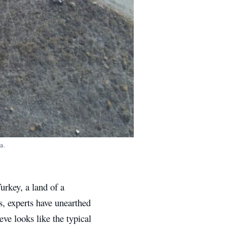
a.
urkey, a land of a
s, experts have unearthed
ve looks like the typical