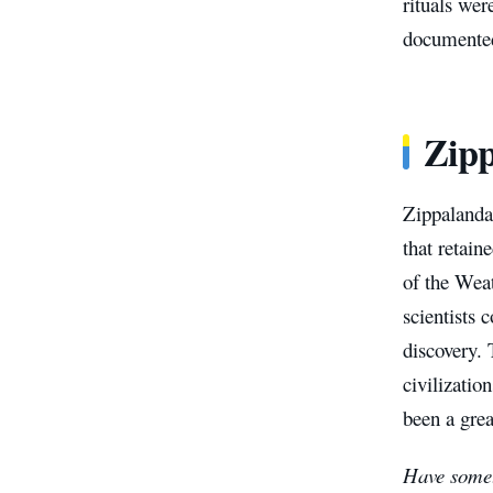
rituals wer
documented
Zipp
Zippalanda 
that retai
of the Weat
scientists 
discovery. 
civilizatio
been a grea
Have somet