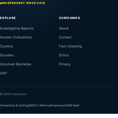
INDEPENDENT SINCE 2018
EXPLORE
CURIOSMOS
Investigative Reports
About
Ancient Civilizations
Contact
Cosmos
Fact-checking
Dossiers
Ethics
Unsolved Mysteries
Privacy
UAP
© 2026 Curiosmos
Ownership & funding
DMCA / Removal
Impressum
RSS feed