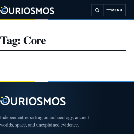
Skip
to
MENU
content
Tag:
Core
Independent reporting on archaeology, ancient
worlds, space, and unexplained evidence.