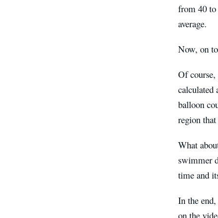
from 40 to
average.
Now, on to
Of course, 
calculated
balloon cou
region that
What about 
swimmer dr
time and i
In the end,
on the vide