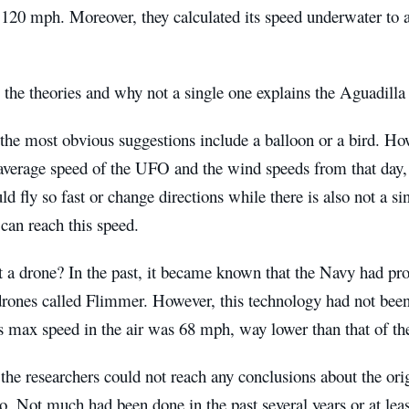
 120 mph. Moreover, they calculated its speed underwater to
 the theories and why not a single one explains the Aguadill
the most obvious suggestions include a balloon or a bird. Ho
 average speed of the UFO and the wind speeds from that day,
ld fly so fast or change directions while there is also not a si
 can reach this speed.
a drone? In the past, it became known that the Navy had prot
ones called Flimmer. However, this technology had not been 
ts max speed in the air was 68 mph, way lower than that of 
 the researchers could not reach any conclusions about the orig
o. Not much had been done in the past several years or at lea