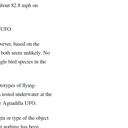
 about 82.8 mph on
a UFO.
wever, based on the
 both seem unlikely. No
ngle bird species in the
otypes of flying-
tested underwater at the
the Aguadilla UFO.
in or type of the object
st nothing has been