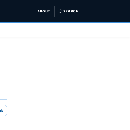
ABOUT
SEARCH
nk