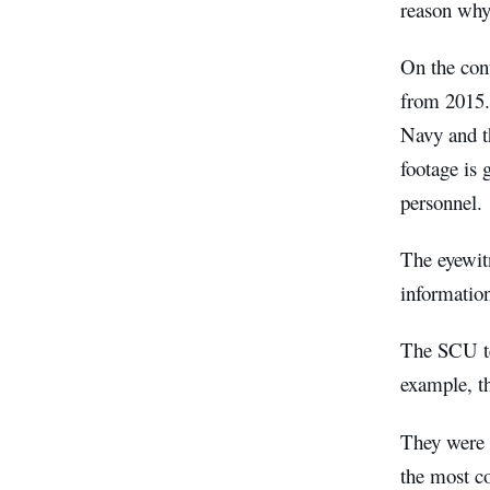
reason why 
On the cont
from 2015.
Navy and th
footage is
personnel.
The eyewit
informatio
The SCU te
example, th
They were a
the most c