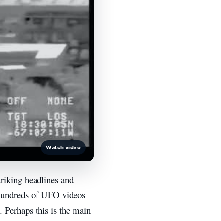
Watch video
triking headlines and
hundreds of UFO videos
. Perhaps this is the main