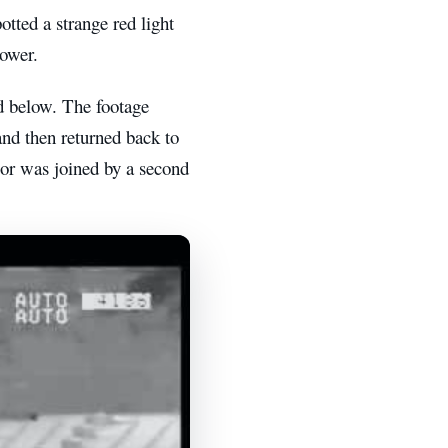
otted a strange red light
tower.
d below. The footage
and then returned back to
 or was joined by a second