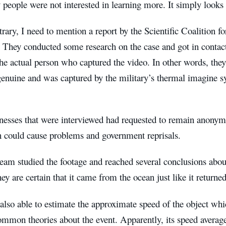
people were not interested in learning more. It simply looks 
rary, I need to mention a report by the Scientific Coalition
 They conducted some research on the case and got in contac
e actual person who captured the video. In other words, they
 genuine and was captured by the military’s thermal imagine 
nesses that were interviewed had requested to remain anonym
n could cause problems and government reprisals.
am studied the footage and reached several conclusions abo
ey are certain that it came from the ocean just like it returned
lso able to estimate the approximate speed of the object whi
ommon theories about the event. Apparently, its speed averag