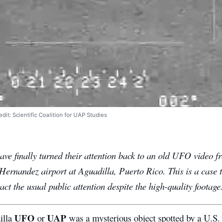
it: Scientific Coalition for UAP Studies
have finally turned their attention back to an old UFO video 
Hernandez airport at Aguadilla, Puerto Rico. This is a case 
ract the usual public attention despite the high-quality footage
UFO
UAP
illa
or
was a mysterious object spotted by a U.S