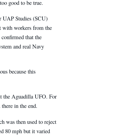
too good to be true.
 for UAP Studies (SCU)
t with workers from the
 confirmed that the
system and real Navy
ous because this
ut the Aguadilla UFO. For
 there in the end.
ch was then used to reject
ed 80 mph but it varied