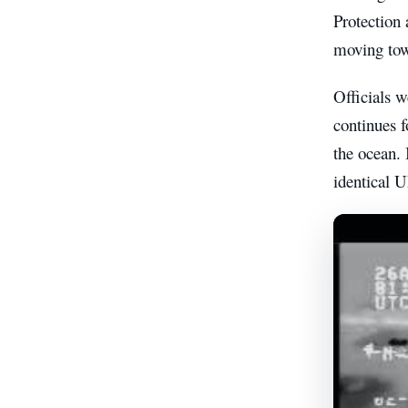
Protection 
moving tow
Officials 
continues f
the ocean. 
identical 