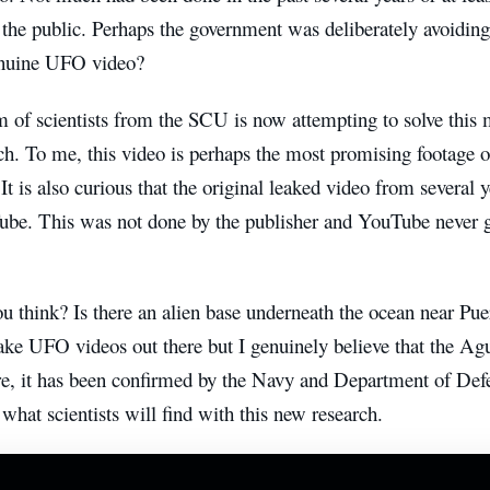
 the public. Perhaps the government was deliberately avoiding
genuine UFO video?
 of scientists from the SCU is now attempting to solve this
h. To me, this video is perhaps the most promising footage o
 It is also curious that the original leaked video from several
be. This was not done by the publisher and YouTube never ga
u think? Is there an alien base underneath the ocean near Pu
ake UFO videos out there but I genuinely believe that the Agua
e, it has been confirmed by the Navy and Department of Defe
 what scientists will find with this new research.