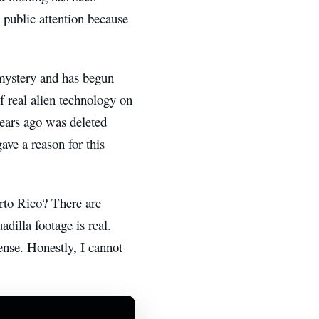
 public attention because
 mystery and has begun
f real alien technology on
 years ago was deleted
ve a reason for this
erto Rico? There are
dilla footage is real.
nse. Honestly, I cannot