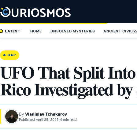
Skip
to
content
LATEST
HOME
UNSOLVED MYSTERIES
ANCIENT CIVILI
UAP
UFO That Split Int
Rico Investigated by 
By
Vladislav Tchakarov
Published April 25, 2021
•
4 min read