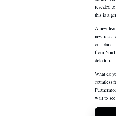
revealed to
this is a 
A new team
new researc
our planet.
from YouTu
deletion.
What do yo
countless f
Furthermor
wait to see