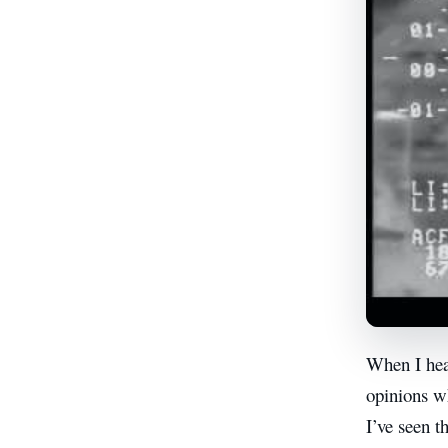
When I hear
opinions w
I’ve seen t