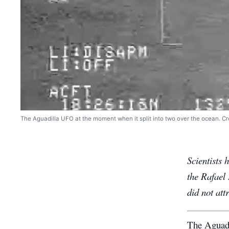
The Aguadilla UFO at the moment when it split into two over the ocean. Cred
Scientists 
the Rafael 
did not att
The Aguad