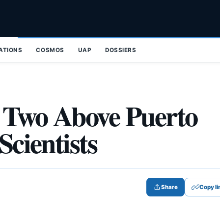
ZATIONS
COSMOS
UAP
DOSSIERS
o Two Above Puerto
Scientists
Share
Copy li