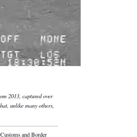
from 2013, captured over
that, unlike many others,
.
. Customs and Border