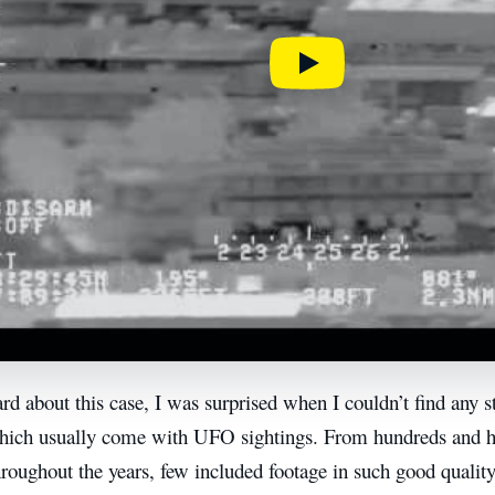
d about this case, I was surprised when I couldn’t find any s
hich usually come with UFO sightings. From hundreds and 
hroughout the years, few included footage in such good quality