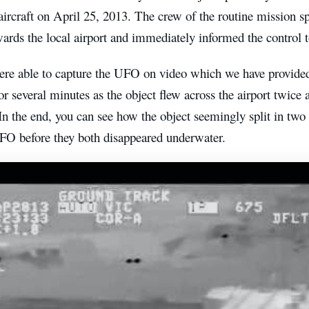
aircraft on April 25, 2013. The crew of the routine mission sp
ards the local airport and immediately informed the control 
were able to capture the UFO on video which we have provide
or several minutes as the object flew across the airport twice 
In the end, you can see how the object seemingly split in two
UFO before they both disappeared underwater.