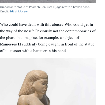
Granodiorite statue of Pharaoh Senurset III, again with a broken nose.
Credit:
British Museum
Who could have dealt with this abuse? Who could get in
the way of the nose? Obviously not the contemporaries of
the pharaohs. Imagine, for example, a subject of
Ramesses II
suddenly being caught in front of the statue
of his master with a hammer in his hands.