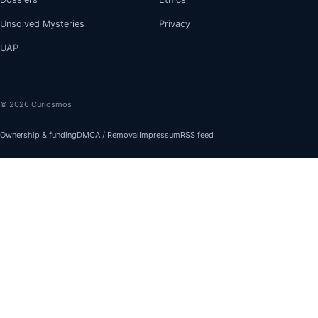
Unsolved Mysteries
Privacy
UAP
© 2026 Curiosmos
Ownership & funding
DMCA / Removal
Impressum
RSS feed