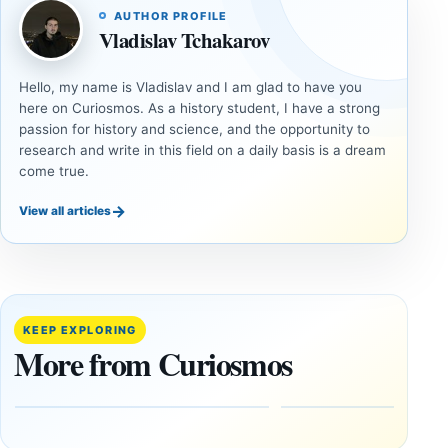
AUTHOR PROFILE
Vladislav Tchakarov
Hello, my name is Vladislav and I am glad to have you
here on Curiosmos. As a history student, I have a strong
passion for history and science, and the opportunity to
research and write in this field on a daily basis is a dream
come true.
→
View all articles
ANCIENT
ANCIENT
CIVILIZATIONS
CIVILIZATIONS
LiDAR
Minanbé:
Suggests
Archaeologists
More Than
Find an Intact
KEEP EXPLORING
20,000
Maya City
More from Curiosmos
Ancient
Deep in the
Earthworks
Calakmul
in the
Reserve
Amazon
August
8,