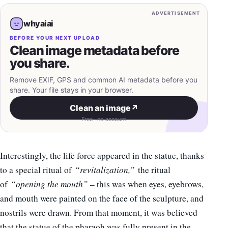
ADVERTISEMENT
whyaiai
BEFORE YOUR NEXT UPLOAD
Clean image metadata before
you share.
Remove EXIF, GPS and common AI metadata before you
share. Your file stays in your browser.
Clean an image
↗
Free · no account
Interestingly, the life force appeared in the statue, thanks
to a special ritual of
“revitalization,”
the ritual
of
“opening the mouth”
– this was when eyes, eyebrows,
and mouth were painted on the face of the sculpture, and
nostrils were drawn. From that moment, it was believed
that the statue of the pharaoh was fully present in the