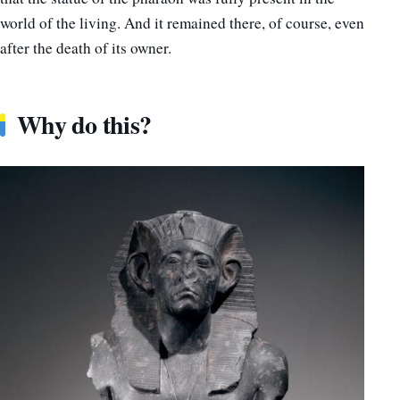
world of the living. And it remained there, of course, even
after the death of its owner.
Why do this?