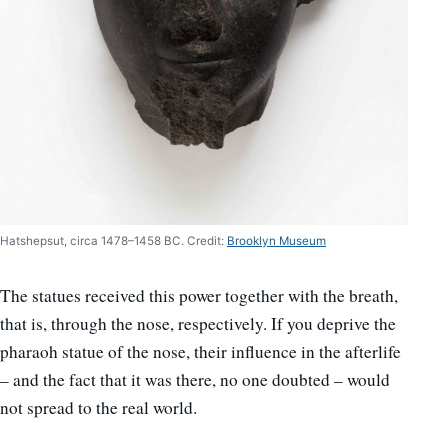
Hatshepsut, circa 1478–1458 BC. Credit:
Brooklyn Museum
The statues received this power together with the breath,
that is, through the nose, respectively. If you deprive the
pharaoh statue of the nose, their influence in the afterlife
– and the fact that it was there, no one doubted – would
not spread to the real world.