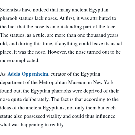
Scientists have noticed that many ancient Egyptian
pharaoh statues lack noses. At first, it was attributed to
the fact that the nose is an outstanding part of the face.
The statues, as a rule, are more than one thousand years
old, and during this time, if anything could leave its usual
place, it was the nose. However, the nose turned out to be
more complicated.
Adela Oppenheim
As
, curator of the Egyptian
department of the Metropolitan Museum in New York
found out, the Egyptian pharaohs were deprived of their
nose quite deliberately. The fact is that according to the
ideas of the ancient Egyptians, not only them but each
statue also possessed vitality and could thus influence
what was happening in reality.