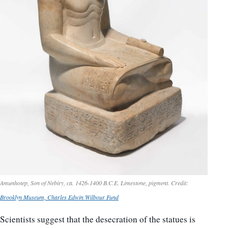
Amunhotep, Son of Nebiry, ca. 1426-1400 B.C.E. Limestone, pigment. Credit:
Brooklyn Museum, Charles Edwin Wilbour Fund
Scientists suggest that the desecration of the statues is