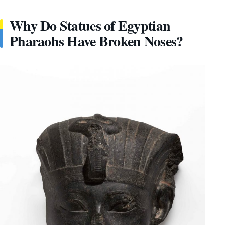
Why Do Statues of Egyptian
Pharaohs Have Broken Noses?