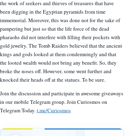
the work of seekers and thieves of treasures that have
been digging in the Egyptian pyramids from time
immemorial. Moreover, this was done not for the sake of
pampering but just so that the life force of the dead
pharaohs did not interfere with filling their pockets with
gold jewelry. The Tomb Raiders believed that the ancient
kings and gods looked at them condemningly and that
the looted wealth would not bring any benefit. So, they
broke the noses off. However, some went further and
knocked their heads off at the statues. To be sure.
Join the discussion and participate in awesome giveaways
in our mobile Telegram group. Join Curiosmos on
Telegram Today.
t.me/Curiosmos