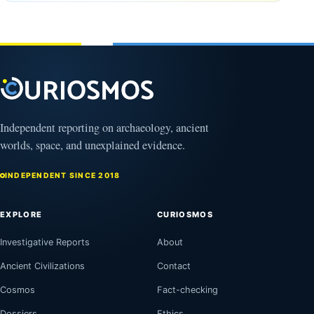
August
2026
9,
2026
Independent reporting on archaeology, ancient
worlds, space, and unexplained evidence.
INDEPENDENT SINCE 2018
EXPLORE
CURIOSMOS
Investigative Reports
About
Ancient Civilizations
Contact
Cosmos
Fact-checking
Dossiers
Ethics