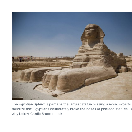
The Egyptian Sphinx is perhaps the largest statue missing a nose. Experts
theorize that Egyptians deliberately broke the noses of pharaoh statues. L
why below. Credit: Shutterstock