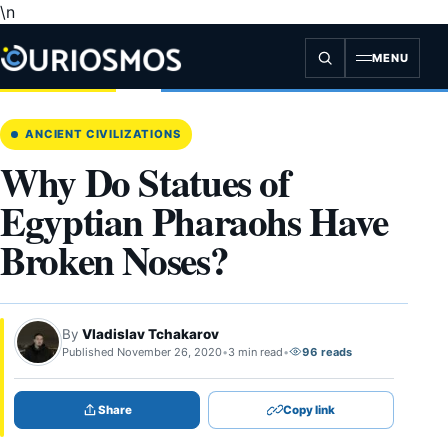
\n
Skip
to
content
MENU
ANCIENT CIVILIZATIONS
Why Do Statues of
Egyptian Pharaohs Have
Broken Noses?
By
Vladislav Tchakarov
Published November 26, 2020
•
3 min read
•
96 reads
Share
Copy link