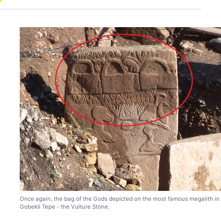
Once again, the bag of the Gods depicted on the most famous megalith in
Gobekli Tepe - the Vulture Stone.