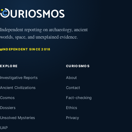
2025
Independent reporting on archaeology, ancient
worlds, space, and unexplained evidence.
INDEPENDENT SINCE 2018
EXPLORE
CURIOSMOS
Investigative Reports
About
Ancient Civilizations
Contact
Cosmos
Fact-checking
Dossiers
Ethics
Unsolved Mysteries
Privacy
UAP