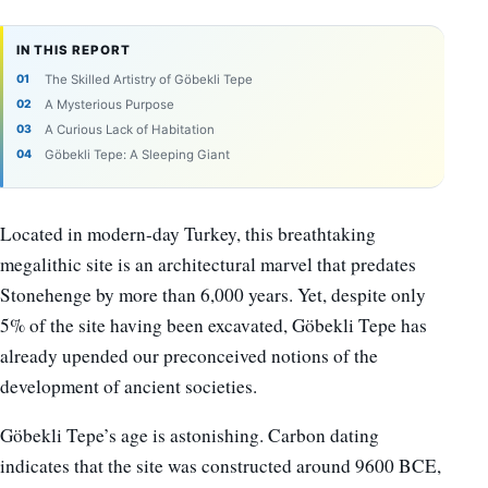
IN THIS REPORT
The Skilled Artistry of Göbekli Tepe
A Mysterious Purpose
A Curious Lack of Habitation
Göbekli Tepe: A Sleeping Giant
Located in modern-day Turkey, this breathtaking
megalithic site is an architectural marvel that predates
Stonehenge by more than 6,000 years. Yet, despite only
5% of the site having been excavated, Göbekli Tepe has
already upended our preconceived notions of the
development of ancient societies.
Göbekli Tepe’s age is astonishing. Carbon dating
indicates that the site was constructed around 9600 BCE,