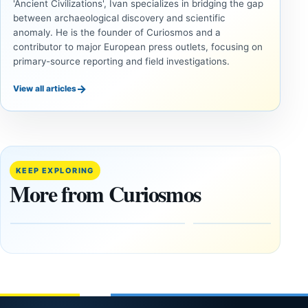
'Ancient Civilizations', Ivan specializes in bridging the gap
between archaeological discovery and scientific
anomaly. He is the founder of Curiosmos and a
contributor to major European press outlets, focusing on
primary-source reporting and field investigations.
→
View all articles
UNSOLVED
UNSOLVED
MYSTERIES
MYSTERIES
14,000-
The
Year-Old
Baghdad
Mammoth
Battery Still
KEEP EXPLORING
Ivory
Sparks
More from Curiosmos
Tools Link
Debate
Early
About
Alaskans
Ancient
to the
Electricity
Clovis
and
Culture
Unexplained
Knowledge
February
1, 2026
April
13,