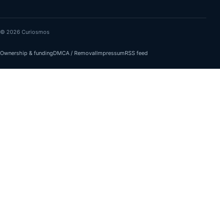
© 2026 Curiosmos
Ownership & funding
DMCA / Removal
Impressum
RSS feed