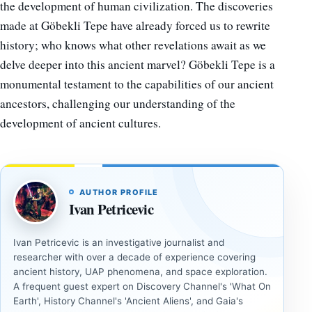
the development of human civilization. The discoveries
made at Göbekli Tepe have already forced us to rewrite
history; who knows what other revelations await as we
delve deeper into this ancient marvel? Göbekli Tepe is a
monumental testament to the capabilities of our ancient
ancestors, challenging our understanding of the
development of ancient cultures.
AUTHOR PROFILE
Ivan Petricevic
Ivan Petricevic is an investigative journalist and
researcher with over a decade of experience covering
ancient history, UAP phenomena, and space exploration.
A frequent guest expert on Discovery Channel's 'What On
Earth', History Channel's 'Ancient Aliens', and Gaia's