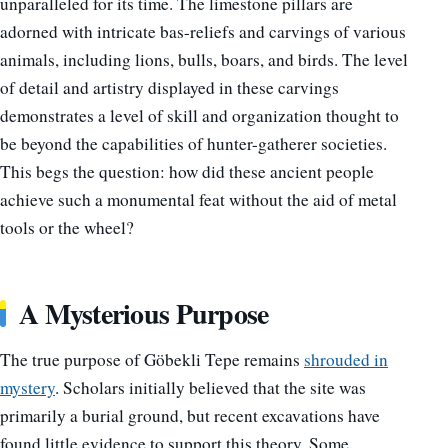
unparalleled for its time. The limestone pillars are
adorned with intricate bas-reliefs and carvings of various
animals, including lions, bulls, boars, and birds. The level
of detail and artistry displayed in these carvings
demonstrates a level of skill and organization thought to
be beyond the capabilities of hunter-gatherer societies.
This begs the question: how did these ancient people
achieve such a monumental feat without the aid of metal
tools or the wheel?
A Mysterious Purpose
The true purpose of Göbekli Tepe remains
shrouded in
mystery
. Scholars initially believed that the site was
primarily a burial ground, but recent excavations have
found little evidence to support this theory. Some