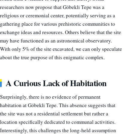
researchers now propose that Göbekli Tepe was a
religious or ceremonial center, potentially serving as a
gathering place for various prehistoric communities to
exchange ideas and resources. Others believe that the site
may have functioned as an astronomical observatory.
With only 5% of the site excavated, we can only speculate
about the true purpose of this enigmatic complex.
A Curious Lack of Habitation
Surprisingly, there is no evidence of permanent
habitation at Göbekli Tepe. This absence suggests that
the site was not a residential settlement but rather a
location specifically dedicated to communal activities.
Interestingly, this challenges the long-held assumption