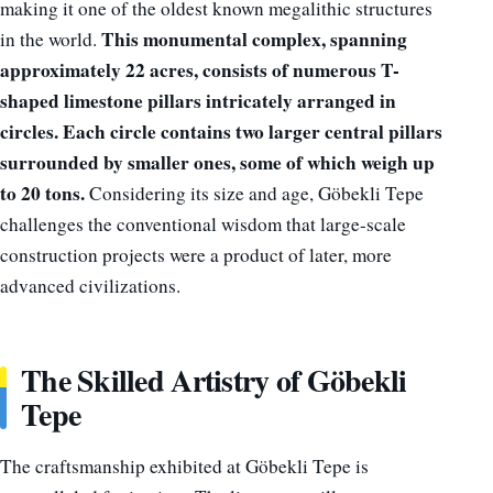
making it one of the oldest known megalithic structures
This monumental complex, spanning
in the world.
approximately 22 acres, consists of numerous T-
shaped limestone pillars intricately arranged in
circles. Each circle contains two larger central pillars
surrounded by smaller ones, some of which weigh up
to 20 tons.
Considering its size and age, Göbekli Tepe
challenges the conventional wisdom that large-scale
construction projects were a product of later, more
advanced civilizations.
The Skilled Artistry of Göbekli
Tepe
The craftsmanship exhibited at Göbekli Tepe is