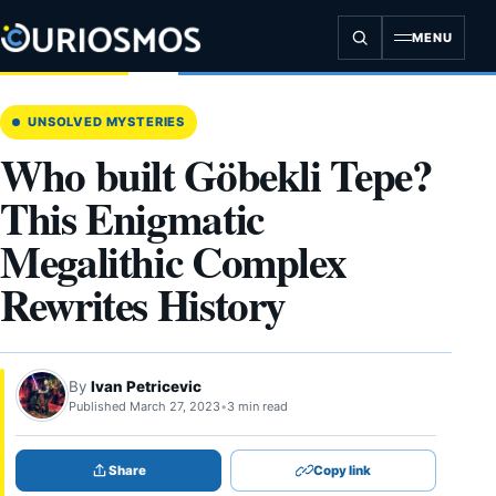
Skip
to
MENU
content
UNSOLVED MYSTERIES
Who built Göbekli Tepe?
This Enigmatic
Megalithic Complex
Rewrites History
By
Ivan Petricevic
Published March 27, 2023
•
3 min read
Share
Copy link