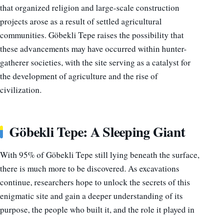
that organized religion and large-scale construction
projects arose as a result of settled agricultural
communities. Göbekli Tepe raises the possibility that
these advancements may have occurred within hunter-
gatherer societies, with the site serving as a catalyst for
the development of agriculture and the rise of
civilization.
Göbekli Tepe: A Sleeping Giant
With 95% of Göbekli Tepe still lying beneath the surface,
there is much more to be discovered. As excavations
continue, researchers hope to unlock the secrets of this
enigmatic site and gain a deeper understanding of its
purpose, the people who built it, and the role it played in