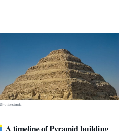
Shutterstock.
A timeline of Pyramid building