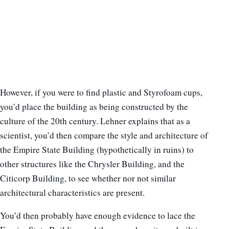
However, if you were to find plastic and Styrofoam cups,
you’d place the building as being constructed by the
culture of the 20th century. Lehner explains that as a
scientist, you’d then compare the style and architecture of
the Empire State Building (hypothetically in ruins) to
other structures like the Chrysler Building, and the
Citicorp Building, to see whether nor not similar
architectural characteristics are present.
You’d then probably have enough evidence to lace the