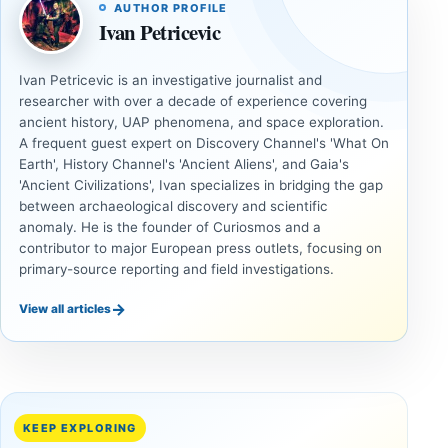
AUTHOR PROFILE
Ivan Petricevic
Ivan Petricevic is an investigative journalist and
researcher with over a decade of experience covering
ancient history, UAP phenomena, and space exploration.
A frequent guest expert on Discovery Channel's 'What On
Earth', History Channel's 'Ancient Aliens', and Gaia's
'Ancient Civilizations', Ivan specializes in bridging the gap
between archaeological discovery and scientific
anomaly. He is the founder of Curiosmos and a
contributor to major European press outlets, focusing on
primary-source reporting and field investigations.
→
View all articles
UNSOLVED
UNSOLVED
MYSTERIES
MYSTERIES
14,000-
The
Year-Old
Baghdad
Mammoth
Battery Still
KEEP EXPLORING
Ivory
Sparks