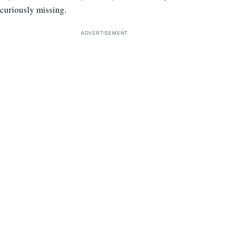
curiously missing.
ADVERTISEMENT