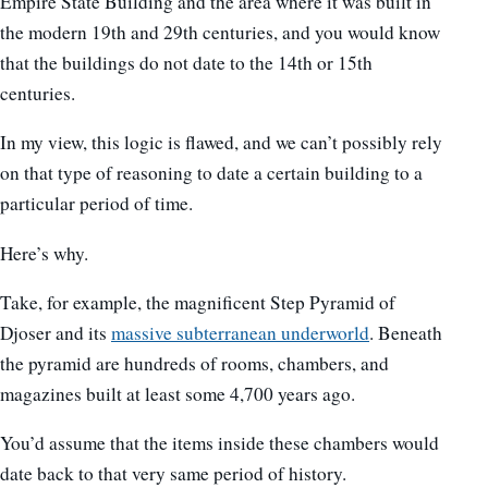
Empire State Building and the area where it was built in
the modern 19th and 29th centuries, and you would know
that the buildings do not date to the 14th or 15th
centuries.
In my view, this logic is flawed, and we can’t possibly rely
on that type of reasoning to date a certain building to a
particular period of time.
Here’s why.
Take, for example, the magnificent Step Pyramid of
Djoser and its
massive subterranean underworld
. Beneath
the pyramid are hundreds of rooms, chambers, and
magazines built at least some 4,700 years ago.
You’d assume that the items inside these chambers would
date back to that very same period of history.