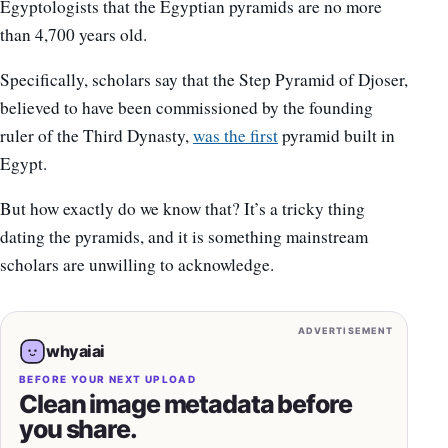
Egyptologists that the Egyptian pyramids are no more
than 4,700 years old.
Specifically, scholars say that the Step Pyramid of Djoser,
believed to have been commissioned by the founding
ruler of the Third Dynasty,
was the first
pyramid built in
Egypt.
But how exactly do we know that? It’s a tricky thing
dating the pyramids, and it is something mainstream
scholars are unwilling to acknowledge.
ADVERTISEMENT
whyaiai
BEFORE YOUR NEXT UPLOAD
Clean image metadata before
you share.