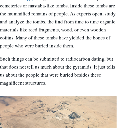
cemeteries or mastaba-like tombs. Inside these tombs are
the mummified remains of people. As experts open, study
and analyze the tombs, the find from time to time organic
materials like reed fragments, wood, or even wooden
coffins. Many of these tombs have yielded the bones of
people who were buried inside them.
Such things can be submitted to radiocarbon dating, but
that does not tell us much about the pyramids. It just tells
us about the people that were buried besides these
magnificent structures.