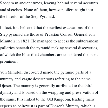
Saqqara in ancient times, leaving behind several accounts
and sketches. None of them, however, offer insight into
the interior of the Step Pyramid.
In fact, it is believed that the earliest excavations of the
Step pyramid are those of Prussian Consul-General von
Minutoli in 1821. He managed to access the subterranean
galleries beneath the pyramid making several discoveries,
of which the blue-tiled chambers are considered the most
prominent.
Von Minutoli discovered inside the pyramid parts of a
mummy and vague descriptions referring to the name
Djoser. The mummy is generally attributed to the third
dynasty and is based on the wrapping and preservation of
the same. It is linked to the Old Kingdom, leading many
experts to believe it is part of Djoser’s Mummy, which is