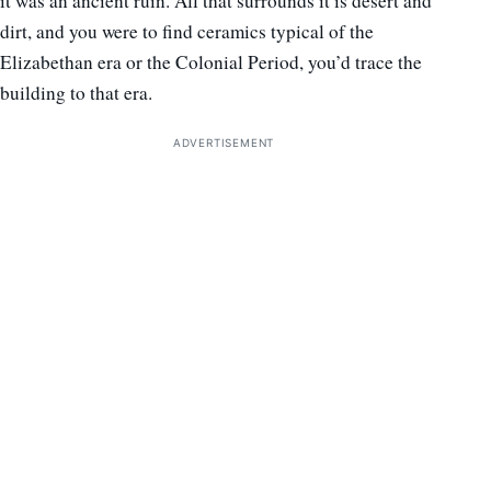
it was an ancient ruin. All that surrounds it is desert and
dirt, and you were to find ceramics typical of the
Elizabethan era or the Colonial Period, you’d trace the
building to that era.
ADVERTISEMENT