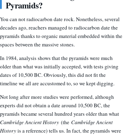
Pyramids?
You can not radiocarbon date rock. Nonetheless, several
decades ago, reachers managed to radiocarbon date the
pyramids thanks to organic material embedded within the
spaces between the massive stones.
In 1984, analysis shows that the pyramids were much
older than what was initially accepted, with tests giving
dates of 10,500 BC. Obviously, this did not fit the
timeline we all are accustomed to, so we kept digging.
Not long after more studies were performed, although
experts did not obtain a date around 10,500 BC, the
pyramids became several hundred years older than what
Cambridge Ancient History
(the
Cambridge Ancient
History
is a reference) tells us. In fact, the pyramids were