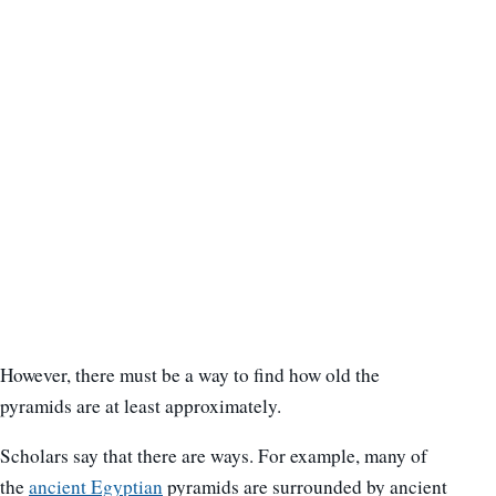
However, there must be a way to find how old the
pyramids are at least approximately.
Scholars say that there are ways. For example, many of
the
ancient Egyptian
pyramids are surrounded by ancient