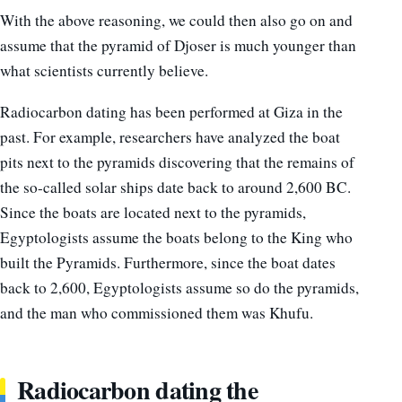
With the above reasoning, we could then also go on and
assume that the pyramid of Djoser is much younger than
what scientists currently believe.
Radiocarbon dating has been performed at Giza in the
past. For example, researchers have analyzed the boat
pits next to the pyramids discovering that the remains of
the so-called solar ships date back to around 2,600 BC.
Since the boats are located next to the pyramids,
Egyptologists assume the boats belong to the King who
built the Pyramids. Furthermore, since the boat dates
back to 2,600, Egyptologists assume so do the pyramids,
and the man who commissioned them was Khufu.
Radiocarbon dating the