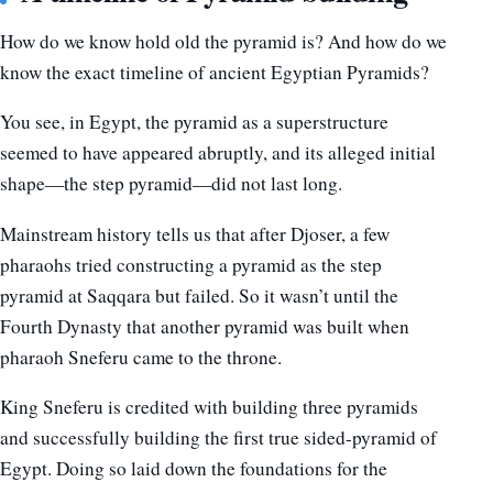
How do we know hold old the pyramid is? And how do we
know the exact timeline of ancient Egyptian Pyramids?
You see, in Egypt, the pyramid as a superstructure
seemed to have appeared abruptly, and its alleged initial
shape—the step pyramid—did not last long.
Mainstream history tells us that after Djoser, a few
pharaohs tried constructing a pyramid as the step
pyramid at Saqqara but failed. So it wasn’t until the
Fourth Dynasty that another pyramid was built when
pharaoh Sneferu came to the throne.
King Sneferu is credited with building three pyramids
and successfully building the first true sided-pyramid of
Egypt. Doing so laid down the foundations for the