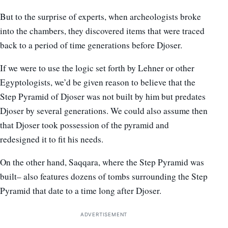
But to the surprise of experts, when archeologists broke
into the chambers, they discovered items that were traced
back to a period of time generations before Djoser.
If we were to use the logic set forth by Lehner or other
Egyptologists, we’d be given reason to believe that the
Step Pyramid of Djoser was not built by him but predates
Djoser by several generations. We could also assume then
that Djoser took possession of the pyramid and
redesigned it to fit his needs.
On the other hand, Saqqara, where the Step Pyramid was
built– also features dozens of tombs surrounding the Step
Pyramid that date to a time long after Djoser.
ADVERTISEMENT