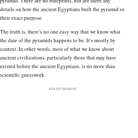
pyramid. There are no blueprints, nor are there any
details on how the ancient Egyptians built the pyramid or
their exact purpose.
The truth is, there’s no one easy way that we know what
the date of the pyramids happens to be. It’s mostly by
context. In other words, most of what we know about
ancient civilizations, particularly those that may have
existed before the ancient Egyptians, is no more than
scientific guesswork.
ADVERTISEMENT