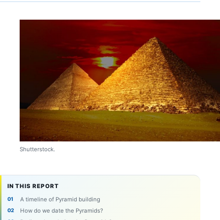
Shutterstock.
IN THIS REPORT
A timeline of Pyramid building
How do we date the Pyramids?