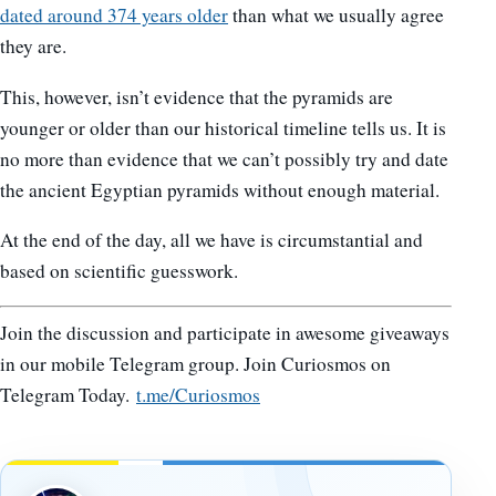
dated around 374 years older
than what we usually agree
they are.
This, however, isn’t evidence that the pyramids are
younger or older than our historical timeline tells us. It is
no more than evidence that we can’t possibly try and date
the ancient Egyptian pyramids without enough material.
At the end of the day, all we have is circumstantial and
based on scientific guesswork.
Join the discussion and participate in awesome giveaways
in our mobile Telegram group. Join Curiosmos on
Telegram Today.
t.me/Curiosmos