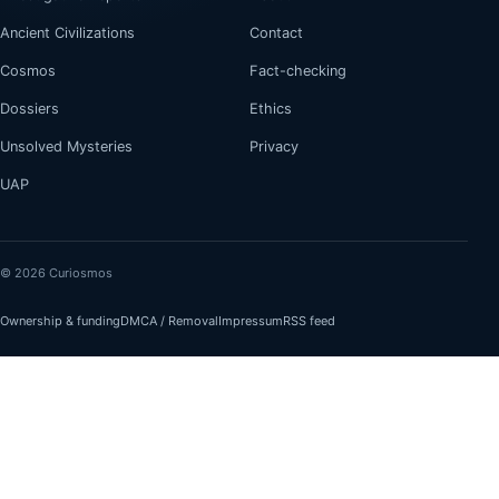
Ancient Civilizations
Contact
Cosmos
Fact-checking
Dossiers
Ethics
Unsolved Mysteries
Privacy
UAP
© 2026 Curiosmos
Ownership & funding
DMCA / Removal
Impressum
RSS feed