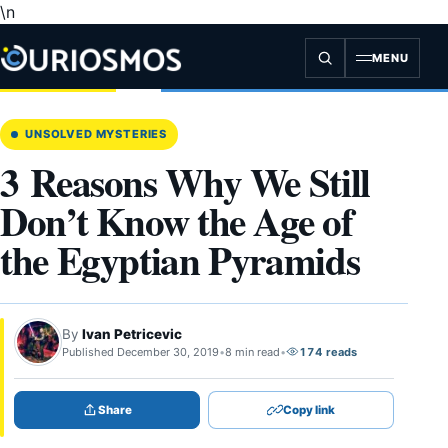
\n
Skip
to
content
MENU
UNSOLVED MYSTERIES
3 Reasons Why We Still
Don’t Know the Age of
the Egyptian Pyramids
By
Ivan Petricevic
Published December 30, 2019
•
8 min read
•
174 reads
Share
Copy link