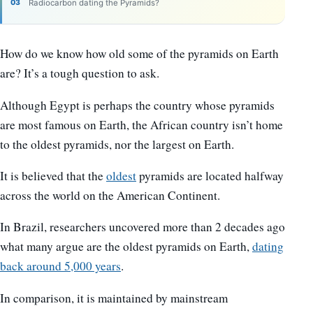
Radiocarbon dating the Pyramids?
How do we know how old some of the pyramids on Earth
are? It’s a tough question to ask.
Although Egypt is perhaps the country whose pyramids
are most famous on Earth, the African country isn’t home
to the oldest pyramids, nor the largest on Earth.
It is believed that the
oldest
pyramids are located halfway
across the world on the American Continent.
In Brazil, researchers uncovered more than 2 decades ago
what many argue are the oldest pyramids on Earth,
dating
back around 5,000 years
.
In comparison, it is maintained by mainstream