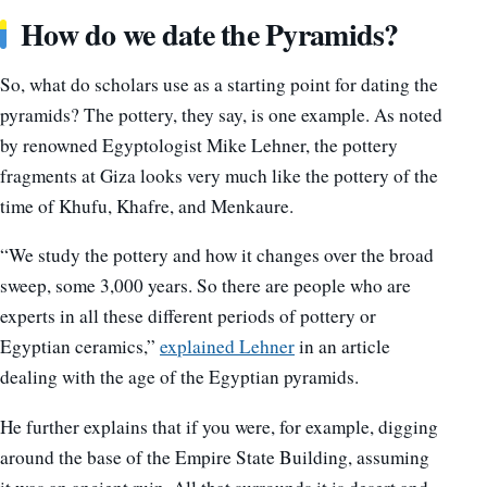
How do we date the Pyramids?
So, what do scholars use as a starting point for dating the
pyramids? The pottery, they say, is one example. As noted
by renowned Egyptologist Mike Lehner, the pottery
fragments at Giza looks very much like the pottery of the
time of Khufu, Khafre, and Menkaure.
“We study the pottery and how it changes over the broad
sweep, some 3,000 years. So there are people who are
experts in all these different periods of pottery or
Egyptian ceramics,”
explained Lehner
in an article
dealing with the age of the Egyptian pyramids.
He further explains that if you were, for example, digging
around the base of the Empire State Building, assuming