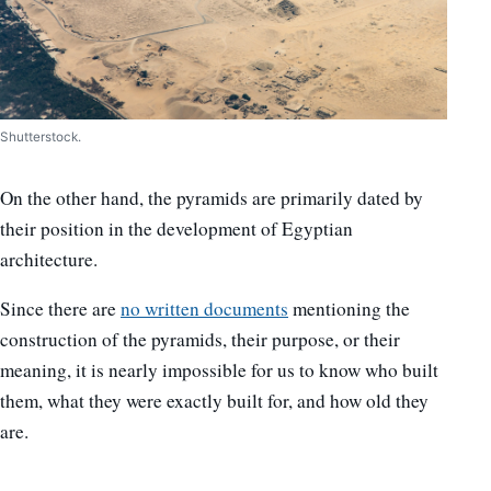
Shutterstock.
On the other hand, the pyramids are primarily dated by
their position in the development of Egyptian
architecture.
Since there are
no written documents
mentioning the
construction of the pyramids, their purpose, or their
meaning, it is nearly impossible for us to know who built
them, what they were exactly built for, and how old they
are.