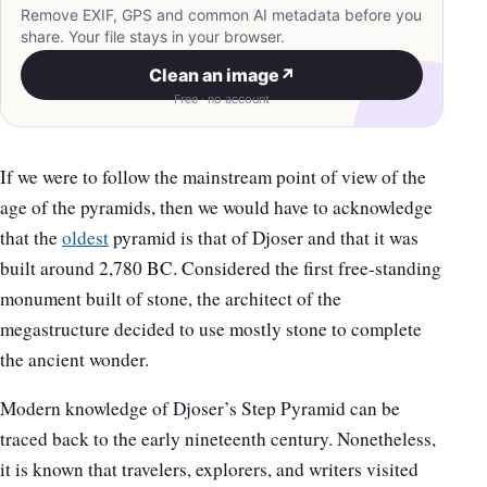
Remove EXIF, GPS and common AI metadata before you
share. Your file stays in your browser.
Clean an image
↗
Free · no account
If we were to follow the mainstream point of view of the
age of the pyramids, then we would have to acknowledge
that the
oldest
pyramid is that of Djoser and that it was
built around 2,780 BC. Considered the first free-standing
monument built of stone, the architect of the
megastructure decided to use mostly stone to complete
the ancient wonder.
Modern knowledge of Djoser’s Step Pyramid can be
traced back to the early nineteenth century. Nonetheless,
it is known that travelers, explorers, and writers visited