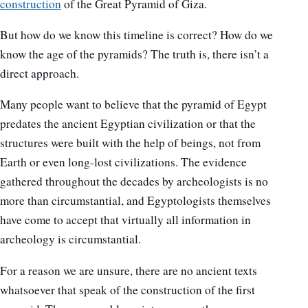
construction
of the Great Pyramid of Giza.
But how do we know this timeline is correct? How do we
know the age of the pyramids? The truth is, there isn’t a
direct approach.
Many people want to believe that the pyramid of Egypt
predates the ancient Egyptian civilization or that the
structures were built with the help of beings, not from
Earth or even long-lost civilizations. The evidence
gathered throughout the decades by archeologists is no
more than circumstantial, and Egyptologists themselves
have come to accept that virtually all information in
archeology is circumstantial.
For a reason we are unsure, there are no ancient texts
whatsoever that speak of the construction of the first