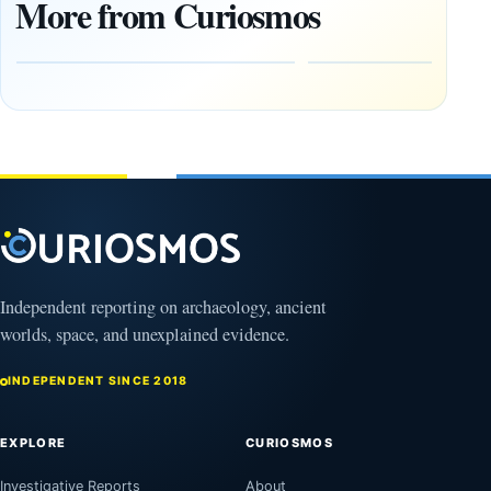
More from Curiosmos
Tools Link
Debate
Early
About
Alaskans
Ancient
to the
Electricity
Clovis
and
Culture
Unexplained
Knowledge
February
1, 2026
April
13,
2025
Independent reporting on archaeology, ancient
worlds, space, and unexplained evidence.
INDEPENDENT SINCE 2018
EXPLORE
CURIOSMOS
Investigative Reports
About