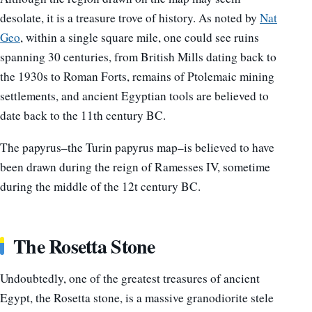
desolate, it is a treasure trove of history. As noted by
Nat
Geo
, within a single square mile, one could see ruins
spanning 30 centuries, from British Mills dating back to
the 1930s to Roman Forts, remains of Ptolemaic mining
settlements, and ancient Egyptian tools are believed to
date back to the 11th century BC.
The papyrus–the Turin papyrus map–is believed to have
been drawn during the reign of Ramesses IV, sometime
during the middle of the 12t century BC.
The Rosetta Stone
Undoubtedly, one of the greatest treasures of ancient
Egypt, the Rosetta stone, is a massive granodiorite stele