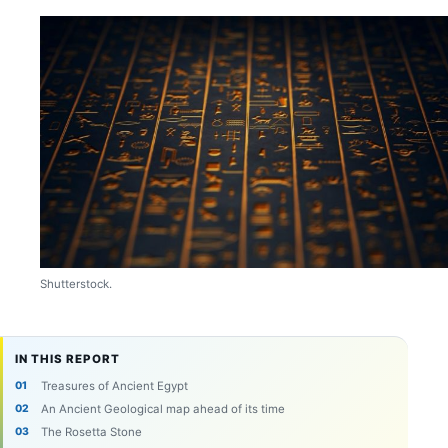
Shutterstock.
IN THIS REPORT
Treasures of Ancient Egypt
An Ancient Geological map ahead of its time
The Rosetta Stone