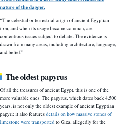
nature of the dagger.
“The celestial or terrestrial origin of ancient Egyptian
iron, and when its usage became common, are
contentious issues subject to debate. The evidence is
drawn from many areas, including architecture, language,
and belief.”
The oldest papyrus
Of all the treasures of ancient Egypt, this is one of the
more valuable ones. The papyrus, which dates back 4,500
years, is not only the oldest example of ancient Egyptian
papyri; it also features
details on how massive stones of
limestone were transported
to Giza, allegedly for the