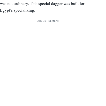
was not ordinary. This special dagger was built for
Egypt’s special king.
ADVERTISEMENT