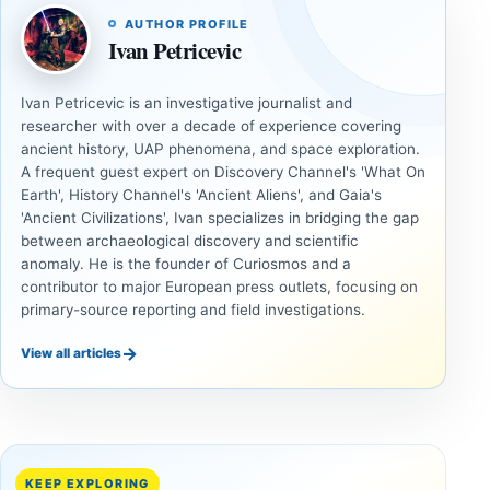
AUTHOR PROFILE
Ivan Petricevic
Ivan Petricevic is an investigative journalist and
researcher with over a decade of experience covering
ancient history, UAP phenomena, and space exploration.
A frequent guest expert on Discovery Channel's 'What On
Earth', History Channel's 'Ancient Aliens', and Gaia's
'Ancient Civilizations', Ivan specializes in bridging the gap
between archaeological discovery and scientific
anomaly. He is the founder of Curiosmos and a
contributor to major European press outlets, focusing on
primary-source reporting and field investigations.
→
View all articles
ANCIENT
ANCIENT
CIVILIZATIONS
CIVILIZATIONS
Cuneiform
Two
Tablets and
Neolithic
Destruction
Tombs
KEEP EXPLORING