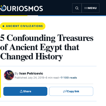
Skip
to
MENU
content
ANCIENT CIVILIZATIONS
5 Confounding Treasures
of Ancient Egypt that
Changed History
By
Ivan Petricevic
Published July 24, 2019
•
6 min read
•
100 reads
Share
Copy link