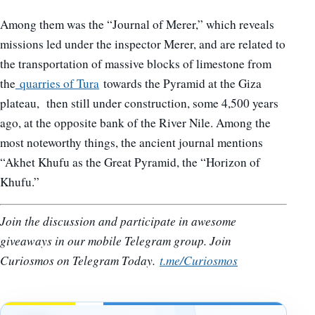
Among them was the “Journal of Merer,” which reveals
missions led under the inspector Merer, and are related to
the transportation of massive blocks of limestone from
the
quarries of Tura
towards the Pyramid at the Giza
plateau, then still under construction, some 4,500 years
ago, at the opposite bank of the River Nile. Among the
most noteworthy things, the ancient journal mentions
“Akhet Khufu as the Great Pyramid, the “Horizon of
Khufu.”
Join the discussion and participate in awesome
giveaways in our mobile Telegram group. Join
Curiosmos on Telegram Today.
t.me/Curiosmos