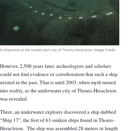
A shipwreck at the sunken port city of Thonis-Heracleion. Image Credit:
However, 2,500 years later, archeologists and scholars
could not find evidence or corroboration that such a ship
existed in the past. That is until 2003, when myth turned
into reality, as the underwater city of Thonis-Heracleion
was revealed.
There, an underwater explorer discovered a ship dubbed
“Ship 17”, the first of 63 sunken ships found in Thonis-
Heracleion. The ship was assembled 28 meters in length