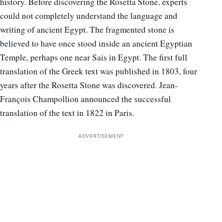
history. Before discovering the Rosetta Stone, experts
could not completely understand the language and
writing of ancient Egypt. The fragmented stone is
believed to have once stood inside an ancient Egyptian
Temple, perhaps one near Sais in Egypt. The first full
translation of the Greek text was published in 1803, four
years after the Rosetta Stone was discovered. Jean-
François Champollion announced the successful
translation of the text in 1822 in Paris.
ADVERTISEMENT