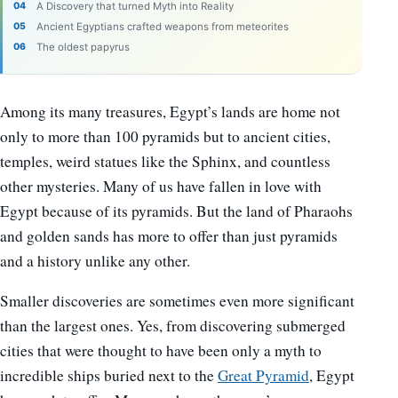
A Discovery that turned Myth into Reality
Ancient Egyptians crafted weapons from meteorites
The oldest papyrus
Among its many treasures, Egypt’s lands are home not
only to more than 100 pyramids but to ancient cities,
temples, weird statues like the Sphinx, and countless
other mysteries. Many of us have fallen in love with
Egypt because of its pyramids. But the land of Pharaohs
and golden sands has more to offer than just pyramids
and a history unlike any other.
Smaller discoveries are sometimes even more significant
than the largest ones. Yes, from discovering submerged
cities that were thought to have been only a myth to
incredible ships buried next to the
Great Pyramid
, Egypt