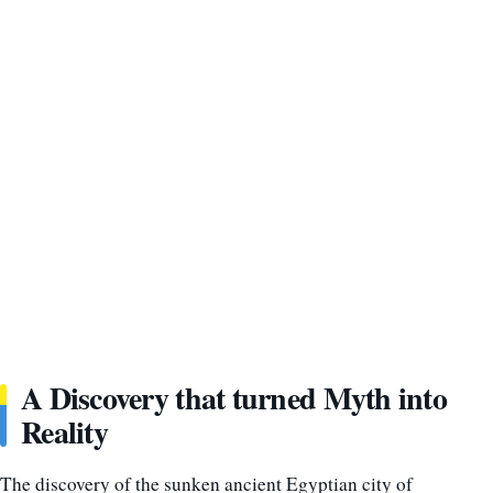
A Discovery that turned Myth into
Reality
The discovery of the sunken ancient Egyptian city of