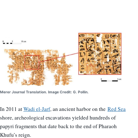
Merer Journal Translation. Image Credit: G. Pollin.
In 2011 at
Wadi el-Jarf
, an ancient harbor on the
Red Sea
shore, archeological excavations yielded hundreds of
papyri fragments that date back to the end of Pharaoh
Khufu’s reign.