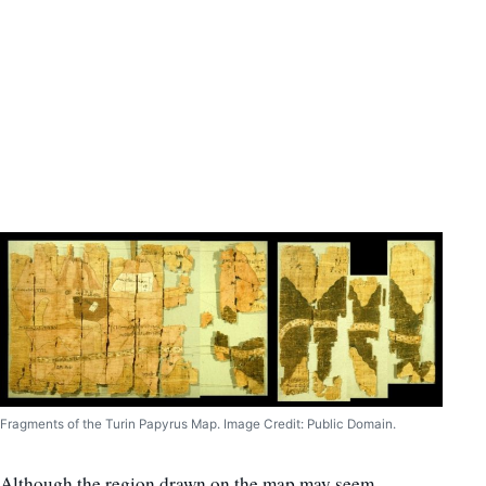
Fragments of the Turin Papyrus Map. Image Credit: Public Domain.
Although the region drawn on the map may seem