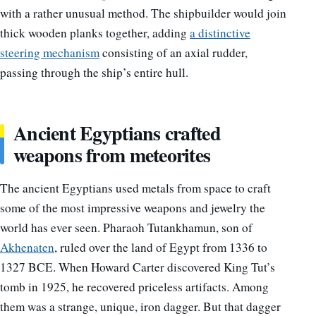
with a rather unusual method. The shipbuilder would join
thick wooden planks together, adding
a distinctive
steering mechanism
consisting of an axial rudder,
passing through the ship’s entire hull.
Ancient Egyptians crafted
weapons from meteorites
The ancient Egyptians used metals from space to craft
some of the most impressive weapons and jewelry the
world has ever seen. Pharaoh Tutankhamun, son of
Akhenaten
, ruled over the land of Egypt from 1336 to
1327 BCE. When Howard Carter discovered King Tut’s
tomb in 1925, he recovered priceless artifacts. Among
them was a strange, unique, iron dagger. But that dagger