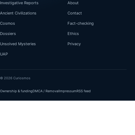
Investigative Reports
About
Ancient Civilizations
Contact
Cosmos
Fact-checking
Dossiers
Ethics
Unsolved Mysteries
Privacy
UAP
© 2026 Curiosmos
Ownership & funding
DMCA / Removal
Impressum
RSS feed