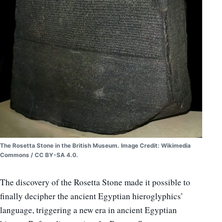
The Rosetta Stone in the British Museum. Image Credit: Wikimedia
Commons / CC BY-SA 4.0.
The discovery of the Rosetta Stone made it possible to
finally decipher the ancient Egyptian hieroglyphics’
language, triggering a new era in ancient Egyptian