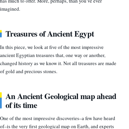
has much to offer. More, perhaps, than you’ve ever
imagined.
Treasures of Ancient Egypt
In this piece, we look at five of the most impressive
ancient Egyptian treasures that, one way or another,
changed history as we know it. Not all treasures are made
of gold and precious stones.
An Ancient Geological map ahead
of its time
One of the most impressive discoveries–a few have heard
of–is the very first geological map on Earth, and experts