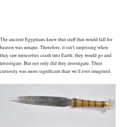
The ancient Egyptians knew that stuff that would fall for
heaven was unique. Therefore, it isn’t surprising when
they saw meteorites crash into Earth; they would go and
investigate. But not only did they investigate. Their
curiosity was more significant than we’d ever imagined.