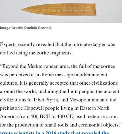
Image Credit: Daniela Cornelli.
Experts recently revealed that the intricate dagger was
crafted using meteorite fragments.
“Beyond the Mediterranean area, the fall of meteorites
was perceived as a divine message in other ancient
cultures. It is generally accepted that other civilizations
around the world, including the Inuit people; the ancient
civilizations in Tibet, Syria, and Mesopotamia; and the
prehistoric Hopewell people living in Eastern North
America from 400 BCE to 400 CE, used meteoritic iron
for the production of small tools and ceremonial objects,”
wrote scientists in a 2016 study that revealed the