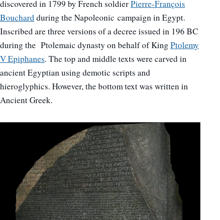
discovered in 1799 by French soldier
Pierre-François
Bouchard
during the Napoleonic campaign in Egypt.
Inscribed are three versions of a decree issued in 196 BC
during the Ptolemaic dynasty on behalf of King
Ptolemy
V Epiphanes
. The top and middle texts were carved in
ancient Egyptian using demotic scripts and
hieroglyphics. However, the bottom text was written in
Ancient Greek.