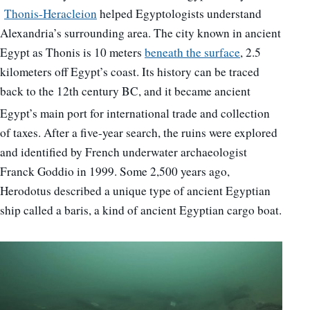
Thonis-Heracleion
helped Egyptologists understand
Alexandria’s surrounding area. The city known in ancient
Egypt as Thonis is 10 meters
beneath the surface
, 2.5
kilometers off Egypt’s coast. Its history can be traced
back to the 12th century BC, and it became ancient
Egypt’s main port for international trade
and collection
of taxes. After a five-year search, the ruins were explored
and identified by French underwater archaeologist
Franck Goddio in 1999. Some 2,500 years ago,
Herodotus described a unique type of ancient Egyptian
ship called a baris, a kind of ancient Egyptian cargo boat.