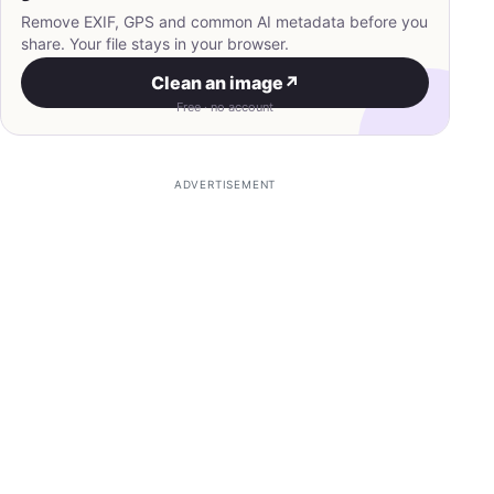
Remove EXIF, GPS and common AI metadata before you
share. Your file stays in your browser.
Clean an image
↗
Free · no account
ADVERTISEMENT