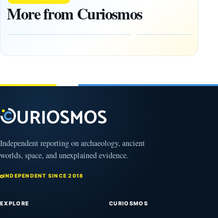
Layers
Found
More from Curiosmos
Reconstruct a
Side by
Mesopotamian
Side in
Siege
Ireland
August
August
10,
10,
2026
2026
Independent reporting on archaeology, ancient
worlds, space, and unexplained evidence.
INDEPENDENT SINCE 2018
EXPLORE
CURIOSMOS