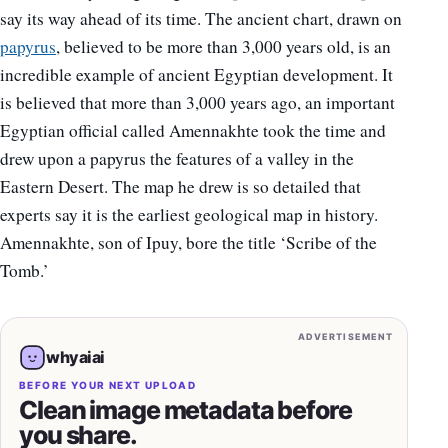
say its way ahead of its time. The ancient chart, drawn on
papyrus
, believed to be more than 3,000 years old, is an
incredible example of ancient Egyptian development. It
is believed that more than 3,000 years ago, an important
Egyptian official called Amennakhte took the time and
drew upon a papyrus the features of a valley in the
Eastern Desert. The map he drew is so detailed that
experts say it is the earliest geological map in history.
Amennakhte, son of Ipuy, bore the title ‘Scribe of the
Tomb.’
ADVERTISEMENT
whyaiai
BEFORE YOUR NEXT UPLOAD
Clean image metadata before
you share.