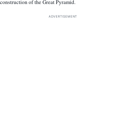
construction of the Great Pyramid.
ADVERTISEMENT