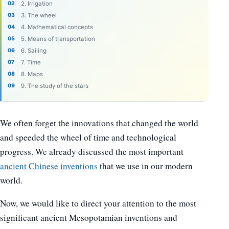
2. Irrigation
3. The wheel
4. Mathematical concepts
5. Means of transportation
6. Sailing
7. Time
8. Maps
9. The study of the stars
We often forget the innovations that changed the world
and speeded the wheel of time and technological
progress. We already discussed the most important
ancient Chinese inventions
that we use in our modern
world.
Now, we would like to direct your attention to the most
significant ancient Mesopotamian inventions and