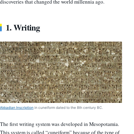
discoveries that changed the world millennia ago.
1. Writing
Akkadian Inscription
in cuneiform dated to the 8th century BC.
The first writing system was developed in Mesopotamia.
This system is called “cuneiform” because of the type of