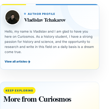
AUTHOR PROFILE
Vladislav Tchakarov
Hello, my name is Vladislav and I am glad to have you
here on Curiosmos. As a history student, I have a strong
passion for history and science, and the opportunity to
research and write in this field on a daily basis is a dream
come true.
→
View all articles
ANCIENT
ANCIENT
CIVILIZATIONS
CIVILIZATIONS
‘Discovery
What
of the
Göbekli
Decade’:
Tepe
KEEP EXPLORING
1,400-
Changed
More from Curiosmos
Year-Old
About
Zapotec
Civilization