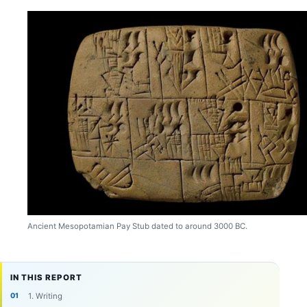
Ancient Mesopotamian Pay Stub dated to around 3000 BC.
IN THIS REPORT
1. Writing