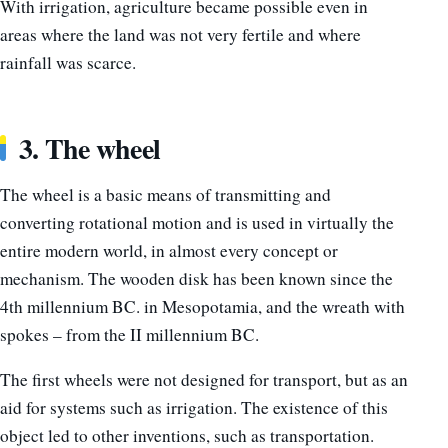
With irrigation, agriculture became possible even in
areas where the land was not very fertile and where
rainfall was scarce.
3. The wheel
The wheel is a basic means of transmitting and
converting rotational motion and is used in virtually the
entire modern world, in almost every concept or
mechanism. The wooden disk has been known since the
4th millennium BC. in Mesopotamia, and the wreath with
spokes – from the II millennium BC.
The first wheels were not designed for transport, but as an
aid for systems such as irrigation. The existence of this
object led to other inventions, such as transportation.