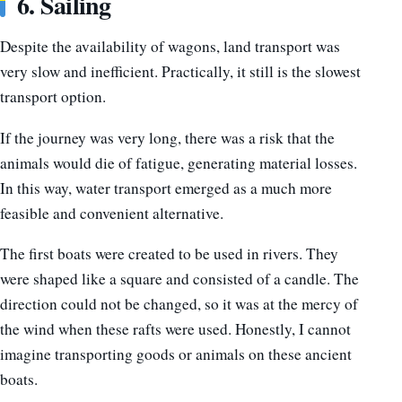
6. Sailing
Despite the availability of wagons, land transport was
very slow and inefficient. Practically, it still is the slowest
transport option.
If the journey was very long, there was a risk that the
animals would die of fatigue, generating material losses.
In this way, water transport emerged as a much more
feasible and convenient alternative.
The first boats were created to be used in rivers. They
were shaped like a square and consisted of a candle. The
direction could not be changed, so it was at the mercy of
the wind when these rafts were used. Honestly, I cannot
imagine transporting goods or animals on these ancient
boats.