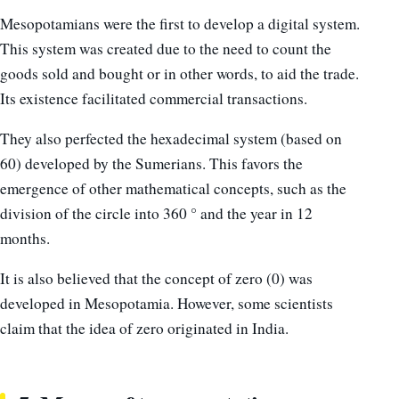
Mesopotamians were the first to develop a digital system.
This system was created due to the need to count the
goods sold and bought or in other words, to aid the trade.
Its existence facilitated commercial transactions.
They also perfected the hexadecimal system (based on
60) developed by the Sumerians. This favors the
emergence of other mathematical concepts, such as the
division of the circle into 360 ° and the year in 12
months.
It is also believed that the concept of zero (0) was
developed in Mesopotamia. However, some scientists
claim that the idea of ​​zero originated in India.