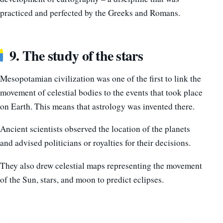
practiced and perfected by the Greeks and Romans.
9. The study of the stars
Mesopotamian civilization was one of the first to link the
movement of celestial bodies to the events that took place
on Earth. This means that astrology was invented there.
Ancient scientists observed the location of the planets
and advised politicians or royalties for their decisions.
They also drew celestial maps representing the movement
of the Sun, stars, and moon to predict eclipses.