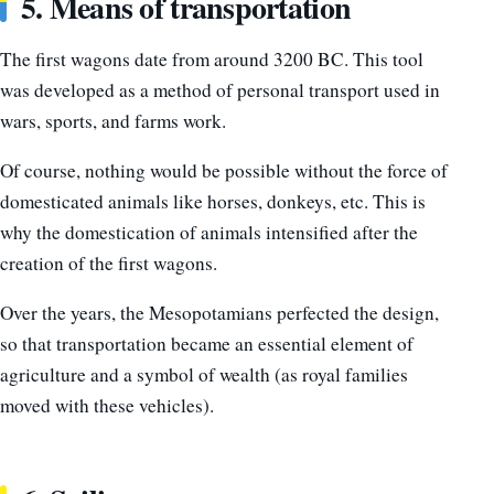
5. Means of transportation
The first wagons date from around 3200 BC. This tool
was developed as a method of personal transport used in
wars, sports, and farms work.
Of course, nothing would be possible without the force of
domesticated animals like horses, donkeys, etc. This is
why the domestication of animals intensified after the
creation of the first wagons.
Over the years, the Mesopotamians perfected the design,
so that transportation became an essential element of
agriculture and a symbol of wealth (as royal families
moved with these vehicles).