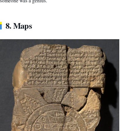
someone was a genius.
8. Maps