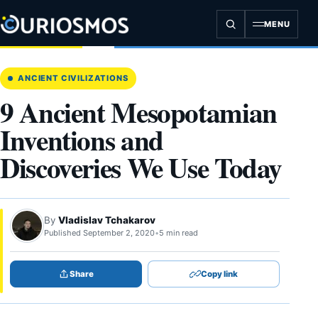
Skip
to
MENU
content
ANCIENT CIVILIZATIONS
9 Ancient Mesopotamian
Inventions and
Discoveries We Use Today
By
Vladislav Tchakarov
Published September 2, 2020
•
5 min read
Share
Copy link