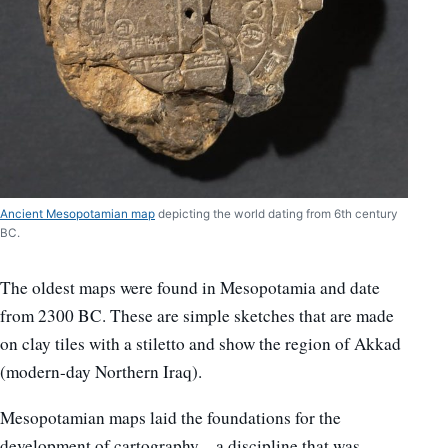
Ancient Mesopotamian map
depicting the world dating from 6th century
BC.
The oldest maps were found in Mesopotamia and date
from 2300 BC. These are simple sketches that are made
on clay tiles with a stiletto and show the region of Akkad
(modern-day Northern Iraq).
Mesopotamian maps laid the foundations for the
development of cartography – a discipline that was