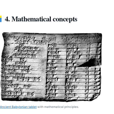
4. Mathematical concepts
Ancient Babylonian tablet
with mathematical principles.