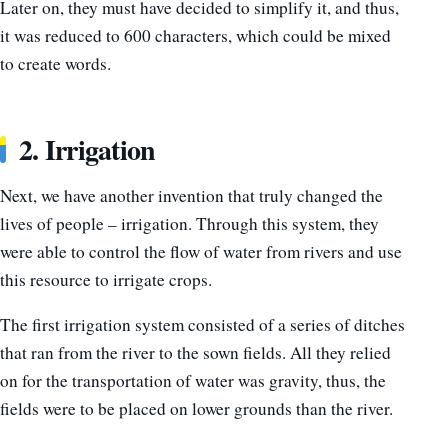
Later on, they must have decided to simplify it, and thus,
it was reduced to 600 characters, which could be mixed
to create words.
2. Irrigation
Next, we have another invention that truly changed the
lives of people – irrigation. Through this system, they
were able to control the flow of water from rivers and use
this resource to irrigate crops.
The first irrigation system consisted of a series of ditches
that ran from the river to the sown fields. All they relied
on for the transportation of water was gravity, thus, the
fields were to be placed on lower grounds than the river.