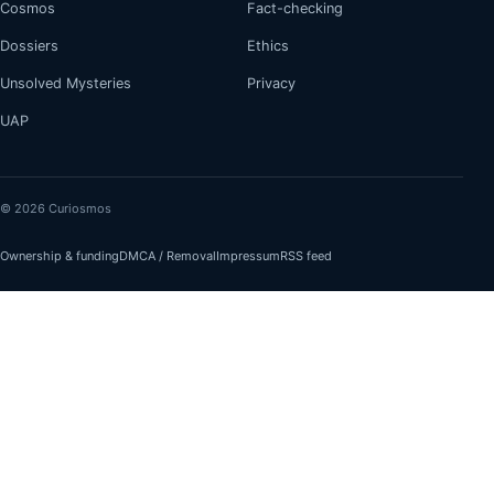
Cosmos
Fact-checking
Dossiers
Ethics
Unsolved Mysteries
Privacy
UAP
© 2026 Curiosmos
Ownership & funding
DMCA / Removal
Impressum
RSS feed