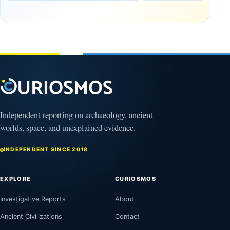
Tomb
October
Found in
17,
2025
Mexico
February
1, 2026
Independent reporting on archaeology, ancient
worlds, space, and unexplained evidence.
INDEPENDENT SINCE 2018
EXPLORE
CURIOSMOS
Investigative Reports
About
Ancient Civilizations
Contact