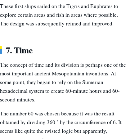
These first ships sailed on the Tigris and Euphrates to
explore certain areas and fish in areas where possible.
The design was subsequently refined and improved.
7. Time
The concept of time and its division is perhaps one of the
most important ancient Mesopotamian inventions. At
some point, they began to rely on the Sumerian
hexadecimal system to create 60-minute hours and 60-
second minutes.
The number 60 was chosen because it was the result
obtained by dividing 360 ° by the circumference of 6. It
seems like quite the twisted logic but apparently,