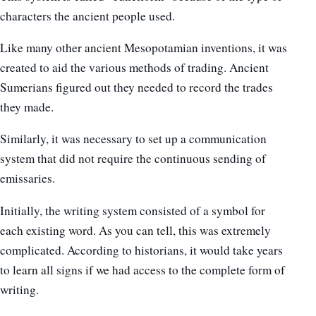
characters the ancient people used.
Like many other ancient Mesopotamian inventions, it was
created to aid the various methods of trading. Ancient
Sumerians figured out they needed to record the trades
they made.
Similarly, it was necessary to set up a communication
system that did not require the continuous sending of
emissaries.
Initially, the writing system consisted of a symbol for
each existing word. As you can tell, this was extremely
complicated. According to historians, it would take years
to learn all signs if we had access to the complete form of
writing.