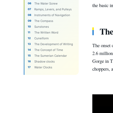
The Water Screw
the basic i
Ramps, Levers, and Pulleys
Instruments of Navigation
The Compass
The
Sunstones
The Written Word
Cuneiform
The onset 
The Development of Writing
The Concept of Time
2.6 millio
The Sumerian Calendar
Gorge in T
Shadow clocks
Water Clocks
choppers, a