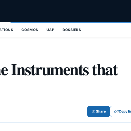
ZATIONS
COSMOS
UAP
DOSSIERS
e Instruments that
Share
Copy li