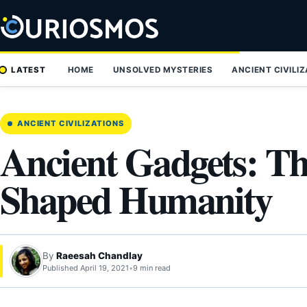
Skip
to
content
LATEST
HOME
UNSOLVED MYSTERIES
ANCIENT CIVILI
ANCIENT CIVILIZATIONS
Ancient Gadgets: Th
Shaped Humanity
By
Raeesah Chandlay
Published April 19, 2021
•
9 min read