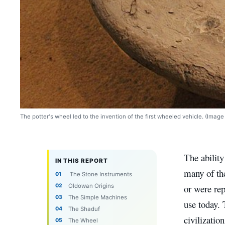
The potter's wheel led to the invention of the first wheeled vehicle. (Ima
The ability
IN THIS REPORT
many of th
The Stone Instruments
Oldowan Origins
or were rep
The Simple Machines
use today. 
The Shaduf
civilizatio
The Wheel