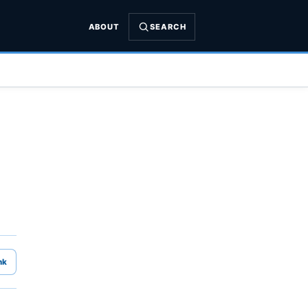
ABOUT
SEARCH
nk