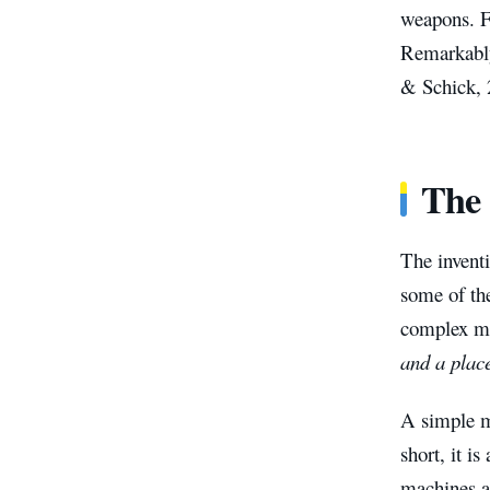
weapons. F
Remarkably,
& Schick, 
The 
The invent
some of the
complex ma
and a place
A simple ma
short, it i
machines ar