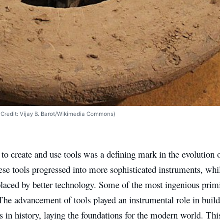
ge Credit: Vijay B. Barot/Wikimedia Commons)
 to create and use tools was a defining mark in the evolution
ese tools progressed into more sophisticated instruments, whi
laced by better technology. Some of the most ingenious primiti
The advancement of tools played an instrumental role in build
ns in history, laying the foundations for the modern world. Thi