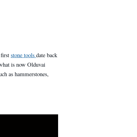
first
stone tools
date back
 what is now Olduvai
such as hammerstones,