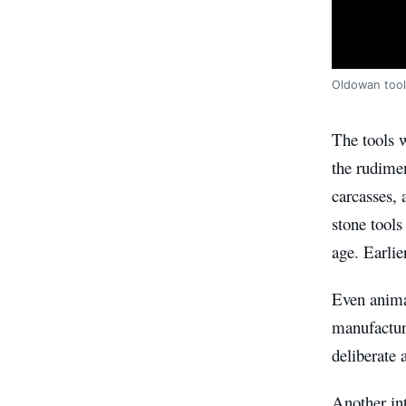
Oldowan tool
The tools w
the rudimen
carcasses,
stone tools
age. Earlie
Even animal
manufacturi
deliberate 
Another int