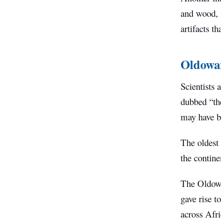
and wood, i
artifacts t
Oldowa
Scientists 
dubbed “the
may have b
The oldest
the contine
The Oldowa
gave rise t
across Afri