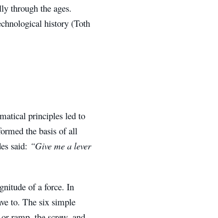
ly through the ages.
chnological history (Toth
atical principles led to
ormed the basis of all
es said:
“Give me a lever
nitude of a force. In
have to. The six simple
e or ramp, the screw, and