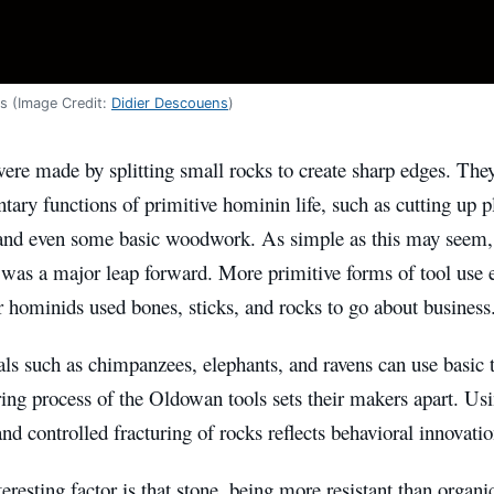
s (Image Credit:
Didier Descouens
)
ere made by splitting small rocks to create sharp edges. The
tary functions of primitive hominin life, such as cutting up p
 and even some basic woodwork. As simple as this may seem, 
 was a major leap forward. More primitive forms of tool use e
r hominids used bones, sticks, and rocks to go about business
s such as chimpanzees, elephants, and ravens can use basic t
ng process of the Oldowan tools sets their makers apart. Usi
and controlled fracturing of rocks reflects behavioral innovat
eresting factor is that stone, being more resistant than organ