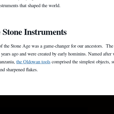
nstruments that shaped the world.
 Stone Instruments
of the Stone Age was a game-changer for our ancestors. The 
n years ago and were created by early hominins. Named after
anzania,
the Oldowan tools
comprised the simplest objects, 
nd sharpened flakes.