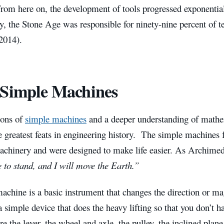
rom here on, the development of tools progressed exponential
 the Stone Age was responsible for ninety-nine percent of te
2014).
Simple Machines
ions of
simple machines
and a deeper understanding of mathem
 greatest feats in engineering history. The simple machines f
chinery and were designed to make life easier. As Archimed
 to stand, and I will move the Earth.”
chine is a basic instrument that changes the direction or mag
s a simple device that does the heavy lifting so that you don’t 
e the lever, the wheel and axle, the pulley, the inclined plan