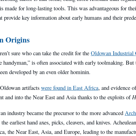
s made for long-lasting tools. This was advantageous for the
hat provide key information about early humans and their prede
n Origins
aren’t sure who can take the credit for the
Oldowan Industrial
 handyman,” is often associated with early toolmaking. But th
een developed by an even older hominin.
 Oldowan artifacts
were found in East Africa
, and evidence of
nt and into the Near East and Asia thanks to the exploits of
H
n industry became the precursor to the more advanced
Arch
o the earliest hand axes, picks, cleavers, and knives. Acheul
ca, the Near East, Asia, and Europe, leading to the manufactu