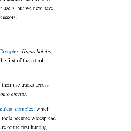
ir users, but we now have
cessors.
 Complex
.
Homo habilis
,
e first of these tools
 their use tracks across
omo erectus
.
eulean complex
, which
ean tools became widespread
re of the first hunting