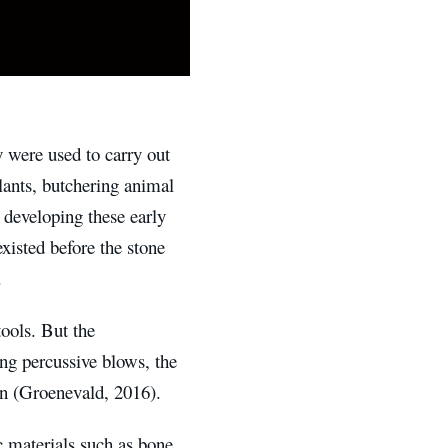
y were used to carry out
lants, butchering animal
developing these early
xisted before the stone
.
ools. But the
ng percussive blows, the
ion (Groenevald, 2016).
ic materials such as bone