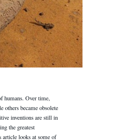
 of humans. Over time,
le others became obsolete
ve inventions are still in
ing the greatest
s article looks at some of