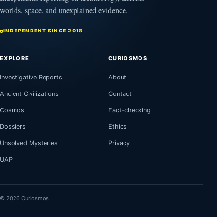
worlds, space, and unexplained evidence.
INDEPENDENT SINCE 2018
EXPLORE
CURIOSMOS
Investigative Reports
About
Ancient Civilizations
Contact
Cosmos
Fact-checking
Dossiers
Ethics
Unsolved Mysteries
Privacy
UAP
© 2026 Curiosmos