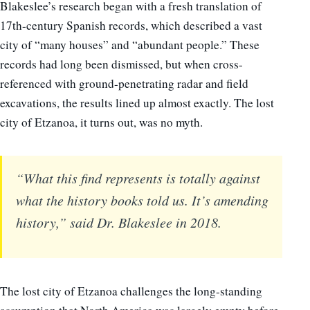
Blakeslee’s research began with a fresh translation of
17th-century Spanish records, which described a vast
city of “many houses” and “abundant people.” These
records had long been dismissed, but when cross-
referenced with ground-penetrating radar and field
excavations, the results lined up almost exactly. The lost
city of Etzanoa, it turns out, was no myth.
“What this find represents is totally against
what the history books told us. It’s amending
history,” said Dr. Blakeslee in 2018.
The lost city of Etzanoa challenges the long-standing