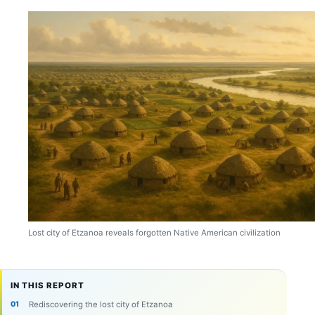
Lost city of Etzanoa reveals forgotten Native American civilization
IN THIS REPORT
Rediscovering the lost city of Etzanoa