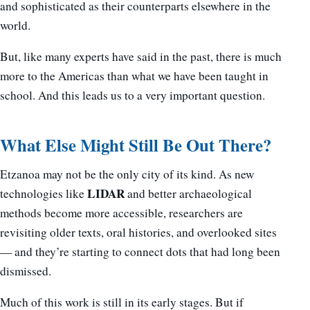
and sophisticated as their counterparts elsewhere in the
world.
But, like many experts have said in the past, there is much
more to the Americas than what we have been taught in
school. And this leads us to a very important question.
What Else Might Still Be Out There?
Etzanoa may not be the only city of its kind. As new
LIDAR
technologies like
and better archaeological
methods become more accessible, researchers are
revisiting older texts, oral histories, and overlooked sites
— and they’re starting to connect dots that had long been
dismissed.
Much of this work is still in its early stages. But if