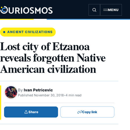
Skip
to
MENU
content
ANCIENT CIVILIZATIONS
Lost city of Etzanoa
reveals forgotten Native
American civilization
By
Ivan Petricevic
Published November 30, 2018
•
4 min read
Share
Copy link