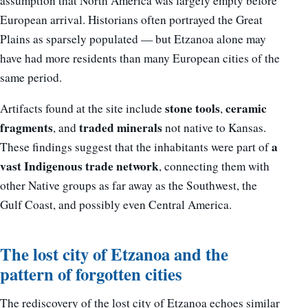
assumption that North America was largely empty before
European arrival. Historians often portrayed the Great
Plains as sparsely populated — but Etzanoa alone may
have had more residents than many European cities of the
same period.
stone tools
ceramic
Artifacts found at the site include
,
fragments
traded minerals
, and
not native to Kansas.
a
These findings suggest that the inhabitants were part of
vast Indigenous trade network
, connecting them with
other Native groups as far away as the Southwest, the
Gulf Coast, and possibly even Central America.
The lost city of Etzanoa and the
pattern of forgotten cities
The rediscovery of the lost city of Etzanoa echoes similar