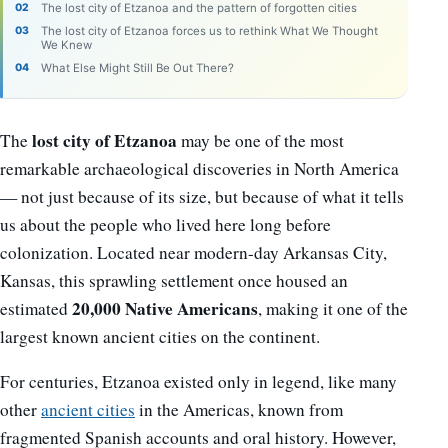
The lost city of Etzanoa and the pattern of forgotten cities
The lost city of Etzanoa forces us to rethink What We Thought
We Knew
What Else Might Still Be Out There?
lost city of Etzanoa
The
may be one of the most
remarkable archaeological discoveries in North America
— not just because of its size, but because of what it tells
us about the people who lived here long before
colonization. Located near modern-day Arkansas City,
Kansas, this sprawling settlement once housed an
20,000 Native Americans
estimated
, making it one of the
largest known ancient cities on the continent.
For centuries, Etzanoa existed only in legend, like many
other
ancient cities
in the Americas, known from
fragmented Spanish accounts and oral history. However,