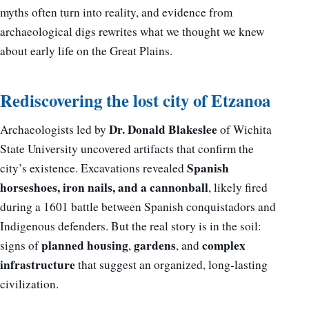
myths often turn into reality, and evidence from
archaeological digs rewrites what we thought we knew
about early life on the Great Plains.
Rediscovering the lost city of Etzanoa
Dr. Donald Blakeslee
Archaeologists led by
of Wichita
State University uncovered artifacts that confirm the
Spanish
city’s existence. Excavations revealed
horseshoes, iron nails, and a cannonball
, likely fired
during a 1601 battle between Spanish conquistadors and
Indigenous defenders. But the real story is in the soil:
planned housing
gardens
complex
signs of
,
, and
infrastructure
that suggest an organized, long-lasting
civilization.