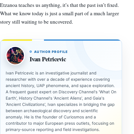
Etzanoa teaches us anything, it’s that the past isn’t fixed.
What we know today is just a small part of a much larger
story still waiting to be uncovered.
AUTHOR PROFILE
Ivan Petricevic
Ivan Petricevic is an investigative journalist and
researcher with over a decade of experience covering
ancient history, UAP phenomena, and space exploration.
A frequent guest expert on Discovery Channel's 'What On
Earth', History Channel's 'Ancient Aliens', and Gaia's
'Ancient Civilizations', Ivan specializes in bridging the gap
between archaeological discovery and scientific
anomaly. He is the founder of Curiosmos and a
contributor to major European press outlets, focusing on
primary-source reporting and field investigations.