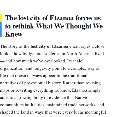
The lost city of Etzanoa forces us
to rethink What We Thought We
Knew
lost city of Etzanoa
The story of the
encourages a closer
look at how Indigenous societies in North America lived
— and how much we’ve overlooked. Its scale,
organization, and longevity point to a complex way of
life that doesn’t always appear in the traditional
narratives of pre-colonial history. Rather than revising
maps or rewriting everything we know, Etzanoa simply
adds to a growing body of evidence that Native
communities built cities, maintained trade networks, and
shaped the land in ways that were every bit as meaningful