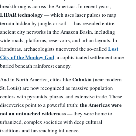
breakthroughs across the Americas. In recent years,
LIDAR technology
— which uses laser pulses to map
terrain hidden by jungle or soil — has revealed entire
ancient city networks in the Amazon Basin, including
wide roads, platforms, reservoirs, and urban layouts. In
Lost
Honduras, archaeologists uncovered the so-called
City of the Monkey God
, a sophisticated settlement once
buried beneath rainforest canopy.
Cahokia
And in North America, cities like
(near modern
St. Louis) are now recognized as massive population
centers with pyramids, plazas, and extensive trade. These
the Americas were
discoveries point to a powerful truth:
not an untouched wilderness
— they were home to
urbanized, complex societies with deep cultural
traditions and far-reaching influence.