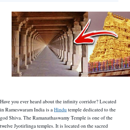
Have you ever heard about the infinity corridor? Located
in Rameswaram India is a
Hindu
temple dedicated to the
god Shiva. The Ramanathaswamy Temple is one of the
twelve Jyotirlinga temples. It is located on the sacred