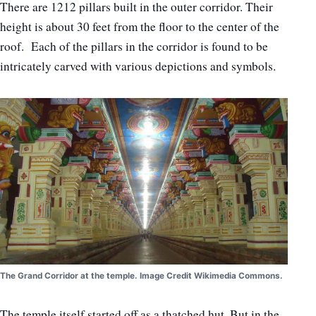
There are 1212 pillars built in the outer corridor. Their
height is about 30 feet from the floor to the center of the
roof. Each of the pillars in the corridor is found to be
intricately carved with various depictions and symbols.
The Grand Corridor at the temple. Image Credit Wikimedia Commons.
The temple itself started off as a thatched hut. But in the