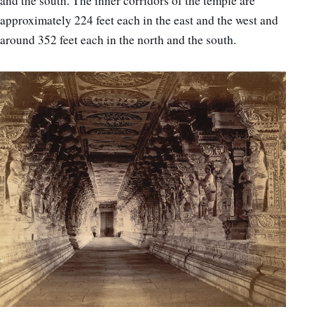
and the south. The inner corridors of the temple are
approximately 224 feet each in the east and the west and
around 352 feet each in the north and the south.