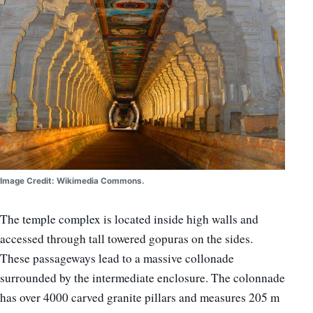
Image Credit: Wikimedia Commons.
The temple complex is located inside high walls and
accessed through tall towered gopuras on the sides.
These passageways lead to a massive collonade
surrounded by the intermediate enclosure. The colonnade
has over 4000 carved granite pillars and measures 205 m