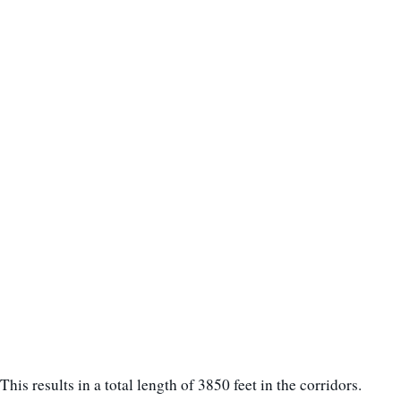
This results in a total length of 3850 feet in the corridors.