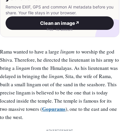
Remove EXIF, GPS and common AI metadata before you
share. Your file stays in your browser.
Clean an image
↗
Free · no account
Rama wanted to have a large
lingam
to worship the god
Shiva. Therefore, he directed the lieutenant in his army to
bring a
lingam
from the Himalayas. As his lieutenant was
delayed in bringing the
lingam
, Sita, the wife of Rama,
built a small lingam out of the sand in the seashore. This
precise lingam is believed to be the one that is today
located inside the temple. The temple is famous for its
Gopurams
two massive towers (
), one to the east and one
to the west.
ADVERTISEMENT