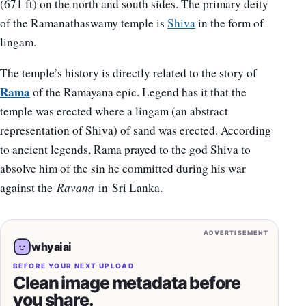
(671 ft) on the north and south sides. The primary deity
of the Ramanathaswamy temple is
Shiva
in the form of
lingam.
The temple’s history is directly related to the story of
Rama
of the Ramayana epic. Legend has it that the
temple was erected where a lingam (an abstract
representation of Shiva) of sand was erected. According
to ancient legends, Rama prayed to the god Shiva to
absolve him of the sin he committed during his war
against the
Ravana
in Sri Lanka.
ADVERTISEMENT
whyaiai
BEFORE YOUR NEXT UPLOAD
Clean image metadata before
you share.