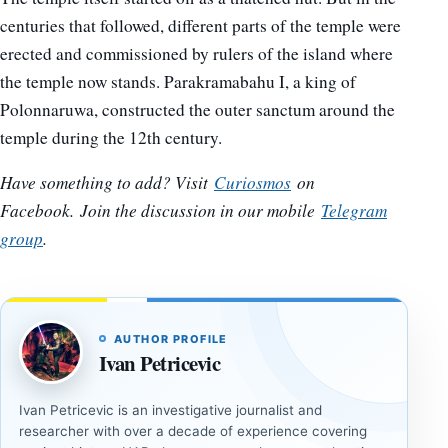
centuries that followed, different parts of the temple were
erected and commissioned by rulers of the island where
the temple now stands. Parakramabahu I, a king of
Polonnaruwa, constructed the outer sanctum around the
temple during the 12th century.
Have something to add? Visit
Curiosmos
on
Facebook.
Join the discussion in our mobile
Telegram
group
.
AUTHOR PROFILE
Ivan Petricevic
Ivan Petricevic is an investigative journalist and
researcher with over a decade of experience covering