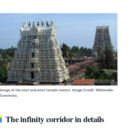
Image of the east and west temple towers. Image Credit: Wikimedia
Commons.
The infinity corridor in details