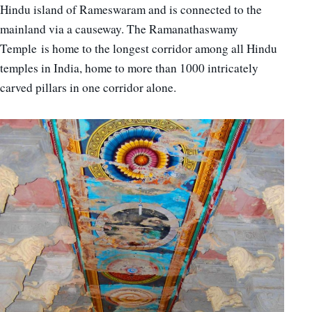
Hindu island of Rameswaram and is connected to the
mainland via a causeway. The Ramanathaswamy
Temple is home to the longest corridor among all Hindu
temples in India, home to more than 1000 intricately
carved pillars in one corridor alone.