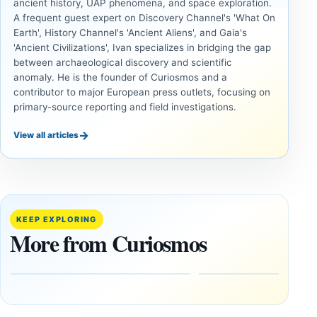
ancient history, UAP phenomena, and space exploration.
A frequent guest expert on Discovery Channel's 'What On
Earth', History Channel's 'Ancient Aliens', and Gaia's
'Ancient Civilizations', Ivan specializes in bridging the gap
between archaeological discovery and scientific
anomaly. He is the founder of Curiosmos and a
contributor to major European press outlets, focusing on
primary-source reporting and field investigations.
→
View all articles
ANCIENT
ANCIENT
CIVILIZATIONS
CIVILIZATIONS
Minanbé:
‘Discovery
Archaeologists
of the
Find an Intact
Decade’:
KEEP EXPLORING
Maya City
1,400-
More from Curiosmos
Deep in the
Year-Old
Calakmul
Zapotec
Reserve
Tomb
Found in
August
Mexico
8,
2026