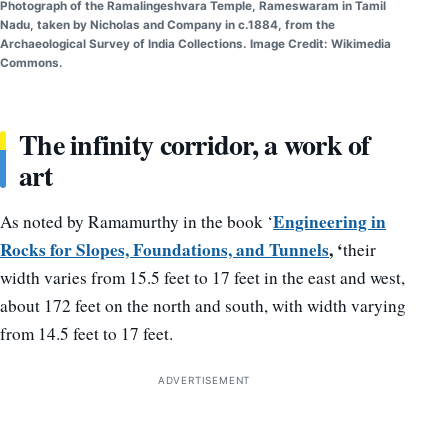
Photograph of the Ramalingeshvara Temple, Rameswaram in Tamil
Nadu, taken by Nicholas and Company in c.1884, from the
Archaeological Survey of India Collections. Image Credit: Wikimedia
Commons.
The infinity corridor, a work of
art
Engineering in
As noted by Ramamurthy in the book ‘
Rocks for Slopes, Foundations, and Tunnels
, ‘
their
width varies from 15.5 feet to 17 feet in the east and west,
about 172 feet on the north and south, with width varying
from 14.5 feet to 17 feet.
ADVERTISEMENT