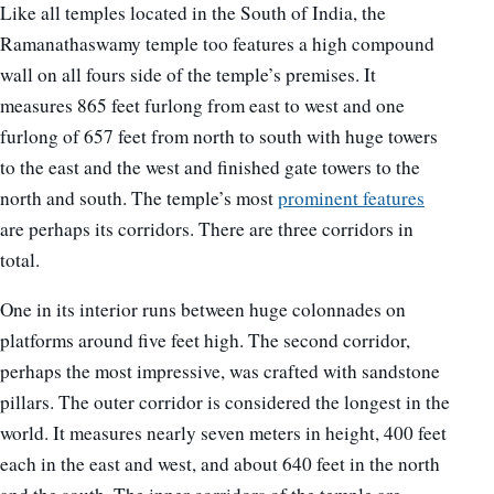
Like all temples located in the South of India, the
Ramanathaswamy temple too features a high compound
wall on all fours side of the temple’s premises. It
measures 865 feet furlong from east to west and one
furlong of 657 feet from north to south with huge towers
to the east and the west and finished gate towers to the
north and south. The temple’s most
prominent features
are perhaps its corridors. There are three corridors in
total.
One in its interior runs between huge colonnades on
platforms around five feet high. The second corridor,
perhaps the most impressive, was crafted with sandstone
pillars. The outer corridor is considered the longest in the
world. It measures nearly seven meters in height, 400 feet
each in the east and west, and about 640 feet in the north