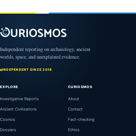
February
1, 2026
Independent reporting on archaeology, ancient
worlds, space, and unexplained evidence.
INDEPENDENT SINCE 2018
EXPLORE
CURIOSMOS
Investigative Reports
About
Ancient Civilizations
Contact
Cosmos
Fact-checking
Dossiers
Ethics