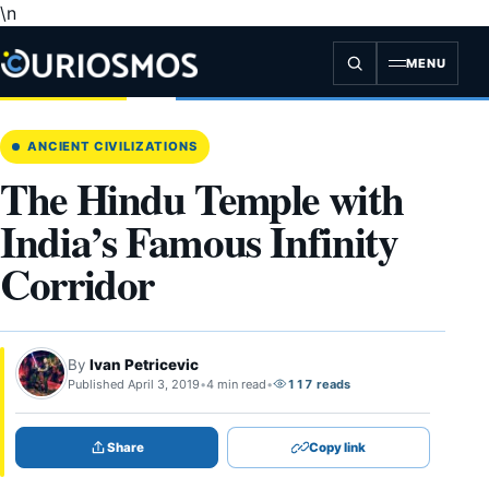
\n
Skip
to
content
MENU
ANCIENT CIVILIZATIONS
The Hindu Temple with
India’s Famous Infinity
Corridor
By
Ivan Petricevic
Published April 3, 2019
•
4 min read
•
117 reads
Share
Copy link