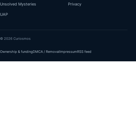
Unsolved Mysteries
Privacy
UAP
© 2026 Curiosmos
Ownership & funding
DMCA / Removal
Impressum
RSS feed