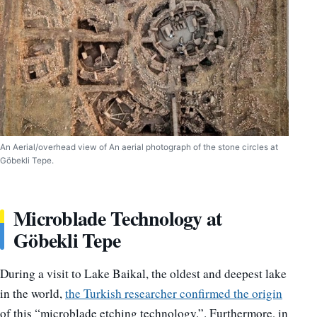
An Aerial/overhead view of An aerial photograph of the stone circles at
Göbekli Tepe.
Microblade Technology at
Göbekli Tepe
During a visit to Lake Baikal, the oldest and deepest lake
in the world,
the Turkish researcher confirmed the origin
of this “microblade etching technology.”. Furthermore, in