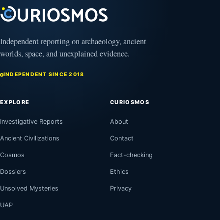
August
8,
August
2026
8,
2026
Independent reporting on archaeology, ancient
worlds, space, and unexplained evidence.
INDEPENDENT SINCE 2018
EXPLORE
CURIOSMOS
Investigative Reports
About
Ancient Civilizations
Contact
Cosmos
Fact-checking
Dossiers
Ethics
Unsolved Mysteries
Privacy
UAP