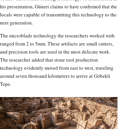
his presentation, Güneri claims to have confirmed that the
locals were capable of transmitting this technology to the
next generation.
The microblade technology the researchers worked with
ranged from 2 to 5mm. These artifacts are small cutters,
and precision tools are used in the most delicate work.
The researcher added that stone tool production
technology evidently moved from east to west, traveling
around seven thousand kilometers to arrive at Göbekli
Tepe.