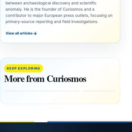
between archaeological discovery and scientific
anomaly. He is the founder of Curiosmos and a
contributor to major European press outlets, focusing on
primary-source reporting and field investigations.
→
View all articles
UAP
COSMOS
Inside
The
the
August
Fifth
12 Total
KEEP EXPLORING
U.S.
Solar
More from Curiosmos
UAP
Eclipse:
Release:
Where
The
to See It
Gulf of
—and
Oman,
Why
Bagram
NASA Is
and a
Flying
Puzzling
Through
Clock
Its
Shadow