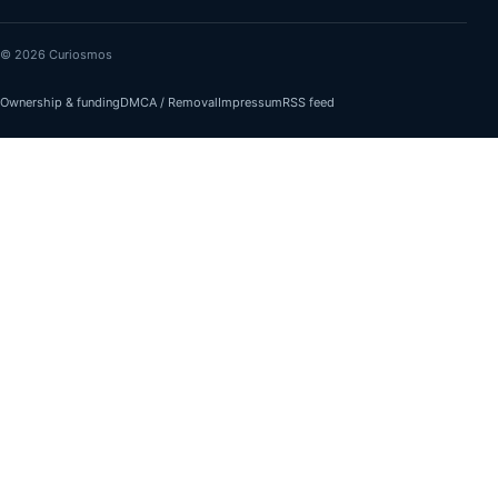
© 2026 Curiosmos
Ownership & funding
DMCA / Removal
Impressum
RSS feed