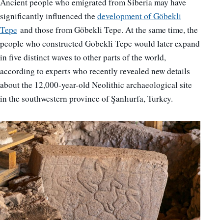
Ancient people who emigrated from Siberia may have
significantly influenced the
development of Göbekli
Tepe
and those from Göbekli Tepe. At the same time, the
people who constructed Gobekli Tepe would later expand
in five distinct waves to other parts of the world,
according to experts who recently revealed new details
about the 12,000-year-old Neolithic archaeological site
in the southwestern province of Şanlıurfa, Turkey.