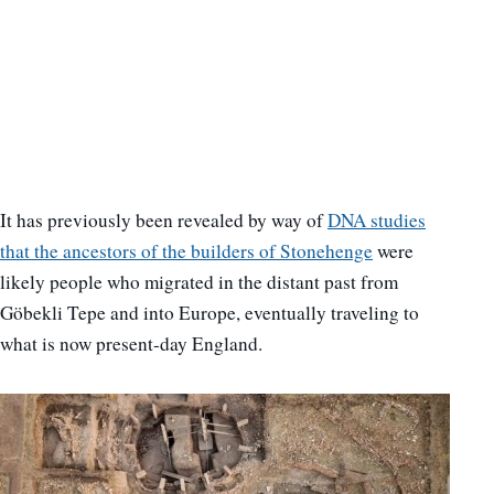
It has previously been revealed by way of
DNA studies
that the ancestors of the builders of Stonehenge
were
likely people who migrated in the distant past from
Göbekli Tepe and into Europe, eventually traveling to
what is now present-day England.