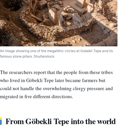
An image showing one of the megalithic circles at Gobekli Tepe and its
famous stone pillars. Shutterstock.
The researchers report that the people from these tribes
who lived in Göbekli Tepe later became farmers but
could not handle the overwhelming clergy pressure and
migrated in five different directions.
From Göbekli Tepe into the world