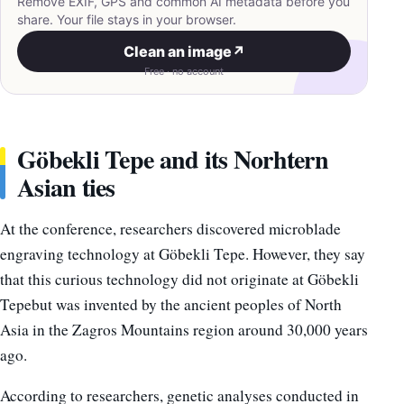
Remove EXIF, GPS and common AI metadata before you
share. Your file stays in your browser.
Clean an image
↗
Free · no account
Göbekli Tepe and its Norhtern
Asian ties
At the conference, researchers discovered microblade
engraving technology at Göbekli Tepe. However, they say
that this curious technology did not originate at Göbekli
Tepebut was invented by the ancient peoples of North
Asia in the Zagros Mountains region around 30,000 years
ago.
According to researchers, genetic analyses conducted in