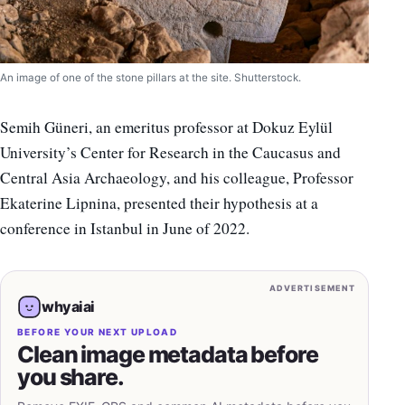
An image of one of the stone pillars at the site. Shutterstock.
Semih Güneri, an emeritus professor at Dokuz Eylül
University’s Center for Research in the Caucasus and
Central Asia Archaeology, and his colleague, Professor
Ekaterine Lipnina, presented their hypothesis at a
conference in Istanbul in June of 2022.
ADVERTISEMENT
whyaiai
BEFORE YOUR NEXT UPLOAD
Clean image metadata before
you share.