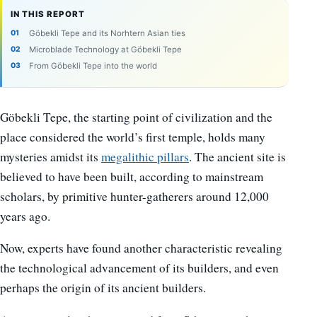
IN THIS REPORT
Göbekli Tepe and its Norhtern Asian ties
Microblade Technology at Göbekli Tepe
From Göbekli Tepe into the world
Göbekli Tepe, the starting point of civilization and the
place considered the world’s first temple, holds many
mysteries amidst its
megalithic pillars
. The ancient site is
believed to have been built, according to mainstream
scholars, by primitive hunter-gatherers around 12,000
years ago.
Now, experts have found another characteristic revealing
the technological advancement of its builders, and even
perhaps the origin of its ancient builders.