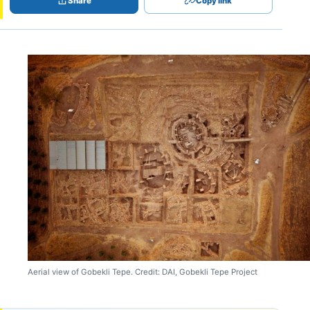
Share
Copy link
Aerial view of Gobekli Tepe. Credit: DAI, Gobekli Tepe Project