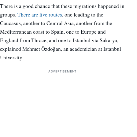
There is a good chance that these migrations happened in
groups.
There are five routes
, one leading to the
Caucasus, another to Central Asia, another from the
Mediterranean coast to Spain, one to Europe and
England from Thrace, and one to Istanbul via Sakarya,
explained Mehmet Özdoğan, an academician at Istanbul
University.
ADVERTISEMENT