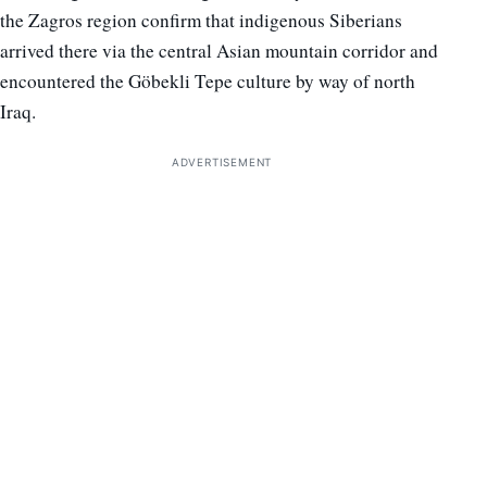
the Zagros region confirm that indigenous Siberians
arrived there via the central Asian mountain corridor and
encountered the Göbekli Tepe culture by way of north
Iraq.
ADVERTISEMENT