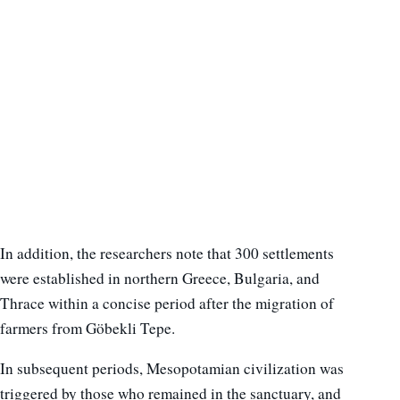
In addition, the researchers note that 300 settlements
were established in northern Greece, Bulgaria, and
Thrace within a concise period after the migration of
farmers from Göbekli Tepe.
In subsequent periods, Mesopotamian civilization was
triggered by those who remained in the sanctuary, and