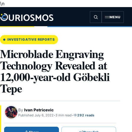
\n
Skip
to
content
MENU
INVESTIGATIVE REPORTS
Microblade Engraving
Technology Revealed at
12,000-year-old Göbekli
Tepe
By
Ivan Petricevic
Published July 6, 2022
•
3 min read
•
292 reads