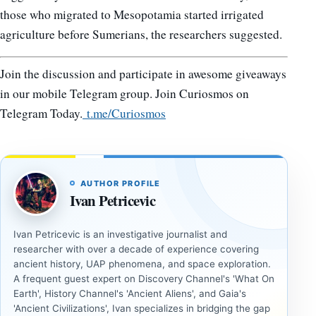
those who migrated to Mesopotamia started irrigated
agriculture before Sumerians, the researchers suggested.
Join the discussion and participate in awesome giveaways
in our mobile Telegram group. Join Curiosmos on
Telegram Today.
t.me/Curiosmos
AUTHOR PROFILE
Ivan Petricevic
Ivan Petricevic is an investigative journalist and
researcher with over a decade of experience covering
ancient history, UAP phenomena, and space exploration.
A frequent guest expert on Discovery Channel's 'What On
Earth', History Channel's 'Ancient Aliens', and Gaia's
'Ancient Civilizations', Ivan specializes in bridging the gap