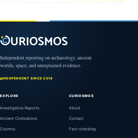
years old
February
27, 2026
March
4,
2026
Independent reporting on archaeology, ancient
worlds, space, and unexplained evidence.
INDEPENDENT SINCE 2018
EXPLORE
CURIOSMOS
Investigative Reports
About
Ancient Civilizations
Contact
Cosmos
Fact-checking