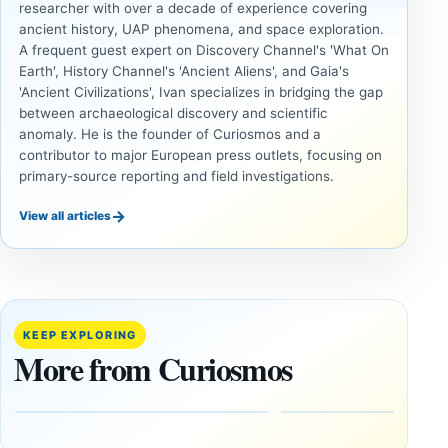
researcher with over a decade of experience covering
ancient history, UAP phenomena, and space exploration.
A frequent guest expert on Discovery Channel's 'What On
Earth', History Channel's 'Ancient Aliens', and Gaia's
'Ancient Civilizations', Ivan specializes in bridging the gap
between archaeological discovery and scientific
anomaly. He is the founder of Curiosmos and a
contributor to major European press outlets, focusing on
primary-source reporting and field investigations.
→
View all articles
INVESTIGATIVE
INVESTIGATIVE
REPORTS
REPORTS
This
If
research
GPS
paper
Went
KEEP EXPLORING
claims
Dark,
More from Curiosmos
Giza
What
pyramids
Would
are
Fail
12,000
First?