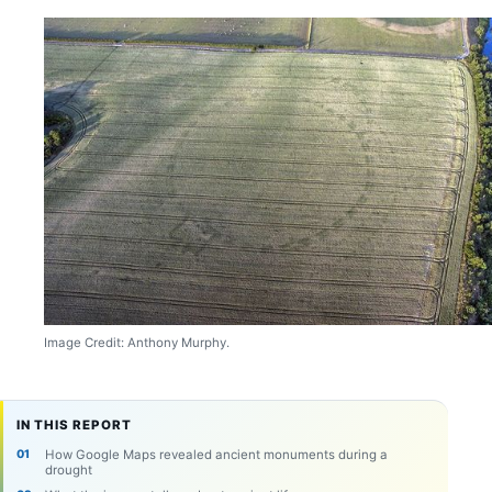
Image Credit: Anthony Murphy.
IN THIS REPORT
How Google Maps revealed ancient monuments during a
drought