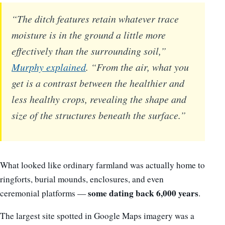
“The ditch features retain whatever trace
moisture is in the ground a little more
effectively than the surrounding soil,”
Murphy explained
. “From the air, what you
get is a contrast between the healthier and
less healthy crops, revealing the shape and
size of the structures beneath the surface.”
What looked like ordinary farmland was actually home to
ringforts, burial mounds, enclosures, and even
some dating back 6,000 years
ceremonial platforms —
.
The largest site spotted in Google Maps imagery was a