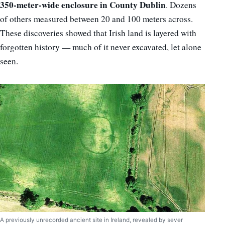
350-meter-wide enclosure in County Dublin
. Dozens
of others measured between 20 and 100 meters across.
These discoveries showed that Irish land is layered with
forgotten history — much of it never excavated, let alone
seen.
A previously unrecorded ancient site in Ireland, revealed by sever