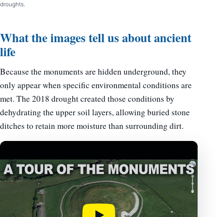
droughts.
What the images tell us about ancient
life
Because the monuments are hidden underground, they
only appear when specific environmental conditions are
met. The 2018 drought created those conditions by
dehydrating the upper soil layers, allowing buried stone
ditches to retain more moisture than surrounding dirt.