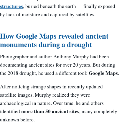
structures
, buried beneath the earth — finally exposed
by lack of moisture and captured by satellites.
How Google Maps revealed ancient
monuments during a drought
Photographer and author Anthony Murphy had been
documenting ancient sites for over 20 years. But during
Google Maps
the 2018 drought, he used a different tool:
.
After noticing strange shapes in recently updated
satellite images, Murphy realized they were
archaeological in nature. Over time, he and others
more than 50 ancient sites
identified
, many completely
unknown before.