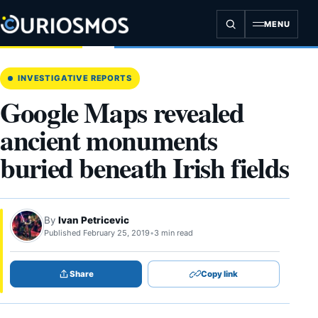
Skip
to
MENU
content
INVESTIGATIVE REPORTS
Google Maps revealed
ancient monuments
buried beneath Irish fields
By
Ivan Petricevic
Published February 25, 2019
•
3 min read
Share
Copy link