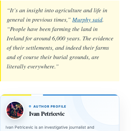
“It’s an insight into agriculture and life in
general in previous times,”
Murphy said
.
“People have been farming the land in
Ireland for around 6,000 years. The evidence
of their settlements, and indeed their farms
and of course their burial grounds, are
literally everywhere.”
AUTHOR PROFILE
Ivan Petricevic
Ivan Petricevic is an investigative journalist and