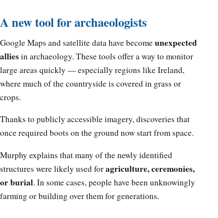
A new tool for archaeologists
unexpected
Google Maps and satellite data have become
allies
in archaeology. These tools offer a way to monitor
large areas quickly — especially regions like Ireland,
where much of the countryside is covered in grass or
crops.
Thanks to publicly accessible imagery, discoveries that
once required boots on the ground now start from space.
Murphy explains that many of the newly identified
agriculture, ceremonies,
structures were likely used for
or burial
. In some cases, people have been unknowingly
farming or building over them for generations.