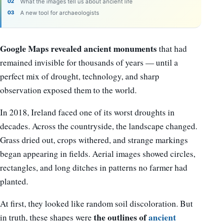
What the images tell us about ancient life
A new tool for archaeologists
Google Maps revealed ancient monuments
that had
remained invisible for thousands of years — until a
perfect mix of drought, technology, and sharp
observation exposed them to the world.
In 2018, Ireland faced one of its worst droughts in
decades. Across the countryside, the landscape changed.
Grass dried out, crops withered, and strange markings
began appearing in fields. Aerial images showed circles,
rectangles, and long ditches in patterns no farmer had
planted.
At first, they looked like random soil discoloration. But
the outlines of
ancient
in truth, these shapes were