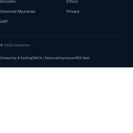
Dossiers
Ethics
Unsolved Mysteries
Privacy
UAP
© 2026 Curiosmos
Ownership & funding
DMCA / Removal
Impressum
RSS feed