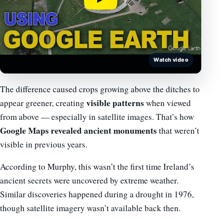
Watch video
The difference caused crops growing above the ditches to
visible patterns
appear greener, creating
when viewed
from above — especially in satellite images. That’s how
Google Maps revealed ancient monuments
that weren’t
visible in previous years.
According to Murphy, this wasn’t the first time Ireland’s
ancient secrets were uncovered by extreme weather.
Similar discoveries happened during a drought in 1976,
though satellite imagery wasn’t available back then.