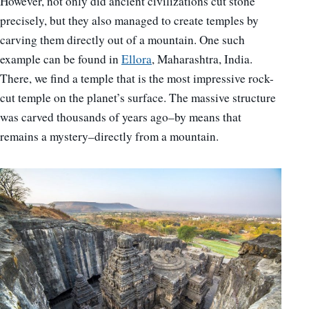
However, not only did ancient civilizations cut stone
precisely, but they also managed to create temples by
carving them directly out of a mountain. One such
example can be found in
Ellora
, Maharashtra, India.
There, we find a temple that is the most impressive rock-
cut temple on the planet’s surface. The massive structure
was carved thousands of years ago–by means that
remains a mystery–directly from a mountain.