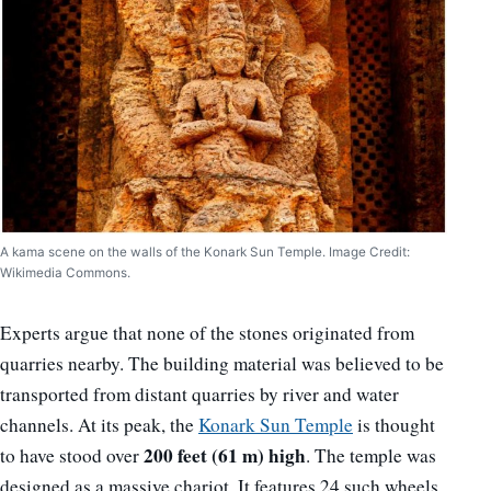
A kama scene on the walls of the Konark Sun Temple. Image Credit:
Wikimedia Commons.
Experts argue that none of the stones originated from
quarries nearby. The building material was believed to be
transported from distant quarries by river and water
channels. At its peak, the
Konark Sun Temple
is thought
200 feet (61 m) high
to have stood over
. The temple was
designed as a massive chariot. It features 24 such wheels.