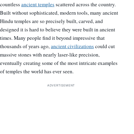
countless
ancient temples
scattered across the country.
Built without sophisticated, modern tools, many ancient
Hindu temples are so precisely built, carved, and
designed it is hard to believe they were built in ancient
times. Many people find it beyond impressive that
thousands of years ago,
ancient civilizations
could cut
massive stones with nearly laser-like precision,
eventually creating some of the most intricate examples
of temples the world has ever seen.
ADVERTISEMENT