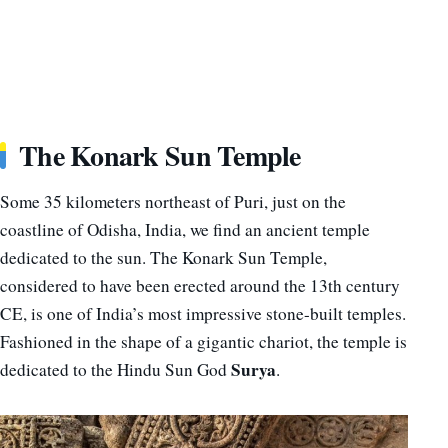
The Konark Sun Temple
Some 35 kilometers northeast of Puri, just on the
coastline of Odisha, India, we find an ancient temple
dedicated to the sun. The Konark Sun Temple,
considered to have been erected around the 13th century
CE, is one of India’s most impressive stone-built temples.
Fashioned in the shape of a gigantic chariot, the temple is
Surya
dedicated to the Hindu Sun God
.