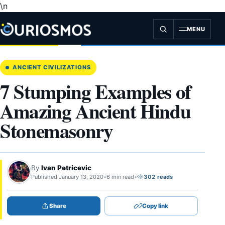
\n
Skip
to
content
MENU
ANCIENT CIVILIZATIONS
7 Stumping Examples of
Amazing Ancient Hindu
Stonemasonry
By
Ivan Petricevic
Published January 13, 2020
•
6 min read
•
302 reads
Share
Copy link