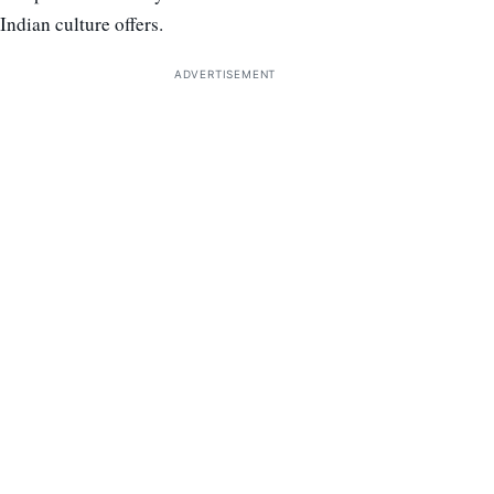
Indian culture offers.
ADVERTISEMENT