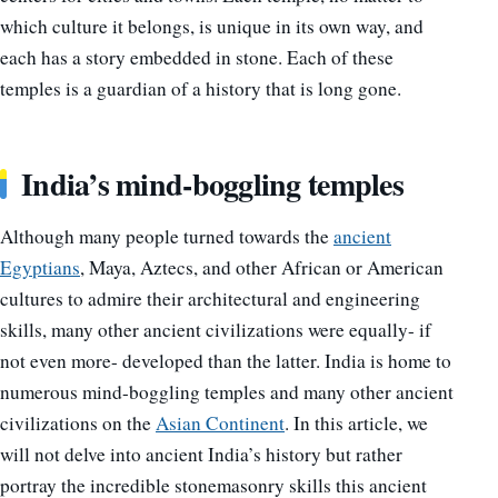
which culture it belongs, is unique in its own way, and
each has a story embedded in stone. Each of these
temples is a guardian of a history that is long gone.
India’s mind-boggling temples
Although many people turned towards the
ancient
Egyptians
, Maya, Aztecs, and other African or American
cultures to admire their architectural and engineering
skills, many other ancient civilizations were equally- if
not even more- developed than the latter. India is home to
numerous mind-boggling temples and many other ancient
civilizations on the
Asian Continent
. In this article, we
will not delve into ancient India’s history but rather
portray the incredible stonemasonry skills this ancient