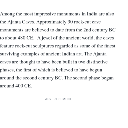
Among the most impressive monuments in India are also
the Ajanta Caves. Approximately 30 rock-cut cave
monuments are believed to date from the 2nd century BC
to about 480 CE. A jewel of the ancient world, the caves
feature rock-cut sculptures regarded as some of the finest
surviving examples of ancient Indian art. The Ajanta
caves are thought to have been built in two distinctive
phases, the first of which is believed to have begun
around the second century BC. The second phase began
around 400 CE.
ADVERTISEMENT