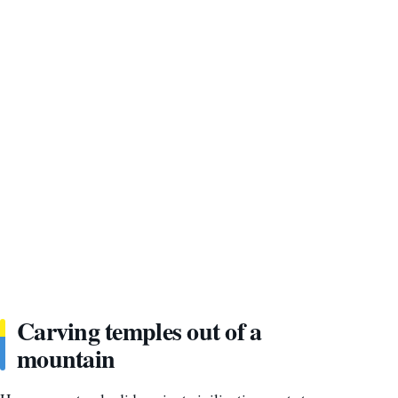
Carving temples out of a
mountain