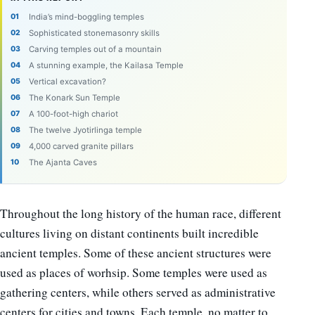
India’s mind-boggling temples
Sophisticated stonemasonry skills
Carving temples out of a mountain
A stunning example, the Kailasa Temple
Vertical excavation?
The Konark Sun Temple
A 100-foot-high chariot
The twelve Jyotirlinga temple
4,000 carved granite pillars
The Ajanta Caves
Throughout the long history of the human race, different
cultures living on distant continents built incredible
ancient temples. Some of these ancient structures were
used as places of worhsip. Some temples were used as
gathering centers, while others served as administrative
centers for cities and towns. Each temple, no matter to