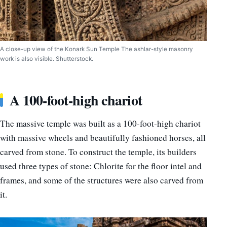
A close-up view of the Konark Sun Temple The ashlar-style masonry
work is also visible. Shutterstock.
A 100-foot-high chariot
The massive temple was built as a 100-foot-high chariot
with massive wheels and beautifully fashioned horses, all
carved from stone. To construct the temple, its builders
used three types of stone: Chlorite for the floor intel and
frames, and some of the structures were also carved from
it.