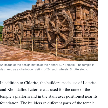
An image of the design motifs of the Konark Sun Temple. The temple is
designed as a chariot consisting of 24 such wheels. Shutterstock.
In addition to Chlorite, the builders made use of Laterite
and Khondalite. Laterite was used for the cone of the
temple’s platform and in the staircases positioned near its
foundation. The builders in different parts of the temple