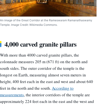
An image of the Great Corridor at the Rameswaram Ramanathaswamy
Temple. Image Credit: Wikimedia Commons.
4,000 carved granite pillars
With more than 4000 carved granite pillars, the
colonnade measures 205 m (671 ft) on the north and
south sides. The outer corridor of the temple is the
longest on Earth, measuring almost seven meters in
height, 400 feet each in the east and west and about 640
feet in the north and the south.
According to
measurements
, the interior corridors of the temple are
approximately 224 feet each in the east and the west and