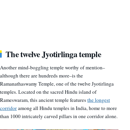
The twelve Jyotirlinga temple
Another mind-boggling temple worthy of mention–
although there are hundreds more–is the
Ramanathaswamy Temple, one of the twelve Jyotirlinga
temples. Located on the sacred Hindu island of
Rameswaram, this ancient temple features
the longest
corridor
among all Hindu temples in India, home to more
than 1000 intricately carved pillars in one corridor alone.