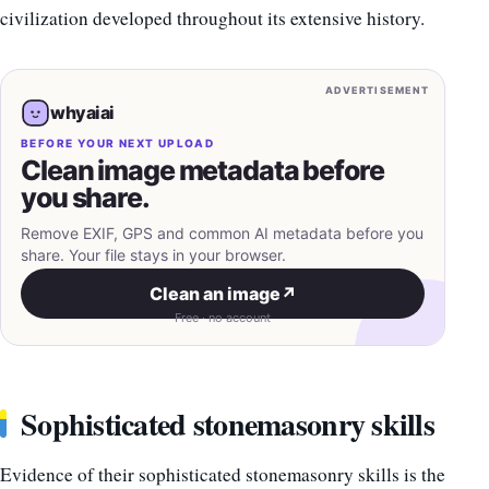
civilization developed throughout its extensive history.
ADVERTISEMENT
whyaiai
BEFORE YOUR NEXT UPLOAD
Clean image metadata before
you share.
Remove EXIF, GPS and common AI metadata before you
share. Your file stays in your browser.
Clean an image
↗
Free · no account
Sophisticated stonemasonry skills
Evidence of their sophisticated stonemasonry skills is the