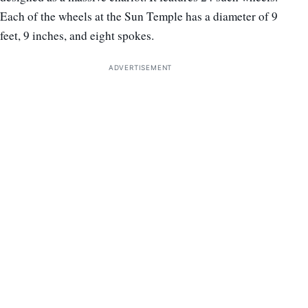
Each of the wheels at the Sun Temple has a diameter of 9
feet, 9 inches, and eight spokes.
ADVERTISEMENT