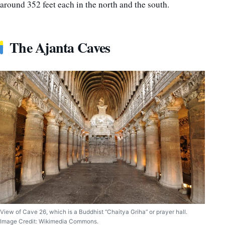
around 352 feet each in the north and the south.
The Ajanta Caves
View of Cave 26, which is a Buddhist “Chaitya Griha” or prayer hall.
Image Credit: Wikimedia Commons.