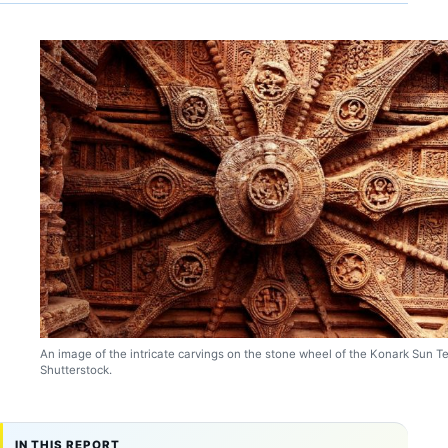
An image of the intricate carvings on the stone wheel of the Konark Sun T
Shutterstock.
IN THIS REPORT