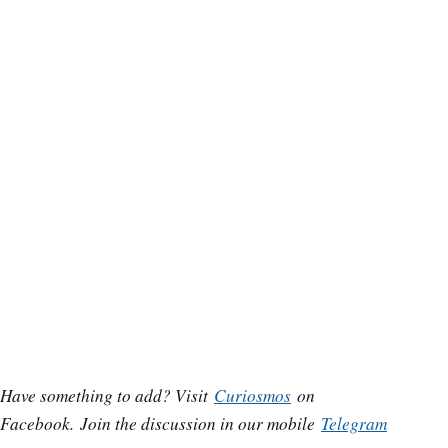
Have something to add? Visit
Curiosmos
on
Facebook.
Join the discussion in our mobile
Telegram