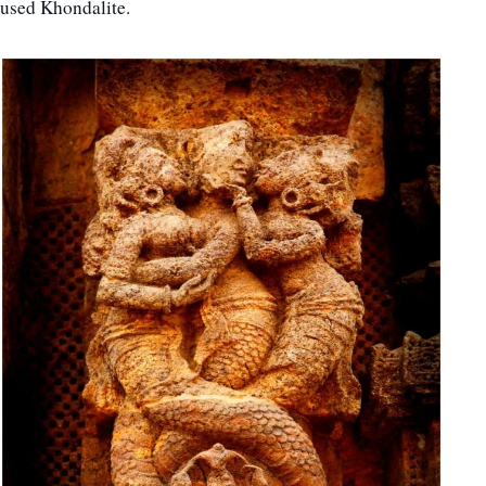
used Khondalite.