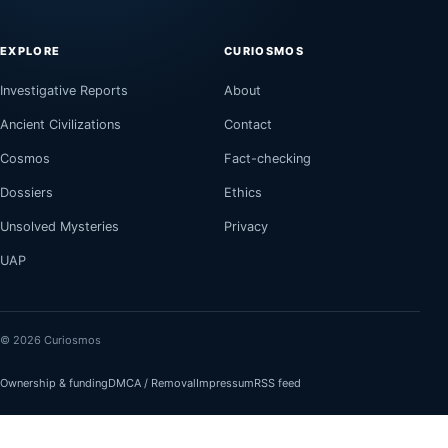
EXPLORE
CURIOSMOS
Investigative Reports
About
Ancient Civilizations
Contact
Cosmos
Fact-checking
Dossiers
Ethics
Unsolved Mysteries
Privacy
UAP
© 2026 Curiosmos
Ownership & funding
DMCA / Removal
Impressum
RSS feed