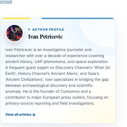
group
AUTHOR PROFILE
Ivan Petricevic
Ivan Petricevic is an investigative journalist and
researcher with over a decade of experience covering
ancient history, UAP phenomena, and space exploration.
A frequent guest expert on Discovery Channel's 'What On
Earth', History Channel's 'Ancient Aliens', and Gaia's
'Ancient Civilizations', Ivan specializes in bridging the gap
between archaeological discovery and scientific
anomaly. He is the founder of Curiosmos and a
contributor to major European press outlets, focusing on
primary-source reporting and field investigations.
→
View all articles
ANCIENT
ANCIENT