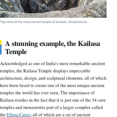
Top view of the rock-carved temple of Kailasa. Shutterstock.
A stunning example, the Kailasa
Temple
Acknowledged as one of India’s most remarkable ancient
temples, the Kailasa Temple displays impeccable
architecture, design, and sculptural elements, all of which
have been fused to create one of the most unique ancient
temples the world has ever seen. The importance of
Kailasa resides in the fact that it is just one of the 34 cave
temples and monasteries part of a larger complex called
the
Ellora Caves
; all of which are a set of ancient