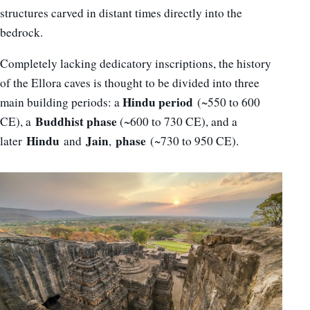
structures carved in distant times directly into the
bedrock.
Completely lacking dedicatory inscriptions, the history
of the Ellora caves is thought to be divided into three
Hindu period
main building periods: a
(~550 to 600
Buddhist phase
CE), a
(~600 to 730 CE), and a
Hindu
Jain
phase
later
and
,
(~730 to 950 CE).