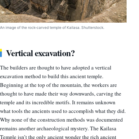
An image of the rock-carved temple of Kailasa. Shutterstock.
Vertical excavation?
The builders are thought to have adopted a vertical
excavation method to build this ancient temple.
Beginning at the top of the mountain, the workers are
thought to have made their way downwards, carving the
temple and its incredible motifs. It remains unknown
what tools the ancients used to accomplish what they did.
Why none of the construction methods was documented
remains another archaeological mystery. The Kailasa
Temple isn’t the only ancient wonder the rich ancient