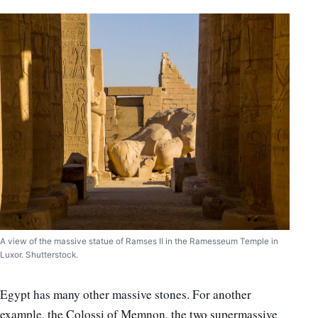
A view of the massive statue of Ramses II in the Ramesseum Temple in
Luxor. Shutterstock.
Egypt has many other massive stones. For another
example, the Colossi of Memnon, the two supermassive