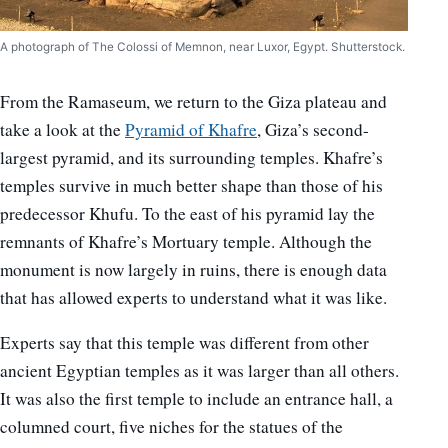
A photograph of The Colossi of Memnon, near Luxor, Egypt. Shutterstock.
From the Ramaseum, we return to the Giza plateau and
take a look at the
Pyramid of Khafre
, Giza’s second-
largest pyramid, and its surrounding temples. Khafre’s
temples survive in much better shape than those of his
predecessor Khufu. To the east of his pyramid lay the
remnants of Khafre’s Mortuary temple. Although the
monument is now largely in ruins, there is enough data
that has allowed experts to understand what it was like.
Experts say that this temple was different from other
ancient Egyptian temples as it was larger than all others.
It was also the first temple to include an entrance hall, a
columned court, five niches for the statues of the