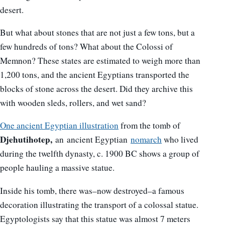
desert.
But what about stones that are not just a few tons, but a
few hundreds of tons? What about the Colossi of
Memnon? These states are estimated to weigh more than
1,200 tons, and the ancient Egyptians transported the
blocks of stone across the desert. Did they archive this
with wooden sleds, rollers, and wet sand?
One ancient Egyptian illustration
from the tomb of
Djehutihotep,
an ancient Egyptian
nomarch
who lived
during the twelfth dynasty, c. 1900 BC shows a group of
people hauling a massive statue.
Inside his tomb, there was–now destroyed–a famous
decoration illustrating the transport of a colossal statue.
Egyptologists say that this statue was almost 7 meters