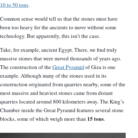
10 to 50 tons
.
Common sense would tell us that the stones must have
been too heavy for the ancients to move without some
technology. But apparently, this isn’t the case.
Take, for example, ancient Egypt. There, we find truly
massive stones that were moved thousands of years ago.
The construction of the
Great Pyramid
of Giza is one
example. Although many of the stones used in its
construction originated from quarries nearby, some of the
most massive and heaviest stones came from distant
quarries located around 800 kilometers away. The King’s
Chamber inside the Great Pyramid features several stone
15 tons
blocks, some of which weigh more than
.