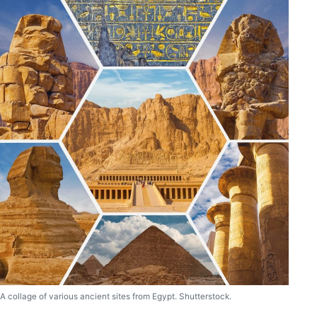
A collage of various ancient sites from Egypt. Shutterstock.