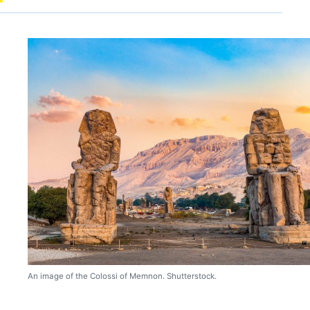
An image of the Colossi of Memnon. Shutterstock.