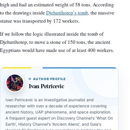
high and had an estimated weight of 58 tons. According
to the drawings inside
Djehutihotep’s tomb
, the massive
statue was transported by 172 workers.
If we follow the logic illustrated inside the tomb of
Djehutihotep, to move a stone of 150 tons, the ancient
Egyptians would have made use of at least 400 workers.
AUTHOR PROFILE
Ivan Petricevic
Ivan Petricevic is an investigative journalist and
researcher with over a decade of experience covering
ancient history, UAP phenomena, and space exploration.
A frequent guest expert on Discovery Channel's 'What On
Earth', History Channel's 'Ancient Aliens', and Gaia's