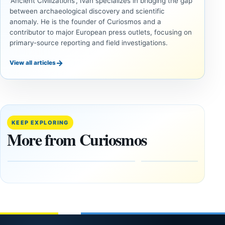
'Ancient Civilizations', Ivan specializes in bridging the gap
between archaeological discovery and scientific
anomaly. He is the founder of Curiosmos and a
contributor to major European press outlets, focusing on
primary-source reporting and field investigations.
→
View all articles
UNSOLVED
UNSOLVED
MYSTERIES
MYSTERIES
14,000-
The
Year-Old
Baghdad
Mammoth
Battery Still
KEEP EXPLORING
Ivory
Sparks
More from Curiosmos
Tools Link
Debate
Early
About
Alaskans
Ancient
to the
Electricity
Clovis
and
Culture
Unexplained
Knowledge
February
1, 2026
April
13,