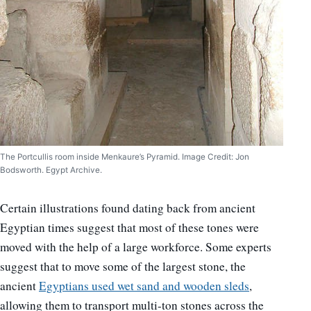
The Portcullis room inside Menkaure’s Pyramid. Image Credit: Jon
Bodsworth. Egypt Archive.
Certain illustrations found dating back from ancient
Egyptian times suggest that most of these tones were
moved with the help of a large workforce. Some experts
suggest that to move some of the largest stone, the
ancient
Egyptians used wet sand and wooden sleds
,
allowing them to transport multi-ton stones across the