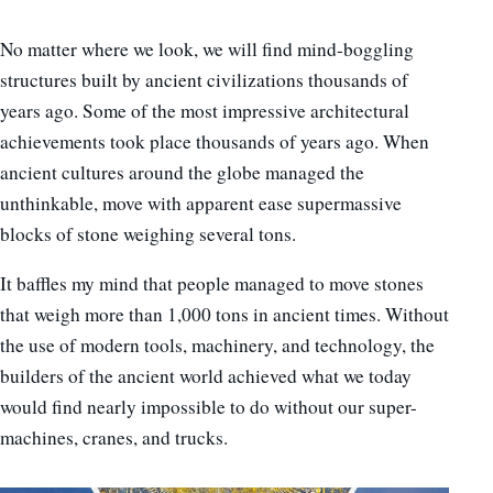
No matter where we look, we will find mind-boggling
structures built by ancient civilizations thousands of
years ago. Some of the most impressive architectural
achievements took place thousands of years ago. When
ancient cultures around the globe managed the
unthinkable, move with apparent ease supermassive
blocks of stone weighing several tons.
It baffles my mind that people managed to move stones
that weigh more than 1,000 tons in ancient times. Without
the use of modern tools, machinery, and technology, the
builders of the ancient world achieved what we today
would find nearly impossible to do without our super-
machines, cranes, and trucks.