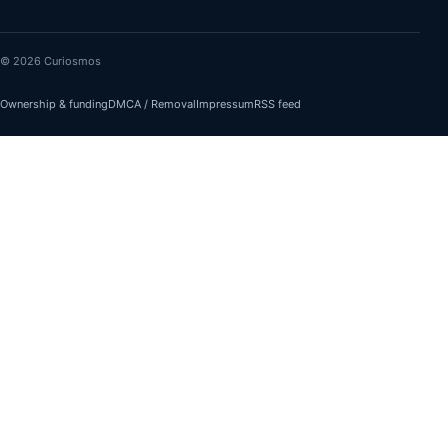
© 2026 Curiosmos
Ownership & funding
DMCA / Removal
Impressum
RSS feed