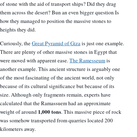
of stone with the aid of transport ships? Did they drag
them across the desert? Bun an even bigger question Is
how they managed to position the massive stones to
heights they did.
Curiously, the
Great Pyramid of Giza
is just one example.
There are plenty of other massive stones in Egypt that
were moved with apparent ease.
The Ramesseum
is
another example. This ancient structure is arguably one
of the most fascinating of the ancient world, not only
because of its cultural significance but because of its
size. Although only fragments remain, experts have
calculated that the Ramassuem had an approximate
1,000 tons
weight of around
. This massive piece of rock
was somehow transported from quarries located 200
kilometers away.