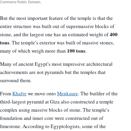
Commons Public Domain.
But the most important feature of the temple is that the
entire structure was built out of supermassive blocks of
400
stone, and the largest one has an estimated weight of
tons
. The temple’s exterior was built of massive stones,
100 tons
many of which weigh more than
.
Many of ancient Egypt’s most impressive architectural
achievements are not pyramids but the temples that
surround them.
From
Khafre
we move onto
Menkaure
. The builder of the
third-largest pyramid at Giza also constructed a temple
complex using massive blocks of stone. The temple’s
foundation and inner core were constructed out of
limestone. According to Egyptologists, some of the