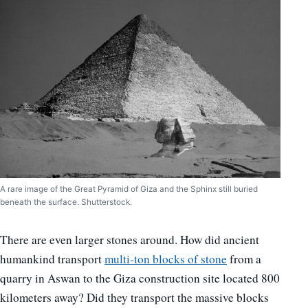
A rare image of the Great Pyramid of Giza and the Sphinx still buried
beneath the surface. Shutterstock.
There are even larger stones around. How did ancient
humankind transport
multi-ton blocks of stone
from a
quarry in Aswan to the Giza construction site located 800
kilometers away? Did they transport the massive blocks