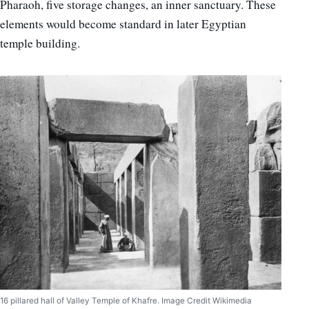
Pharaoh, five storage changes, an inner sanctuary. These
elements would become standard in later Egyptian
temple building.
16 pillared hall of Valley Temple of Khafre. Image Credit Wikimedia