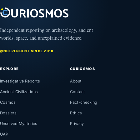
2025
Independent reporting on archaeology, ancient
worlds, space, and unexplained evidence.
INDEPENDENT SINCE 2018
EXPLORE
CURIOSMOS
Investigative Reports
About
Ancient Civilizations
Contact
Cosmos
Fact-checking
Dossiers
Ethics
Unsolved Mysteries
Privacy
UAP