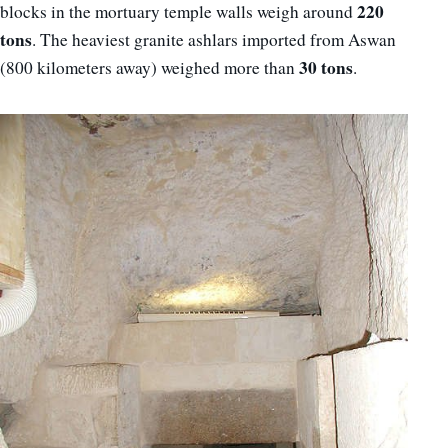
220
blocks in the mortuary temple walls weigh around
tons
. The heaviest granite ashlars imported from Aswan
30 tons
(800 kilometers away) weighed more than
.