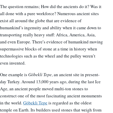
The question remains; How did the ancients do it? Was it
all done with a pure workforce? Numerous ancient sites
exist all around the globe that are evidence of
humankind’s ingenuity and ability when it came down to
transporting really heavy stuff: Africa, America, Asia,
and even Europe. There’s evidence of humankind moving
supermassive blocks of stone at a time in history when
technologies such as the wheel and the pulley weren’t
even invented.
One example is
Göbekli Tepe
, an ancient site in present-
day Turkey. Around 13,000 years ago, during the last Ice
Age, an ancient people moved multi-ton stones to
construct one of the most fascinating ancient monuments
in the world.
Göbekli Tepe
is regarded as the oldest
temple on Earth. Its builders used stones that weigh from