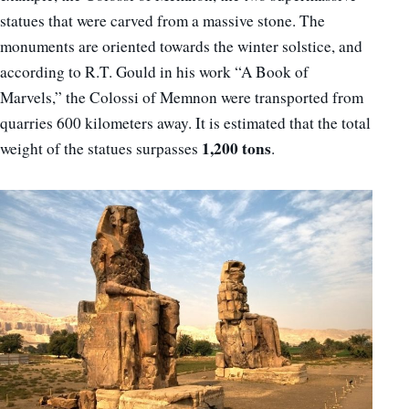
statues that were carved from a massive stone. The
monuments are oriented towards the winter solstice, and
according to R.T. Gould in his work “A Book of
Marvels,” the Colossi of Memnon were transported from
quarries 600 kilometers away. It is estimated that the total
1,200 tons
weight of the statues surpasses
.