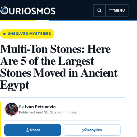
Skip
to
MENU
content
UNSOLVED MYSTERIES
Multi-Ton Stones: Here
Are 5 of the Largest
Stones Moved in Ancient
Egypt
By
Ivan Petricevic
Published April 30, 2020
•
6 min read
Share
Copy link