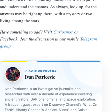
and understand the cosmos. As always, look up, for the
answers may be right up there, with a mystery or two
living among the stars.
Have something to add? Visit
Curiosmos
on
Facebook.
Join the discussion in our mobile
Telegram
group
AUTHOR PROFILE
Ivan Petricevic
Ivan Petricevic is an investigative journalist and
researcher with over a decade of experience covering
ancient history, UAP phenomena, and space exploration.
A frequent guest expert on Discovery Channel's 'What On
Earth', History Channel's 'Ancient Aliens', and Gaia's