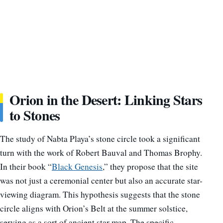
Orion in the Desert: Linking Stars
to Stones
The study of Nabta Playa’s stone circle took a significant
turn with the work of Robert Bauval and Thomas Brophy.
In their book “
Black Genesis
,” they propose that the site
was not just a ceremonial center but also an accurate star-
viewing diagram. This hypothesis suggests that the stone
circle aligns with Orion’s Belt at the summer solstice,
serving as a sort of ancient star map. The specific