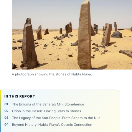
A photograph showing the stones of Nabta Playa.
IN THIS REPORT
The Enigma of the Sahara’s Mini Stonehenge
Orion in the Desert: Linking Stars to Stones
The Legacy of the Star People: From Sahara to the Nile
Beyond History: Nabta Playa’s Cosmic Connection