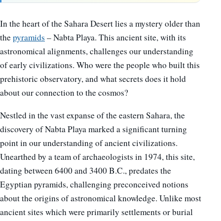
In the heart of the Sahara Desert lies a mystery older than
the
pyramids
– Nabta Playa. This ancient site, with its
astronomical alignments, challenges our understanding
of early civilizations. Who were the people who built this
prehistoric observatory, and what secrets does it hold
about our connection to the cosmos?
Nestled in the vast expanse of the eastern Sahara, the
discovery of Nabta Playa marked a significant turning
point in our understanding of ancient civilizations.
Unearthed by a team of archaeologists in 1974, this site,
dating between 6400 and 3400 B.C., predates the
Egyptian pyramids, challenging preconceived notions
about the origins of astronomical knowledge. Unlike most
ancient sites which were primarily settlements or burial