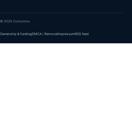
© 2026 Curiosmos
Ownership & funding
DMCA / Removal
Impressum
RSS feed