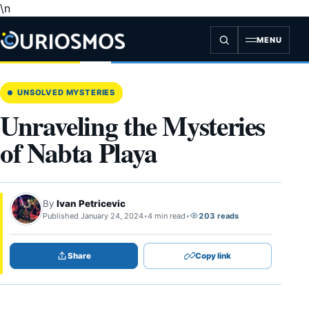
\n
Skip
to
content
MENU
UNSOLVED MYSTERIES
Unraveling the Mysteries
of Nabta Playa
By
Ivan Petricevic
Published January 24, 2024
•
4 min read
•
203 reads
Share
Copy link