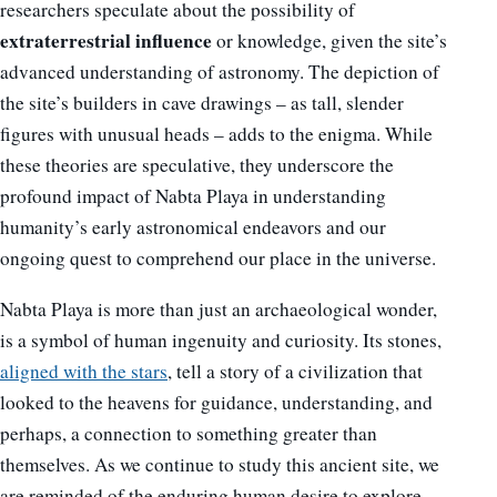
researchers speculate about the possibility of
extraterrestrial influence
or knowledge, given the site’s
advanced understanding of astronomy. The depiction of
the site’s builders in cave drawings – as tall, slender
figures with unusual heads – adds to the enigma. While
these theories are speculative, they underscore the
profound impact of Nabta Playa in understanding
humanity’s early astronomical endeavors and our
ongoing quest to comprehend our place in the universe.
Nabta Playa is more than just an archaeological wonder,
is a symbol of human ingenuity and curiosity. Its stones,
aligned with the stars
, tell a story of a civilization that
looked to the heavens for guidance, understanding, and
perhaps, a connection to something greater than
themselves. As we continue to study this ancient site, we
are reminded of the enduring human desire to explore