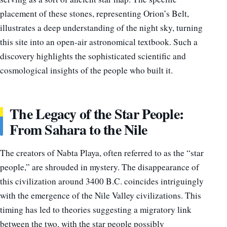
placement of these stones, representing Orion’s Belt,
illustrates a deep understanding of the night sky, turning
this site into an open-air astronomical textbook. Such a
discovery highlights the sophisticated scientific and
cosmological insights of the people who built it.
The Legacy of the Star People:
From Sahara to the Nile
The creators of Nabta Playa, often referred to as the “star
people,” are shrouded in mystery. The disappearance of
this civilization around 3400 B.C. coincides intriguingly
with the emergence of the Nile Valley civilizations. This
timing has led to theories suggesting a migratory link
between the two, with the star people possibly