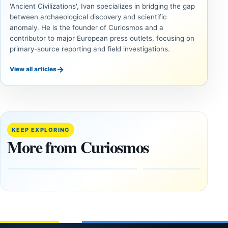
'Ancient Civilizations', Ivan specializes in bridging the gap
between archaeological discovery and scientific
anomaly. He is the founder of Curiosmos and a
contributor to major European press outlets, focusing on
primary-source reporting and field investigations.
→
View all articles
UNSOLVED
UNSOLVED
MYSTERIES
MYSTERIES
14,000-
The
Year-Old
Baghdad
Mammoth
Battery Still
KEEP EXPLORING
Ivory
Sparks
More from Curiosmos
Tools Link
Debate
Early
About
Alaskans
Ancient
to the
Electricity
Clovis
and
Culture
Unexplained
Knowledge
February
1, 2026
April