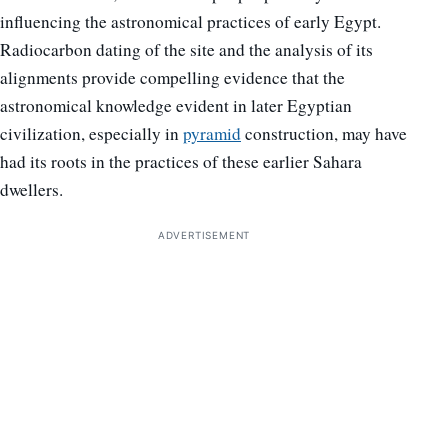
influencing the astronomical practices of early Egypt.
Radiocarbon dating of the site and the analysis of its
alignments provide compelling evidence that the
astronomical knowledge evident in later Egyptian
civilization, especially in
pyramid
construction, may have
had its roots in the practices of these earlier Sahara
dwellers.
ADVERTISEMENT