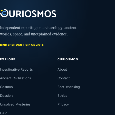
13,
2025
Independent reporting on archaeology, ancient
worlds, space, and unexplained evidence.
INDEPENDENT SINCE 2018
EXPLORE
CURIOSMOS
Investigative Reports
About
Ancient Civilizations
Contact
Cosmos
Fact-checking
Dossiers
Ethics
Unsolved Mysteries
Privacy
UAP