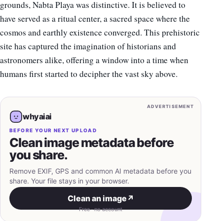
grounds, Nabta Playa was distinctive. It is believed to
have served as a ritual center, a sacred space where the
cosmos and earthly existence converged. This prehistoric
site has captured the imagination of historians and
astronomers alike, offering a window into a time when
humans first started to decipher the vast sky above.
ADVERTISEMENT
whyaiai
BEFORE YOUR NEXT UPLOAD
Clean image metadata before
you share.
Remove EXIF, GPS and common AI metadata before you
share. Your file stays in your browser.
Clean an image
↗
Free · no account