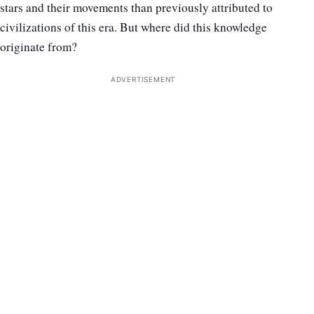
stars and their movements than previously attributed to
civilizations of this era. But where did this knowledge
originate from?
ADVERTISEMENT