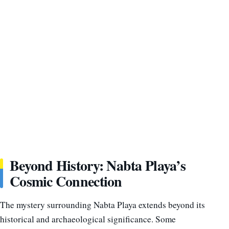
Beyond History: Nabta Playa’s
Cosmic Connection
The mystery surrounding Nabta Playa extends beyond its
historical and archaeological significance. Some