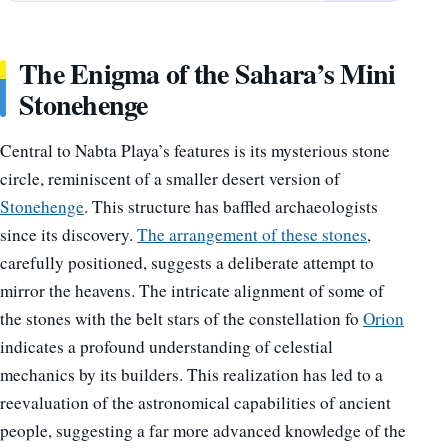
The Enigma of the Sahara’s Mini
Stonehenge
Central to Nabta Playa’s features is its mysterious stone
circle, reminiscent of a smaller desert version of
Stonehenge
. This structure has baffled archaeologists
since its discovery.
The arrangement of these stones
,
carefully positioned, suggests a deliberate attempt to
mirror the heavens. The intricate alignment of some of
the stones with the belt stars of the constellation fo
Orion
indicates a profound understanding of celestial
mechanics by its builders. This realization has led to a
reevaluation of the astronomical capabilities of ancient
people, suggesting a far more advanced knowledge of the