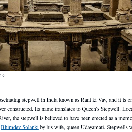
4.0.
ascinating stepwell in India known as Rani ki Vav, and it is on
ver constructed. Its name translates to Queen’s Stepwell. Loc
iver, the stepwell is believed to have been erected as a memo
d
Bhimdev Solanki
by his wife, queen Udayamati. Stepwells we