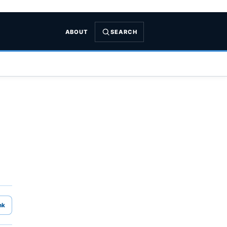
ABOUT
SEARCH
nk