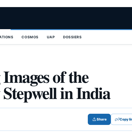
ZATIONS
COSMOS
UAP
DOSSIERS
 Images of the
Stepwell in India
Share
Copy li