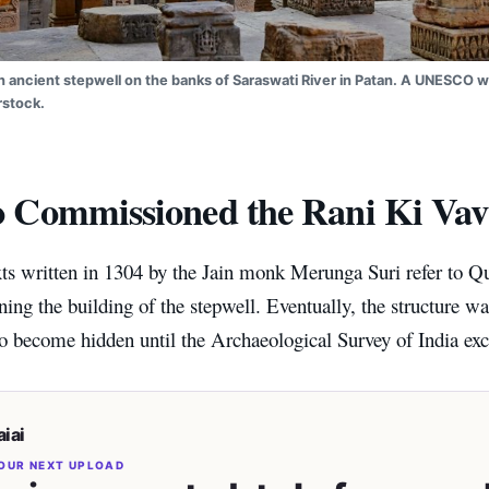
an ancient stepwell on the banks of Saraswati River in Patan. A UNESCO wo
rstock.
Commissioned the Rani Ki Vav
xts written in 1304 by the Jain monk Merunga Suri refer to 
ng the building of the stepwell. Eventually, the structure was
to become hidden until the Archaeological Survey of India exc
iai
OUR NEXT UPLOAD