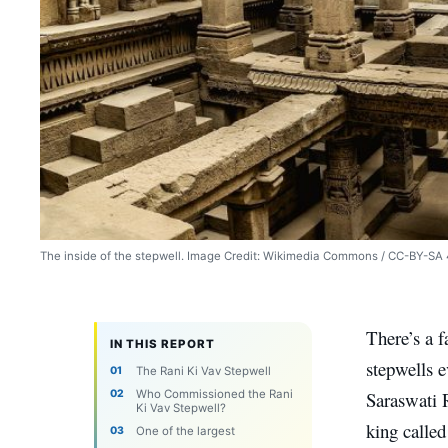
The inside of the stepwell. Image Credit: Wikimedia Commons / CC-BY-SA 
There’s a f
IN THIS REPORT
stepwells e
The Rani Ki Vav Stepwell
Who Commissioned the Rani
Saraswati R
Ki Vav Stepwell?
king calle
One of the largest