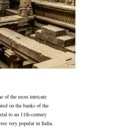
e of the most intricate
ated on the banks of the
rial to an 11th-century
re very popular in India.