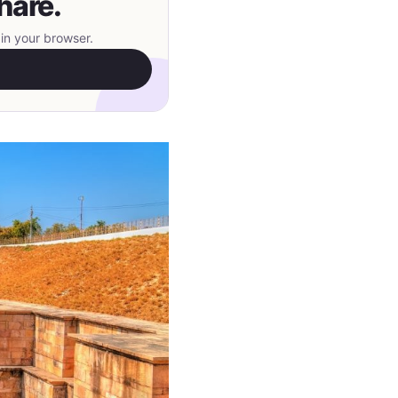
hare.
in your browser.