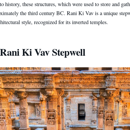
o history, these structures, which were used to store and gath
ximately the third century BC. Rani Ki Vav is a unique stepw
hitectural style, recognized for its inverted temples.
Rani Ki Vav Stepwell