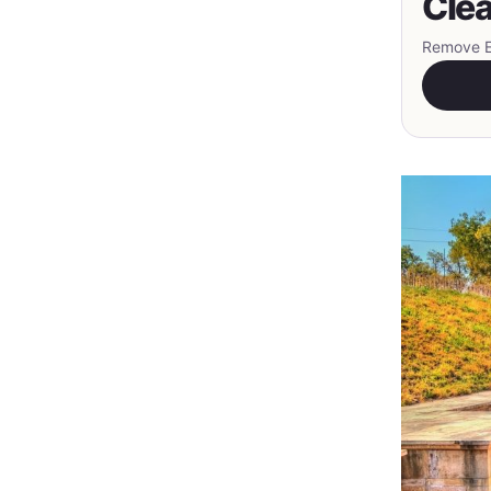
Clea
Remove EX