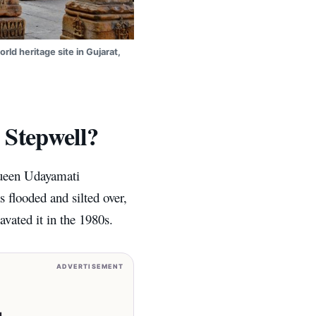
rld heritage site in Gujarat,
 Stepwell?
Queen Udayamati
 flooded and silted over,
avated it in the 1980s.
ADVERTISEMENT