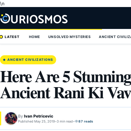
\n
Skip
to
content
LATEST
HOME
UNSOLVED MYSTERIES
ANCIENT CIVILI
ANCIENT CIVILIZATIONS
Here Are 5 Stunning
Ancient Rani Ki Vav 
By
Ivan Petricevic
Published May 25, 2019
•
3 min read
•
87 reads