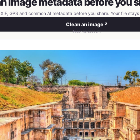
n image metadata before you s
IF, GPS and common AI metadata before you share. Your file stays 
Clean an image
↗
Free · no account