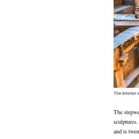
The interior 
The stepwel
sculptures.
and is twe