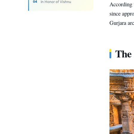
In Honor of Vishnu
According t
since appro
Gurjara arc
The 