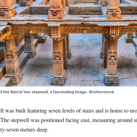
of the Rani ki Vav stepwell, a fascinating image. Shutterstock.
l was built featuring seven levels of stairs and is home to mo
 The stepwell was positioned facing east, measuring around si
nty-seven meters deep.