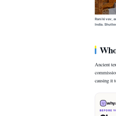
Rani ki vav, 
India. Shutte
Who 
Ancient te
commissioni
causing it 
whya
BEFORE Y