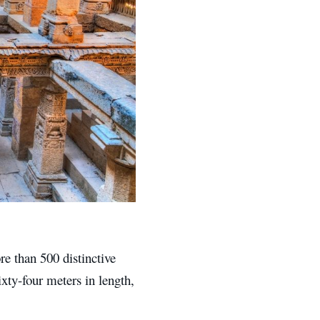
re than 500 distinctive
xty-four meters in length,