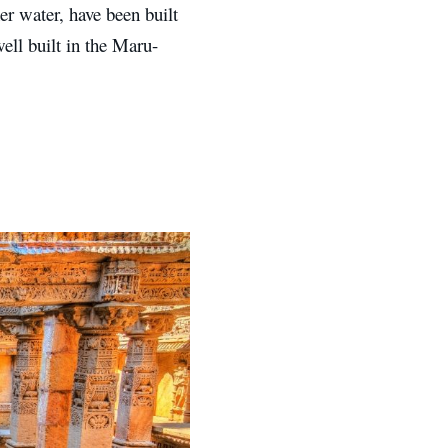
er water, have been built
ell built in the Maru-