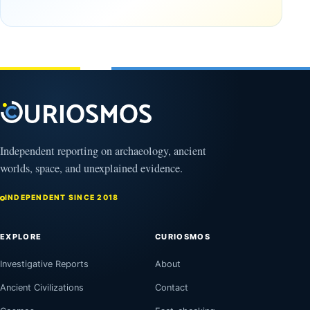
October
Found in
17,
2025
Mexico
February
1, 2026
Independent reporting on archaeology, ancient
worlds, space, and unexplained evidence.
INDEPENDENT SINCE 2018
EXPLORE
CURIOSMOS
Investigative Reports
About
Ancient Civilizations
Contact