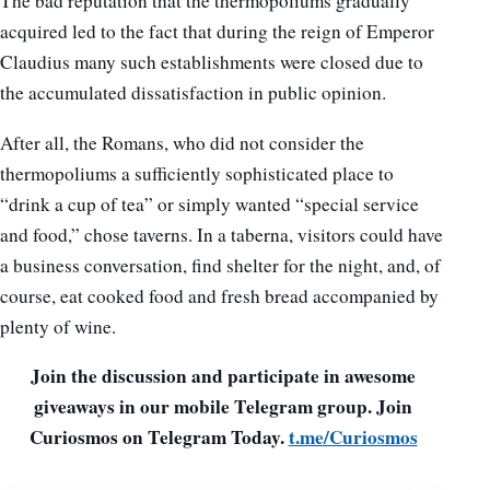
The bad reputation that the thermopoliums gradually
acquired led to the fact that during the reign of Emperor
Claudius many such establishments were closed due to
the accumulated dissatisfaction in public opinion.
After all, the Romans, who did not consider the
thermopoliums a sufficiently sophisticated place to
“drink a cup of tea” or simply wanted “special service
and food,” chose taverns. In a taberna, visitors could have
a business conversation, find shelter for the night, and, of
course, eat cooked food and fresh bread accompanied by
plenty of wine.
Join the discussion and participate in awesome
giveaways in our mobile Telegram group. Join
Curiosmos on Telegram Today.
t.me/Curiosmos