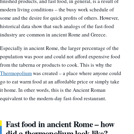
finished products, and fast food, in general, is a result of
modern living conditions – the busy work schedule of
some and the desire for quick profits of others. However,
historical data show that such analogs of the fast-food
industry are common in ancient Rome and Greece.
Especially in ancient Rome, the larger percentage of the
population was poor and could not afford expensive food
from the taberna or products to cook. This is why the
Thermopolium
was created – a place where anyone could
go to eat warm food at an affordable price or simply take
it home. In other words, this is the Ancient Roman
equivalent to the modern-day fast-food restaurant.
Fast food in ancient Rome – how
did a thermopolium look like?