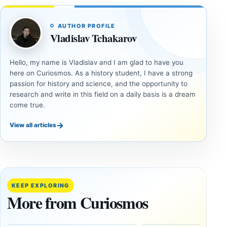
AUTHOR PROFILE
Vladislav Tchakarov
Hello, my name is Vladislav and I am glad to have you
here on Curiosmos. As a history student, I have a strong
passion for history and science, and the opportunity to
research and write in this field on a daily basis is a dream
come true.
→
View all articles
ANCIENT
ANCIENT
CIVILIZATIONS
CIVILIZATIONS
‘Discovery
What
of the
Göbekli
Decade’:
Tepe
KEEP EXPLORING
1,400-
Changed
More from Curiosmos
Year-Old
About
Zapotec
Civilization
Tomb