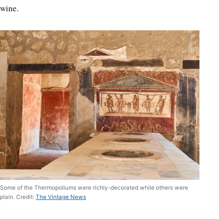
wine.
Some of the Thermopoliums were richly-decorated while others were
plain. Credit:
The Vintage News