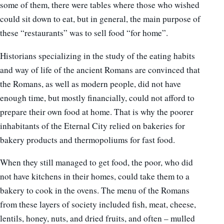
some of them, there were tables where those who wished
could sit down to eat, but in general, the main purpose of
these “restaurants” was to sell food “for home”.
Historians specializing in the study of the eating habits
and way of life of the ancient Romans are convinced that
the Romans, as well as modern people, did not have
enough time, but mostly financially, could not afford to
prepare their own food at home. That is why the poorer
inhabitants of the Eternal City relied on bakeries for
bakery products and thermopoliums for fast food.
When they still managed to get food, the poor, who did
not have kitchens in their homes, could take them to a
bakery to cook in the ovens. The menu of the Romans
from these layers of society included fish, meat, cheese,
lentils, honey, nuts, and dried fruits, and often – mulled