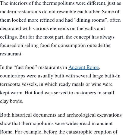
The interiors of the thermopoliums were different, just as
modern restaurants do not resemble each other. Some of
them looked more refined and had “dining rooms”, often
decorated with various elements on the walls and
ceilings. But for the most part, the concept has always
focused on selling food for consumption outside the
restaurant.
In the “fast food” restaurants in
Ancient Rome
,
countertops were usually built with several large built-in
terracotta vessels, in which ready meals or wine were
kept warm. Hot food was served to customers in small
clay bowls.
Both historical documents and archeological excavations
show that thermopoliums were widespread in ancient
Rome. For example, before the catastrophic eruption of