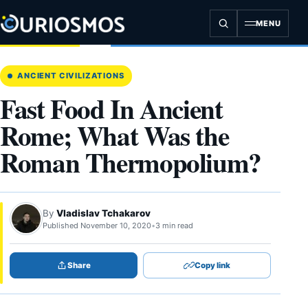
Skip
to
MENU
content
ANCIENT CIVILIZATIONS
Fast Food In Ancient
Rome; What Was the
Roman Thermopolium?
By
Vladislav Tchakarov
Published November 10, 2020
•
3 min read
Share
Copy link