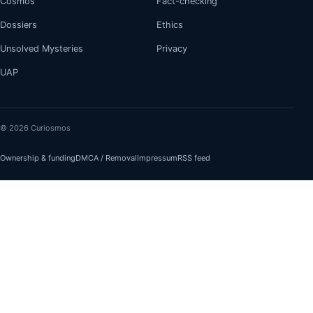
Cosmos
Fact-checking
Dossiers
Ethics
Unsolved Mysteries
Privacy
UAP
© 2026 Curiosmos
Ownership & funding
DMCA / Removal
Impressum
RSS feed