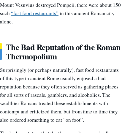
Mount Vesuvius destroyed Pompeii, there were about 150
such
“fast food restaurants”
in this ancient Roman city
alone.
The Bad Reputation of the Roman
Thermopolium
Surprisingly (or perhaps naturally), fast food restaurants
of this type in ancient Rome usually enjoyed a bad
reputation because they often served as gathering places
for all sorts of rascals, gamblers, and alcoholics. The
wealthier Romans treated these establishments with
contempt and criticized them, but from time to time they
also ordered something to eat “on foot”.