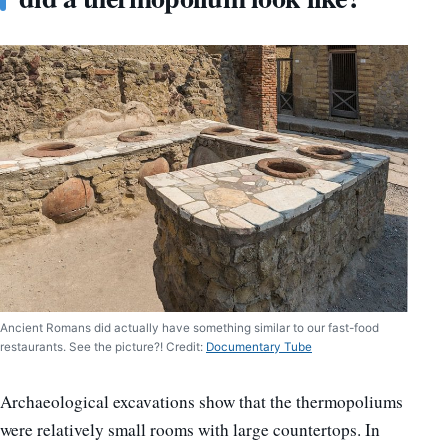
Ancient Romans did actually have something similar to our fast-food
restaurants. See the picture?! Credit:
Documentary Tube
Archaeological excavations show that the thermopoliums
were relatively small rooms with large countertops. In