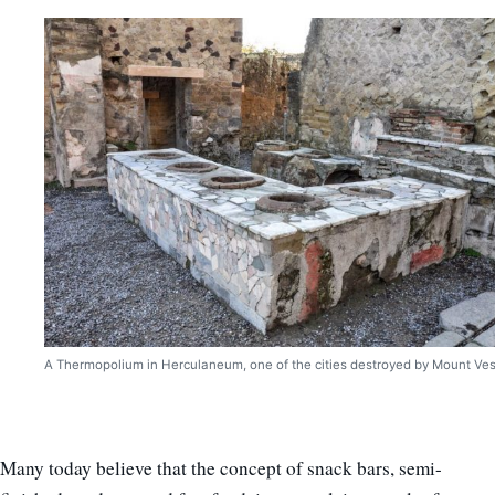
A Thermopolium in Herculaneum, one of the cities destroyed by Mount Ves
Many today believe that the concept of snack bars, semi-