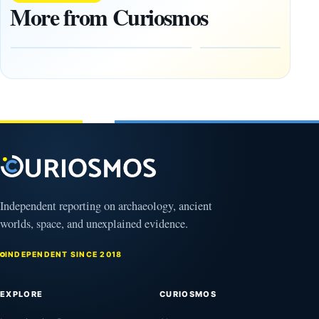
20,000
Maya City
More from Curiosmos
Ancient
Deep in the
Earthworks
Calakmul
in the
Reserve
Amazon
August
8,
August
2026
9,
2026
Independent reporting on archaeology, ancient
worlds, space, and unexplained evidence.
INDEPENDENT SINCE 2018
EXPLORE
CURIOSMOS