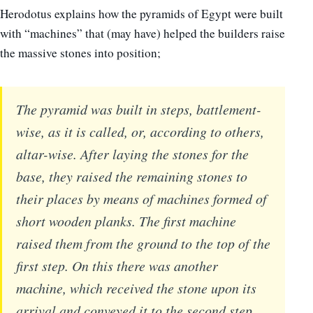
Herodotus explains how the pyramids of Egypt were built
with “machines” that (may have) helped the builders raise
the massive stones into position;
The pyramid was built in steps, battlement-
wise, as it is called, or, according to others,
altar-wise. After laying the stones for the
base, they raised the remaining stones to
their places by means of machines formed of
short wooden planks. The first machine
raised them from the ground to the top of the
first step. On this there was another
machine, which received the stone upon its
arrival and conveyed it to the second step,