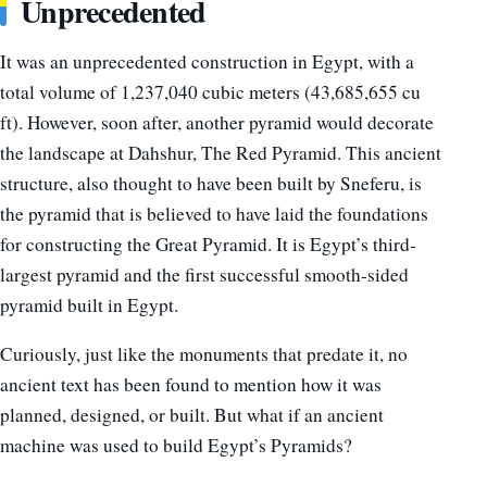
Unprecedented
It was an unprecedented construction in Egypt, with a
total volume of 1,237,040 cubic meters (43,685,655 cu
ft). However, soon after, another pyramid would decorate
the landscape at Dahshur, The Red Pyramid. This ancient
structure, also thought to have been built by Sneferu, is
the pyramid that is believed to have laid the foundations
for constructing the Great Pyramid. It is Egypt’s third-
largest pyramid and the first successful smooth-sided
pyramid built in Egypt.
Curiously, just like the monuments that predate it, no
ancient text has been found to mention how it was
planned, designed, or built. But what if an ancient
machine was used to build Egypt’s Pyramids?