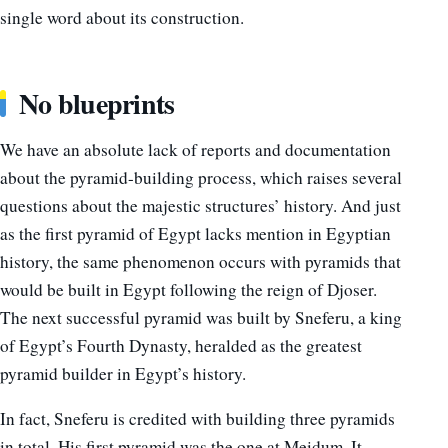
single word about its construction.
No blueprints
We have an absolute lack of reports and documentation
about the pyramid-building process, which raises several
questions about the majestic structures’ history. And just
as the first pyramid of Egypt lacks mention in Egyptian
history, the same phenomenon occurs with pyramids that
would be built in Egypt following the reign of Djoser.
The next successful pyramid was built by Sneferu, a king
of Egypt’s Fourth Dynasty, heralded as the greatest
pyramid builder in Egypt’s history.
In fact, Sneferu is credited with building three pyramids
in total. His first pyramid was the one at Meidum. It