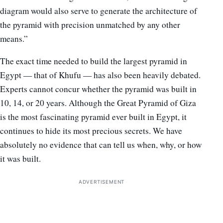
diagram would also serve to generate the architecture of
the pyramid with precision unmatched by any other
means.”
The exact time needed to build the largest pyramid in
Egypt — that of Khufu — has also been heavily debated.
Experts cannot concur whether the pyramid was built in
10, 14, or 20 years. Although the Great Pyramid of Giza
is the most fascinating pyramid ever built in Egypt, it
continues to hide its most precious secrets. We have
absolutely no evidence that can tell us when, why, or how
it was built.
ADVERTISEMENT