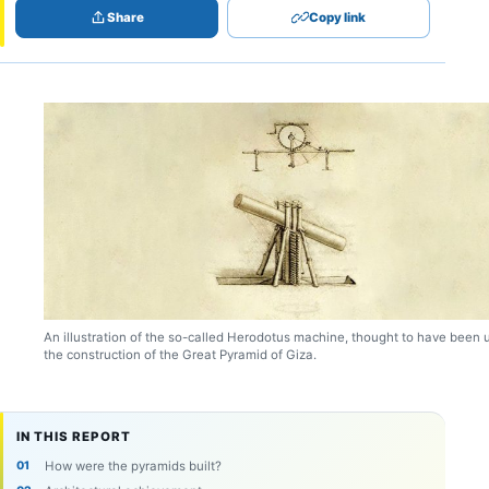
Share
Copy link
An illustration of the so-called Herodotus machine, thought to have been 
the construction of the Great Pyramid of Giza.
IN THIS REPORT
How were the pyramids built?