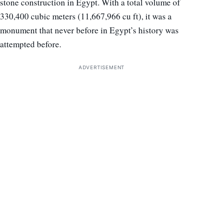
stone construction in Egypt. With a total volume of
330,400 cubic meters (11,667,966 cu ft), it was a
monument that never before in Egypt’s history was
attempted before.
ADVERTISEMENT