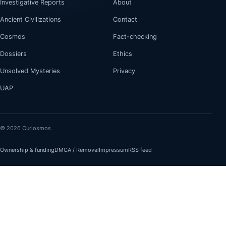
Investigative Reports
About
Ancient Civilizations
Contact
Cosmos
Fact-checking
Dossiers
Ethics
Unsolved Mysteries
Privacy
UAP
© 2026 Curiosmos
Ownership & funding
DMCA / Removal
Impressum
RSS feed