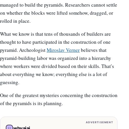
managed to build the pyramids. Researchers cannot settle
on whether the blocks were lifted somehow, dragged, or
rolled in place.
What we know is that tens of thousands of builders are
thought to have participated in the construction of one
pyramid. Archeologist
Miroslav Verner
believes that
pyramid-building labor was organized into a hierarchy
where workers were divided based on their skills. That’s
about everything we know; everything else is a lot of
guessing.
One of the greatest mysteries concerning the construction
of the pyramids is its planning.
ADVERTISEMENT
whyaiai