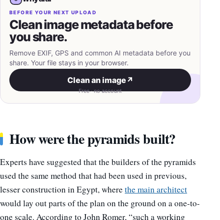
BEFORE YOUR NEXT UPLOAD
Clean image metadata before
you share.
Remove EXIF, GPS and common AI metadata before you
share. Your file stays in your browser.
Clean an image
↗
Free · no account
How were the pyramids built?
Experts have suggested that the builders of the pyramids
used the same method that had been used in previous,
lesser construction in Egypt, where
the main architect
would lay out parts of the plan on the ground on a one-to-
one scale. According to John Romer, “such a working