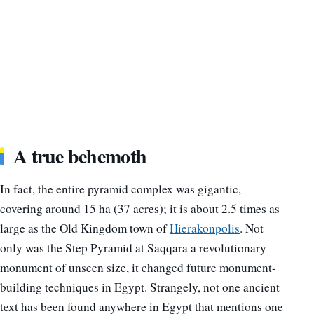
A true behemoth
In fact, the entire pyramid complex was gigantic,
covering around 15 ha (37 acres); it is about 2.5 times as
large as the Old Kingdom town of
Hierakonpolis
. Not
only was the Step Pyramid at Saqqara a revolutionary
monument of unseen size, it changed future monument-
building techniques in Egypt. Strangely, not one ancient
text has been found anywhere in Egypt that mentions one