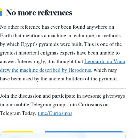
No more references
No other reference has ever been found anywhere on
Earth that mentions a machine, a technique, or methods
by which Egypt’s pyramids were built. This is one of the
greatest historical enigmas experts have been unable to
answer. Interestingly, it is thought that
Leonardo da Vinci
drew the machine described by Herodotus
, which may
have been used by the ancient builders of the pyramid.
Join the discussion and participate in awesome giveaways
in our mobile Telegram group. Join Curiosmos on
Telegram Today.
t.me/Curiosmos