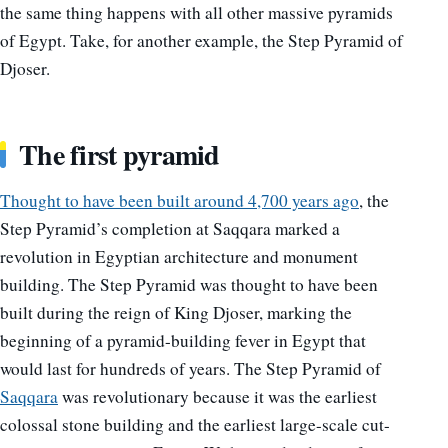
the same thing happens with all other massive pyramids
of Egypt. Take, for another example, the Step Pyramid of
Djoser.
The first pyramid
Thought to have been built around 4,700 years ago
, the
Step Pyramid’s completion at Saqqara marked a
revolution in Egyptian architecture and monument
building. The Step Pyramid was thought to have been
built during the reign of King Djoser, marking the
beginning of a pyramid-building fever in Egypt that
would last for hundreds of years. The Step Pyramid of
Saqqara
was revolutionary because it was the earliest
colossal stone building and the earliest large-scale cut-