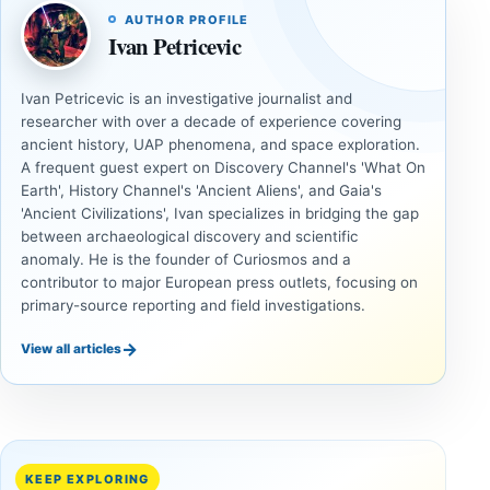
AUTHOR PROFILE
Ivan Petricevic
Ivan Petricevic is an investigative journalist and
researcher with over a decade of experience covering
ancient history, UAP phenomena, and space exploration.
A frequent guest expert on Discovery Channel's 'What On
Earth', History Channel's 'Ancient Aliens', and Gaia's
'Ancient Civilizations', Ivan specializes in bridging the gap
between archaeological discovery and scientific
anomaly. He is the founder of Curiosmos and a
contributor to major European press outlets, focusing on
primary-source reporting and field investigations.
→
View all articles
ANCIENT
ANCIENT
CIVILIZATIONS
CIVILIZATIONS
LiDAR
Minanbé:
Suggests
Archaeologists
More Than
Find an Intact
KEEP EXPLORING