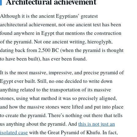
Architectural achievement
Although it is the ancient Egyptians’ greatest
architectural achievement, not one ancient text has been
found anywhere in Egypt that mentions the construction
of the pyramid. Not one ancient writing, hieroglyph,
dating back from 2,500 BC (when the pyramid is thought
to have been built), has ever been found.
It is the most massive, impressive, and precise pyramid of
Egypt ever built. Still, no one decided to write down
anything related to the transportation of its massive
stones, using what method it was so precisely aligned,
and how the massive stones were lifted and put into place
to create the pyramid. There’s nothing out there that tells
us anything about the pyramid. And
this is not just an
isolated case
with the Great Pyramid of Khufu. In fact,