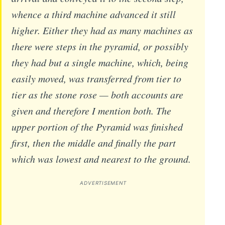
whence a third machine advanced it still
higher. Either they had as many machines as
there were steps in the pyramid, or possibly
they had but a single machine, which, being
easily moved, was transferred from tier to
tier as the stone rose — both accounts are
given and therefore I mention both. The
upper portion of the Pyramid was finished
first, then the middle and finally the part
which was lowest and nearest to the ground.
ADVERTISEMENT