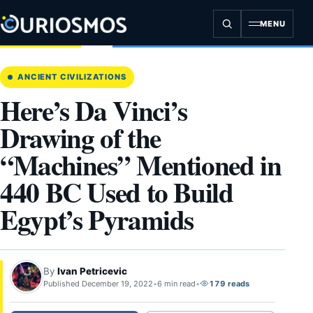
Skip
to
MENU
content
ANCIENT CIVILIZATIONS
Here’s Da Vinci’s
Drawing of the
“Machines” Mentioned in
440 BC Used to Build
Egypt’s Pyramids
By
Ivan Petricevic
Published December 19, 2022
•
6 min read
•
179 reads