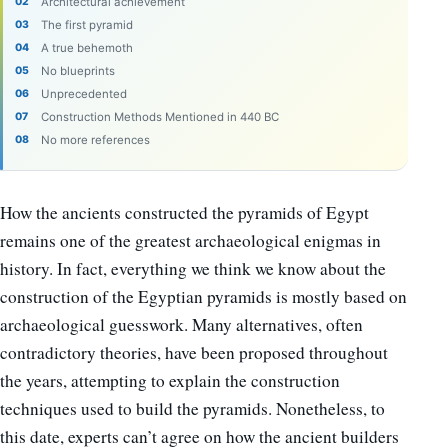
Architectural achievement
The first pyramid
A true behemoth
No blueprints
Unprecedented
Construction Methods Mentioned in 440 BC
No more references
How the ancients constructed the pyramids of Egypt
remains one of the greatest archaeological enigmas in
history. In fact, everything we think we know about the
construction of the Egyptian pyramids is mostly based on
archaeological guesswork. Many alternatives, often
contradictory theories, have been proposed throughout
the years, attempting to explain the construction
techniques used to build the pyramids. Nonetheless, to
this date, experts can’t agree on how the ancient builders