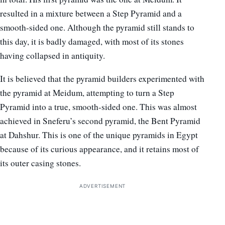
resulted in a mixture between a Step Pyramid and a
smooth-sided one. Although the pyramid still stands to
this day, it is badly damaged, with most of its stones
having collapsed in antiquity.
It is believed that the pyramid builders experimented with
the pyramid at Meidum, attempting to turn a Step
Pyramid into a true, smooth-sided one. This was almost
achieved in Sneferu’s second pyramid, the Bent Pyramid
at Dahshur. This is one of the unique pyramids in Egypt
because of its curious appearance, and it retains most of
its outer casing stones.
ADVERTISEMENT