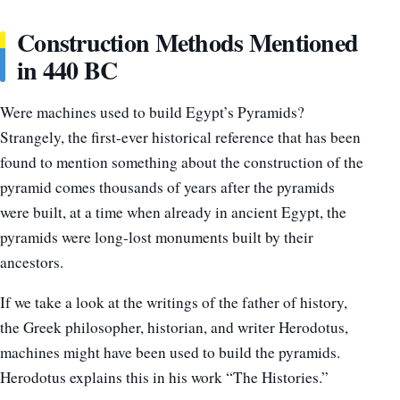
Construction Methods Mentioned
in 440 BC
Were machines used to build Egypt’s Pyramids?
Strangely, the first-ever historical reference that has been
found to mention something about the construction of the
pyramid comes thousands of years after the pyramids
were built, at a time when already in ancient Egypt, the
pyramids were long-lost monuments built by their
ancestors.
If we take a look at the writings of the father of history,
the Greek philosopher, historian, and writer Herodotus,
machines might have been used to build the pyramids.
Herodotus explains this in his work “The Histories.”