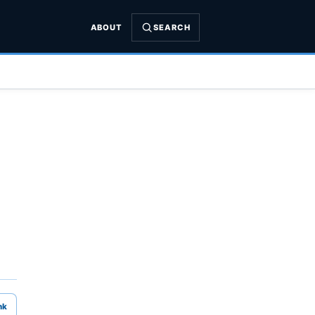
ABOUT
SEARCH
nk