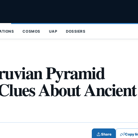
ZATIONS
COSMOS
UAP
DOSSIERS
eruvian Pyramid
Clues About Ancient
Share
Copy li