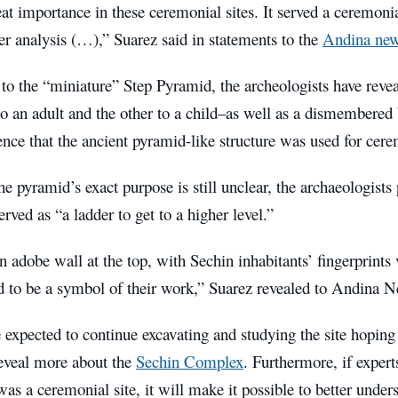
reat importance in these ceremonial sites. It served a ceremon
r analysis (…),” Suarez said in statements to the
Andina new
 to the “miniature” Step Pyramid, the archeologists have reve
o an adult and the other to a child–as well as a dismembered
ence that the ancient pyramid-like structure was used for cere
e pyramid’s exact purpose is still unclear, the archaeologists 
rved as “a ladder to get to a higher level.”
n adobe wall at the top, with Sechin inhabitants’ fingerprints
ed to be a symbol of their work,” Suarez revealed to Andina
 expected to continue excavating and studying the site hoping 
eveal more about the
Sechin Complex
. Furthermore, if expert
was a ceremonial site, it will make it possible to better unde