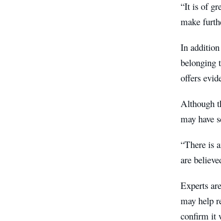
“It is of g
make furthe
In addition
belonging t
offers evid
Although th
may have se
“There is a
are believ
Experts are
may help r
confirm it 