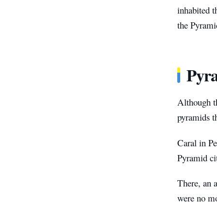
inhabited t
the Pyrami
Pyra
Although th
pyramids t
Caral in Pe
Pyramid ci
There, an a
were no mo