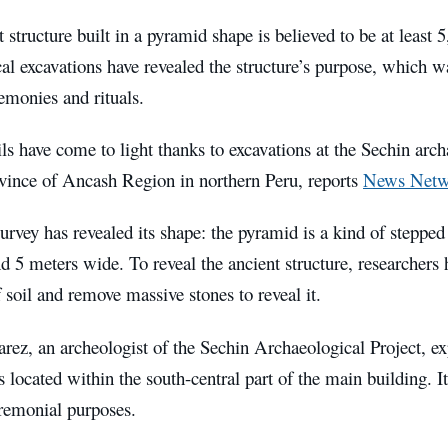
 structure built in a pyramid shape is believed to be at least 
al excavations have revealed the structure’s purpose, which w
emonies and rituals.
ls have come to light thanks to excavations at the Sechin arc
ince of Ancash Region in northern Peru, reports
News Netw
survey has revealed its shape: the pyramid is a kind of stepped 
d 5 meters wide. To reveal the ancient structure, researchers
 soil and remove massive stones to reveal it.
ez, an archeologist of the Sechin Archaeological Project, exp
 located within the south-central part of the main building. It
eremonial purposes.