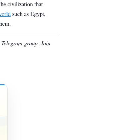
he civilization that
world
such as Egypt,
them.
e Telegram group. Join