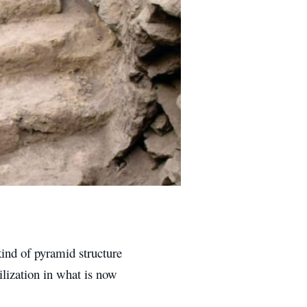
kind of pyramid structure
ilization in what is now