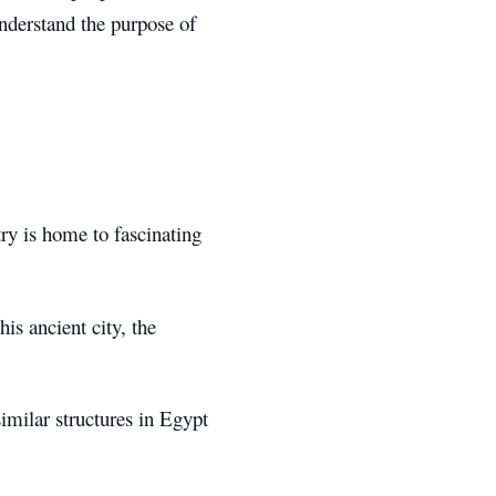
nderstand the purpose of
try is home to fascinating
his ancient city, the
imilar structures in Egypt