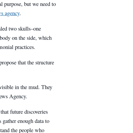
ial purpose, but we need to
s agency
.
aled two skulls–one
 body on the side, which
monial practices.
propose that the structure
 visible in the mud. They
 News Agency.
that future discoveries
s gather enough data to
rstand the people who