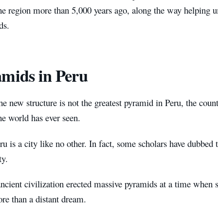
he region more than 5,000 years ago, along the way helping u
ds.
mids in Peru
e new structure is not the greatest pyramid in Peru, the coun
he world has ever seen.
ru is a city like no other. In fact, some scholars have dubbed t
ty.
ncient civilization erected massive pyramids at a time when s
re than a distant dream.