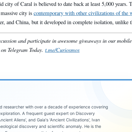
 city of Caral is believed to date back at least 5,000 years. T
 massive city is
contemporary with other civilizations of the 
r, and China, but it developed in complete isolation, unlike 
iscussion and participate in awesome giveaways in our mobil
 on Telegram Today.
t.me/Curiosmos
 and researcher with over a decade of experience covering
xploration. A frequent guest expert on Discovery
cient Aliens', and Gaia's 'Ancient Civilizations', Ivan
eological discovery and scientific anomaly. He is the