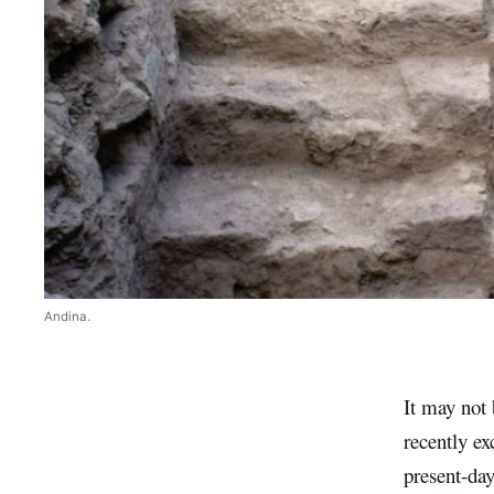
Andina.
It may not 
recently ex
present-da