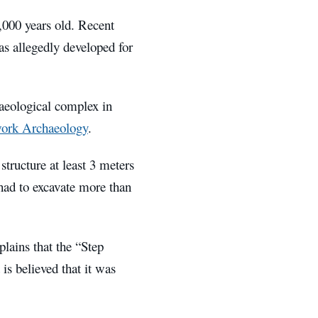
5,000 years old. Recent
as allegedly developed for
haeological complex in
ork Archaeology
.
structure at least 3 meters
 had to excavate more than
lains that the “Step
 is believed that it was