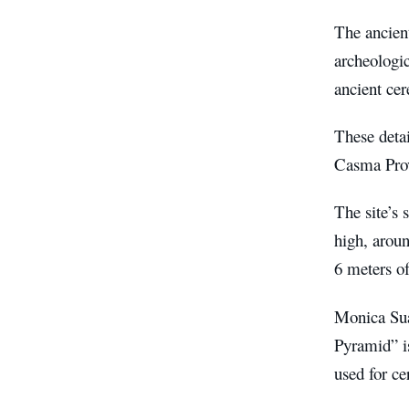
The ancient
archeologic
ancient cer
These detai
Casma Prov
The site’s 
high, aroun
6 meters of
Monica Suar
Pyramid” is
used for c