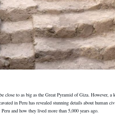
be close to as big as the Great Pyramid of Giza. However, a 
cavated in Peru has revealed stunning details about human civ
y Peru and how they lived more than 5,000 years ago.