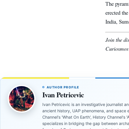
The pyramid
erected the
India, Sume
Join the d
Curiosmos
AUTHOR PROFILE
Ivan Petricevic
Ivan Petricevic is an investigative journalist
ancient history, UAP phenomena, and space e
Channel's 'What On Earth', History Channel's 'An
specializes in bridging the gap between archa