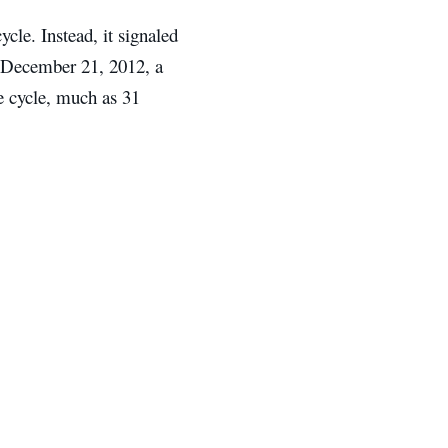
ycle. Instead, it signaled
. December 21, 2012, a
he cycle, much as 31