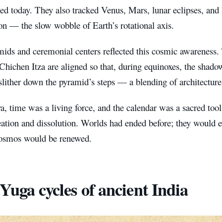
ed today. They also tracked Venus, Mars, lunar eclipses, and 
on — the slow wobble of Earth’s rotational axis.
mids and ceremonial centers reflected this cosmic awareness.
 Chichen Itza are aligned so that, during equinoxes, the shado
slither down the pyramid’s steps — a blending of architectur
, time was a living force, and the calendar was a sacred tool
reation and dissolution. Worlds had ended before; they would
cosmos would be renewed.
Yuga cycles of ancient India