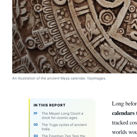
An illustration of the ancient Maya calendar. Yayimages.
Long before
IN THIS REPORT
calendars 
The Mayan Long Count a
clock for cosmic ages
tracked cos
The Yuga cycles of ancient
India
worlds wou
The Egyptian Zep Tepi the