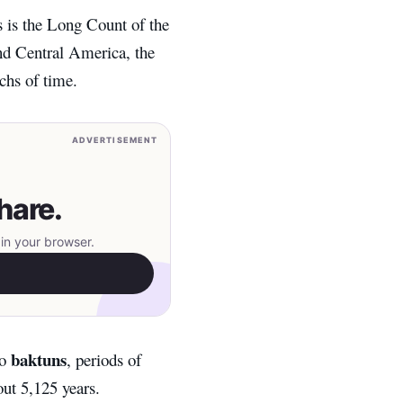
is the Long Count of the
nd Central America, the
chs of time.
ADVERTISEMENT
hare.
in your browser.
baktuns
to
, periods of
ut 5,125 years.