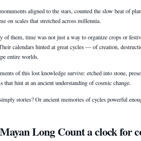
monuments aligned to the stars, counted the slow beat of plan
me on scales that stretched across millennia.
 of them, time was not just a way to organize crops or festi
heir calendars hinted at great cycles — of creation, destruct
pe entire worlds.
ments of this lost knowledge survive: etched into stone, pre
s that hint at an ancient understanding of cosmic change.
imply stories? Or ancient memories of cycles powerful enough
Mayan Long Count a clock for c