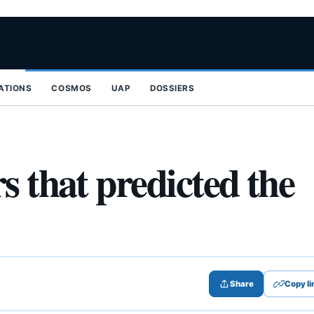
ZATIONS
COSMOS
UAP
DOSSIERS
s that predicted the
Share
Copy li