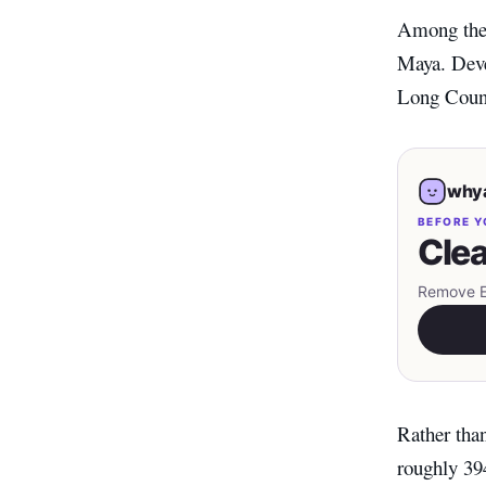
Among the 
Maya. Deve
Long Count 
whya
BEFORE Y
Clea
Remove EX
Rather tha
roughly 39