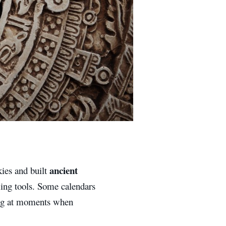
ancient
kies and built
ing tools. Some calendars
ting at moments when