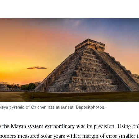
Maya pyramid of Chichen Itza at sunset. Depositphotos.
the Mayan system extraordinary was its precision. Using onl
nomers measured solar years with a margin of error smaller t