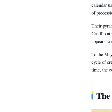
calendar us
of precessi
Their pyra
Castillo at
appears to 
To the Maya
cycle of c
time, the 
The 