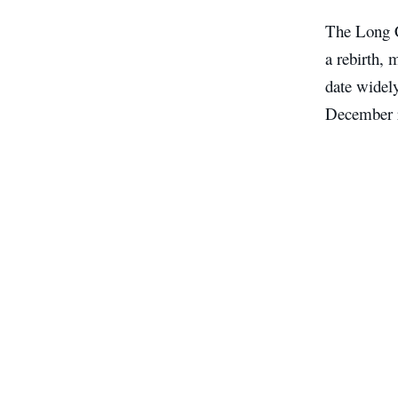
The Long Co
a rebirth, 
date widely
December r