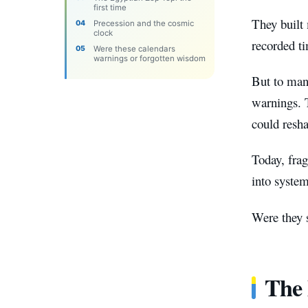
first time
They built 
Precession and the cosmic
clock
recorded ti
Were these calendars
warnings or forgotten wisdom
But to many
warnings. T
could resha
Today, frag
into system
Were they s
The 