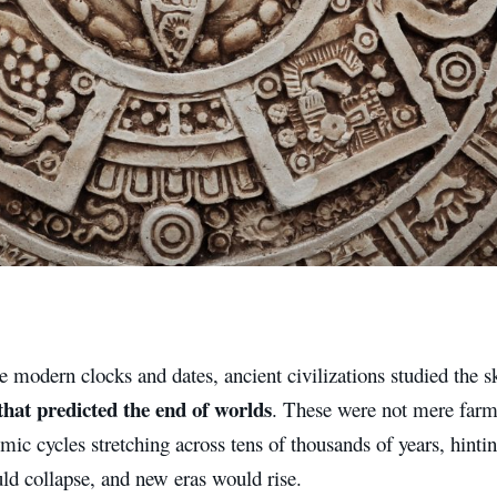
 modern clocks and dates, ancient civilizations studied the s
that predicted the end of worlds
. These were not mere farm
mic cycles stretching across tens of thousands of years, hin
ld collapse, and new eras would rise.