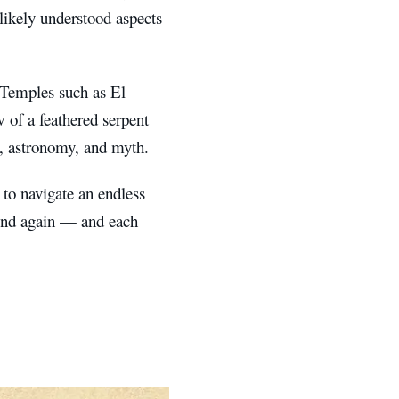
likely understood aspects
 Temples such as El
w of a feathered serpent
e, astronomy, and myth.
 to navigate an endless
 end again — and each