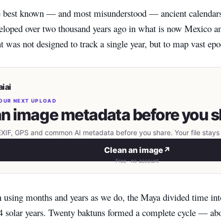
best known — and most misunderstood — ancient calendars 
loped over two thousand years ago in what is now Mexico a
was not designed to track a single year, but to map vast epo
iai
OUR NEXT UPLOAD
n image metadata before you s
IF, GPS and common AI metadata before you share. Your file stays 
Clean an image
↗
Free · no account
n using months and years as we do, the Maya divided time in
4 solar years. Twenty baktuns formed a complete cycle — abo