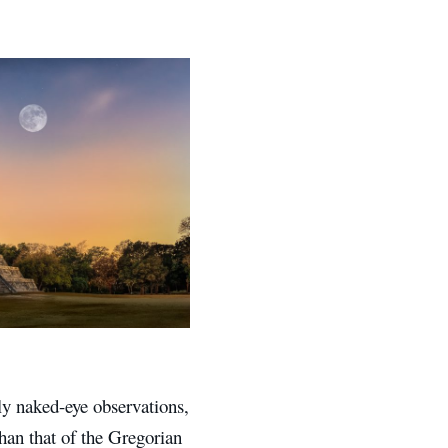
y naked-eye observations,
han that of the Gregorian