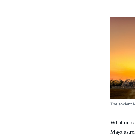
The ancient 
What made 
Maya astro