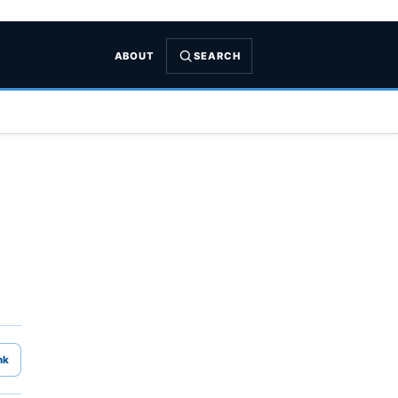
ABOUT
SEARCH
nk