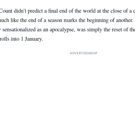
unt didn’t predict a final end of the world at the close of a c
much like the end of a season marks the beginning of another
 sensationalized as an apocalypse, was simply the reset of t
olls into 1 January.
ADVERTISEMENT