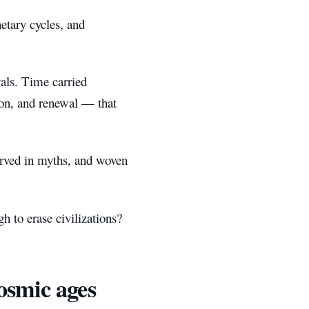
etary cycles, and
vals. Time carried
ion, and renewal — that
served in myths, and woven
 to erase civilizations?
osmic ages